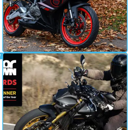
MOTORBIKE
29/12/24
Aprilia RS457 Review
Aprilia’s A2-friendly sports bike is exciting, looks great and is
thoroughly useable