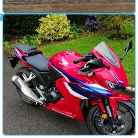
ROAD TEST
02/01/25
3 Things I’ve Learned From 3 Months of Royal
Enfield ‘Ownership’
Three months into riding a Royal Enfield Himalayan 450, I
have some thoughts about the do-it-all small-capacity
adventure bike