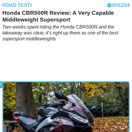
ROAD TEST
30/12/24
Honda CBR500R Review: A Very Capable
Middleweight Supersport
Two weeks spent riding the Honda CBR500R and the
takeaway was clear, it’s right up there as one of the best
supersport middleweights