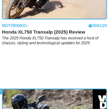
MOTORBIKE
30/01/25
Honda XL750 Transalp (2025) Review
The 2025 Honda XL750 Transalp has received a host of
chassis, styling and technological updates for 2025