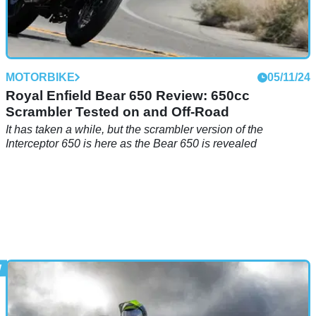
MOTORBIKE
05/11/24
Royal Enfield Bear 650 Review: 650cc
Scrambler Tested on and Off-Road
It has taken a while, but the scrambler version of the
Interceptor 650 is here as the Bear 650 is revealed