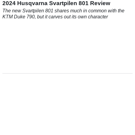
2024 Husqvarna Svartpilen 801 Review
The new Svartpilen 801 shares much in common with the
KTM Duke 790, but it carves out its own character