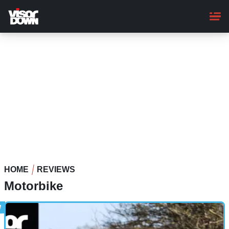
Skip
to
main
content
HOME
REVIEWS
Motorbike