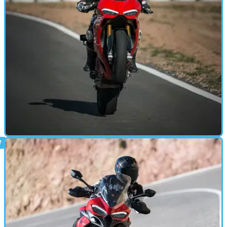
MOTORBIKE
17/02/25
Is The New Panigale V2 S a Case of Less is
More?
Ducati claims its new Panigale V2 is easier to ride, better on
the road and as fast on track as the outgoing model - we flew
to Seville to find out!