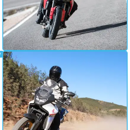
MOTORBIKE
03/02/25
Ducati Multistrada V2 S (2025) Review
The launch of the new Multistrada V2 S gives us our first
taste of the Borgo Panigale brand’s new 890cc V-twin