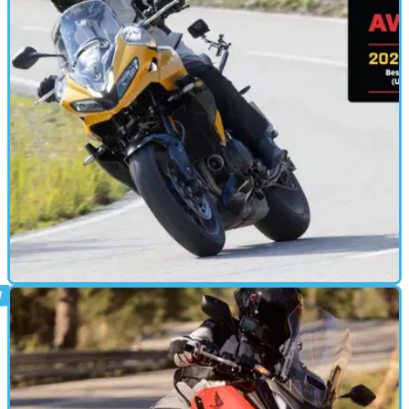
MOTORBIKE
29/01/25
Triumph Tiger Sport 800 Review: Triumph’s
Sportiest Tiger Tested
The new Triumph Tiger Sport 800 becomes the Hinckley
brand’s sportiest tourer, but can it match the more