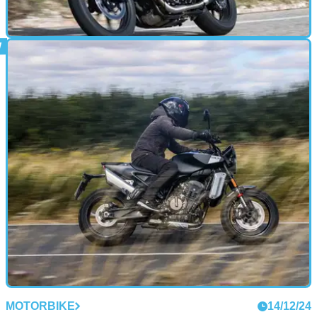
MOTORBIKE
16/12/24
2025 Triumph Speed Twin 900 Review: The
One You Want
The Speed Twin 900 is probably the best compromise in
Triumph’s massive Modern Classics range, blending retro
style with modern riding manners
MOTORBIKE
14/12/24