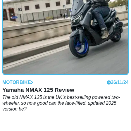
updated two-bike Speed Twin 1200 range steps up in place
of the Thruxton
MOTORBIKE
26/11/24
Yamaha NMAX 125 Review
The old NMAX 125 is the UK’s best-selling powered two-
wheeler, so how good can the face-lifted, updated 2025
version be?