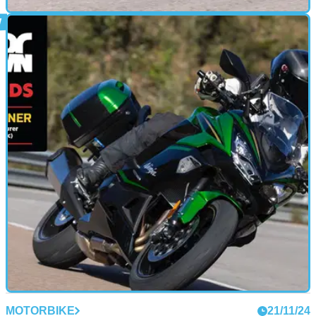
MOTORBIKE
21/11/24
2025 Honda NT1100 Review: Time to
Reconsider that ADV Purchase?
Honda’s raft of changes for the 2025 model year NT1100
make it one of the best tourers you can buy
MOTORBIKE
21/11/24