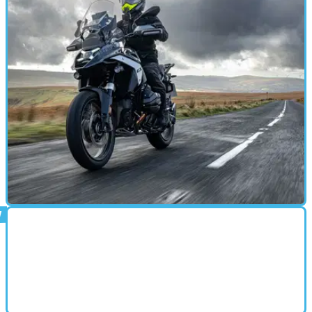
MOTORBIKE
03/11/24
BMW R1300 GS with ASA Review: Game-
Changing Gearbox Tech?
Especially considering it’s a first go, the ASA system is
seriously impressive