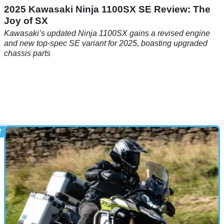
2025 Kawasaki Ninja 1100SX SE Review: The
Joy of SX
Kawasaki’s updated Ninja 1100SX gains a revised engine
and new top-spec SE variant for 2025, boasting upgraded
chassis parts