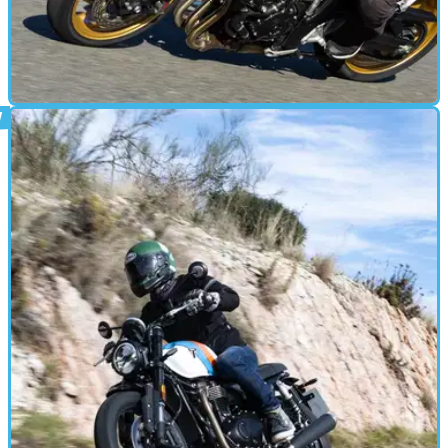
MOTORBIKE
16/12/24
Is This 2025’s Best Value Bike Already?
Honda has launched its new range-topping naked bike, the
CB1000 Hornet which features a retuned engine from the
CBR1000RR