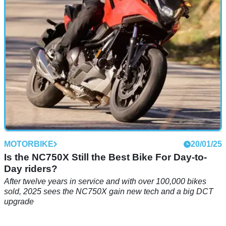
technological Tracer 9?
MOTORBIKE
20/01/25
Is the NC750X Still the Best Bike For Day-to-
Day riders?
After twelve years in service and with over 100,000 bikes
sold, 2025 sees the NC750X gain new tech and a big DCT
upgrade