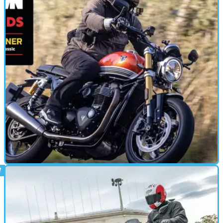
Perfection?
A new more powerful and torque-rich Kawasaki Versys has
landed now boasting a chunky 133bhp
MOTORBIKE
10/12/24
Triumph Speed Twin 1200 (2025) Review:
Better Than a Thruxton?
Triumph’s latest bike has big boots to fill, as the new and