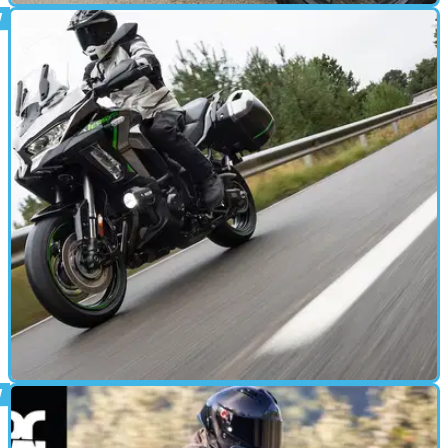
MOTORBIKE
12/12/24
Honda Forza 350 Review: More Than a City
Commuter
I spent two weeks with a brand-new Honda Forza 350 and
was left impressed
MOTORBIKE
10/12/24
2025 Kawasaki Versys 1100 Review: Touring