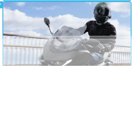
MOTORBIKE
02/11/24
2025 Honda X-ADV Review: The Maxi Scoot
Brits Shouldn’t Ignore
The X-ADV is a niche choice in the UK, but in this updated
model, there’s enough to make us wonder if it’s overlooked
on our shores