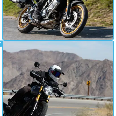
MOTORBIKE
16/11/24
Voge DS 900X Review
With an incredible spec for the money and impressive riding
manners, the DS 900X seems like a steal