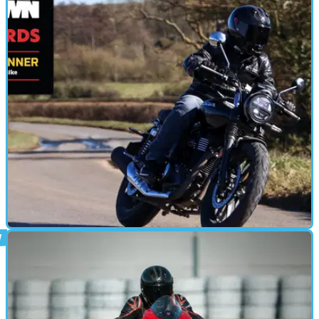
MOTORBIKE
07/03/25
Honda GB350S (2025) Review: A Charmingly
Chilled-Out Bargain!
It may have ‘only’ have 20bhp and 21lb ft of torque, but at just
£3,949 the Honda GB350S provides many smiles per mile