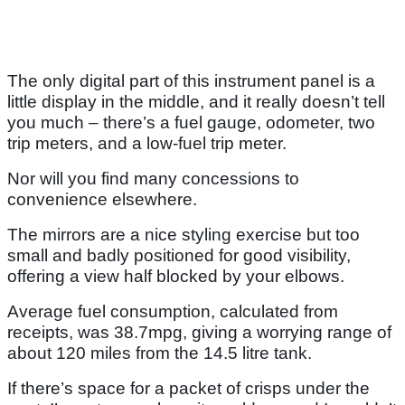
The only digital part of this instrument panel is a
little display in the middle, and it really doesn’t tell
you much – there’s a fuel gauge, odometer, two
trip meters, and a low-fuel trip meter.
Nor will you find many concessions to
convenience elsewhere.
The mirrors are a nice styling exercise but too
small and badly positioned for good visibility,
offering a view half blocked by your elbows.
Average fuel consumption, calculated from
receipts, was 38.7mpg, giving a worrying range of
about 120 miles from the 14.5 litre tank.
If there’s space for a packet of crisps under the