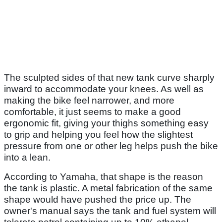
The sculpted sides of that new tank curve sharply
inward to accommodate your knees. As well as
making the bike feel narrower, and more
comfortable, it just seems to make a good
ergonomic fit, giving your thighs something easy
to grip and helping you feel how the slightest
pressure from one or other leg helps push the bike
into a lean.
According to Yamaha, that shape is the reason
the tank is plastic. A metal fabrication of the same
shape would have pushed the price up. The
owner's manual says the tank and fuel system will