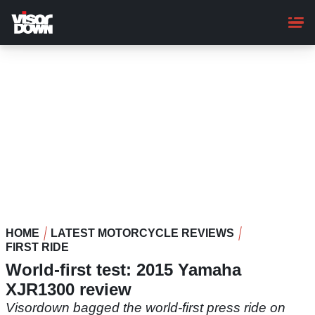
Skip
to
main
content
HOME
LATEST MOTORCYCLE REVIEWS
FIRST RIDE
World-first test: 2015 Yamaha
XJR1300 review
Visordown bagged the world-first press ride on