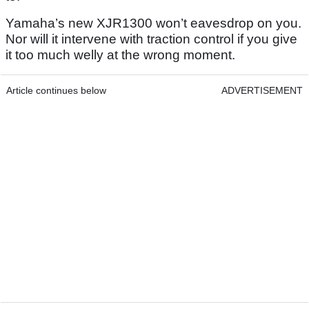
Yamaha’s new XJR1300 won’t eavesdrop on you.
Nor will it intervene with traction control if you give
it too much welly at the wrong moment.
Article continues below
ADVERTISEMENT