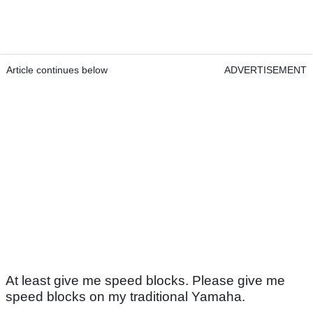
Article continues below
ADVERTISEMENT
At least give me speed blocks. Please give me
speed blocks on my traditional Yamaha.