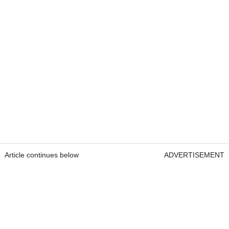
Article continues below
ADVERTISEMENT