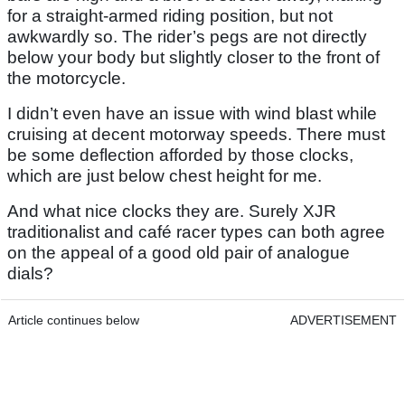
for a straight-armed riding position, but not
awkwardly so. The rider’s pegs are not directly
below your body but slightly closer to the front of
the motorcycle.
I didn’t even have an issue with wind blast while
cruising at decent motorway speeds. There must
be some deflection afforded by those clocks,
which are just below chest height for me.
And what nice clocks they are. Surely XJR
traditionalist and café racer types can both agree
on the appeal of a good old pair of analogue
dials?
Article continues below
ADVERTISEMENT