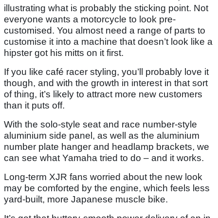
illustrating what is probably the sticking point. Not
everyone wants a motorcycle to look pre-
customised. You almost need a range of parts to
customise it into a machine that doesn’t look like a
hipster got his mitts on it first.
If you like café racer styling, you’ll probably love it
though, and with the growth in interest in that sort
of thing, it’s likely to attract more new customers
than it puts off.
With the solo-style seat and race number-style
aluminium side panel, as well as the aluminium
number plate hanger and headlamp brackets, we
can see what Yamaha tried to do – and it works.
Long-term XJR fans worried about the new look
may be comforted by the engine, which feels less
yard-built, more Japanese muscle bike.