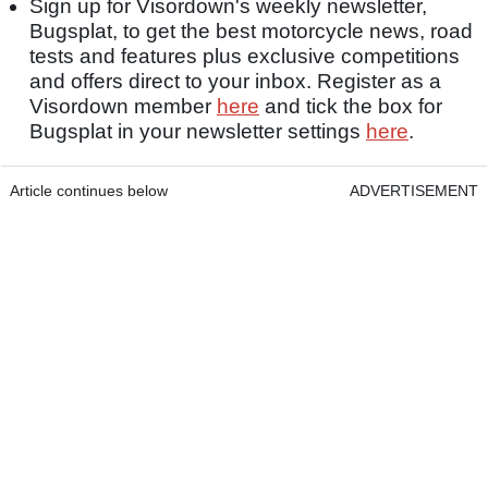
Sign up for Visordown's weekly newsletter,
Bugsplat, to get the best motorcycle news, road
tests and features plus exclusive competitions
and offers direct to your inbox. Register as a
Visordown member
here
and tick the box for
Bugsplat in your newsletter settings
here
.
Article continues below
ADVERTISEMENT