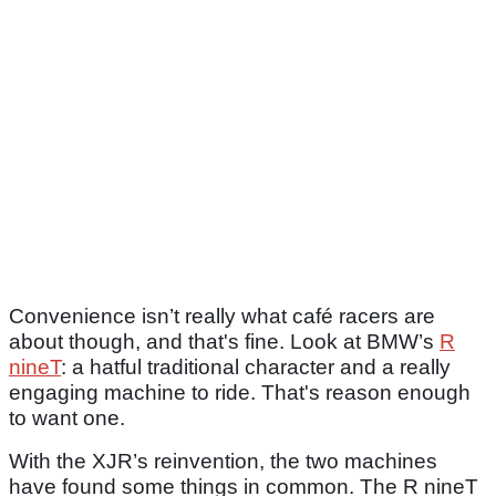
Convenience isn’t really what café racers are
about though, and that's fine. Look at BMW’s
R
nineT
: a hatful traditional character and a really
engaging machine to ride. That's reason enough
to want one.
With the XJR’s reinvention, the two machines
have found some things in common. The R nineT