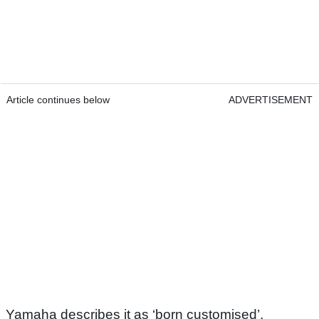
Article continues below
ADVERTISEMENT
Yamaha describes it as ‘born customised’,