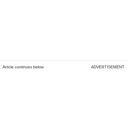
Article continues below
ADVERTISEMENT