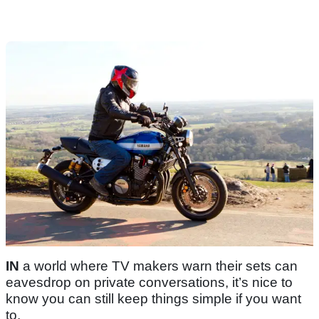
IN
a world where TV makers warn their sets can
eavesdrop on private conversations, it’s nice to
know you can still keep things simple if you want
to.