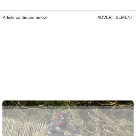
Article continues below
ADVERTISEMENT