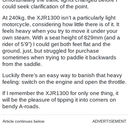
could seek clarification of the point.
At 240kg, the XJR1300 isn’t a particularly light
motorcycle, considering how little there is of it. It
feels heavy when you try to move it under your
own steam. With a seat height of 829mm (and a
rider of 5’9”) I could get both feet flat and the
ground, just, but struggled for purchase
sometimes when trying to paddle it backwards
from the saddle.
Luckily there’s an easy way to banish that heavy
feeling: switch on the engine and open the throttle.
If I remember the XJR1300 for only one thing, it
will be the pleasure of tipping it into corners on
bendy A-roads.
Article continues below
ADVERTISEMENT