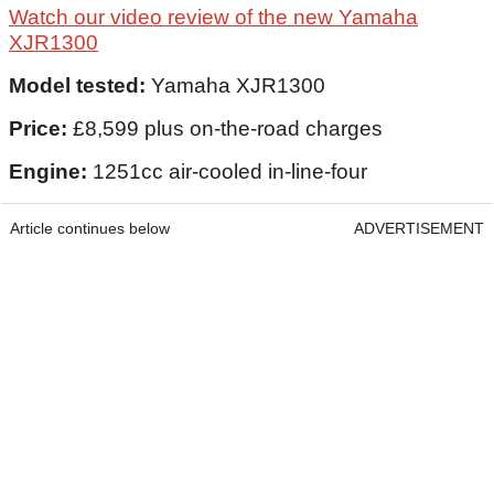
Watch our video review of the new Yamaha
XJR1300
Model tested:
Yamaha XJR1300
Price:
£8,599 plus on-the-road charges
Engine:
1251cc air-cooled in-line-four
Article continues below
ADVERTISEMENT