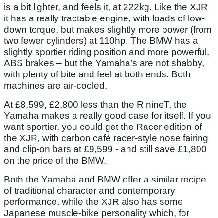
is a bit lighter, and feels it, at 222kg. Like the XJR
it has a really tractable engine, with loads of low-
down torque, but makes slightly more power (from
two fewer cylinders) at 110hp. The BMW has a
slightly sportier riding position and more powerful,
ABS brakes – but the Yamaha’s are not shabby,
with plenty of bite and feel at both ends. Both
machines are air-cooled.
At £8,599, £2,800 less than the R nineT, the
Yamaha makes a really good case for itself. If you
want sportier, you could get the Racer edition of
the XJR, with carbon café racer-style nose fairing
and clip-on bars at £9,599 - and still save £1,800
on the price of the BMW.
Both the Yamaha and BMW offer a similar recipe
of traditional character and contemporary
performance, while the XJR also has some
Japanese muscle-bike personality which, for