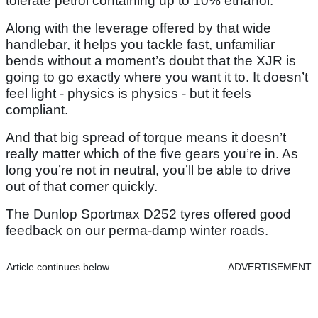
tolerate petrol containing up to 10% ethanol.
Along with the leverage offered by that wide
handlebar, it helps you tackle fast, unfamiliar
bends without a moment’s doubt that the XJR is
going to go exactly where you want it to. It doesn’t
feel light - physics is physics - but it feels
compliant.
And that big spread of torque means it doesn’t
really matter which of the five gears you’re in. As
long you’re not in neutral, you’ll be able to drive
out of that corner quickly.
The Dunlop Sportmax D252 tyres offered good
feedback on our perma-damp winter roads.
Article continues below
ADVERTISEMENT