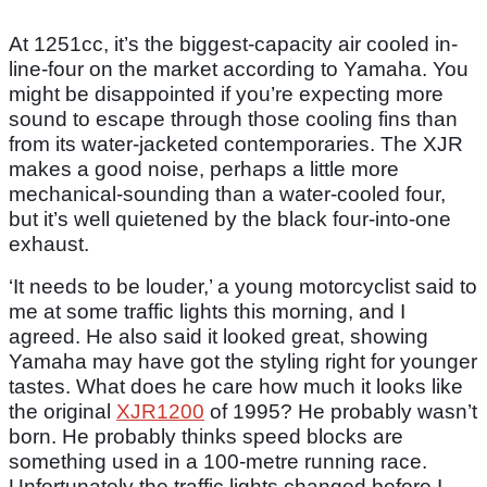
At 1251cc, it’s the biggest-capacity air cooled in-
line-four on the market according to Yamaha. You
might be disappointed if you’re expecting more
sound to escape through those cooling fins than
from its water-jacketed contemporaries. The XJR
makes a good noise, perhaps a little more
mechanical-sounding than a water-cooled four,
but it’s well quietened by the black four-into-one
exhaust.
‘It needs to be louder,’ a young motorcyclist said to
me at some traffic lights this morning, and I
agreed. He also said it looked great, showing
Yamaha may have got the styling right for younger
tastes. What does he care how much it looks like
the original
XJR1200
of 1995? He probably wasn’t
born. He probably thinks speed blocks are
something used in a 100-metre running race.
Unfortunately the traffic lights changed before I