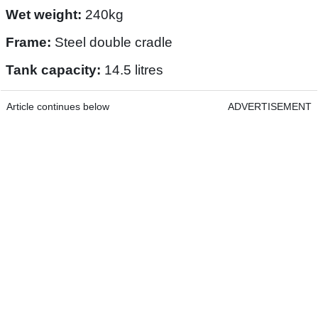
Wet weight:
240kg
Frame:
Steel double cradle
Tank capacity:
14.5 litres
Article continues below
ADVERTISEMENT