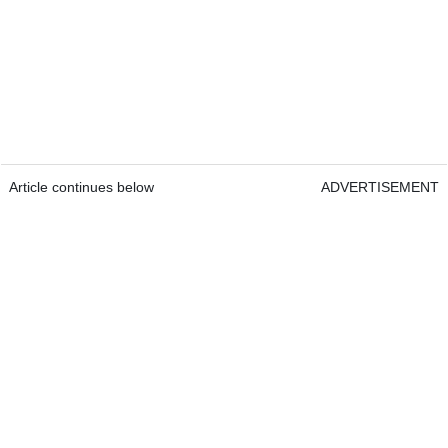
Article continues below
ADVERTISEMENT