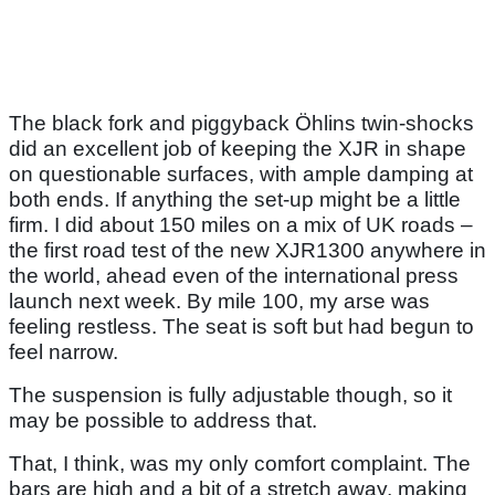
The black fork and piggyback Öhlins twin-shocks
did an excellent job of keeping the XJR in shape
on questionable surfaces, with ample damping at
both ends. If anything the set-up might be a little
firm. I did about 150 miles on a mix of UK roads –
the first road test of the new XJR1300 anywhere in
the world, ahead even of the international press
launch next week. By mile 100, my arse was
feeling restless. The seat is soft but had begun to
feel narrow.
The suspension is fully adjustable though, so it
may be possible to address that.
That, I think, was my only comfort complaint. The
bars are high and a bit of a stretch away, making