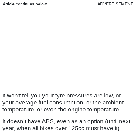
Article continues below
ADVERTISEMENT
It won’t tell you your tyre pressures are low, or
your average fuel consumption, or the ambient
temperature, or even the engine temperature.
It doesn't have ABS, even as an option (until next
year, when all bikes over 125cc must have it).