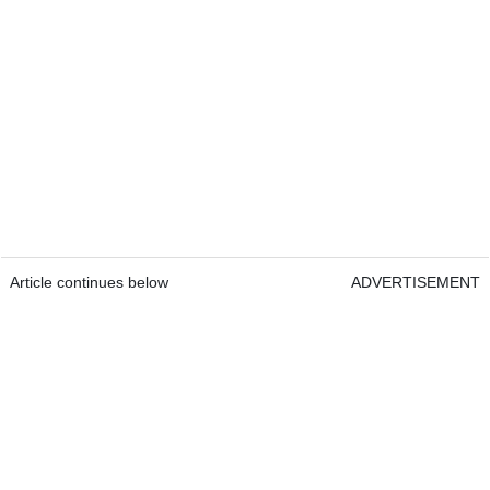
Article continues below
ADVERTISEMENT