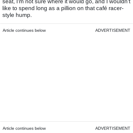
seat, I’m not sure where it would go, and I wouldn’t
like to spend long as a pillion on that café racer-
style hump.
Article continues below
ADVERTISEMENT
Article continues below
ADVERTISEMENT