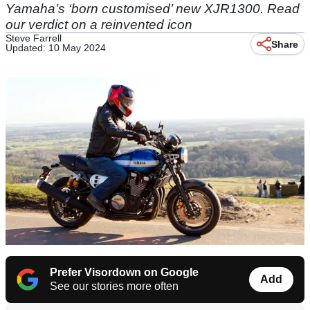
Yamaha’s ‘born customised’ new XJR1300. Read
our verdict on a reinvented icon
Steve Farrell
Share
Updated: 10 May 2024
Prefer Visordown on Google
Add
See our stories more often