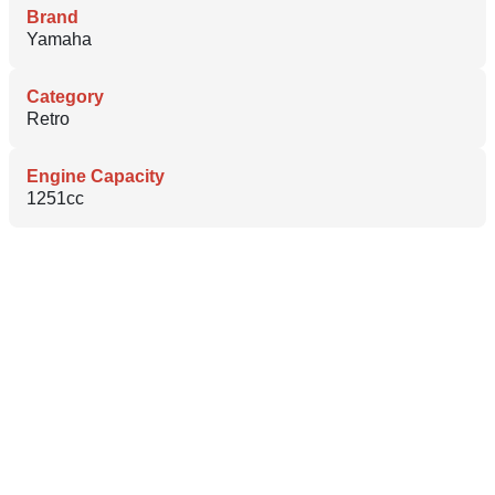
Brand
Yamaha
Category
Retro
Engine Capacity
1251cc