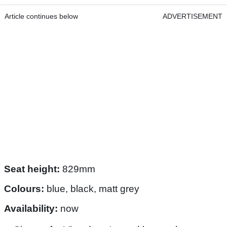
Article continues below
ADVERTISEMENT
Seat height:
829mm
Colours:
blue, black, matt grey
Availability:
now