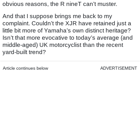
obvious reasons, the R nineT can’t muster.
And that I suppose brings me back to my
complaint. Couldn’t the XJR have retained just a
little bit more of Yamaha’s own distinct heritage?
Isn’t that more evocative to today’s average (and
middle-aged) UK motorcyclist than the recent
yard-built trend?
Article continues below
ADVERTISEMENT