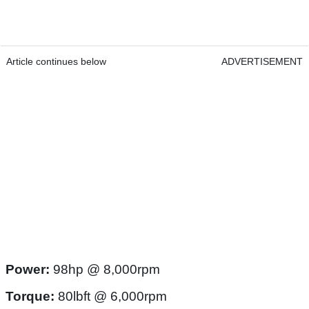
Article continues below
ADVERTISEMENT
Power:
98hp @ 8,000rpm
Torque:
80lbft @ 6,000rpm