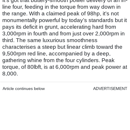
It’s got that buttery-smooth power delivery of an in-
line four, feeding in the torque from way down in
the range. With a claimed peak of 98hp, it’s not
monumentally powerful by today’s standards but it
pays its deficit in grunt, accelerating hard from
3,000rpm in fourth and from just over 2,000rpm in
third. The same luxurious smoothness
characterises a steep but linear climb toward the
9,500rpm red line, accompanied by a deep,
gathering whine from the four cylinders. Peak
torque, of 80lbft, is at 6,000rpm and peak power at
8,000.
Article continues below
ADVERTISEMENT