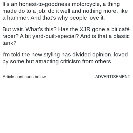
It’s an honest-to-goodness motorcycle, a thing
made do to a job, do it well and nothing more, like
a hammer. And that’s why people love it.
But wait. What’s this? Has the XJR gone a bit café
racer? A bit yard-built-special? And is that a plastic
tank?
I’m told the new styling has divided opinion, loved
by some but attracting criticism from others.
Article continues below
ADVERTISEMENT