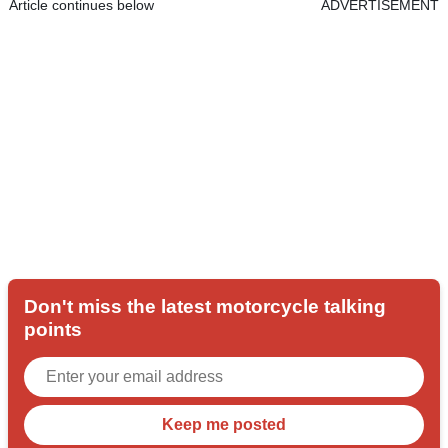
Article continues below
ADVERTISEMENT
Don't miss the latest motorcycle talking
points