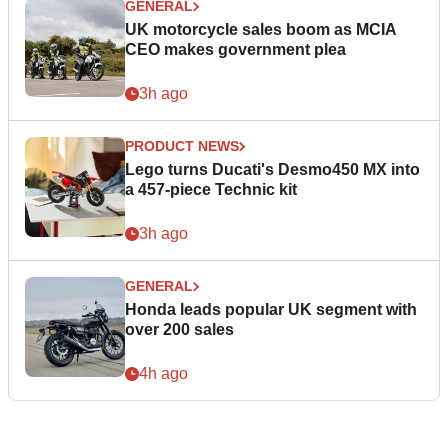
GENERAL
UK motorcycle sales boom as MCIA
CEO makes government plea
3h ago
PRODUCT NEWS
Lego turns Ducati's Desmo450 MX into
a 457-piece Technic kit
3h ago
GENERAL
Honda leads popular UK segment with
over 200 sales
4h ago