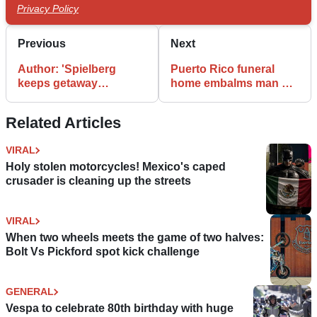
Privacy Policy
Previous
Next
Author: 'Spielberg
Puerto Rico funeral
keeps getaway
home embalms man on
motorbike'
a bike
Related Articles
VIRAL
Holy stolen motorcycles! Mexico's caped
crusader is cleaning up the streets
VIRAL
When two wheels meets the game of two halves:
Bolt Vs Pickford spot kick challenge
GENERAL
Vespa to celebrate 80th birthday with huge