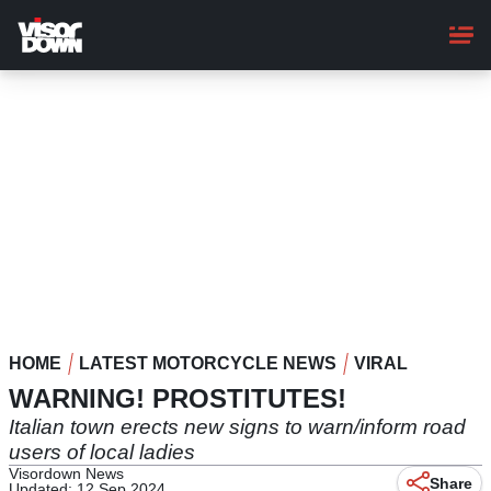
Skip
to
main
content
HOME
LATEST MOTORCYCLE NEWS
VIRAL
WARNING! PROSTITUTES!
Italian town erects new signs to warn/inform road
users of local ladies
Visordown News
Share
Updated: 12 Sep 2024