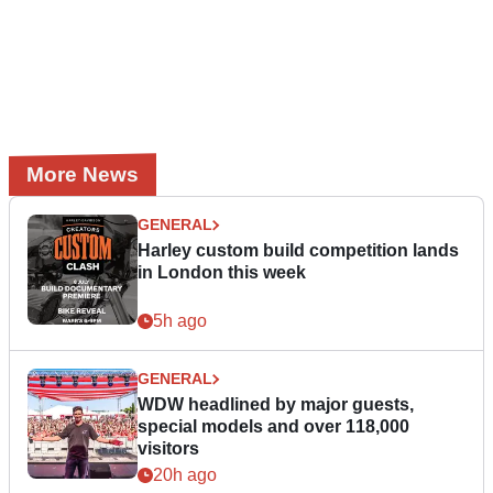
More News
GENERAL
Harley custom build competition lands
in London this week
5h ago
GENERAL
WDW headlined by major guests,
special models and over 118,000
visitors
20h ago