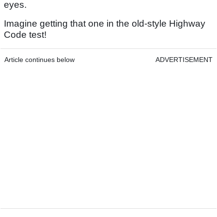
eyes.
Imagine getting that one in the old-style Highway
Code test!
Article continues below
ADVERTISEMENT