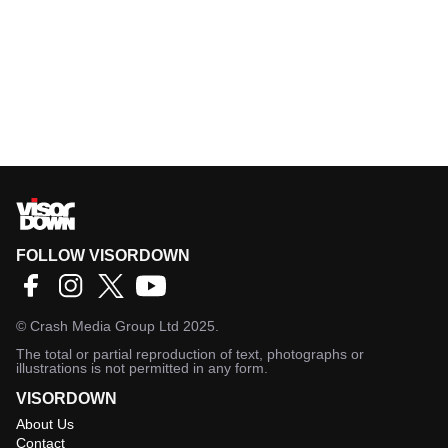
FOLLOW VISORDOWN
©
Crash Media Group Ltd
2025.
The total or partial reproduction of text, photographs or
illustrations is not permitted in any form.
VISORDOWN
About Us
Contact