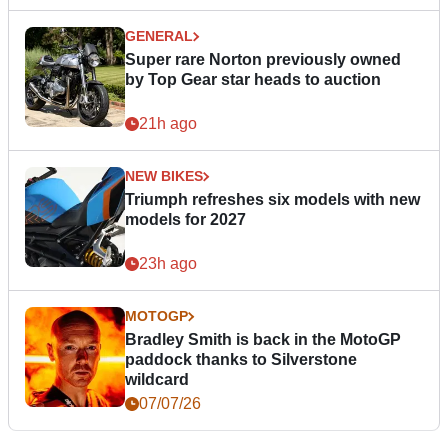
GENERAL
Super rare Norton previously owned
by Top Gear star heads to auction
21h ago
NEW BIKES
Triumph refreshes six models with new
models for 2027
23h ago
MOTOGP
Bradley Smith is back in the MotoGP
paddock thanks to Silverstone
wildcard
07/07/26