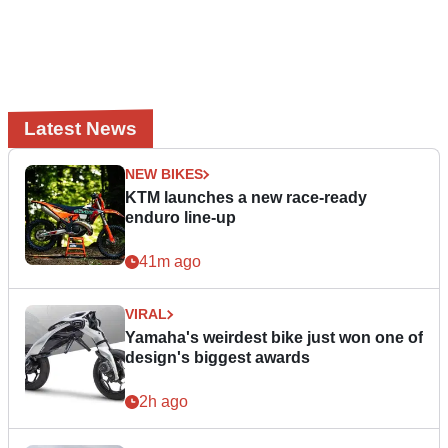
Latest News
NEW BIKES
KTM launches a new race-ready
enduro line-up
41m ago
VIRAL
Yamaha's weirdest bike just won one of
design's biggest awards
2h ago