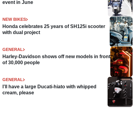
event in June
NEW BIKES
Honda celebrates 25 years of SH125i scooter
with dual project
GENERAL
Harley-Davidson shows off new models in front
of 30,000 people
GENERAL
I’ll have a large Ducati-hiato with whipped
cream, please