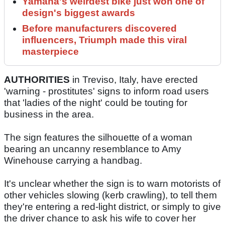
Yamaha's weirdest bike just won one of
design's biggest awards
Before manufacturers discovered
influencers, Triumph made this viral
masterpiece
AUTHORITIES
in Treviso, Italy, have erected
'warning - prostitutes' signs to inform road users
that 'ladies of the night' could be touting for
business in the area.
The sign features the silhouette of a woman
bearing an uncanny resemblance to Amy
Winehouse carrying a handbag.
It's unclear whether the sign is to warn motorists of
other vehicles slowing (kerb crawling), to tell them
they're entering a red-light district, or simply to give
the driver chance to ask his wife to cover her