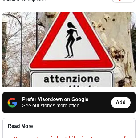
Prefer Visordown on Google
Add
See our stories more often
Read More