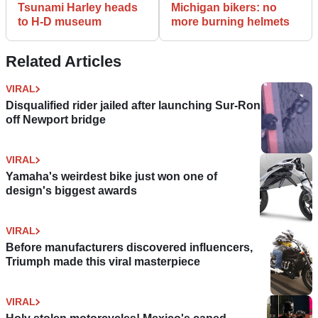
Tsunami Harley heads
Michigan bikers: no
to H-D museum
more burning helmets
Related Articles
VIRAL
Disqualified rider jailed after launching Sur-Ron
off Newport bridge
VIRAL
Yamaha's weirdest bike just won one of
design's biggest awards
VIRAL
Before manufacturers discovered influencers,
Triumph made this viral masterpiece
VIRAL