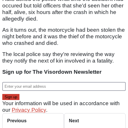
occured but told officers that she'd seen her other
half, alive, six hours after the crash in which he
allegedly died.
As it turns out, the motorcycle had been stolen the
night before and it was the thief of the motorcycle
who crashed and died.
The local police say they're reviewing the way
they notify the next of kin involved in a fatality.
Sign up for The Visordown Newsletter
Your information will be used in accordance with
our
Privacy Policy
.
Previous
Next