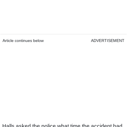
Article continues below
ADVERTISEMENT
Halls asked the police what time the accident had