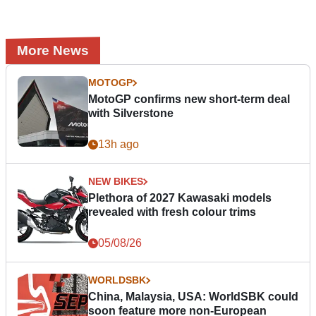
More News
MOTOGP
MotoGP confirms new short-term deal
with Silverstone
13h ago
NEW BIKES
Plethora of 2027 Kawasaki models
revealed with fresh colour trims
05/08/26
WORLDSBK
China, Malaysia, USA: WorldSBK could
soon feature more non-European