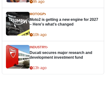
9h ago
MOTOGP
Moto2 is getting a new engine for 2027
– Here's what's changed
10h ago
INDUSTRY
Ducati secures major research and
development investment fund
13h ago