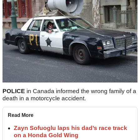
POLICE
in Canada informed the wrong family of a
death in a motorcycle accident.
Read More
Zayn Sofuoglu laps his dad’s race track
on a Honda Gold Wing