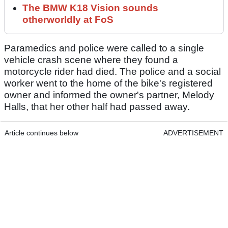
The BMW K18 Vision sounds
otherworldly at FoS
Paramedics and police were called to a single
vehicle crash scene where they found a
motorcycle rider had died. The police and a social
worker went to the home of the bike's registered
owner and informed the owner's partner, Melody
Halls, that her other half had passed away.
Article continues below
ADVERTISEMENT