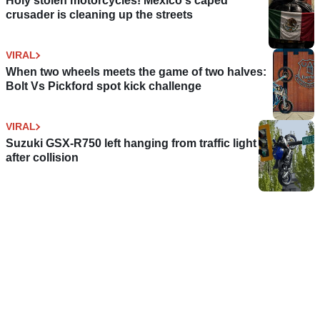
Holy stolen motorcycles! Mexico's caped
crusader is cleaning up the streets
VIRAL
When two wheels meets the game of two halves:
Bolt Vs Pickford spot kick challenge
VIRAL
Suzuki GSX-R750 left hanging from traffic light
after collision