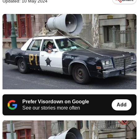
Updated: 10 May 2024
Prefer Visordown on Google
Add
See our stories more often