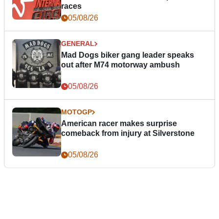
races
05/08/26
GENERAL
Mad Dogs biker gang leader speaks
out after M74 motorway ambush
05/08/26
MOTOGP
American racer makes surprise
comeback from injury at Silverstone
05/08/26