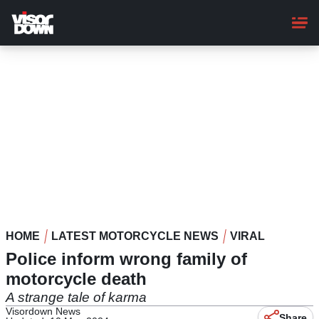
Skip
to
main
content
HOME
LATEST MOTORCYCLE NEWS
VIRAL
Police inform wrong family of
motorcycle death
A strange tale of karma
Visordown News
Share