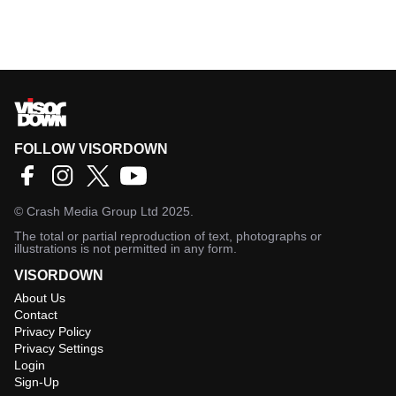
FOLLOW VISORDOWN
©
Crash Media Group Ltd
2025.
The total or partial reproduction of text, photographs or
illustrations is not permitted in any form.
VISORDOWN
About Us
Contact
Privacy Policy
Privacy Settings
Login
Sign-Up