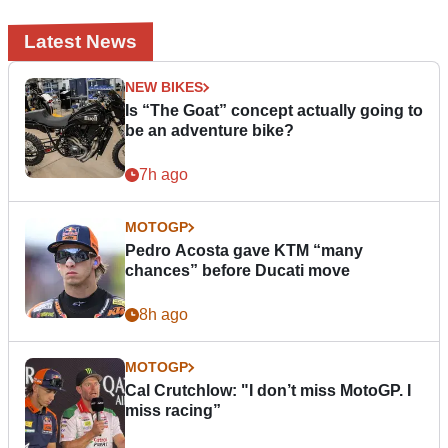
Latest News
NEW BIKES
Is “The Goat” concept actually going to
be an adventure bike?
7h ago
MOTOGP
Pedro Acosta gave KTM “many
chances” before Ducati move
8h ago
MOTOGP
Cal Crutchlow: "I don’t miss MotoGP. I
miss racing”