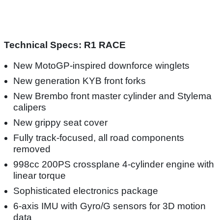
Technical Specs: R1 RACE
New MotoGP-inspired downforce winglets
New generation KYB front forks
New Brembo front master cylinder and Stylema
calipers
New grippy seat cover
Fully track-focused, all road components
removed
998cc 200PS crossplane 4-cylinder engine with
linear torque
Sophisticated electronics package
6-axis IMU with Gyro/G sensors for 3D motion
data