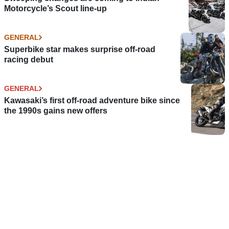
Motorcycle’s Scout line-up
GENERAL
Superbike star makes surprise off-road
racing debut
GENERAL
Kawasaki’s first off-road adventure bike since
the 1990s gains new offers