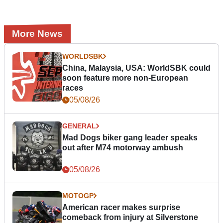
More News
WORLDSBK
China, Malaysia, USA: WorldSBK could
soon feature more non-European
races
05/08/26
GENERAL
Mad Dogs biker gang leader speaks
out after M74 motorway ambush
05/08/26
MOTOGP
American racer makes surprise
comeback from injury at Silverstone