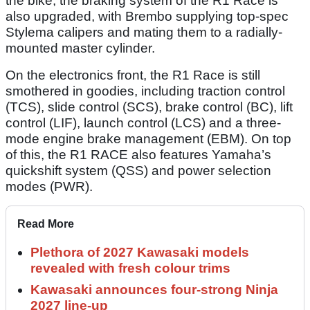
the bike, the braking system of the R1 Race is
also upgraded, with Brembo supplying top-spec
Stylema calipers and mating them to a radially-
mounted master cylinder.
On the electronics front, the R1 Race is still
smothered in goodies, including traction control
(TCS), slide control (SCS), brake control (BC), lift
control (LIF), launch control (LCS) and a three-
mode engine brake management (EBM). On top
of this, the R1 RACE also features Yamaha’s
quickshift system (QSS) and power selection
modes (PWR).
Read More
Plethora of 2027 Kawasaki models
revealed with fresh colour trims
Kawasaki announces four-strong Ninja
2027 line-up