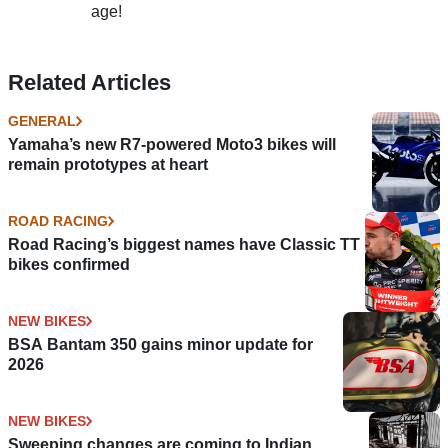
age!
Related Articles
GENERAL
Yamaha’s new R7-powered Moto3 bikes will
remain prototypes at heart
ROAD RACING
Road Racing’s biggest names have Classic TT
bikes confirmed
NEW BIKES
BSA Bantam 350 gains minor update for
2026
NEW BIKES
Sweeping changes are coming to Indian