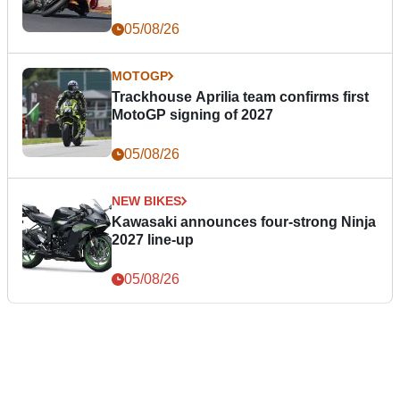
05/08/26
MOTOGP
Trackhouse Aprilia team confirms first
MotoGP signing of 2027
05/08/26
NEW BIKES
Kawasaki announces four-strong Ninja
2027 line-up
05/08/26