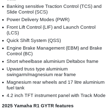
Banking sensitive Traction Control (TCS) and
Slide Control (SCS)
Power Delivery Modes (PWR)
Front Lift Control (LIF) and Launch Control
(LCS)
Quick Shift System (QSS)
Engine Brake Management (EBM) and Brake
Control (BC)
Short wheelbase aluminium Deltabox frame
Upward truss type aluminium
swingarm/magnesium rear frame
Magnesium rear wheels and 17 litre aluminium
fuel tank
4.2 inch TFT instrument panel with Track Mode
2025 Yamaha R1 GYTR features