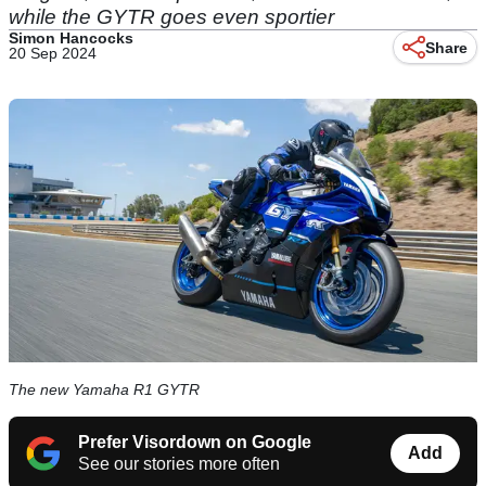
while the GYTR goes even sportier
Simon Hancocks
Share
20 Sep 2024
The new Yamaha R1 GYTR
Prefer Visordown on Google
Add
See our stories more often