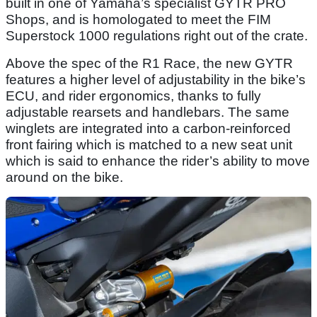
built in one of Yamaha’s specialist GYTR PRO
Shops, and is homologated to meet the FIM
Superstock 1000 regulations right out of the crate.
Above the spec of the R1 Race, the new GYTR
features a higher level of adjustability in the bike’s
ECU, and rider ergonomics, thanks to fully
adjustable rearsets and handlebars. The same
winglets are integrated into a carbon-reinforced
front fairing which is matched to a new seat unit
which is said to enhance the rider’s ability to move
around on the bike.