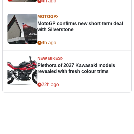
4h ago
MOTOGP
MotoGP confirms new short-term deal
with Silverstone
4h ago
NEW BIKES
Plethora of 2027 Kawasaki models
revealed with fresh colour trims
22h ago