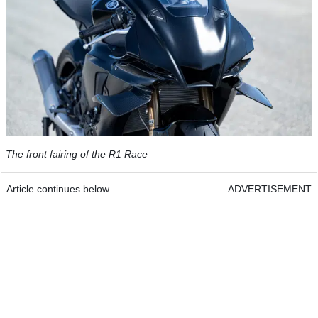
The front fairing of the R1 Race
Article continues below
ADVERTISEMENT