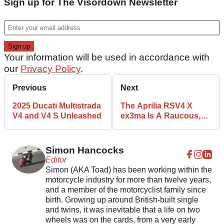
Sign up for The Visordown Newsletter
Your information will be used in accordance with
our
Privacy Policy
.
Previous
Next
2025 Ducati Multistrada
The Aprilia RSV4 X
V4 and V4 S Unleashed
ex3ma Is A Raucous,
GP-Inspired Track Bike
Simon Hancocks
Editor
Simon (AKA Toad) has been working within the
motorcycle industry for more than twelve years,
and a member of the motorcyclist family since
birth. Growing up around British-built single
and twins, it was inevitable that a life on two
wheels was on the cards, from a very early