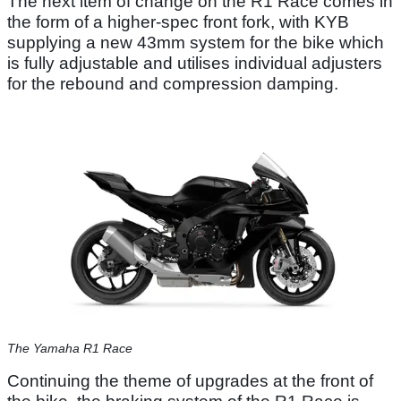
The next item of change on the R1 Race comes in
the form of a higher-spec front fork, with KYB
supplying a new 43mm system for the bike which
is fully adjustable and utilises individual adjusters
for the rebound and compression damping.
The Yamaha R1 Race
Continuing the theme of upgrades at the front of