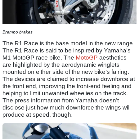
Brembo brakes
The R1 Race is the base model in the new range.
The R1 Race is said to be inspired by Yamaha’s
M1 MotoGP race bike. The
MotoGP
aesthetics
are highlighted by the aerodynamic winglets
mounted on either side of the new bike’s fairing.
The devices are claimed to increase downforce at
the front end, improving the front-end feeling and
helping to limit unwanted wheelies on the track.
The press information from Yamaha doesn’t
disclose just how much downforce the wings will
produce at speed, though.