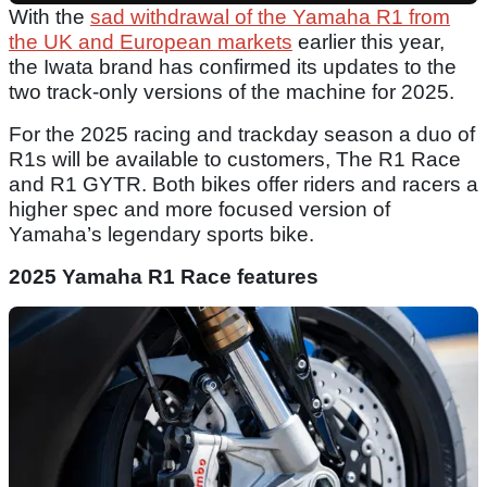
With the
sad withdrawal of the Yamaha R1 from
the UK and European markets
earlier this year,
the Iwata brand has confirmed its updates to the
two track-only versions of the machine for 2025.
For the 2025 racing and trackday season a duo of
R1s will be available to customers, The R1 Race
and R1 GYTR. Both bikes offer riders and racers a
higher spec and more focused version of
Yamaha’s legendary sports bike.
2025 Yamaha R1 Race features