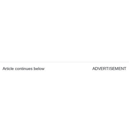
Article continues below
ADVERTISEMENT