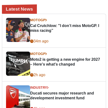
Latest News
MOTOGP
Cal Crutchlow: "I don’t miss MotoGP. I
miss racing”
34m ago
MOTOGP
Moto2 is getting a new engine for 2027
– Here's what's changed
2h ago
INDUSTRY
Ducati secures major research and
development investment fund