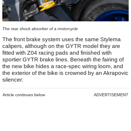
The rear shock absorber of a motorcycle
The front brake system uses the same Stylema
calipers, although on the GYTR model they are
fitted with Z04 racing pads and finished with
sportier GYTR brake lines. Beneath the fairing of
the new bike hides a race-spec wiring loom, and
the exterior of the bike is crowned by an Akrapovic
silencer.
Article continues below
ADVERTISEMENT