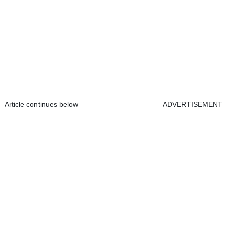
Article continues below
ADVERTISEMENT