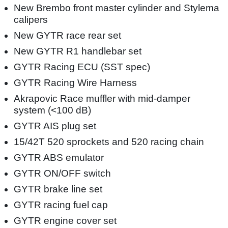
New Brembo front master cylinder and Stylema
calipers
New GYTR race rear set
New GYTR R1 handlebar set
GYTR Racing ECU (SST spec)
GYTR Racing Wire Harness
Akrapovic Race muffler with mid-damper
system (<100 dB)
GYTR AIS plug set
15/42T 520 sprockets and 520 racing chain
GYTR ABS emulator
GYTR ON/OFF switch
GYTR brake line set
GYTR racing fuel cap
GYTR engine cover set