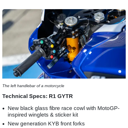
The left handlebar of a motorcycle
Technical Specs: R1 GYTR
New black glass fibre race cowl with MotoGP-
inspired winglets & sticker kit
New generation KYB front forks