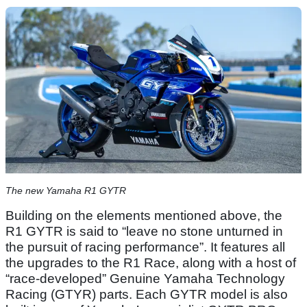
The new Yamaha R1 GYTR
Building on the elements mentioned above, the
R1 GYTR is said to “leave no stone unturned in
the pursuit of racing performance”. It features all
the upgrades to the R1 Race, along with a host of
“race-developed” Genuine Yamaha Technology
Racing (GTYR) parts. Each GYTR model is also