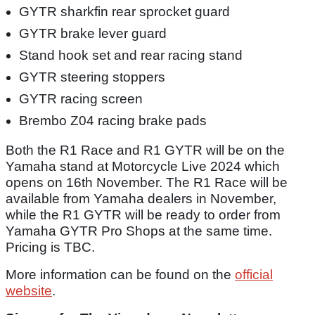
GYTR sharkfin rear sprocket guard
GYTR brake lever guard
Stand hook set and rear racing stand
GYTR steering stoppers
GYTR racing screen
Brembo Z04 racing brake pads
Both the R1 Race and R1 GYTR will be on the
Yamaha stand at Motorcycle Live 2024 which
opens on 16th November. The R1 Race will be
available from Yamaha dealers in November,
while the R1 GYTR will be ready to order from
Yamaha GYTR Pro Shops at the same time.
Pricing is TBC.
More information can be found on the
official
website
.