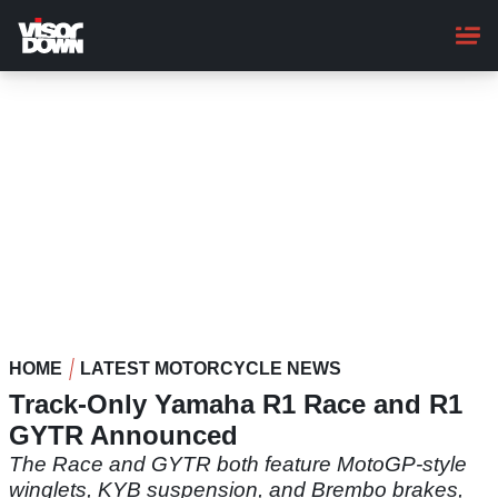
Skip
to
main
content
HOME
LATEST MOTORCYCLE NEWS
Track-Only Yamaha R1 Race and R1
GYTR Announced
The Race and GYTR both feature MotoGP-style
winglets, KYB suspension, and Brembo brakes,