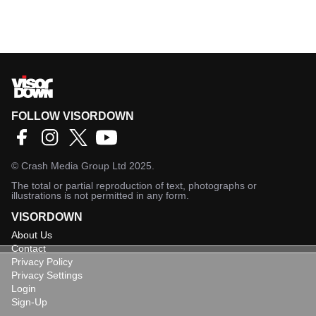
FOLLOW VISORDOWN
©
Crash Media Group Ltd
2025.
The total or partial reproduction of text, photographs or
illustrations is not permitted in any form.
VISORDOWN
About Us
Contact
Privacy Policy
Privacy Settings
Login
Sign-Up