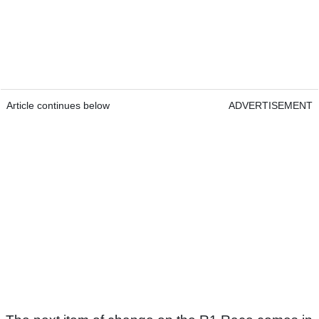
Article continues below
ADVERTISEMENT