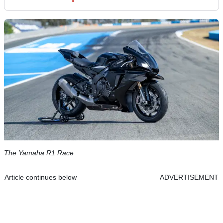
The Yamaha R1 Race
Article continues below
ADVERTISEMENT