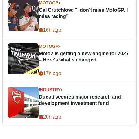
MOTOGP
Cal Crutchlow: "I don’t miss MotoGP. I
miss racing”
16h ago
MOTOGP
Moto2 is getting a new engine for 2027
– Here's what's changed
17h ago
INDUSTRY
Ducati secures major research and
development investment fund
20h ago