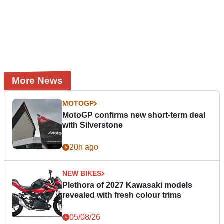
More News
MOTOGP
MotoGP confirms new short-term deal
with Silverstone
20h ago
NEW BIKES
Plethora of 2027 Kawasaki models
revealed with fresh colour trims
05/08/26