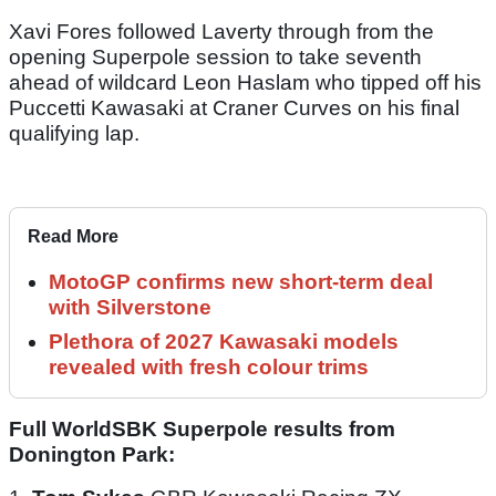
Xavi Fores followed Laverty through from the
opening Superpole session to take seventh
ahead of wildcard Leon Haslam who tipped off his
Puccetti Kawasaki at Craner Curves on his final
qualifying lap.
Read More
MotoGP confirms new short-term deal
with Silverstone
Plethora of 2027 Kawasaki models
revealed with fresh colour trims
Full WorldSBK Superpole results from
Donington Park: