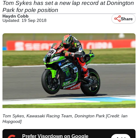
Tom Sykes has set a new lap record at Donington
Park for pole position
Haydn Cobb
Share
Updated: 19 Sep 2018
Tom Sykes, Kawasaki Racing Team, Donington Park [Credit: Ian
Hopgood]
Prefer Visordown on Google