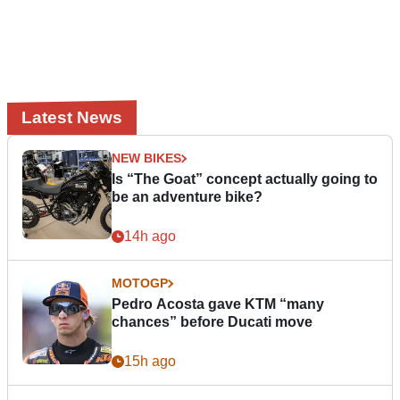
Latest News
NEW BIKES
Is “The Goat” concept actually going to
be an adventure bike?
14h ago
MOTOGP
Pedro Acosta gave KTM “many
chances” before Ducati move
15h ago