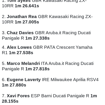
1.
Tom Sykes
GBR Kawasaki Racing ZX-
10RR
1m 26.641s
2.
Jonathan Rea
GBR Kawasaki Racing ZX-
10RR
1m 27.005s
3.
Chaz Davies
GBR Aruba.it Racing Ducati
Panigale R
1m 27.338s
4.
Alex Lowes
GBR PATA Crescent Yamaha
R1
1m 27.538s
5.
Marco Melandri
ITA Aruba.it Racing Ducati
Panigale R
1m 27.818s
6.
Eugene Laverty
IRE Milwaukee Aprilia RSV4
1m 27.880s
7.
Xavi Fores
ESP Barni Ducati Panigale R
1m
28.155s