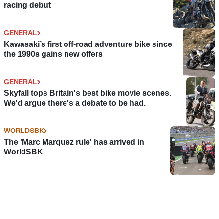
racing debut
GENERAL
Kawasaki’s first off-road adventure bike since
the 1990s gains new offers
GENERAL
Skyfall tops Britain's best bike movie scenes.
We'd argue there's a debate to be had.
WORLDSBK
The 'Marc Marquez rule' has arrived in
WorldSBK