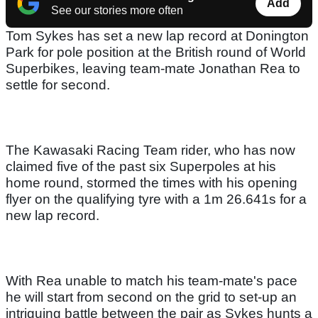
Add
See our stories more often
Tom Sykes has set a new lap record at Donington
Park for pole position at the British round of World
Superbikes, leaving team-mate Jonathan Rea to
settle for second.
The Kawasaki Racing Team rider, who has now
claimed five of the past six Superpoles at his
home round, stormed the times with his opening
flyer on the qualifying tyre with a 1m 26.641s for a
new lap record.
With Rea unable to match his team-mate's pace
he will start from second on the grid to set-up an
intriguing battle between the pair as Sykes hunts a