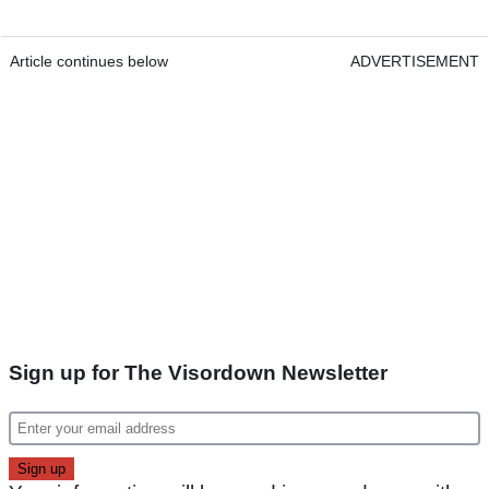
Article continues below
ADVERTISEMENT
Sign up for The Visordown Newsletter