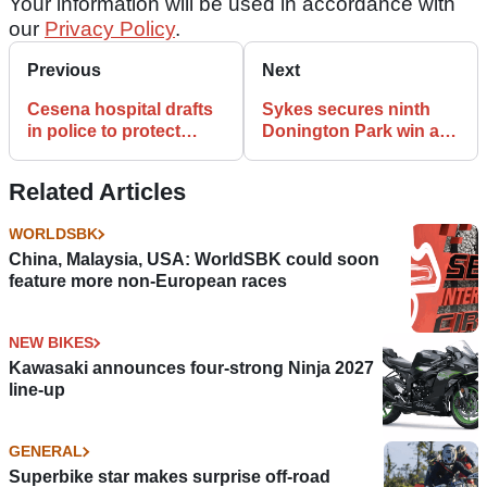
Your information will be used in accordance with
our
Privacy Policy
.
Previous
Next
Cesena hospital drafts
Sykes secures ninth
in police to protect
Donington Park win as
Nicky Hayden from
Rea crashes
paparazzi
Related Articles
WORLDSBK
China, Malaysia, USA: WorldSBK could soon
feature more non-European races
NEW BIKES
Kawasaki announces four-strong Ninja 2027
line-up
GENERAL
Superbike star makes surprise off-road