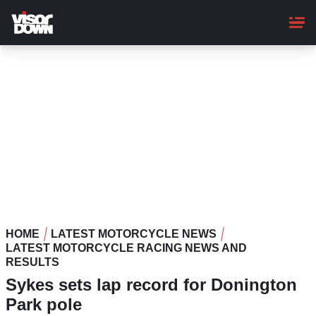
Skip
to
main
content
HOME
LATEST MOTORCYCLE NEWS
LATEST MOTORCYCLE RACING NEWS AND
RESULTS
Sykes sets lap record for Donington
Park pole