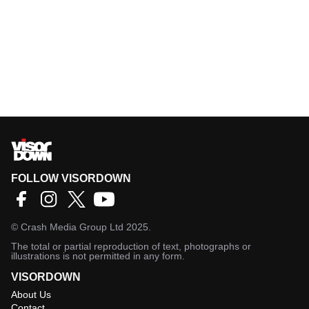
FOLLOW VISORDOWN
©
Crash Media Group Ltd
2025.
The total or partial reproduction of text, photographs or
illustrations is not permitted in any form.
VISORDOWN
About Us
Contact