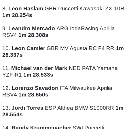
8.
Leon Haslam
GBR Puccetti Kawasaki ZX-10R
1m 28.254s
9.
Leandro Mercado
ARG IodaRacing Aprilia
RSV4
1m 28.308s
10.
Leon Camier
GBR MV Agusta RC F4 RR
1m
28.337s
11.
Michael van der Mark
NED PATA Yamaha
YZF-R1
1m 28.533s
12.
Lorenzo Savadori
ITA Milwaukee Aprilia
RSV4
1m 28.650s
13.
Jordi Torres
ESP Althea BMW S1000RR
1m
28.554s
14.
Randy Krummenacher
SWI Puccetti