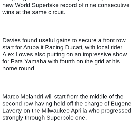
new World Superbike record of nine consecutive
wins at the same circuit.
Davies found useful gains to secure a front row
start for Aruba.it Racing Ducati, with local rider
Alex Lowes also putting on an impressive show
for Pata Yamaha with fourth on the grid at his
home round.
Marco Melandri will start from the middle of the
second row having held off the charge of Eugene
Laverty on the Milwaukee Aprilia who progressed
strongly through Superpole one.