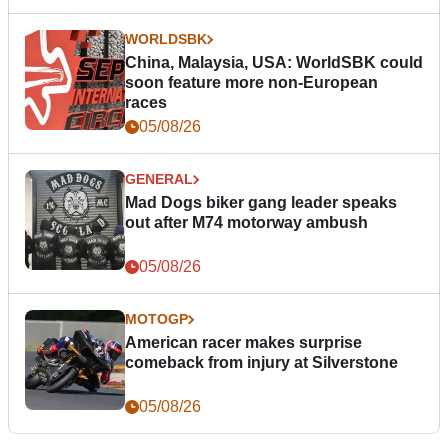
WORLDSBK
China, Malaysia, USA: WorldSBK could
soon feature more non-European
races
05/08/26
GENERAL
Mad Dogs biker gang leader speaks
out after M74 motorway ambush
05/08/26
MOTOGP
American racer makes surprise
comeback from injury at Silverstone
05/08/26