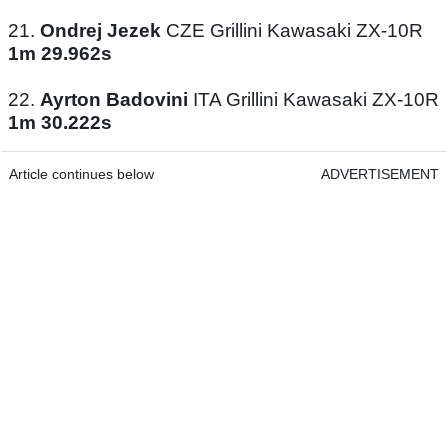
21.
Ondrej Jezek
CZE Grillini Kawasaki ZX-10R
1m 29.962s
22.
Ayrton Badovini
ITA Grillini Kawasaki ZX-10R
1m 30.222s
Article continues below
ADVERTISEMENT