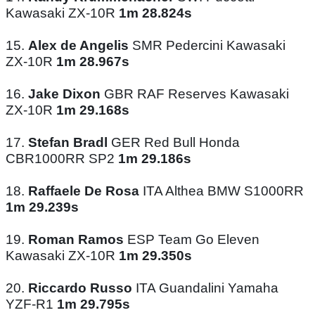
Kawasaki ZX-10R
1m 28.824s
15.
Alex de Angelis
SMR Pedercini Kawasaki
ZX-10R
1m 28.967s
16.
Jake Dixon
GBR RAF Reserves Kawasaki
ZX-10R
1m 29.168s
17.
Stefan Bradl
GER Red Bull Honda
CBR1000RR SP2
1m 29.186s
18.
Raffaele De Rosa
ITA Althea BMW S1000RR
1m 29.239s
19.
Roman Ramos
ESP Team Go Eleven
Kawasaki ZX-10R
1m 29.350s
20.
Riccardo Russo
ITA Guandalini Yamaha
YZF-R1
1m 29.795s