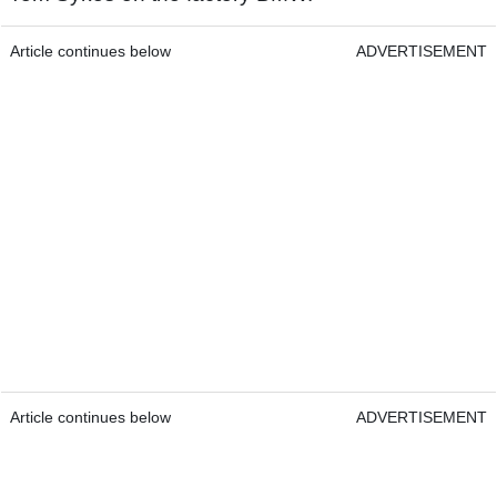
Article continues below
ADVERTISEMENT
Article continues below
ADVERTISEMENT