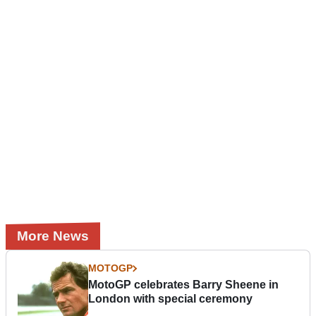
More News
MOTOGP
MotoGP celebrates Barry Sheene in
London with special ceremony