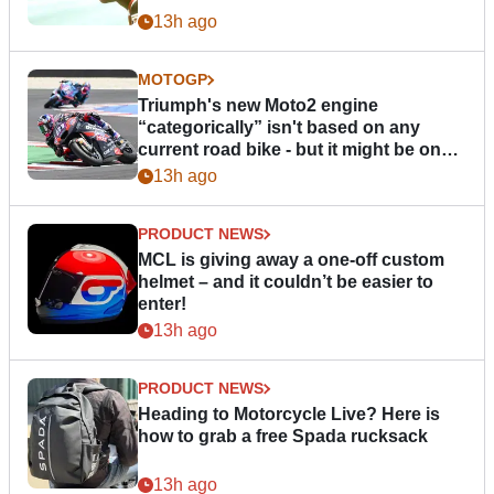
13h ago
MOTOGP
Triumph's new Moto2 engine
“categorically” isn't based on any
current road bike - but it might be one
day
13h ago
PRODUCT NEWS
MCL is giving away a one-off custom
helmet – and it couldn’t be easier to
enter!
13h ago
PRODUCT NEWS
Heading to Motorcycle Live? Here is
how to grab a free Spada rucksack
13h ago