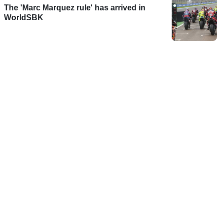
The 'Marc Marquez rule' has arrived in
WorldSBK