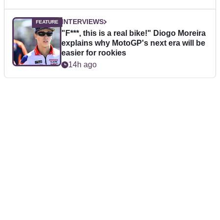
INTERVIEWS
"F***, this is a real bike!" Diogo Moreira
explains why MotoGP's next era will be
easier for rookies
14h ago