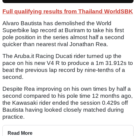
Full qualifying results from Thailand WorldSBK
Alvaro Bautista has demolished the World
Superbike lap record at Buriram to take his first
pole position in the series almost half a second
quicker than nearest rival Jonathan Rea.
The Aruba.it Racing Ducati rider turned up the
pace on his new V4 R to produce a 1m 31.912s to
beat the previous lap record by nine-tenths of a
second.
Despite Rea improving on his own times by half a
second compared to his pole time 12 months ago,
the Kawasaki rider ended the session 0.429s off
Bautista having looked closely matched during
practice.
Read More