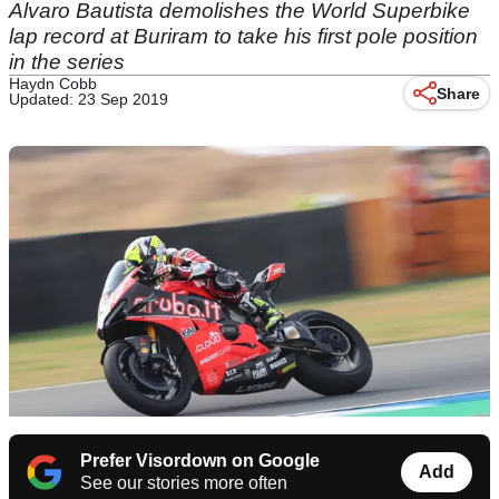
Alvaro Bautista demolishes the World Superbike
lap record at Buriram to take his first pole position
in the series
Haydn Cobb
Share
Updated: 23 Sep 2019
Prefer Visordown on Google
Add
See our stories more often