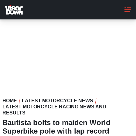
Skip
to
main
content
HOME
LATEST MOTORCYCLE NEWS
LATEST MOTORCYCLE RACING NEWS AND
RESULTS
Bautista bolts to maiden World
Superbike pole with lap record