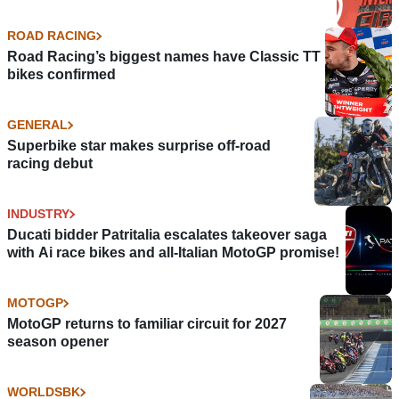
ROAD RACING
Road Racing’s biggest names have Classic TT
bikes confirmed
GENERAL
Superbike star makes surprise off-road
racing debut
INDUSTRY
Ducati bidder Patritalia escalates takeover saga
with Ai race bikes and all-Italian MotoGP promise!
MOTOGP
MotoGP returns to familiar circuit for 2027
season opener
WORLDSBK