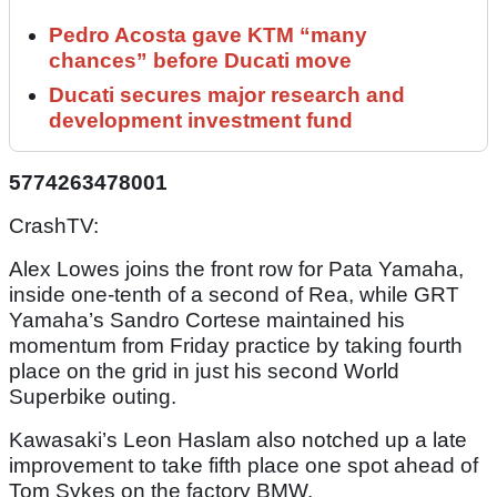
Pedro Acosta gave KTM “many
chances” before Ducati move
Ducati secures major research and
development investment fund
5774263478001
CrashTV:
Alex Lowes joins the front row for Pata Yamaha,
inside one-tenth of a second of Rea, while GRT
Yamaha’s Sandro Cortese maintained his
momentum from Friday practice by taking fourth
place on the grid in just his second World
Superbike outing.
Kawasaki’s Leon Haslam also notched up a late
improvement to take fifth place one spot ahead of
Tom Sykes on the factory BMW.