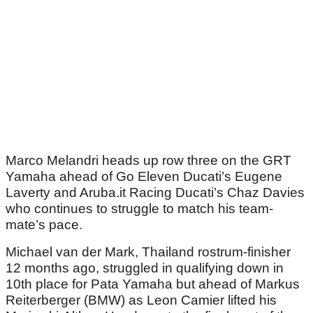
Marco Melandri heads up row three on the GRT
Yamaha ahead of Go Eleven Ducati’s Eugene
Laverty and Aruba.it Racing Ducati’s Chaz Davies
who continues to struggle to match his team-
mate’s pace.
Michael van der Mark, Thailand rostrum-finisher
12 months ago, struggled in qualifying down in
10th place for Pata Yamaha but ahead of Markus
Reiterberger (BMW) as Leon Camier lifted his