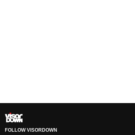
FOLLOW VISORDOWN