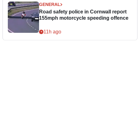
GENERAL
Road safety police in Cornwall report
155mph motorcycle speeding offence
11h ago