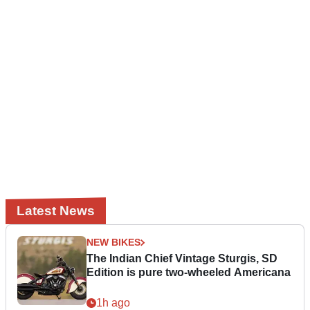
Latest News
NEW BIKES
The Indian Chief Vintage Sturgis, SD
Edition is pure two-wheeled Americana
1h ago