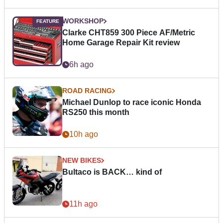
WORKSHOP
Clarke CHT859 300 Piece AF/Metric
Home Garage Repair Kit review
6h ago
ROAD RACING
Michael Dunlop to race iconic Honda
RS250 this month
10h ago
NEW BIKES
Bultaco is BACK… kind of
11h ago