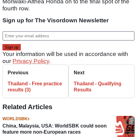
Moriwaki-Althea Honda on to the final spot of the
fourth row.
Sign up for The Visordown Newsletter
Your information will be used in accordance with
our
Privacy Policy
.
Previous
Next
Thailand - Free practice
Thailand - Qualifying
results (3)
Results
Related Articles
WORLDSBK
China, Malaysia, USA: WorldSBK could soon
feature more non-European races