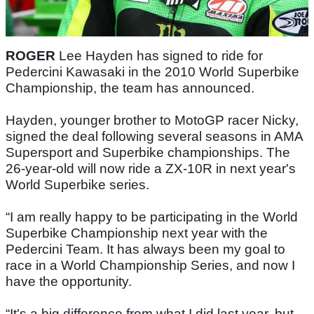
ROGER
Lee Hayden has signed to ride for
Pedercini Kawasaki in the 2010 World Superbike
Championship, the team has announced.
Hayden, younger brother to MotoGP racer Nicky,
signed the deal following several seasons in AMA
Supersport and Superbike championships. The
26-year-old will now ride a ZX-10R in next year's
World Superbike series.
“I am really happy to be participating in the World
Superbike Championship next year with the
Pedercini Team. It has always been my goal to
race in a World Championship Series, and now I
have the opportunity.
“It's a big difference from what I did last year, but