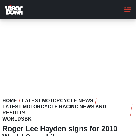
Skip
to
main
content
HOME
LATEST MOTORCYCLE NEWS
LATEST MOTORCYCLE RACING NEWS AND
RESULTS
WORLDSBK
Roger Lee Hayden signs for 2010