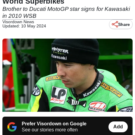
World Superbikes
Brother to Ducati MotoGP star signs for Kawasaki
in 2010 WSB
Visordown News
Share
Updated: 10 May 2024
Prefer Visordown on Google
Add
See our stories more often