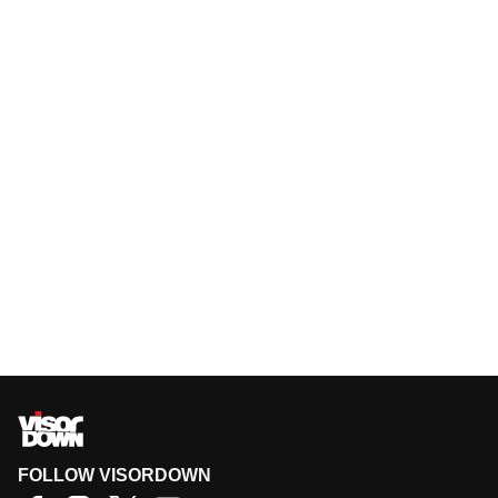
FOLLOW VISORDOWN