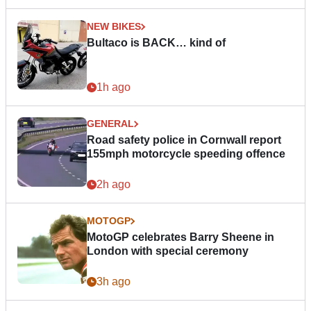
NEW BIKES
Bultaco is BACK… kind of
1h ago
GENERAL
Road safety police in Cornwall report
155mph motorcycle speeding offence
2h ago
MOTOGP
MotoGP celebrates Barry Sheene in
London with special ceremony
3h ago