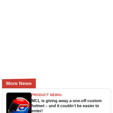
More News
PRODUCT NEWS
MCL is giving away a one-off custom
helmet – and it couldn’t be easier to
enter!