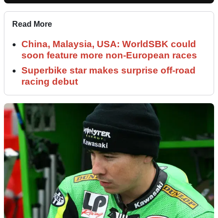
Read More
China, Malaysia, USA: WorldSBK could
soon feature more non-European races
Superbike star makes surprise off-road
racing debut