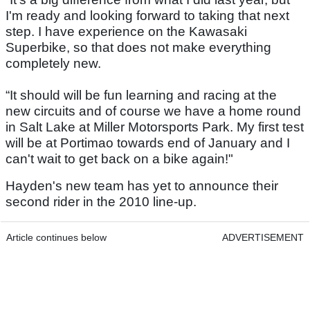
I'm ready and looking forward to taking that next
step. I have experience on the Kawasaki
Superbike, so that does not make everything
completely new.
“It should will be fun learning and racing at the
new circuits and of course we have a home round
in Salt Lake at Miller Motorsports Park. My first test
will be at Portimao towards end of January and I
can't wait to get back on a bike again!"
Hayden's new team has yet to announce their
second rider in the 2010 line-up.
Article continues below
ADVERTISEMENT