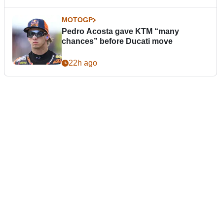
MOTOGP
Pedro Acosta gave KTM “many
chances” before Ducati move
22h ago