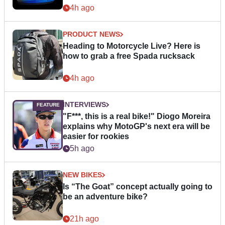
4h ago
PRODUCT NEWS
Heading to Motorcycle Live? Here is
how to grab a free Spada rucksack
4h ago
INTERVIEWS
"F***, this is a real bike!" Diogo Moreira
explains why MotoGP's next era will be
easier for rookies
5h ago
NEW BIKES
Is “The Goat” concept actually going to
be an adventure bike?
21h ago