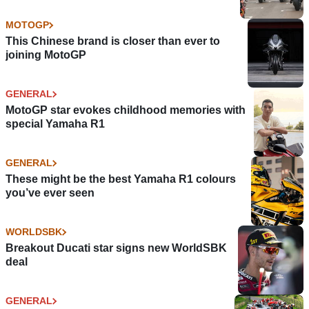
MOTOGP
This Chinese brand is closer than ever to
joining MotoGP
GENERAL
MotoGP star evokes childhood memories with
special Yamaha R1
GENERAL
These might be the best Yamaha R1 colours
you’ve ever seen
WORLDSBK
Breakout Ducati star signs new WorldSBK
deal
GENERAL