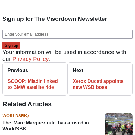
Sign up for The Visordown Newsletter
Your information will be used in accordance with
our
Privacy Policy
.
Previous
Next
SCOOP: Mladin linked
Xerox Ducati appoints
to BMW satellite ride
new WSB boss
Related Articles
WORLDSBK
The 'Marc Marquez rule' has arrived in
WorldSBK