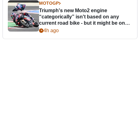
MOTOGP
Triumph's new Moto2 engine
“categorically” isn't based on any
current road bike - but it might be one
day
4h ago