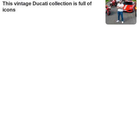
This vintage Ducati collection is full of
icons