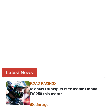
Latest News
ROAD RACING
Michael Dunlop to race iconic Honda
RS250 this month
53m ago