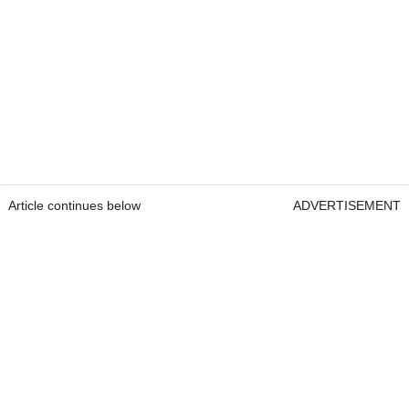
Article continues below
ADVERTISEMENT