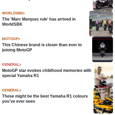
WORLDSBK
The 'Marc Marquez rule' has arrived in
WorldSBK
MOTOGP
This Chinese brand is closer than ever to
joining MotoGP
GENERAL
MotoGP star evokes childhood memories with
special Yamaha R1
GENERAL
These might be the best Yamaha R1 colours
you’ve ever seen