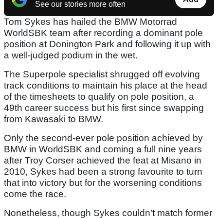
See our stories more often
Tom Sykes has hailed the BMW Motorrad
WorldSBK team after recording a dominant pole
position at Donington Park and following it up with
a well-judged podium in the wet.
The Superpole specialist shrugged off evolving
track conditions to maintain his place at the head
of the timesheets to qualify on pole position, a
49th career success but his first since swapping
from Kawasaki to BMW.
Only the second-ever pole position achieved by
BMW in WorldSBK and coming a full nine years
after Troy Corser achieved the feat at Misano in
2010, Sykes had been a strong favourite to turn
that into victory but for the worsening conditions
come the race.
Nonetheless, though Sykes couldn’t match former