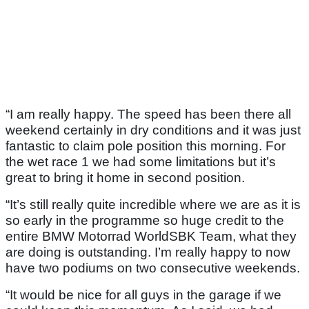
“I am really happy. The speed has been there all
weekend certainly in dry conditions and it was just
fantastic to claim pole position this morning. For
the wet race 1 we had some limitations but it’s
great to bring it home in second position.
“It’s still really quite incredible where we are as it is
so early in the programme so huge credit to the
entire BMW Motorrad WorldSBK Team, what they
are doing is outstanding. I’m really happy to now
have two podiums on two consecutive weekends.
“It would be nice for all guys in the garage if we