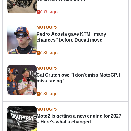
17h ago
MOTOGP
Pedro Acosta gave KTM “many
chances” before Ducati move
18h ago
MOTOGP
Cal Crutchlow: "I don’t miss MotoGP. I
miss racing”
18h ago
MOTOGP
Moto2 is getting a new engine for 2027
– Here's what's changed