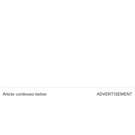
Article continues below
ADVERTISEMENT