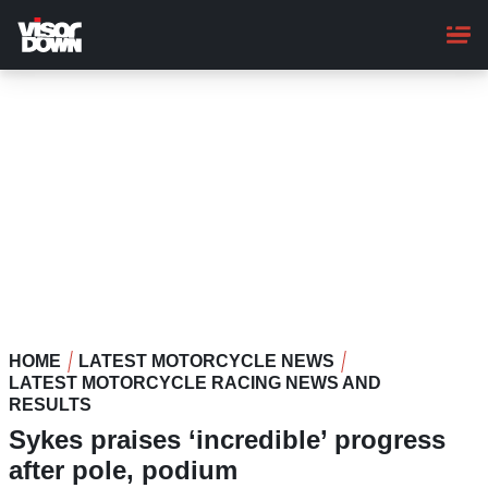
Skip
to
main
content
HOME
LATEST MOTORCYCLE NEWS
LATEST MOTORCYCLE RACING NEWS AND
RESULTS
Sykes praises ‘incredible’ progress
after pole, podium