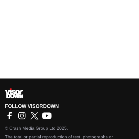
FOLLOW VISORDOWN
©
Crash Media Group Ltd
2025.
The total or partial reproduction of text, photographs or