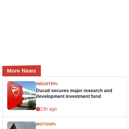
More News
INDUSTRY
Ducati secures major research and
development investment fund
23h ago
MOTOGP