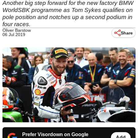
Another big step forward for the new factory BMW
WorldSBK programme as Tom Sykes qualifies on
pole position and notches up a second podium in
four races.
Oliver Barstow
Share
06 Jul 2019
Prefer Visordown on Google
Add