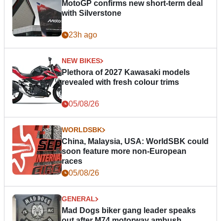
MotoGP confirms new short-term deal
with Silverstone
23h ago
NEW BIKES
Plethora of 2027 Kawasaki models
revealed with fresh colour trims
05/08/26
WORLDSBK
China, Malaysia, USA: WorldSBK could
soon feature more non-European
races
05/08/26
GENERAL
Mad Dogs biker gang leader speaks
out after M74 motorway ambush