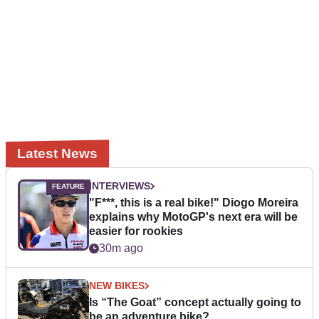
Latest News
INTERVIEWS
"F***, this is a real bike!" Diogo Moreira
explains why MotoGP's next era will be
easier for rookies
30m ago
NEW BIKES
Is “The Goat” concept actually going to
be an adventure bike?