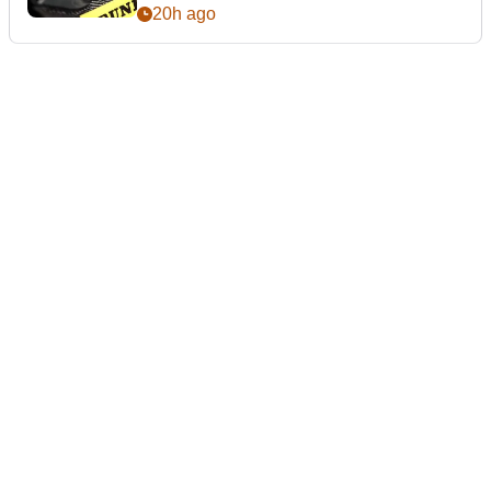
20h ago