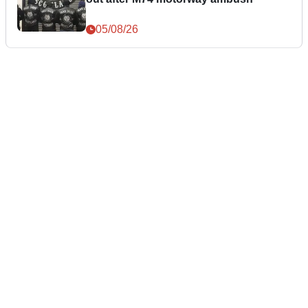
05/08/26