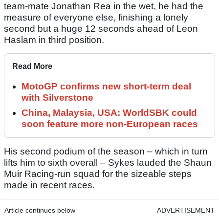
team-mate Jonathan Rea in the wet, he had the
measure of everyone else, finishing a lonely
second but a huge 12 seconds ahead of Leon
Haslam in third position.
Read More
MotoGP confirms new short-term deal
with Silverstone
China, Malaysia, USA: WorldSBK could
soon feature more non-European races
His second podium of the season – which in turn
lifts him to sixth overall – Sykes lauded the Shaun
Muir Racing-run squad for the sizeable steps
made in recent races.
Article continues below
ADVERTISEMENT