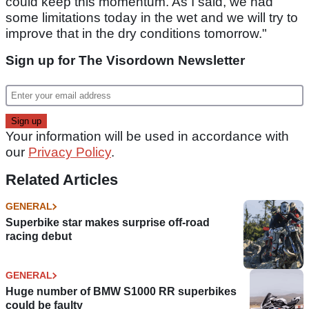
could keep this momentum. As I said, we had
some limitations today in the wet and we will try to
improve that in the dry conditions tomorrow."
Sign up for The Visordown Newsletter
Your information will be used in accordance with
our
Privacy Policy
.
Related Articles
GENERAL
Superbike star makes surprise off-road
racing debut
GENERAL
Huge number of BMW S1000 RR superbikes
could be faulty