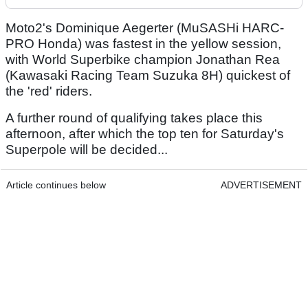
Moto2's Dominique Aegerter (MuSASHi HARC-
PRO Honda) was fastest in the yellow session,
with World Superbike champion Jonathan Rea
(Kawasaki Racing Team Suzuka 8H) quickest of
the 'red' riders.
A further round of qualifying takes place this
afternoon, after which the top ten for Saturday's
Superpole will be decided...
Article continues below
ADVERTISEMENT