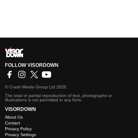
FOLLOW VISORDOWN
©
Crash Media Group Ltd
2025.
The total or partial reproduction of text, photographs or
illustrations is not permitted in any form.
VISORDOWN
About Us
Contact
Privacy Policy
Privacy Settings