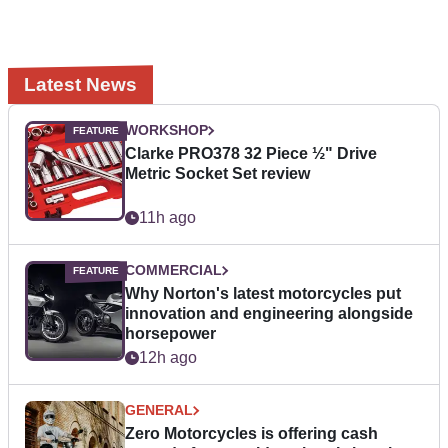
Latest News
WORKSHOP
Clarke PRO378 32 Piece ½" Drive
Metric Socket Set review
11h ago
COMMERCIAL
Why Norton's latest motorcycles put
innovation and engineering alongside
horsepower
12h ago
GENERAL
Zero Motorcycles is offering cash