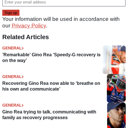
Your information will be used in accordance with
our
Privacy Policy
.
Related Articles
GENERAL
‘Remarkable’ Gino Rea ‘Speedy-G recovery is
on the way’
GENERAL
Recovering Gino Rea now able to ‘breathe on
his own and communicate’
GENERAL
Gino Rea trying to talk, communicating with
family as recovery progresses