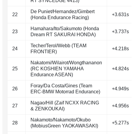
RT SYNCEDGE 4413)
De Puniet/Hernandez/Gimbert
22
+3.631s
(Honda Endurance Racing)
Hamahara/Ito/Sakumoto (Honda
23
+3.737s
Dream RT SAKURAI HONDA)
Techer/Terol/Webb (TEAM
24
+4.218s
FRONTIER)
Nakatomi/Wilairot/Wongthananon
25
(RC KOSHIEN YAMAHA
+4.824s
Endurance ASEAN)
Foray/Da Costa/Gines (Team
26
+4.949s
ERC-BMW Motorrad Endurance)
Nagao/Hill (Zaif NCXX RACING
27
+4.956s
& ZENKOUKAI)
Nakamoto/Nakamoto/Okubo
28
+5.277s
(MobiusGreen YAOKAWASAKI)