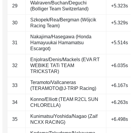
Walraven/Buchan/Deguchi
29
+5.323s
(Bolliger Team Switzerland)
Szkopek/Rea/Bergman (Wójcik
30
+5.329s
Racing Team)
Nakajima/Hasegawa (Honda
31
Hamayuukai Hamamatsu
+5.514s
Escargot)
Enjolras/Denis/Mackels (EVA RT
32
WEBIKE TATi TEAM
+6.035s
TRICKSTAR)
Teramoto/Vallcaneras
33
+6.167s
(TERAMOTO@J-TRIP Racing)
Konno/Elliott (TEAM R2CL SUN
34
+6.263s
CHLORELLA)
Kunimatsu/Yoshida/Nagao (Zaif
35
+6.498s
NCXX RACING)