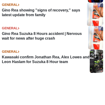
GENERAL
Gino Rea showing "signs of recovery," says
latest update from family
GENERAL
Gino Rea Suzuka 8 Hours accident | Nervous
wait for news after huge crash
GENERAL
Kawasaki confirm Jonathan Rea, Alex Lowes and
Leon Haslam for Suzuka 8 Hour team