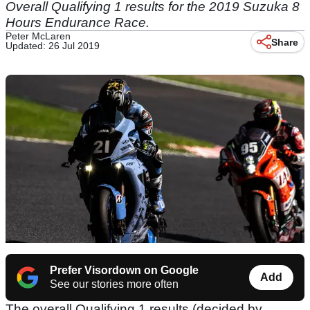
Overall Qualifying 1 results for the 2019 Suzuka 8
Hours Endurance Race.
Peter McLaren
Share
Updated: 26 Jul 2019
Prefer Visordown on Google
Add
See our stories more often
The overall Qualifying 1 results (decided by