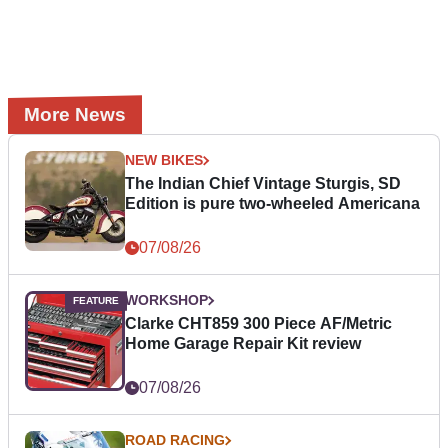
More News
NEW BIKES
The Indian Chief Vintage Sturgis, SD
Edition is pure two-wheeled Americana
07/08/26
WORKSHOP
Clarke CHT859 300 Piece AF/Metric
Home Garage Repair Kit review
07/08/26
ROAD RACING