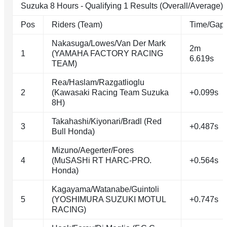
Suzuka 8 Hours - Qualifying 1 Results (Overall/Average)
Pos
Riders (Team)
Time/Gap
Nakasuga/Lowes/Van Der Mark
2m
1
(YAMAHA FACTORY RACING
6.619s
TEAM)
Rea/Haslam/Razgatlioglu
2
(Kawasaki Racing Team Suzuka
+0.099s
8H)
Takahashi/Kiyonari/Bradl (Red
3
+0.487s
Bull Honda)
Mizuno/Aegerter/Fores
4
(MuSASHi RT HARC-PRO.
+0.564s
Honda)
Kagayama/Watanabe/Guintoli
5
(YOSHIMURA SUZUKI MOTUL
+0.747s
RACING)