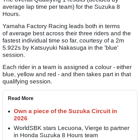
average lap time per team) for the Suzuka 8
Hours.
Yamaha Factory Racing leads both in terms
of average best across their three riders and the
fastest individual time so far, courtesy of a 2m
5.922s by Katsuyuki Nakasuga in the 'blue'
session.
Each rider in a team is assigned a colour - either
blue, yellow and red - and then takes part in that
qualifying session.
Read More
Own a piece of the Suzuka Circuit in
2026
WorldSBK stars Lecuona, Vierge to partner
in Honda Suzuka 8 Hours team