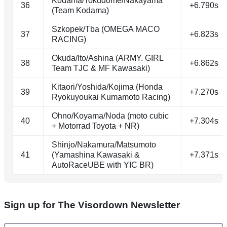
Kodama/Tokudome/Nakayama
36
+6.790s
(Team Kodama)
Szkopek/Tba (OMEGA MACO
37
+6.823s
RACING)
Okuda/Ito/Ashina (ARMY. GIRL
38
+6.862s
Team TJC & MF Kawasaki)
Kitaori/Yoshida/Kojima (Honda
39
+7.270s
Ryokuyoukai Kumamoto Racing)
Ohno/Koyama/Noda (moto cubic
40
+7.304s
+ Motorrad Toyota + NR)
Shinjo/Nakamura/Matsumoto
41
(Yamashina Kawasaki &
+7.371s
AutoRaceUBE with YIC BR)
Sign up for The Visordown Newsletter