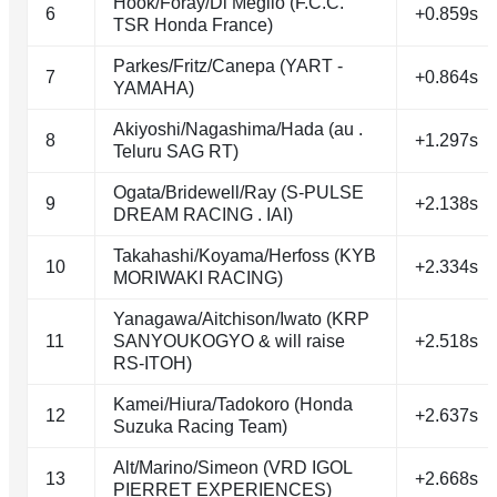
Hook/Foray/Di Meglio (F.C.C.
6
+0.859s
TSR Honda France)
Parkes/Fritz/Canepa (YART -
7
+0.864s
YAMAHA)
Akiyoshi/Nagashima/Hada (au .
8
+1.297s
Teluru SAG RT)
Ogata/Bridewell/Ray (S-PULSE
9
+2.138s
DREAM RACING . IAI)
Takahashi/Koyama/Herfoss (KYB
10
+2.334s
MORIWAKI RACING)
Yanagawa/Aitchison/Iwato (KRP
11
SANYOUKOGYO & will raise
+2.518s
RS-ITOH)
Kamei/Hiura/Tadokoro (Honda
12
+2.637s
Suzuka Racing Team)
Alt/Marino/Simeon (VRD IGOL
13
+2.668s
PIERRET EXPERIENCES)