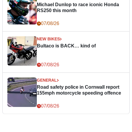
Michael Dunlop to race iconic Honda
RS250 this month
07/08/26
NEW BIKES
Bultaco is BACK… kind of
07/08/26
GENERAL
Road safety police in Cornwall report
155mph motorcycle speeding offence
07/08/26