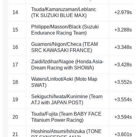
Tsuda/Kamaruzaman/Leblanc
14
+2.979s
(TK SUZUKI BLUE MAX)
Philippe/Masson/Black (Suzuki
15
+3.288s
Endurance Racing Team)
Guarnoni/Nigon/Checa (TEAM
16
+3.348s
SRC KAWASAKI FRANCE)
Zaidi/Izdihar/Nagoe (Honda Asia-
17
+3.428s
Dream Racing with SHOWA)
Waters/Linfoot/Aoki (Moto Map
18
+3.552s
SWAT)
Sekiguchi/Iwata/Kunimine (Team
19
+3.554s
ATJ with JAPAN POST)
Tsuda/Fujita (Team BABY FACE
20
+3.594s
Titanium Power Racing)
Hoshino/Atsumi/Ishizuka (TONE
21
+3.601s