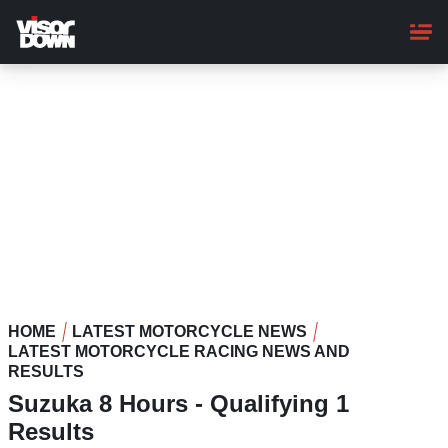
Skip
to
main
content
HOME
LATEST MOTORCYCLE NEWS
LATEST MOTORCYCLE RACING NEWS AND
RESULTS
Suzuka 8 Hours - Qualifying 1
Results