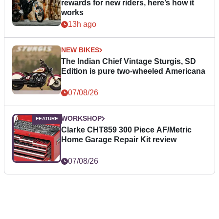
rewards for new riders, here’s how it
works
13h ago
NEW BIKES
The Indian Chief Vintage Sturgis, SD
Edition is pure two-wheeled Americana
07/08/26
WORKSHOP
Clarke CHT859 300 Piece AF/Metric
Home Garage Repair Kit review
07/08/26