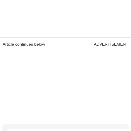
Article continues below
ADVERTISEMENT