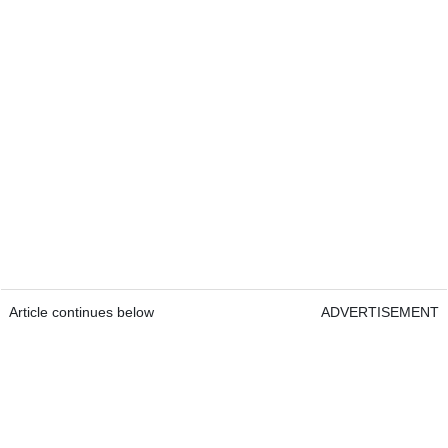
Article continues below
ADVERTISEMENT