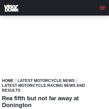
Skip
to
main
content
HOME
LATEST MOTORCYCLE NEWS
LATEST MOTORCYCLE RACING NEWS AND
RESULTS
Rea fifth but not far away at
Donington