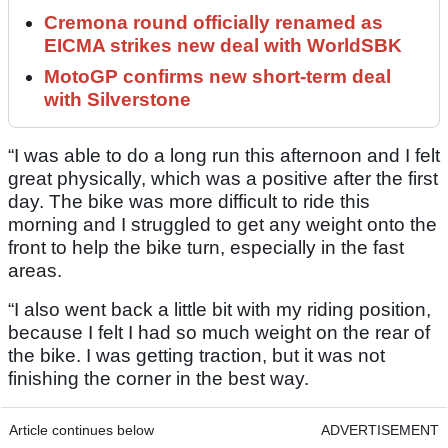
Cremona round officially renamed as
EICMA strikes new deal with WorldSBK
MotoGP confirms new short-term deal
with Silverstone
“I was able to do a long run this afternoon and I felt
great physically, which was a positive after the first
day. The bike was more difficult to ride this
morning and I struggled to get any weight onto the
front to help the bike turn, especially in the fast
areas.
“I also went back a little bit with my riding position,
because I felt I had so much weight on the rear of
the bike. I was getting traction, but it was not
finishing the corner in the best way.
Article continues below
ADVERTISEMENT