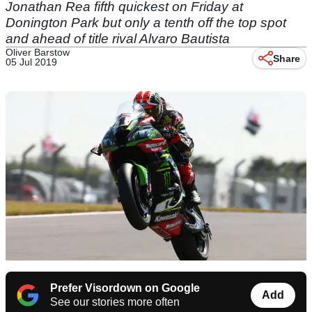
Jonathan Rea fifth quickest on Friday at
Donington Park but only a tenth off the top spot
and ahead of title rival Alvaro Bautista
Oliver Barstow
Share
05 Jul 2019
Prefer Visordown on Google
Add
See our stories more often