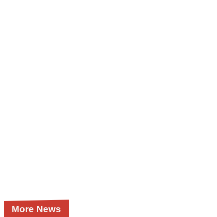
More News