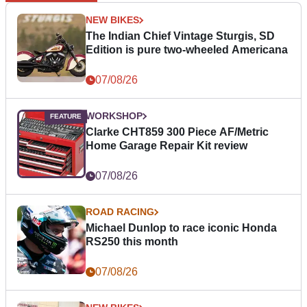
NEW BIKES
The Indian Chief Vintage Sturgis, SD
Edition is pure two-wheeled Americana
07/08/26
WORKSHOP
Clarke CHT859 300 Piece AF/Metric
Home Garage Repair Kit review
07/08/26
ROAD RACING
Michael Dunlop to race iconic Honda
RS250 this month
07/08/26