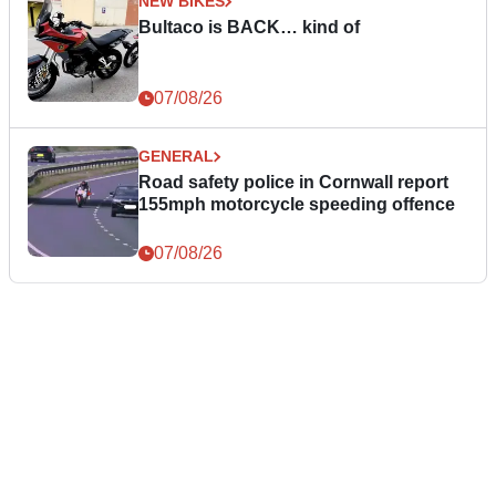
NEW BIKES
Bultaco is BACK… kind of
07/08/26
GENERAL
Road safety police in Cornwall report
155mph motorcycle speeding offence
07/08/26