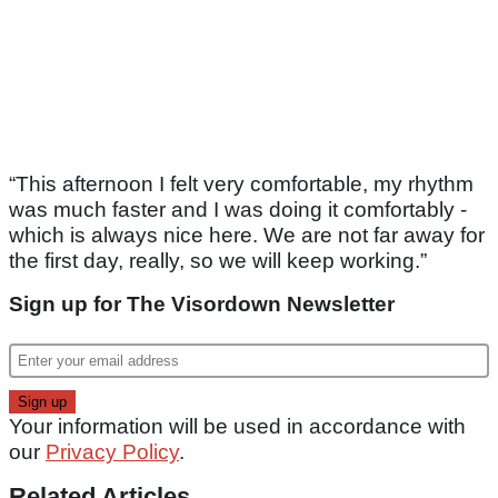
“This afternoon I felt very comfortable, my rhythm
was much faster and I was doing it comfortably -
which is always nice here. We are not far away for
the first day, really, so we will keep working.”
Sign up for The Visordown Newsletter
Your information will be used in accordance with
our
Privacy Policy
.
Related Articles