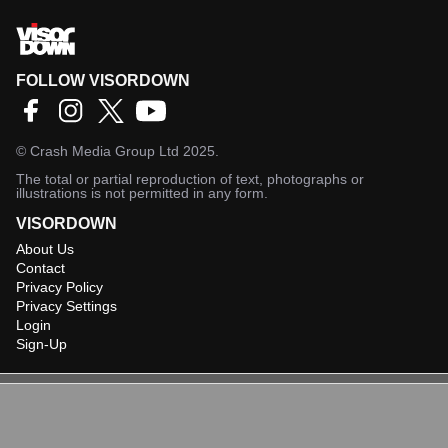
FOLLOW VISORDOWN
©
Crash Media Group Ltd
2025.
The total or partial reproduction of text, photographs or
illustrations is not permitted in any form.
VISORDOWN
About Us
Contact
Privacy Policy
Privacy Settings
Login
Sign-Up