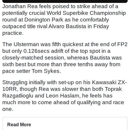
Jonathan Rea feels poised to strike ahead of a
potentially crucial World Superbike Championship
round at Donington Park as he comfortably
outpaced title rival Alvaro Bautista in Friday
practice.
The Ulsterman was fifth quickest at the end of FP2
but only 0.126secs adrift of the top spot in a
closely-matched session, whereas Bautista was
sixth best but more than three tenths away from
pace setter Tom Sykes.
Struggling initially with set-up on his Kawasaki ZX-
10RR, though Rea was slower than both Toprak
Razgatlioglu and Leon Haslam, he feels has
much more to come ahead of qualifying and race
one.
Read More