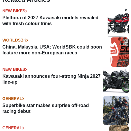
NEW BIKES
Plethora of 2027 Kawasaki models revealed
with fresh colour trims
WORLDSBK
China, Malaysia, USA: WorldSBK could soon
feature more non-European races
NEW BIKES
Kawasaki announces four-strong Ninja 2027
line-up
GENERAL
Superbike star makes surprise off-road
racing debut
GENERAL