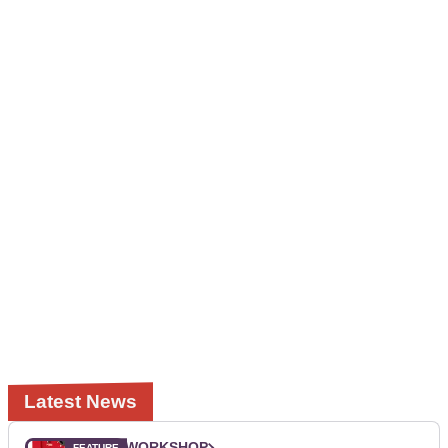
Latest News
WORKSHOP