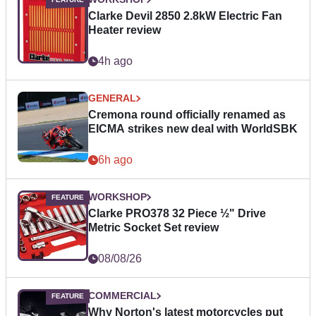
Clarke Devil 2850 2.8kW Electric Fan
Heater review
4h ago
GENERAL
Cremona round officially renamed as
EICMA strikes new deal with WorldSBK
6h ago
WORKSHOP
Clarke PRO378 32 Piece ½" Drive
Metric Socket Set review
08/08/26
COMMERCIAL
Why Norton's latest motorcycles put