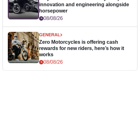
innovation and engineering alongside
horsepower
08/08/26
GENERAL
Zero Motorcycles is offering cash
rewards for new riders, here’s how it
works
08/08/26