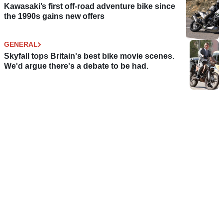
Kawasaki’s first off-road adventure bike since
the 1990s gains new offers
GENERAL
Skyfall tops Britain's best bike movie scenes.
We'd argue there's a debate to be had.