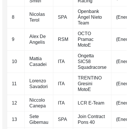
Smith
Racing
Openbank
Nicolas
8
SPA
Ángel Nieto
(Energ
Terol
Team
OCTO
Alex De
9
RSM
Pramac
(Energ
Angelis
MotoE
Ongetta
Mattia
10
ITA
SIC58
(Energ
Casadei
Squadracorse
TRENTINO
Lorenzo
11
ITA
Gresini
(Energ
Savadori
MotoE
Niccolo
12
ITA
LCR E-Team
(Energ
Canepa
Sete
Join Contract
13
SPA
(Energ
Gibernau
Pons 40