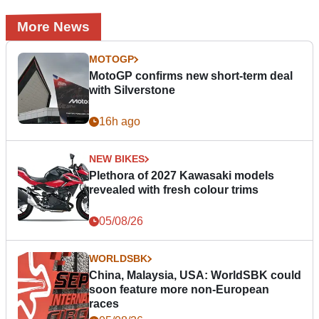
More News
MOTOGP
MotoGP confirms new short-term deal
with Silverstone
16h ago
NEW BIKES
Plethora of 2027 Kawasaki models
revealed with fresh colour trims
05/08/26
WORLDSBK
China, Malaysia, USA: WorldSBK could
soon feature more non-European
races