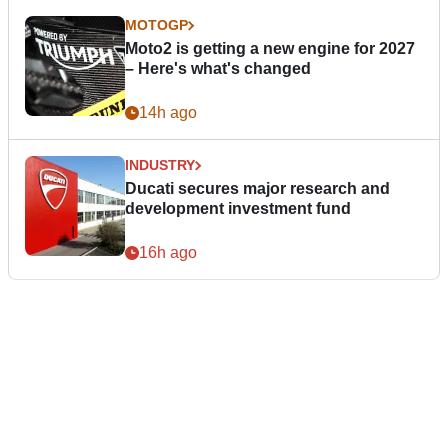
MOTOGP
Moto2 is getting a new engine for 2027
– Here's what's changed
14h ago
INDUSTRY
Ducati secures major research and
development investment fund
16h ago