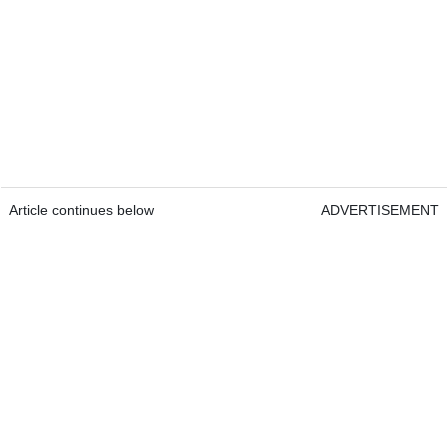
Article continues below
ADVERTISEMENT