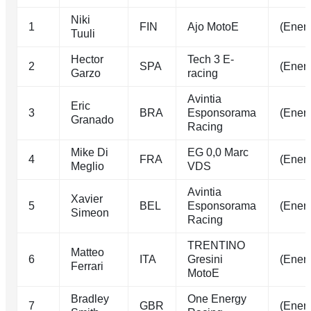
Niki
1
FIN
Ajo MotoE
(Energ
Tuuli
Hector
Tech 3 E-
2
SPA
(Energ
Garzo
racing
Avintia
Eric
3
BRA
Esponsorama
(Energ
Granado
Racing
Mike Di
EG 0,0 Marc
4
FRA
(Energ
Meglio
VDS
Avintia
Xavier
5
BEL
Esponsorama
(Energ
Simeon
Racing
TRENTINO
Matteo
6
ITA
Gresini
(Energ
Ferrari
MotoE
Bradley
One Energy
7
GBR
(Energ