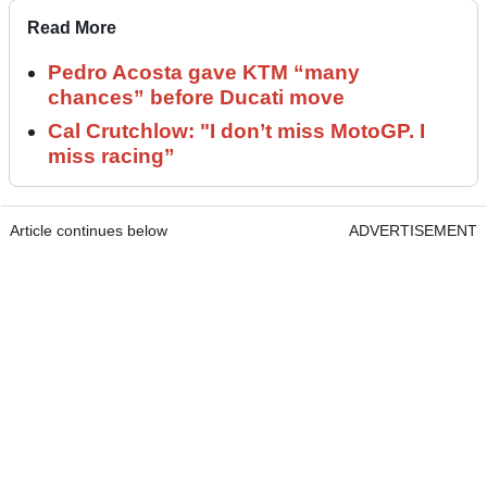
Read More
Pedro Acosta gave KTM “many
chances” before Ducati move
Cal Crutchlow: "I don’t miss MotoGP. I
miss racing”
Article continues below
ADVERTISEMENT