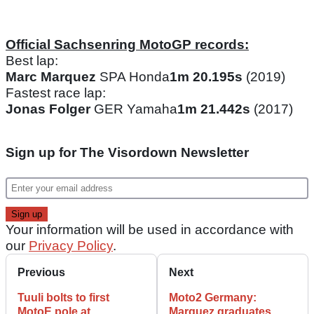
Official Sachsenring MotoGP records:
Best lap:
Marc Marquez
SPA Honda
1m 20.195s
(2019)
Fastest race lap:
Jonas Folger
GER Yamaha
1m 21.442s
(2017)
Sign up for The Visordown Newsletter
Your information will be used in accordance with
our
Privacy Policy
.
Previous
Next
Tuuli bolts to first
Moto2 Germany:
MotoE pole at
Marquez graduates