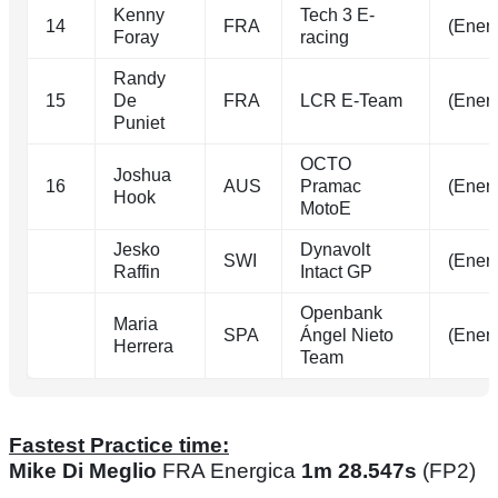
Kenny
Tech 3 E-
14
FRA
(Energ
Foray
racing
Randy
15
De
FRA
LCR E-Team
(Energ
Puniet
OCTO
Joshua
16
AUS
Pramac
(Energ
Hook
MotoE
Jesko
Dynavolt
SWI
(Energ
Raffin
Intact GP
Openbank
Maria
SPA
Ángel Nieto
(Energ
Herrera
Team
Fastest Practice time:
Mike Di Meglio
FRA Energica
1m 28.547s
(FP2)