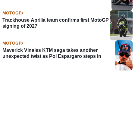
MOTOGP
Trackhouse Aprilia team confirms first MotoGP
signing of 2027
MOTOGP
Maverick Vinales KTM saga takes another
unexpected twist as Pol Espargaro steps in