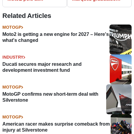
Sachsenring
from Q1 for first pole of
the season
Related Articles
MOTOGP
Moto2 is getting a new engine for 2027 – Here's
what's changed
INDUSTRY
Ducati secures major research and
development investment fund
MOTOGP
MotoGP confirms new short-term deal with
Silverstone
MOTOGP
American racer makes surprise comeback from
injury at Silverstone