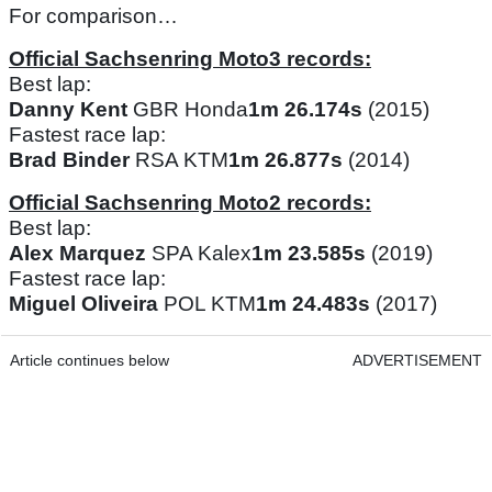
For comparison…
Official Sachsenring Moto3 records:
Best lap:
Danny Kent
GBR Honda
1m 26.174s
(2015)
Fastest race lap:
Brad Binder
RSA KTM
1m 26.877s
(2014)
Official Sachsenring Moto2 records:
Best lap:
Alex Marquez
SPA Kalex
1m 23.585s
(2019)
Fastest race lap:
Miguel Oliveira
POL KTM
1m 24.483s
(2017)
Article continues below
ADVERTISEMENT