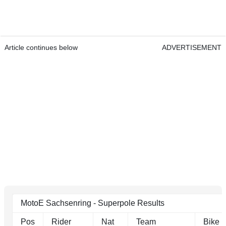
Article continues below
ADVERTISEMENT
MotoE Sachsenring - Superpole Results
Pos
Rider
Nat
Team
Bike