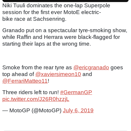
Niki Tuuli dominates the one-lap Superpole
session for the first ever MotoE electric-
bike race at Sachsenring.
Granado put on a spectacular tyre-smoking show,
while Raffin and Herrara were black-flagged for
starting their laps at the wrong time.
Smoke from the rear tyre as
@ericgranado
goes
top ahead of
@xaviersimeon10
and
@FerrariMatteo11
!
Three riders left to run!
#GermanGP
pic.twitter.com/J26R0hzzjL
— MotoGP (@MotoGP)
July 6, 2019