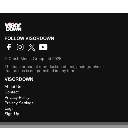
FOLLOW VISORDOWN
©
Crash Media Group Ltd
2025.
The total or partial reproduction of text, photographs or
illustrations is not permitted in any form.
VISORDOWN
About Us
Contact
Privacy Policy
Privacy Settings
Login
Sign-Up