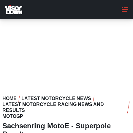
Skip
to
main
content
HOME
LATEST MOTORCYCLE NEWS
LATEST MOTORCYCLE RACING NEWS AND
RESULTS
MOTOGP
Sachsenring MotoE - Superpole