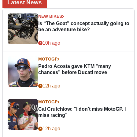
Latest News
NEW BIKES
Is “The Goat” concept actually going to
be an adventure bike?
10h ago
MOTOGP
Pedro Acosta gave KTM “many
chances” before Ducati move
12h ago
MOTOGP
Cal Crutchlow: "I don’t miss MotoGP. I
miss racing”
12h ago