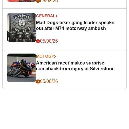
05/08/26
GENERAL
Mad Dogs biker gang leader speaks
out after M74 motorway ambush
05/08/26
MOTOGP
American racer makes surprise
comeback from injury at Silverstone
05/08/26