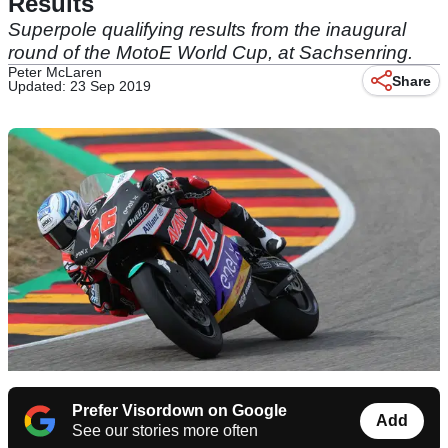
Results
Superpole qualifying results from the inaugural
round of the MotoE World Cup, at Sachsenring.
Peter McLaren
Share
Updated: 23 Sep 2019
Prefer Visordown on Google
Add
See our stories more often