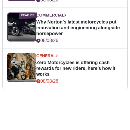
COMMERCIAL
Why Norton's latest motorcycles put
innovation and engineering alongside
horsepower
08/08/26
GENERAL
Zero Motorcycles is offering cash
rewards for new riders, here’s how it
works
08/08/26