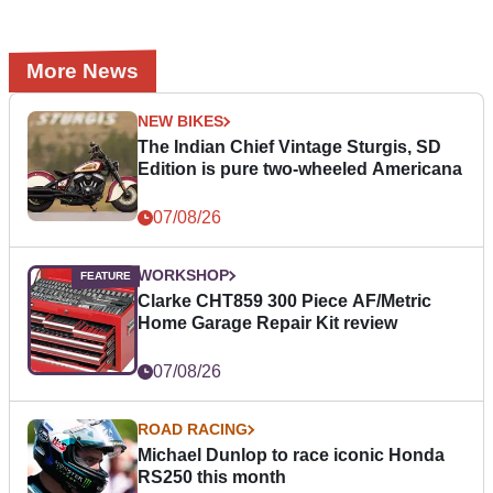
More News
NEW BIKES
The Indian Chief Vintage Sturgis, SD
Edition is pure two-wheeled Americana
07/08/26
WORKSHOP
Clarke CHT859 300 Piece AF/Metric
Home Garage Repair Kit review
07/08/26
ROAD RACING
Michael Dunlop to race iconic Honda
RS250 this month