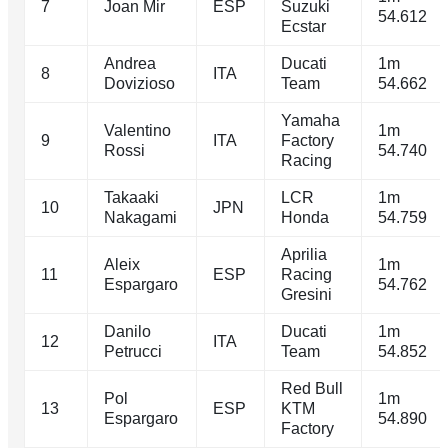
7
Joan Mir
ESP
Suzuki
54.612
Ecstar
Andrea
Ducati
1m
8
ITA
Dovizioso
Team
54.662
Yamaha
Valentino
1m
9
ITA
Factory
Rossi
54.740
Racing
Takaaki
LCR
1m
10
JPN
Nakagami
Honda
54.759
Aprilia
Aleix
1m
11
ESP
Racing
Espargaro
54.762
Gresini
Danilo
Ducati
1m
12
ITA
Petrucci
Team
54.852
Red Bull
Pol
1m
13
ESP
KTM
Espargaro
54.890
Factory