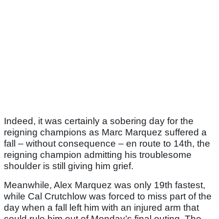
Indeed, it was certainly a sobering day for the
reigning champions as Marc Marquez suffered a
fall – without consequence – en route to 14th, the
reigning champion admitting his troublesome
shoulder is still giving him grief.
Meanwhile, Alex Marquez was only 19th fastest,
while Cal Crutchlow was forced to miss part of the
day when a fall left him with an injured arm that
could rule him out of Monday’s final outing. The