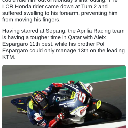
LCR Honda rider came down at Turn 2 and
suffered swelling to his forearm, preventing him
from moving his fingers.
Having starred at Sepang, the Aprilia Racing team
is having a tougher time in Qatar with Aleix
Espargaro 11th best, while his brother Pol
Espargaro could only manage 13th on the leading
KTM.