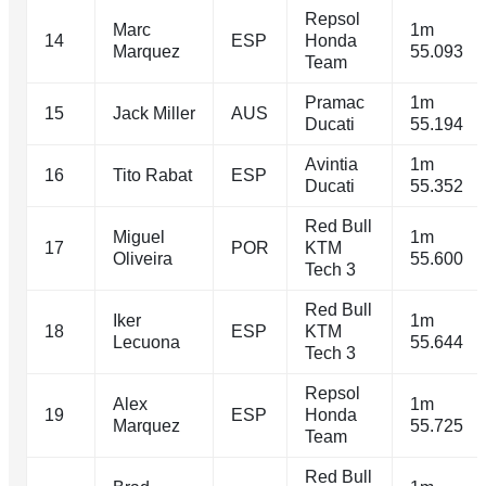
Repsol
Marc
1m
14
ESP
Honda
Marquez
55.093
Team
Pramac
1m
15
Jack Miller
AUS
Ducati
55.194
Avintia
1m
16
Tito Rabat
ESP
Ducati
55.352
Red Bull
Miguel
1m
17
POR
KTM
Oliveira
55.600
Tech 3
Red Bull
Iker
1m
18
ESP
KTM
Lecuona
55.644
Tech 3
Repsol
Alex
1m
19
ESP
Honda
Marquez
55.725
Team
Red Bull