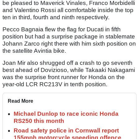
be pleased to Maverick Vinales, Franco Morbidelli
and Valentino Rossi all comfortable inside the top
ten in third, fourth and ninth respectively.
Pecco Bagnaia flew the flag for Ducati in fifth
position but had a surprise package in stablemate
Johann Zarco right there with him sixth position on
the satellite Avintia bike.
Joan Mir also shrugged off a crash to go seventh
best ahead of Dovizioso, while Takaaki Nakagami
was the surprise front runner for Honda on the
year-old LCR RC213V in tenth position.
Read More
Michael Dunlop to race iconic Honda
RS250 this month
Road safety police in Cornwall report
155mph motorcycle speeding offence