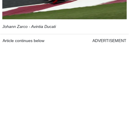
Johann Zarco - Avintia Ducati
Article continues below
ADVERTISEMENT