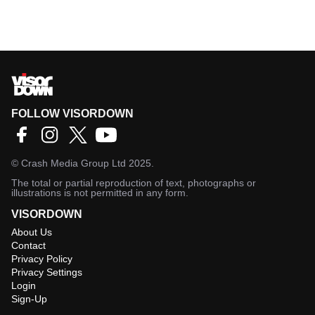
FOLLOW VISORDOWN
©
Crash Media Group Ltd
2025.
The total or partial reproduction of text, photographs or
illustrations is not permitted in any form.
VISORDOWN
About Us
Contact
Privacy Policy
Privacy Settings
Login
Sign-Up