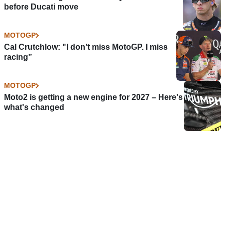
before Ducati move
MOTOGP
Cal Crutchlow: "I don’t miss MotoGP. I miss
racing”
MOTOGP
Moto2 is getting a new engine for 2027 – Here's
what's changed