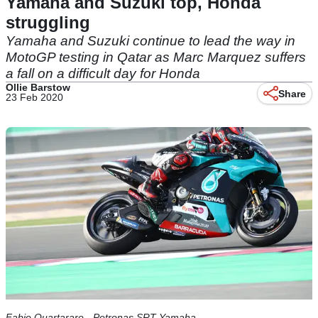
Yamaha and Suzuki top, Honda
struggling
Yamaha and Suzuki continue to lead the way in
MotoGP testing in Qatar as Marc Marquez suffers
a fall on a difficult day for Honda
Ollie Barstow
Share
23 Feb 2020
Fabio Quartararo - Petronas SRT Yamaha