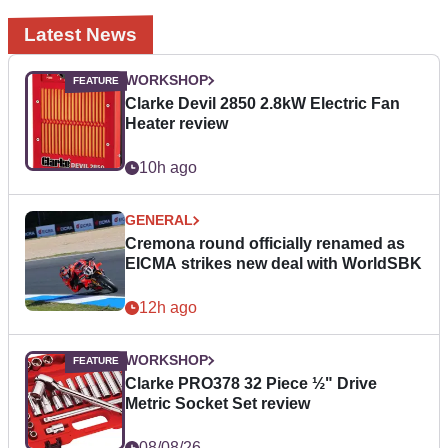
Latest News
WORKSHOP
Clarke Devil 2850 2.8kW Electric Fan
Heater review
10h ago
GENERAL
Cremona round officially renamed as
EICMA strikes new deal with WorldSBK
12h ago
WORKSHOP
Clarke PRO378 32 Piece ½" Drive
Metric Socket Set review
08/08/26