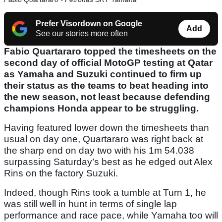
Prefer Visordown on Google
Add
See our stories more often
Fabio Quartararo topped the timesheets on the
second day of official MotoGP testing at Qatar
as Yamaha and Suzuki continued to firm up
their status as the teams to beat heading into
the new season, not least because defending
champions Honda appear to be struggling.
Having featured lower down the timesheets than
usual on day one, Quartararo was right back at
the sharp end on day two with his 1m 54.038
surpassing Saturday’s best as he edged out Alex
Rins on the factory Suzuki.
Indeed, though Rins took a tumble at Turn 1, he
was still well in hunt in terms of single lap
performance and race pace, while Yamaha too will