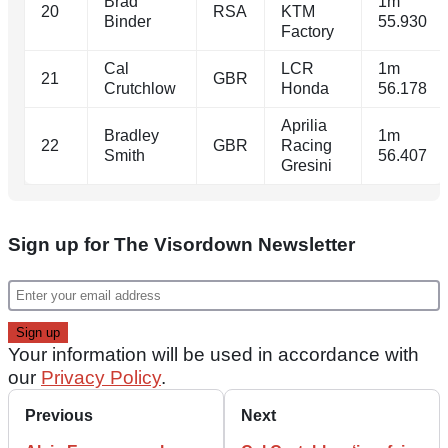
Brad
1m
20
RSA
KTM
Binder
55.930
Factory
Cal
LCR
1m
21
GBR
Crutchlow
Honda
56.178
Aprilia
Bradley
1m
22
GBR
Racing
Smith
56.407
Gresini
Sign up for The Visordown Newsletter
Your information will be used in accordance with
our
Privacy Policy
.
Previous
Next