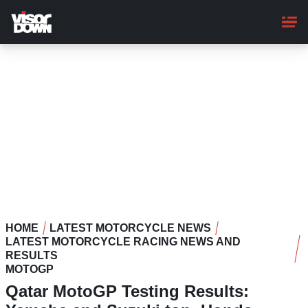
Skip
to
main
content
HOME
LATEST MOTORCYCLE NEWS
LATEST MOTORCYCLE RACING NEWS AND
RESULTS
MOTOGP
Qatar MotoGP Testing Results: