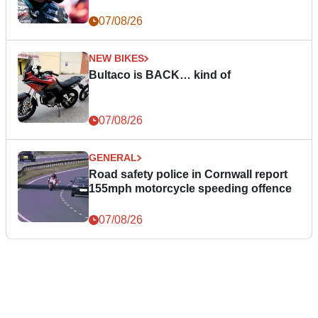
07/08/26
NEW BIKES
Bultaco is BACK… kind of
07/08/26
GENERAL
Road safety police in Cornwall report
155mph motorcycle speeding offence
07/08/26