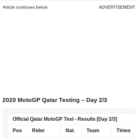
Article continues below
ADVERTISEMENT
2020 MotoGP Qatar Testing – Day 2/3
Official Qatar MotoGP Test - Results [Day 2/3]
Pos
Rider
Nat.
Team
Times