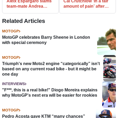
Aleix Espargaro slams
Cal Crutchlow ‘in a fair
team-mate Andrea
amount of pain’ after
Iannone: “He
MotoGP test tumble
disrespected me"
Related Articles
MOTOGP
MotoGP celebrates Barry Sheene in London
with special ceremony
MOTOGP
Triumph's new Moto2 engine “categorically” isn't
based on any current road bike - but it might be
one day
INTERVIEWS
"F***, this is a real bike!" Diogo Moreira explains
why MotoGP's next era will be easier for rookies
MOTOGP
Pedro Acosta gave KTM “many chances”