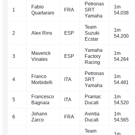
Petronas
Fabio
1m
1
FRA
SRT
Quartararo
54.038
Yamaha
Team
1m
2
Alex Rins
ESP
Suzuki
54.200
Ecstar
Yamaha
Maverick
1m
3
ESP
Factory
Vinales
54.264
Racing
Petronas
Franco
1m
4
ITA
SRT
Morbidelli
54.481
Yamaha
Francesco
Pramac
1m
5
ITA
Bagnaia
Ducati
54.520
Johann
Avintia
1m
6
FRA
Zarco
Ducati
54.565
Team
1m