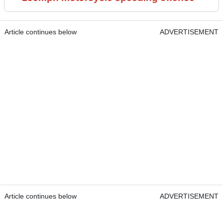
Article continues below
ADVERTISEMENT
Article continues below
ADVERTISEMENT