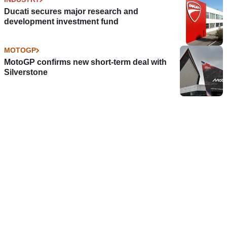
Ducati secures major research and
development investment fund
MOTOGP
MotoGP confirms new short-term deal with
Silverstone