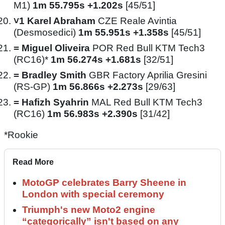
M1)
1m 55.795s +1.202s
[45/51]
˅1
Karel Abraham
CZE Reale Avintia
(Desmosedici)
1m 55.951s +1.358s
[45/51]
=
Miguel Oliveira
POR Red Bull KTM Tech3
(RC16)*
1m 56.274s +1.681s
[32/51]
=
Bradley Smith
GBR Factory Aprilia Gresini
(RS-GP)
1m 56.866s +2.273s
[29/63]
=
Hafizh Syahrin
MAL Red Bull KTM Tech3
(RC16)
1m 56.983s +2.390s
[31/42]
*Rookie
Read More
MotoGP celebrates Barry Sheene in
London with special ceremony
Triumph's new Moto2 engine
“categorically” isn't based on any