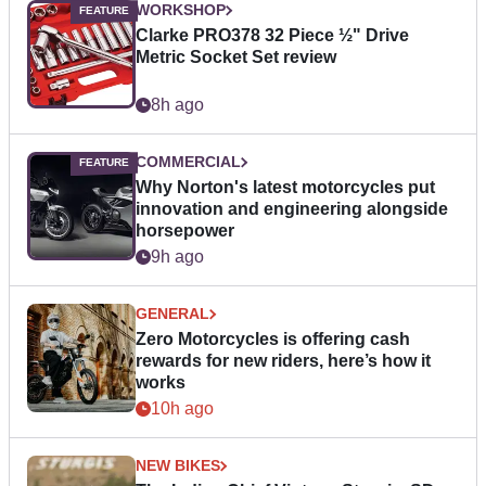
WORKSHOP
Clarke PRO378 32 Piece ½" Drive
Metric Socket Set review
8h ago
COMMERCIAL
Why Norton's latest motorcycles put
innovation and engineering alongside
horsepower
9h ago
GENERAL
Zero Motorcycles is offering cash
rewards for new riders, here’s how it
works
10h ago
NEW BIKES