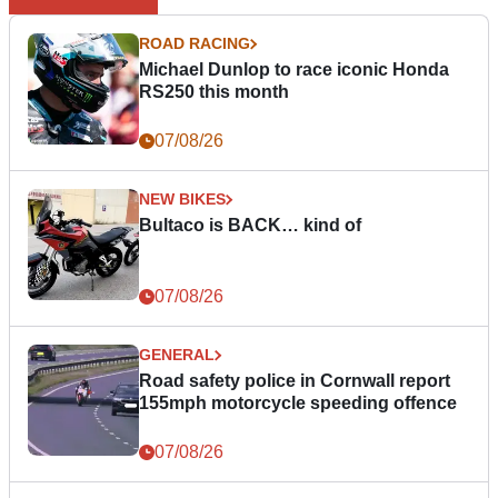
ROAD RACING
Michael Dunlop to race iconic Honda
RS250 this month
07/08/26
NEW BIKES
Bultaco is BACK… kind of
07/08/26
GENERAL
Road safety police in Cornwall report
155mph motorcycle speeding offence
07/08/26