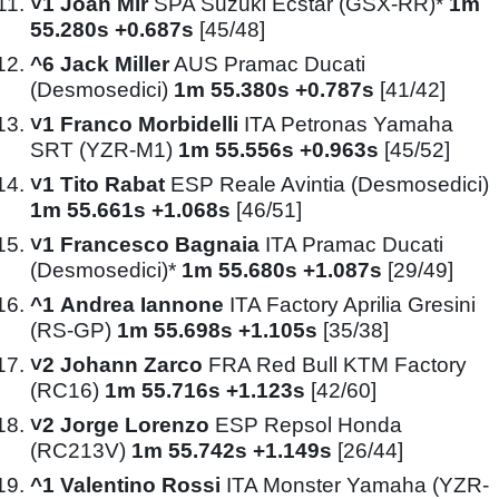
˅1
Joan Mir
SPA Suzuki Ecstar (GSX-RR)*
1m
55.280s +0.687s
[45/48]
^6
Jack Miller
AUS Pramac Ducati
(Desmosedici)
1m 55.380s +0.787s
[41/42]
˅1
Franco Morbidelli
ITA Petronas Yamaha
SRT (YZR-M1)
1m 55.556s +0.963s
[45/52]
˅1
Tito Rabat
ESP Reale Avintia (Desmosedici)
1m 55.661s +1.068s
[46/51]
˅1
Francesco Bagnaia
ITA Pramac Ducati
(Desmosedici)*
1m 55.680s +1.087s
[29/49]
^1
Andrea Iannone
ITA Factory Aprilia Gresini
(RS-GP)
1m 55.698s +1.105s
[35/38]
˅2
Johann Zarco
FRA Red Bull KTM Factory
(RC16)
1m 55.716s +1.123s
[42/60]
˅2
Jorge Lorenzo
ESP Repsol Honda
(RC213V)
1m 55.742s +1.149s
[26/44]
^1
Valentino Rossi
ITA Monster Yamaha (YZR-