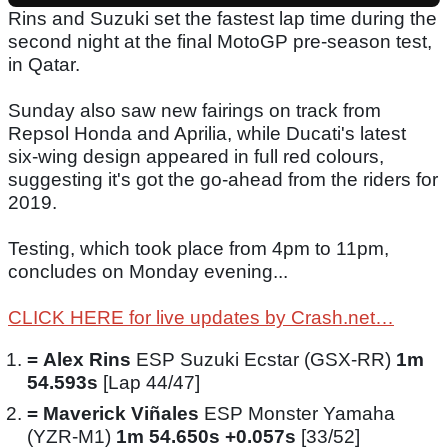
Rins and Suzuki set the fastest lap time during the
second night at the final MotoGP pre-season test,
in Qatar.
Sunday also saw new fairings on track from
Repsol Honda and Aprilia, while Ducati's latest
six-wing design appeared in full red colours,
suggesting it's got the go-ahead from the riders for
2019.
Testing, which took place from 4pm to 11pm,
concludes on Monday evening...
CLICK HERE for live updates by Crash.net…
=
Alex Rins
ESP Suzuki Ecstar (GSX-RR)
1m
54.593s
[Lap 44/47]
=
Maverick Viñales
ESP Monster Yamaha
(YZR-M1)
1m 54.650s +0.057s
[33/52]