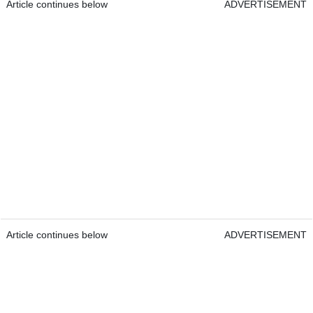
Article continues below
ADVERTISEMENT
Article continues below
ADVERTISEMENT