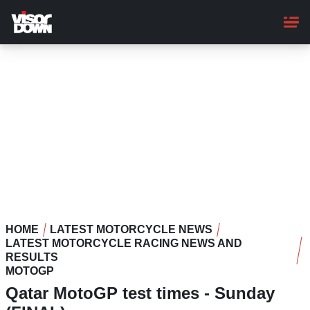
Skip
to
main
content
HOME
LATEST MOTORCYCLE NEWS
LATEST MOTORCYCLE RACING NEWS AND
RESULTS
MOTOGP
Qatar MotoGP test times - Sunday