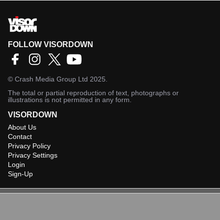
FOLLOW VISORDOWN
©
Crash Media Group Ltd
2025.
The total or partial reproduction of text, photographs or
illustrations is not permitted in any form.
VISORDOWN
About Us
Contact
Privacy Policy
Privacy Settings
Login
Sign-Up