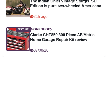
The Indian Chief Vintage Sturgis, SD
Edition is pure two-wheeled Americana
21h ago
WORKSHOP
Clarke CHT859 300 Piece AF/Metric
Home Garage Repair Kit review
07/08/26