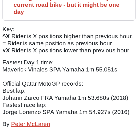
current road bike - but it might be one
day
Key:
^X
Rider is X positions higher than previous hour.
=
Rider is same position as previous hour.
˅X
Rider is X positions lower than previous hour
Fastest Day 1 time:
Maverick Vinales SPA Yamaha 1m 55.051s
Official Qatar MotoGP records:
Best lap:
Johann Zarco FRA Yamaha 1m 53.680s (2018)
Fastest race lap:
Jorge Lorenzo SPA Yamaha 1m 54.927s (2016)
By
Peter McLaren