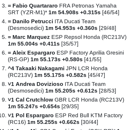
=
Fabio Quartararo
FRA Petronas Yamaha
SRT (YZR-M1)*
1m 54.908s +0.315s
[46/54]
=
Danilo Petrucci
ITA Ducati Team
(Desmosedici)
1m 54.953s +0.360s
[29/48]
=
Marc Marquez
ESP Repsol Honda (RC213V)
1m 55.004s +0.411s
[35/57]
=
Aleix Espargaro
ESP Factory Aprilia Gresini
(RS-GP)
1m 55.173s +0.580s
[41/55]
^4
Takaaki Nakagami
JPN LCR Honda
(RC213V)
1m 55.175s +0.582s
[45/47]
˅1
Andrea Dovizioso
ITA Ducati Team
(Desmosedici)
1m 55.205s +0.612s
[28/53]
˅1
Cal Crutchlow
GBR LCR Honda (RC213V)
1m 55.247s +0.654s
[29/35]
˅1
Pol Espargaro
ESP Red Bull KTM Factory
(RC16)
1m 55.255s +0.662s
[30/44]