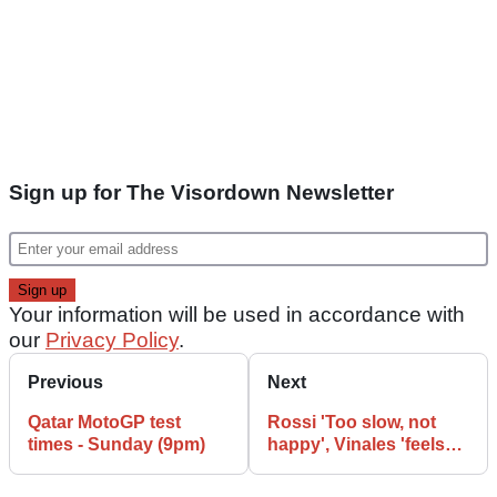
Sign up for The Visordown Newsletter
Your information will be used in accordance with
our
Privacy Policy
.
Previous
Next
Qatar MotoGP test
Rossi 'Too slow, not
times - Sunday (9pm)
happy', Vinales 'feels
good'