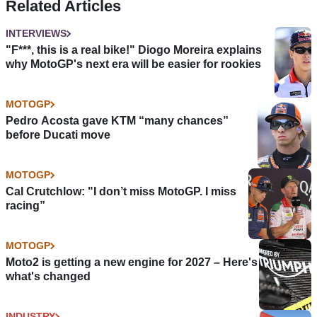
Related Articles
INTERVIEWS
"F***, this is a real bike!" Diogo Moreira explains
why MotoGP's next era will be easier for rookies
MOTOGP
Pedro Acosta gave KTM “many chances”
before Ducati move
MOTOGP
Cal Crutchlow: "I don’t miss MotoGP. I miss
racing”
MOTOGP
Moto2 is getting a new engine for 2027 – Here's
what's changed
INDUSTRY