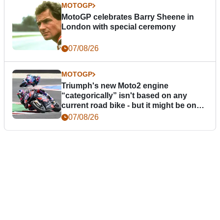
MOTOGP
MotoGP celebrates Barry Sheene in
London with special ceremony
07/08/26
MOTOGP
Triumph's new Moto2 engine
“categorically” isn't based on any
current road bike - but it might be one
day
07/08/26