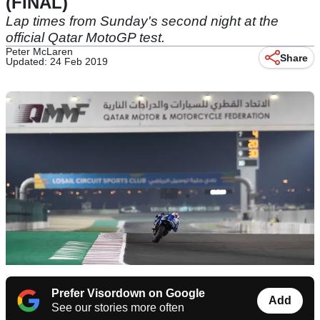
(FINAL)
Lap times from Sunday's second night at the
official Qatar MotoGP test.
Peter McLaren
Share
Updated: 24 Feb 2019
Prefer Visordown on Google
Add
See our stories more often