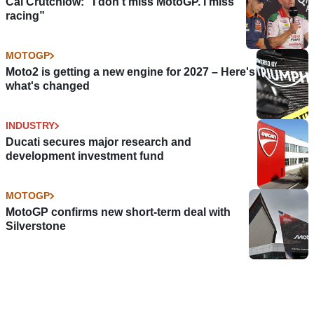
Cal Crutchlow: "I don’t miss MotoGP. I miss
racing”
MOTOGP
Moto2 is getting a new engine for 2027 – Here's
what's changed
INDUSTRY
Ducati secures major research and
development investment fund
MOTOGP
MotoGP confirms new short-term deal with
Silverstone