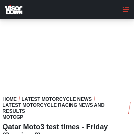
Skip
to
main
content
HOME
LATEST MOTORCYCLE NEWS
LATEST MOTORCYCLE RACING NEWS AND
RESULTS
MOTOGP
Qatar Moto3 test times - Friday