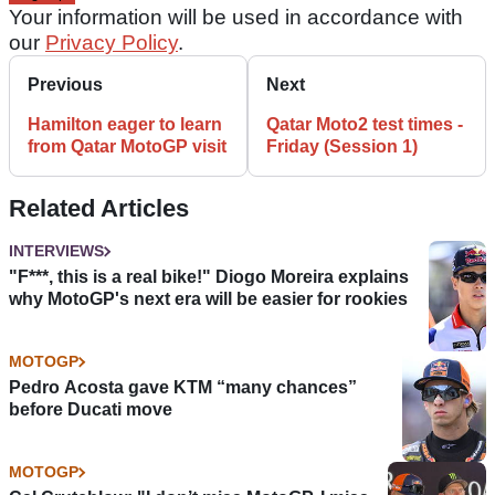
Your information will be used in accordance with
our
Privacy Policy
.
Previous
Next
Hamilton eager to learn
Qatar Moto2 test times -
from Qatar MotoGP visit
Friday (Session 1)
Related Articles
INTERVIEWS
"F***, this is a real bike!" Diogo Moreira explains
why MotoGP's next era will be easier for rookies
MOTOGP
Pedro Acosta gave KTM “many chances”
before Ducati move
MOTOGP