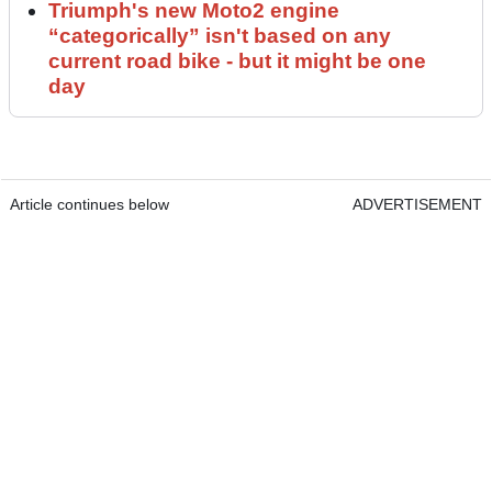
Triumph's new Moto2 engine
“categorically” isn't based on any
current road bike - but it might be one
day
Article continues below
ADVERTISEMENT