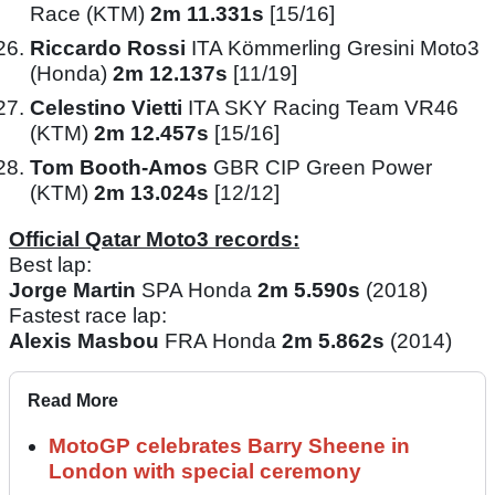
Race (KTM)
2m 11.331s
[15/16]
Riccardo Rossi
ITA Kömmerling Gresini Moto3
(Honda)
2m 12.137s
[11/19]
Celestino Vietti
ITA SKY Racing Team VR46
(KTM)
2m 12.457s
[15/16]
Tom Booth-Amos
GBR CIP Green Power
(KTM)
2m 13.024s
[12/12]
Official Qatar Moto3 records:
Best lap:
Jorge Martin
SPA Honda
2m 5.590s
(2018)
Fastest race lap:
Alexis Masbou
FRA Honda
2m 5.862s
(2014)
Read More
MotoGP celebrates Barry Sheene in
London with special ceremony