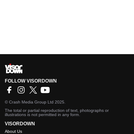
FOLLOW VISORDOWN
©
Crash Media Group Ltd
2025.
The total or partial reproduction of text, photographs or
illustrations is not permitted in any form.
VISORDOWN
About Us