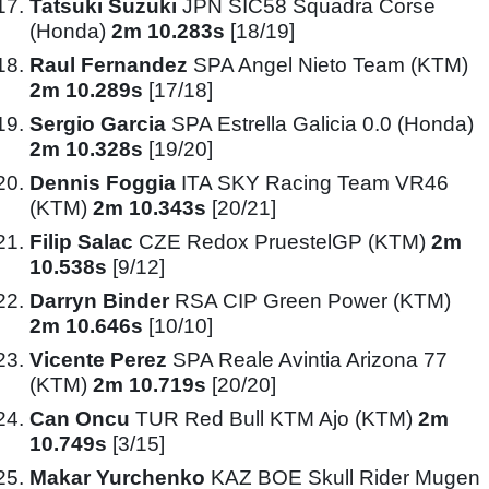
Tatsuki Suzuki
JPN SIC58 Squadra Corse
(Honda)
2m 10.283s
[18/19]
Raul Fernandez
SPA Angel Nieto Team (KTM)
2m 10.289s
[17/18]
Sergio Garcia
SPA Estrella Galicia 0.0 (Honda)
2m 10.328s
[19/20]
Dennis Foggia
ITA SKY Racing Team VR46
(KTM)
2m 10.343s
[20/21]
Filip Salac
CZE Redox PruestelGP (KTM)
2m
10.538s
[9/12]
Darryn Binder
RSA CIP Green Power (KTM)
2m 10.646s
[10/10]
Vicente Perez
SPA Reale Avintia Arizona 77
(KTM)
2m 10.719s
[20/20]
Can Oncu
TUR Red Bull KTM Ajo (KTM)
2m
10.749s
[3/15]
Makar Yurchenko
KAZ BOE Skull Rider Mugen