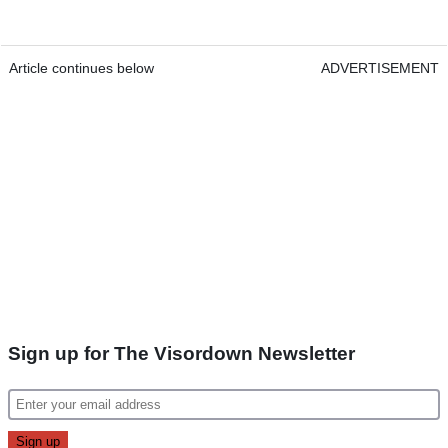
Article continues below
ADVERTISEMENT
Sign up for The Visordown Newsletter