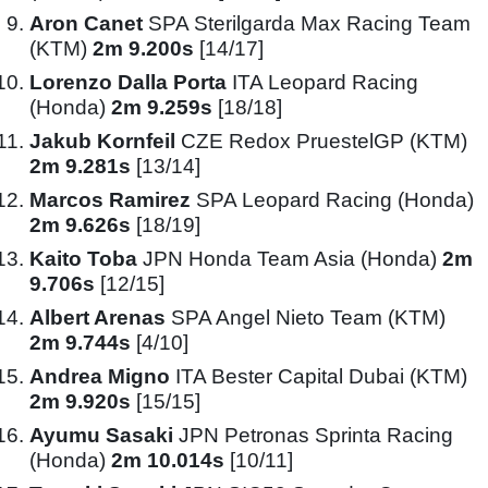
Aron Canet
SPA Sterilgarda Max Racing Team
(KTM)
2m 9.200s
[14/17]
Lorenzo Dalla Porta
ITA Leopard Racing
(Honda)
2m 9.259s
[18/18]
Jakub Kornfeil
CZE Redox PruestelGP (KTM)
2m 9.281s
[13/14]
Marcos Ramirez
SPA Leopard Racing (Honda)
2m 9.626s
[18/19]
Kaito Toba
JPN Honda Team Asia (Honda)
2m
9.706s
[12/15]
Albert Arenas
SPA Angel Nieto Team (KTM)
2m 9.744s
[4/10]
Andrea Migno
ITA Bester Capital Dubai (KTM)
2m 9.920s
[15/15]
Ayumu Sasaki
JPN Petronas Sprinta Racing
(Honda)
2m 10.014s
[10/11]