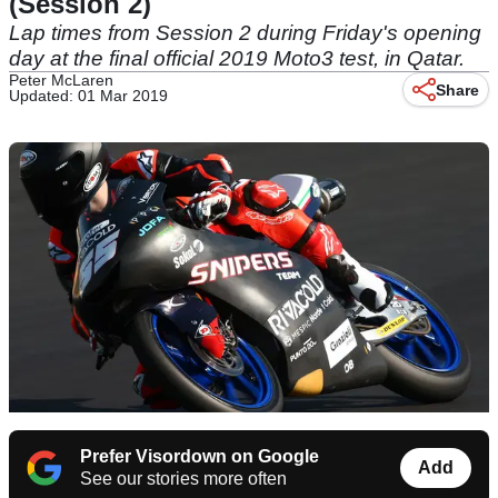
(Session 2)
Lap times from Session 2 during Friday's opening
day at the final official 2019 Moto3 test, in Qatar.
Peter McLaren
Share
Updated: 01 Mar 2019
Prefer Visordown on Google
Add
See our stories more often