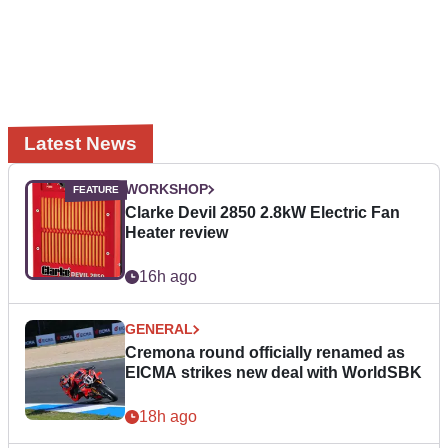
Latest News
WORKSHOP
Clarke Devil 2850 2.8kW Electric Fan
Heater review
16h ago
GENERAL
Cremona round officially renamed as
EICMA strikes new deal with WorldSBK
18h ago