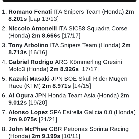
Romano Fenati
ITA Snipers Team (Honda)
2m
8.201s
[Lap 13/13]
Niccolo Antonelli
ITA SIC58 Squadra Corse
(Honda)
2m 8.666s
[17/17]
Tony Arbolino
ITA Snipers Team (Honda)
2m
8.713s
[16/16]
Gabriel Rodrigo
ARG Kömmerling Gresini
Moto3 (Honda)
2m 8.926s
[17/17]
Kazuki Masaki
JPN BOE Skull Rider Mugen
Race (KTM)
2m 8.971s
[14/15]
Ai Ogura
JPN Honda Team Asia (Honda)
2m
9.012s
[19/20]
Alonso Lopez
SPA Estrella Galicia 0.0 (Honda)
2m 9.075s
[21/21]
John McPhee
GBR Petronas Sprinta Racing
(Honda)
2m 9.199s
[10/11]