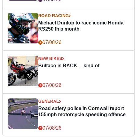
ROAD RACING
Michael Dunlop to race iconic Honda
RS250 this month
07/08/26
NEW BIKES
Bultaco is BACK… kind of
07/08/26
GENERAL
Road safety police in Cornwall report
155mph motorcycle speeding offence
07/08/26