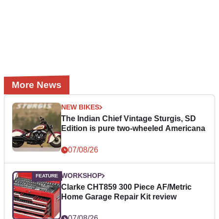
More News
NEW BIKES
The Indian Chief Vintage Sturgis, SD
Edition is pure two-wheeled Americana
07/08/26
WORKSHOP
Clarke CHT859 300 Piece AF/Metric
Home Garage Repair Kit review
07/08/26