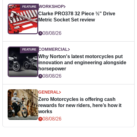
WORKSHOP
Clarke PRO378 32 Piece ½" Drive
Metric Socket Set review
08/08/26
COMMERCIAL
Why Norton's latest motorcycles put
innovation and engineering alongside
horsepower
08/08/26
GENERAL
Zero Motorcycles is offering cash
rewards for new riders, here’s how it
works
08/08/26