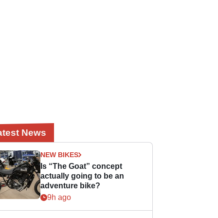
atest News
NEW BIKES
Is “The Goat” concept
actually going to be an
adventure bike?
9h ago