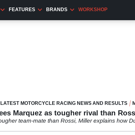
FEATURES
BRANDS
WORKSHOP
LATEST MOTORCYCLE RACING NEWS AND RESULTS
es Marquez as tougher rival than Ross
tougher team-mate than Rossi, Miller explains how Du