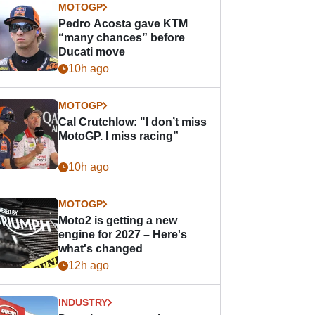
MOTOGP
Pedro Acosta gave KTM
“many chances” before
Ducati move
10h ago
MOTOGP
Cal Crutchlow: "I don’t miss
MotoGP. I miss racing”
10h ago
MOTOGP
Moto2 is getting a new
engine for 2027 – Here's
what's changed
12h ago
INDUSTRY