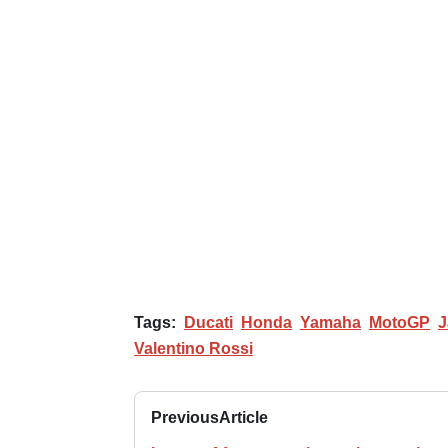
Tags:
Ducati
Honda
Yamaha
MotoGP
J
Valentino Rossi
Previous
Article