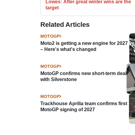
Lowes: After great winter wins are the
target
Related Articles
MOTOGP
Moto2 is getting a new engine for 2027
– Here's what's changed
MOTOGP
MotoGP confirms new short-term deal
with Silverstone
MOTOGP
Trackhouse Aprilia team confirms first
MotoGP signing of 2027