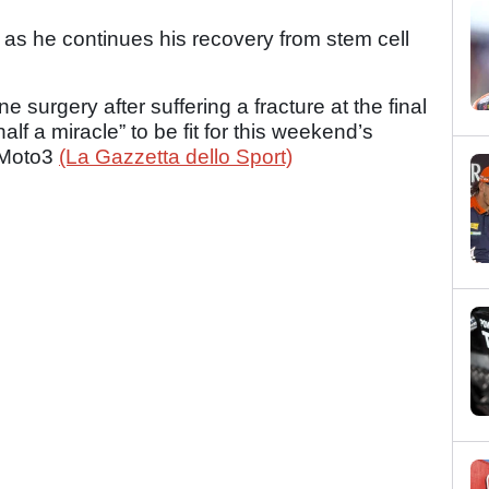
 as he continues his recovery from stem cell
 surgery after suffering a fracture at the final
lf a miracle” to be fit for this weekend’s
n Moto3
(La Gazzetta dello Sport)