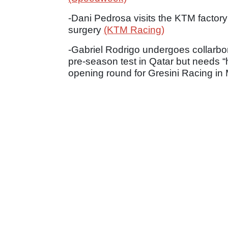
-Dani Pedrosa visits the KTM factory
surgery
(KTM Racing)
-Gabriel Rodrigo undergoes collarbone
pre-season test in Qatar but needs “ha
opening round for Gresini Racing i