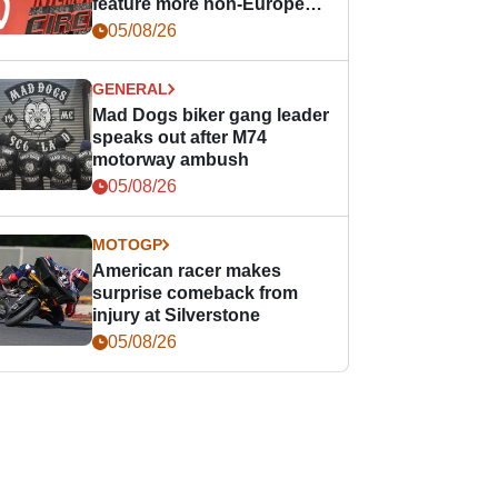
feature more non-European
races
05/08/26
GENERAL
Mad Dogs biker gang leader
speaks out after M74
motorway ambush
05/08/26
MOTOGP
American racer makes
surprise comeback from
injury at Silverstone
05/08/26