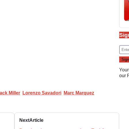
Sig
Your
our
ack Miller
Lorenzo Savadori
Marc Marquez
Next
Article