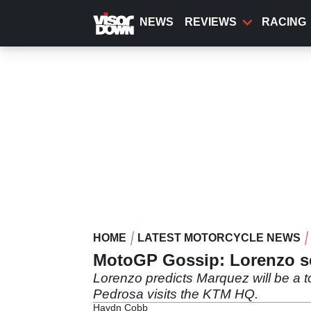
Skip
to
NEWS
REVIEWS
RACING
main
content
HOME
LATEST MOTORCYCLE NEWS
MotoGP Gossip: Lorenzo se
Lorenzo predicts Marquez will be a 
Pedrosa visits the KTM HQ.
Haydn Cobb