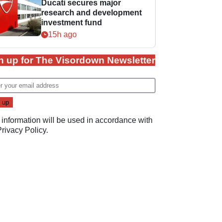
Ducati secures major
research and development
investment fund
15h ago
n up for The Visordown Newsletter
 information will be used in accordance with
Privacy Policy
.