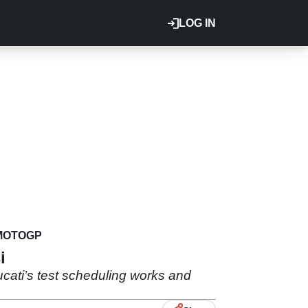
LOG IN
MOTOGP
i
cati’s test scheduling works and