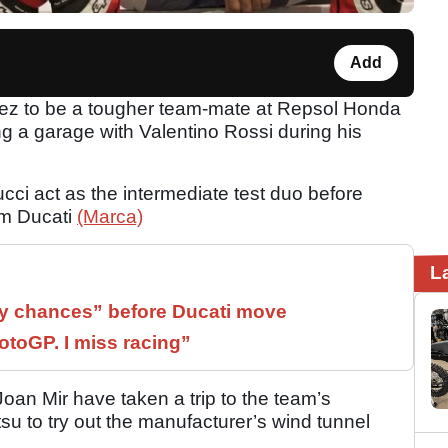
Add
ez to be a tougher team-mate at Repsol Honda
g a garage with Valentino Rossi during his
cci act as the intermediate test duo before
om Ducati
(Marca)
L
 chances” before Ducati move
otoGP. I miss racing”
an Mir have taken a trip to the team’s
 to try out the manufacturer’s wind tunnel