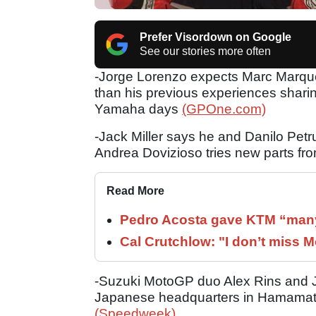
Prefer Visordown on Google
See our stories more often
-Jorge Lorenzo expects Marc Marqu
than his previous experiences sharin
Yamaha days
(GPOne.com)
-Jack Miller says he and Danilo Petru
Andrea Dovizioso tries new parts fr
Read More
Pedro Acosta gave KTM “many
Cal Crutchlow: "I don’t miss M
-Suzuki MotoGP duo Alex Rins and Jo
Japanese headquarters in Hamamatsu
(Speedweek)