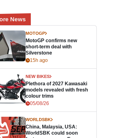
ore News
MOTOGP
MotoGP confirms new
short-term deal with
Silverstone
15h ago
NEW BIKES
Plethora of 2027 Kawasaki
models revealed with fresh
colour trims
05/08/26
WORLDSBK
China, Malaysia, USA:
WorldSBK could soon