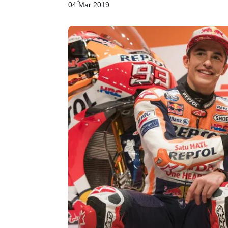
04 Mar 2019