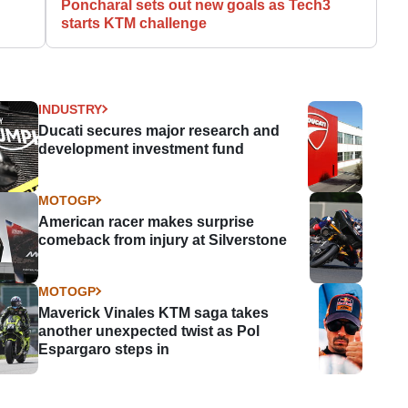
Poncharal sets out new goals as Tech3
starts KTM challenge
INDUSTRY
Ducati secures major research and
development investment fund
MOTOGP
American racer makes surprise
comeback from injury at Silverstone
MOTOGP
Maverick Vinales KTM saga takes
another unexpected twist as Pol
Espargaro steps in