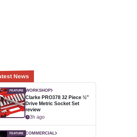
atest News
WORKSHOP
Clarke PRO378 32 Piece ½"
Drive Metric Socket Set
review
3h ago
COMMERCIAL