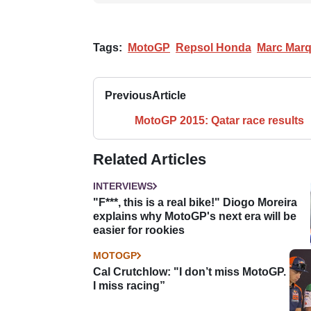
Tags:
MotoGP
Repsol Honda
Marc Mar
Previous
Article
MotoGP 2015: Qatar race results
Related Articles
INTERVIEWS
"F***, this is a real bike!" Diogo Moreira
explains why MotoGP's next era will be
easier for rookies
MOTOGP
Cal Crutchlow: "I don’t miss MotoGP.
I miss racing”