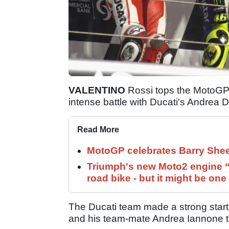
VALENTINO
Rossi tops the MotoGP 
intense battle with Ducati's Andrea D
Read More
MotoGP celebrates Barry Shee
Triumph's new Moto2 engine “c
road bike - but it might be one
The Ducati team made a strong start
and his team-mate Andrea Iannone t