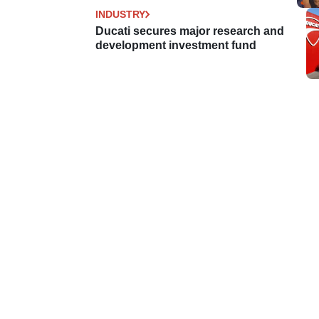
INDUSTRY
Ducati secures major research and
development investment fund