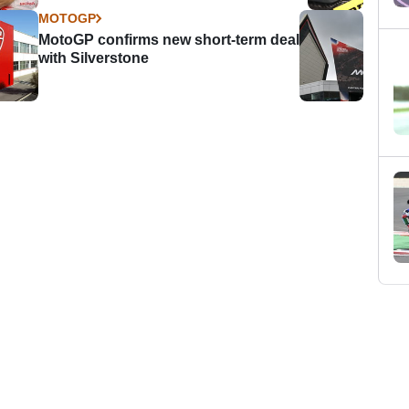
MOTOGP
MotoGP confirms new short-term deal
with Silverstone