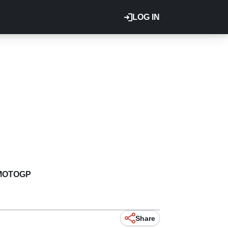
LOG IN
MOTOGP
Share