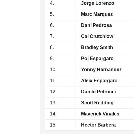
4.
Jorge Lorenzo
5.
Marc Marquez
6.
Dani Pedrosa
7.
Cal Crutchlow
8.
Bradley Smith
9.
Pol Espargaro
10.
Yonny Hernandez
11.
Aleix Espargaro
12.
Danilo Petrucci
13.
Scott Redding
14.
Maverick Vinales
15.
Hector Barbera