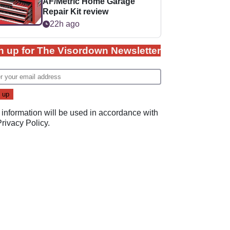
AF/Metric Home Garage
Repair Kit review
22h ago
n up for The Visordown Newsletter
 information will be used in accordance with
Privacy Policy
.