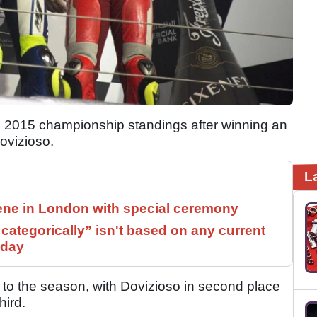
2015 championship standings after winning an
ovizioso.
L
ne in London with special ceremony
ategorically” isn't based on any current
 day
 to the season, with Dovizioso in second place
hird.