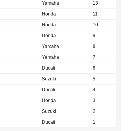
Yamaha
13
Honda
11
Honda
10
Honda
9
Yamaha
8
Yamaha
7
Ducati
6
Suzuki
5
Ducati
4
Honda
3
Suzuki
2
Ducati
1