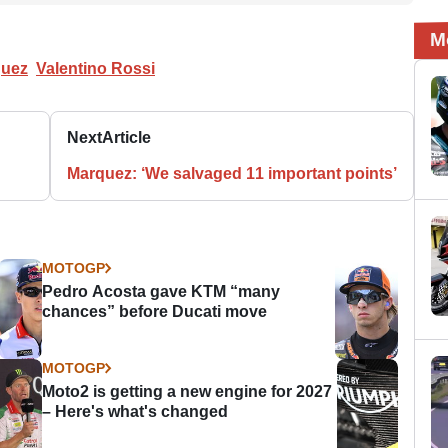
M
quez
Valentino Rossi
Next
Article
Marquez: ‘We salvaged 11 important points’
MOTOGP
Pedro Acosta gave KTM “many
chances” before Ducati move
MOTOGP
Moto2 is getting a new engine for 2027
– Here's what's changed