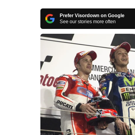
Prefer Visordown on Google
See our stories more often