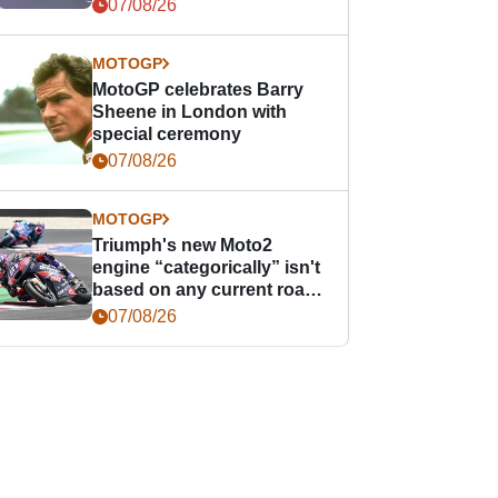
offence
07/08/26
MOTOGP
MotoGP celebrates Barry
Sheene in London with
special ceremony
07/08/26
MOTOGP
Triumph's new Moto2
engine “categorically” isn't
based on any current road
bike - but it might be one
07/08/26
day