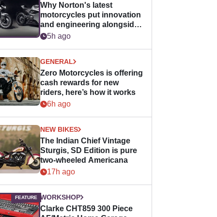
Why Norton's latest
motorcycles put innovation
and engineering alongside
horsepower
5h ago
GENERAL
Zero Motorcycles is offering
cash rewards for new
riders, here’s how it works
6h ago
NEW BIKES
The Indian Chief Vintage
Sturgis, SD Edition is pure
two-wheeled Americana
17h ago
WORKSHOP
Clarke CHT859 300 Piece