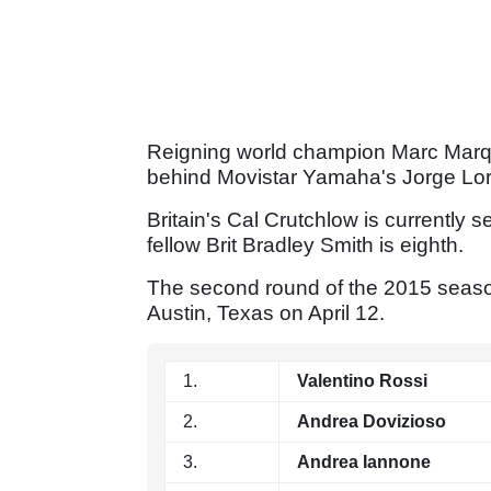
Reigning world champion Marc Marquez
behind Movistar Yamaha's Jorge Lo
Britain's Cal Crutchlow is currentl
fellow Brit Bradley Smith is eighth.
The second round of the 2015 season 
Austin, Texas on April 12.
1.
Valentino Rossi
2.
Andrea Dovizioso
3.
Andrea Iannone