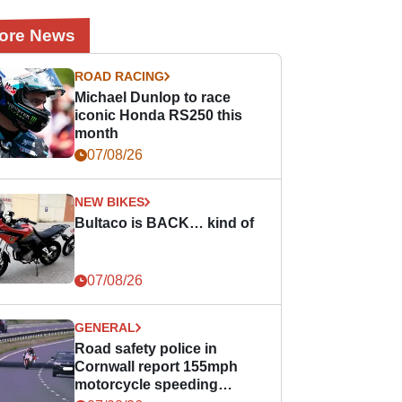
ore News
ROAD RACING
Michael Dunlop to race
iconic Honda RS250 this
month
07/08/26
NEW BIKES
Bultaco is BACK… kind of
07/08/26
GENERAL
Road safety police in
Cornwall report 155mph
motorcycle speeding