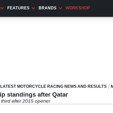
FEATURES
BRANDS
WORKSHOP
LATEST MOTORCYCLE RACING NEWS AND RESULTS
 standings after Qatar
third after 2015 opener