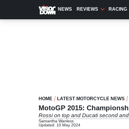
Skip
to
NEWS
REVIEWS
RACING
main
content
HOME
LATEST MOTORCYCLE NEWS
MotoGP 2015: Championship
Rossi on top and Ducati second and 
Samantha Wanless
Updated: 10 May 2024