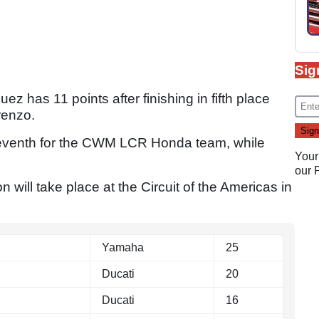
Sig
 has 11 points after finishing in fifth place
renzo.
y seventh for the CWM LCR Honda team, while
Your
our
will take place at the Circuit of the Americas in
Yamaha
25
Ducati
20
Ducati
16