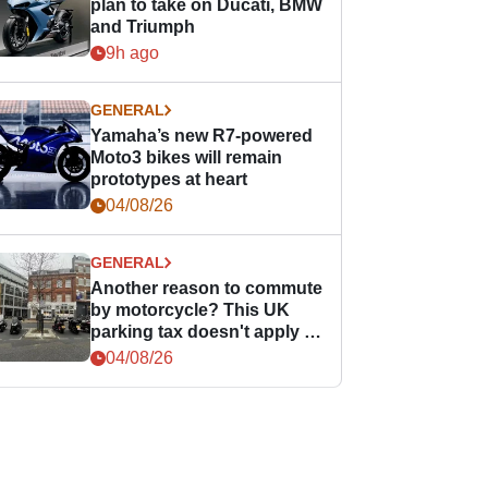
plan to take on Ducati, BMW
and Triumph
9h ago
GENERAL
Yamaha’s new R7-powered
Moto3 bikes will remain
prototypes at heart
04/08/26
GENERAL
Another reason to commute
by motorcycle? This UK
parking tax doesn't apply to
PTWs
04/08/26