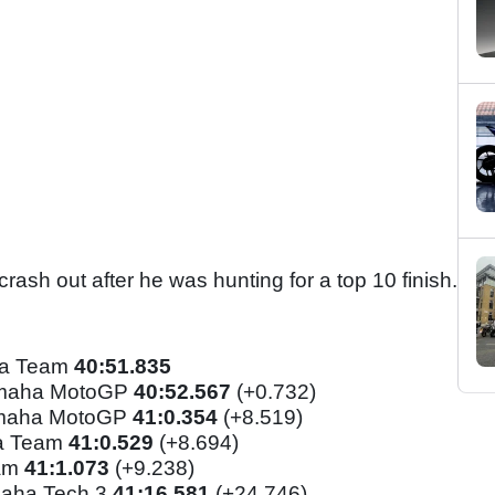
crash out after he was hunting for a top 10 finish.
da Team
40
:51.835
amaha MotoGP
40:52.567
(+0.732)
amaha MotoGP
41:0.354
(+8.519)
a Team
41:0.529
(+8.694)
eam
41:1.073
(+9.238)
aha Tech 3
41:16.581
(+24.746)