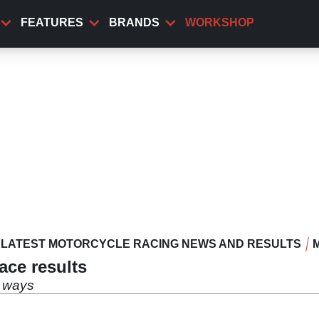
FEATURES
BRANDS
WORKSHOP
LATEST MOTORCYCLE RACING NEWS AND RESULTS
ace results
g ways