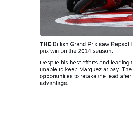
THE
British Grand Prix saw Repsol
prix win on the 2014 season.
Despite his best efforts and leading 
unable to keep Marquez at bay. Th
opportunities to retake the lead afte
advantage.