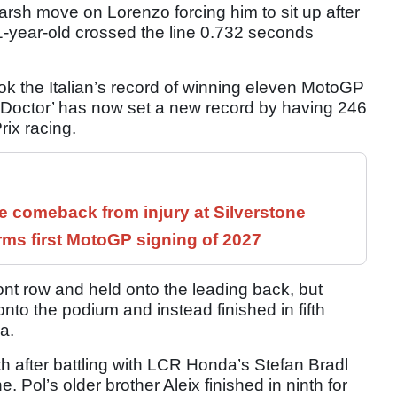
rsh move on Lorenzo forcing him to sit up after
21-year-old crossed the line 0.732 seconds
ook the Italian’s record of winning eleven MotoGP
 Doctor’ has now set a new record by having 246
rix racing.
 comeback from injury at Silverstone
rms first MotoGP signing of 2027
ont row and held onto the leading back, but
nto the podium and instead finished in fifth
a.
th after battling with LCR Honda’s Stefan Bradl
Pol’s older brother Aleix finished in ninth for