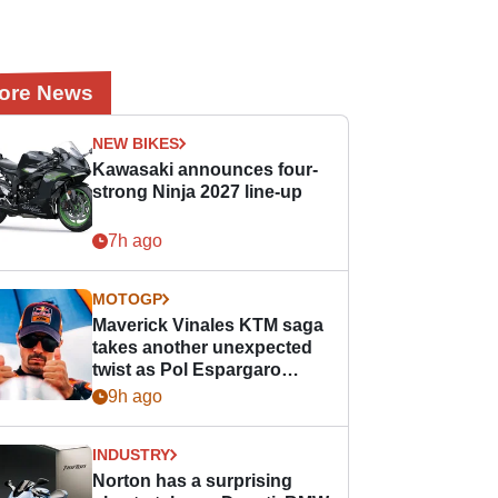
ore News
NEW BIKES
Kawasaki announces four-
strong Ninja 2027 line-up
7h ago
MOTOGP
Maverick Vinales KTM saga
takes another unexpected
twist as Pol Espargaro
steps in
9h ago
INDUSTRY
Norton has a surprising