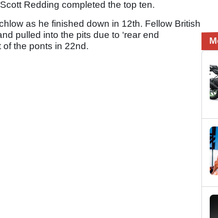
Scott Redding completed the top ten.
chlow as he finished down in 12th. Fellow British
nd pulled into the pits due to ‘rear end
M
 of the ponts in 22nd.