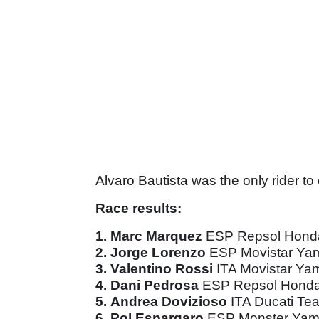
Alvaro Bautista was the only rider to 
Race results:
1.
Marc Marquez
ESP Repsol Hon
2.
Jorge Lorenzo
ESP Movistar Y
3.
Valentino Rossi
ITA Movistar Y
4.
Dani Pedrosa
ESP Repsol Hond
5.
Andrea Dovizioso
ITA Ducati T
6.
Pol Espargaro
ESP Monster Yam