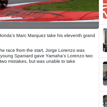
 Honda’s Marc Marquez take his eleventh grand
the race from the start, Jorge Lorenzo was
e young Spaniard gave Yamaha’s Lorenzo two
r two mistakes, but was unable to take