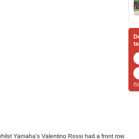
D
ta
Pr
hilst Yamaha’s Valentino Rossi had a front row