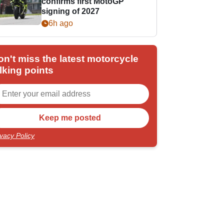
confirms first MotoGP
signing of 2027
6h ago
on't miss the latest motorcycle
lking points
ivacy Policy