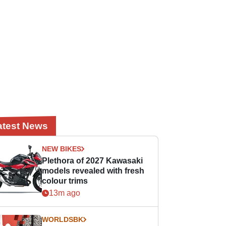
atest News
NEW BIKES
Plethora of 2027 Kawasaki
models revealed with fresh
colour trims
13m ago
WORLDSBK