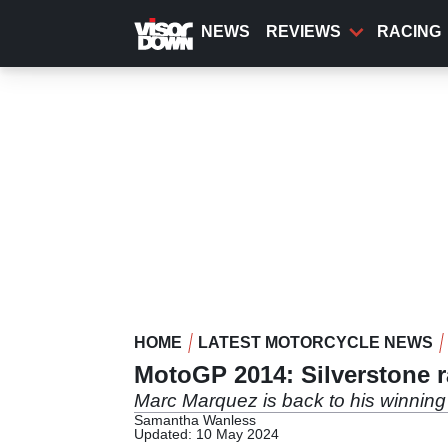
Skip
to
NEWS
REVIEWS
RACING
main
content
HOME
LATEST MOTORCYCLE NEWS
MotoGP 2014: Silverstone r
Marc Marquez is back to his winnin
Samantha Wanless
Updated: 10 May 2024