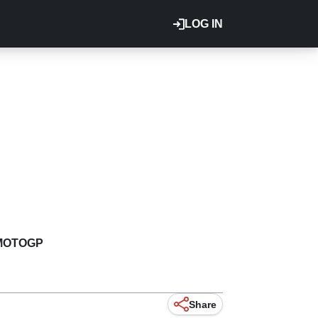
LOG IN
MOTOGP
Share