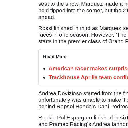
seat to the show. Marquez made a ha
he’d tipped into the corner, but the 
ahead.
Rossi finished in third as Marquez t
races in one season. However, ‘The
starts in the premier class of Grand P
Read More
American racer makes surprise
Trackhouse Aprilia team confi
Andrea Dovizioso started from the fr
unfortunately was unable to make it o
behind Repsol Honda’s Dani Pedros
Rookie Pol Espargaro finished in six
and Pramac Racing’s Andrea Iannone. 