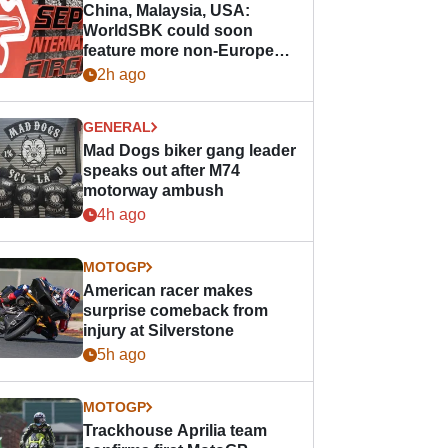
China, Malaysia, USA:
WorldSBK could soon
feature more non-European
races
2h ago
GENERAL
Mad Dogs biker gang leader
speaks out after M74
motorway ambush
4h ago
MOTOGP
American racer makes
surprise comeback from
injury at Silverstone
5h ago
MOTOGP
Trackhouse Aprilia team