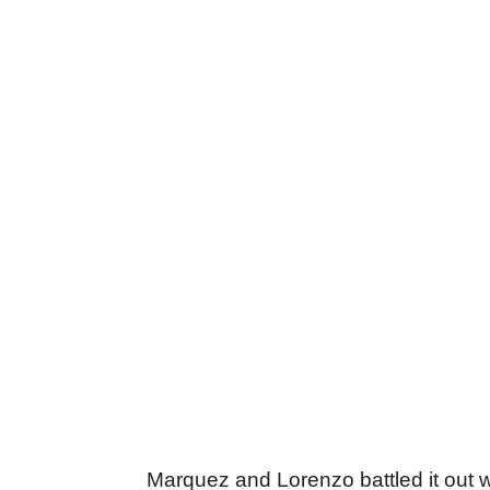
Marquez and Lorenzo battled it out w