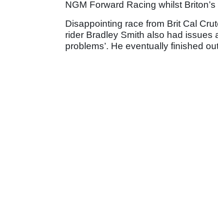
NGM Forward Racing whilst Briton’s 
Disappointing race from Brit Cal Crut
rider Bradley Smith also had issues a
problems’. He eventually finished out