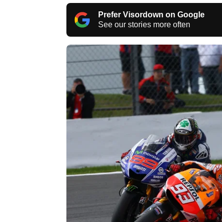
Prefer Visordown on Google
See our stories more often