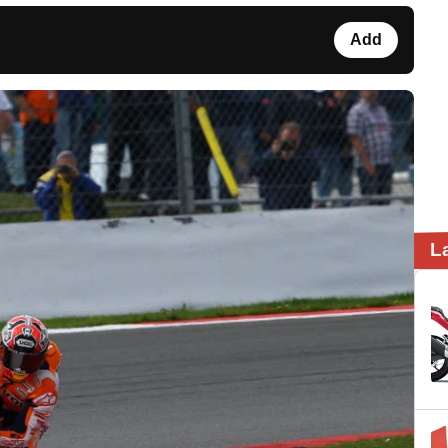
Add
L