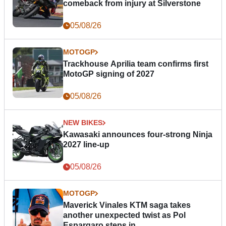
comeback from injury at Silverstone
05/08/26
MOTOGP
Trackhouse Aprilia team confirms first
MotoGP signing of 2027
05/08/26
NEW BIKES
Kawasaki announces four-strong Ninja
2027 line-up
05/08/26
MOTOGP
Maverick Vinales KTM saga takes
another unexpected twist as Pol
Espargaro steps in