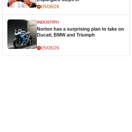
05/08/26
INDUSTRY
Norton has a surprising plan to take on
Ducati, BMW and Triumph
05/08/26