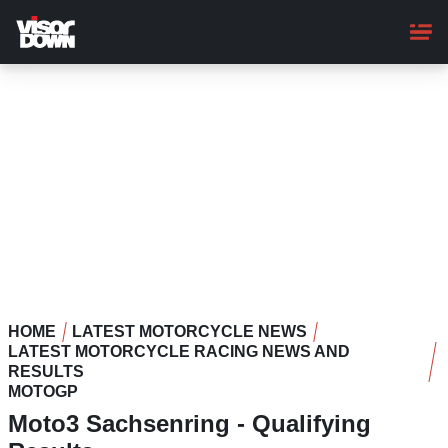
Skip
to
main
content
HOME
LATEST MOTORCYCLE NEWS
LATEST MOTORCYCLE RACING NEWS AND
RESULTS
MOTOGP
Moto3 Sachsenring - Qualifying