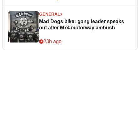
GENERAL
Mad Dogs biker gang leader speaks
out after M74 motorway ambush
23h ago