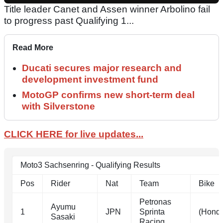
Title leader Canet and Assen winner Arbolino fail
to progress past Qualifying 1...
Read More
Ducati secures major research and
development investment fund
MotoGP confirms new short-term deal
with Silverstone
CLICK HERE for live updates...
Moto3 Sachsenring - Qualifying Results
Pos
Rider
Nat
Team
Bike
Petronas
Ayumu
1
JPN
Sprinta
(Hond
Sasaki
Racing