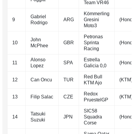
Team VR46
Kömmerling
Gabriel
9
ARG
Gresini
(Hond
Rodrigo
Moto3
Petronas
John
10
GBR
Sprinta
(Hond
McPhee
Racing
Alonso
Estrella
11
SPA
(Hond
Lopez
Galicia 0,0
Red Bull
12
Can Oncu
TUR
(KTM)
KTM Ajo
Redox
13
Filip Salac
CZE
(KTM)
PruestelGP
SIC58
Tatsuki
14
JPN
Squadra
(Hond
Suzuki
Corse
Sama Qatar