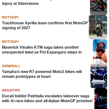
injury at Silverstone
MOTOGP
Trackhouse Aprilia team confirms first MotoGP
signing of 2027
MOTOGP
Maverick Vinales KTM saga takes another
unexpected twist as Pol Espargaro steps in
GENERAL
Yamaha’s new R7-powered Moto3 bikes will
remain prototypes at heart
INDUSTRY
Ducati bidder Patritalia escalates takeover saga
with Ai race bikes and all-Italian MotoGP promise!