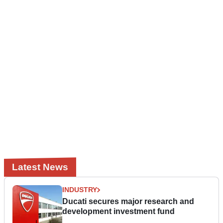
Latest News
INDUSTRY
Ducati secures major research and
development investment fund