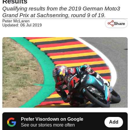
Results
Qualifying results from the 2019 German Moto3
Grand Prix at Sachsenring, round 9 of 19.
Peter McLaren
Share
Updated: 06 Jul 2019
Prefer Visordown on Google
Add
See our stories more often