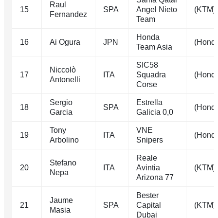
Raul
15
SPA
Angel Nieto
(KTM)
Fernandez
Team
Honda
16
Ai Ogura
JPN
(Hond
Team Asia
SIC58
Niccolò
17
ITA
Squadra
(Hond
Antonelli
Corse
Sergio
Estrella
18
SPA
(Hond
Garcia
Galicia 0,0
Tony
VNE
19
ITA
(Hond
Arbolino
Snipers
Reale
Stefano
20
ITA
Avintia
(KTM)
Nepa
Arizona 77
Bester
Jaume
21
SPA
Capital
(KTM)
Masia
Dubai