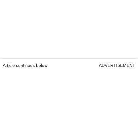
Article continues below
ADVERTISEMENT