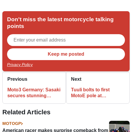
Don't miss the latest motorcycle talking
points
Privacy Policy
Previous
Next
Moto3 Germany: Sasaki
Tuuli bolts to first
secures stunning
MotoE pole at
maiden pole at the
Sachsenring
Sachsenring
Related Articles
MOTOGP
American racer makes surprise comeback from