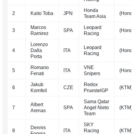
Honda
2
Kaito Toba
JPN
(Hond
Team Asia
Marcos
Leopard
3
SPA
(Hond
Ramirez
Racing
Lorenzo
Leopard
4
Dalla
ITA
(Hond
Racing
Porta
Romano
VNE
5
ITA
(Hond
Fenati
Snipers
Jakub
Redox
6
CZE
(KTM)
Kornfeil
PruestelGP
Sama Qatar
Albert
7
SPA
Angel Nieto
(KTM)
Arenas
Team
SKY
Dennis
8
ITA
Racing
(KTM)
Foggia