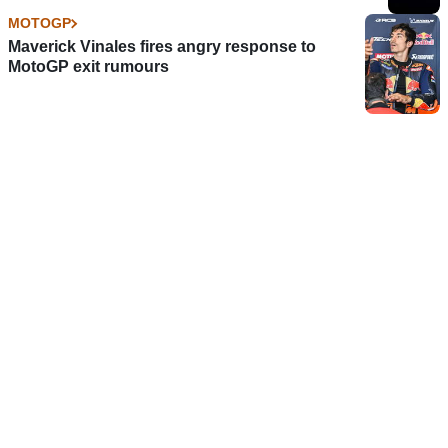
MOTOGP
Maverick Vinales fires angry response to
MotoGP exit rumours