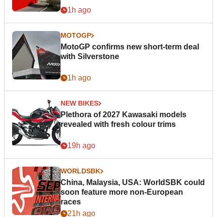
1h ago
MOTOGP
MotoGP confirms new short-term deal
with Silverstone
1h ago
NEW BIKES
Plethora of 2027 Kawasaki models
revealed with fresh colour trims
19h ago
WORLDSBK
China, Malaysia, USA: WorldSBK could
soon feature more non-European
races
21h ago