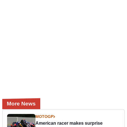
More News
MOTOGP
American racer makes surprise