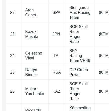
Sterilgarda
Aron
22
SPA
Max Racing
(KTM)
Canet
Team
BOE Skull
Kazuki
Rider
23
JPN
(KTM)
Masaki
Mugen
Race
SKY
Celestino
24
ITA
Racing
(KTM)
Vietti
Team VR46
Darryn
CIP Green
25
RSA
(KTM)
Binder
Power
BOE Skull
Makar
Rider
26
KAZ
(KTM)
Yurchenko
Mugen
Race
Kömmerling
Riccardo