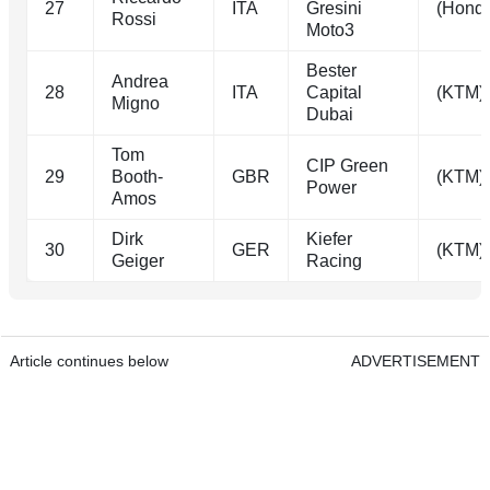
27
ITA
Gresini
(Hond
Rossi
Moto3
Bester
Andrea
28
ITA
Capital
(KTM)
Migno
Dubai
Tom
CIP Green
29
Booth-
GBR
(KTM)
Power
Amos
Dirk
Kiefer
30
GER
(KTM)
Geiger
Racing
Article continues below
ADVERTISEMENT