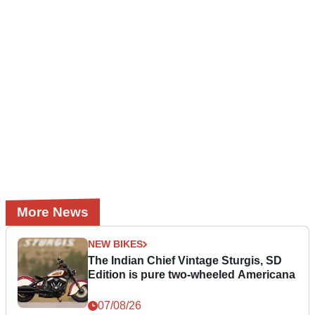
More News
NEW BIKES
The Indian Chief Vintage Sturgis, SD
Edition is pure two-wheeled Americana
07/08/26