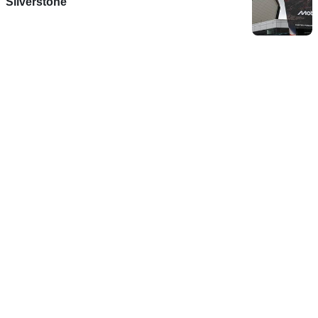
Silverstone