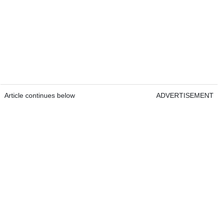
Article continues below
ADVERTISEMENT