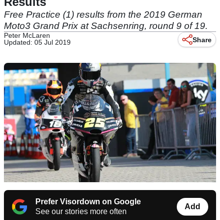
Results
Free Practice (1) results from the 2019 German
Moto3 Grand Prix at Sachsenring, round 9 of 19.
Peter McLaren
Share
Updated: 05 Jul 2019
Prefer Visordown on Google
Add
See our stories more often