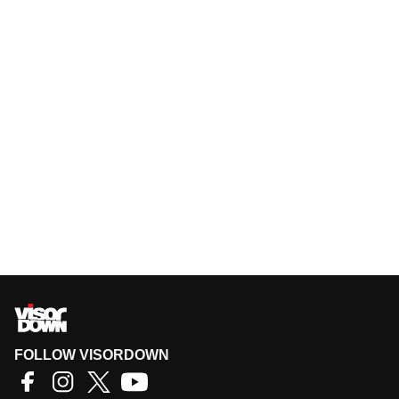
FOLLOW VISORDOWN