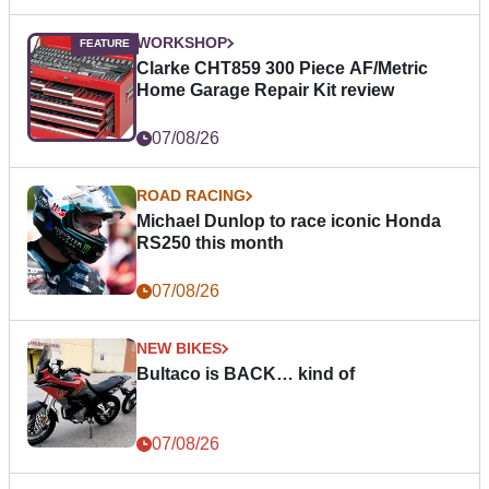
WORKSHOP
Clarke CHT859 300 Piece AF/Metric
Home Garage Repair Kit review
07/08/26
ROAD RACING
Michael Dunlop to race iconic Honda
RS250 this month
07/08/26
NEW BIKES
Bultaco is BACK… kind of
07/08/26