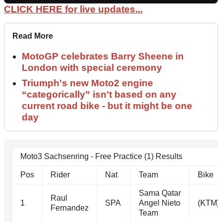
CLICK HERE for live updates...
Read More
MotoGP celebrates Barry Sheene in
London with special ceremony
Triumph's new Moto2 engine
“categorically” isn't based on any
current road bike - but it might be one
day
Moto3 Sachsenring - Free Practice (1) Results
Pos
Rider
Nat
Team
Bike
Sama Qatar
Raul
1
SPA
Angel Nieto
(KTM)
Fernandez
Team