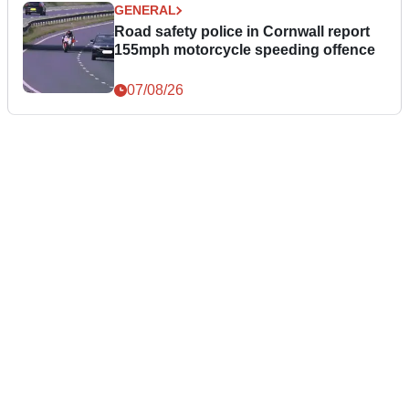
GENERAL
Road safety police in Cornwall report
155mph motorcycle speeding offence
07/08/26