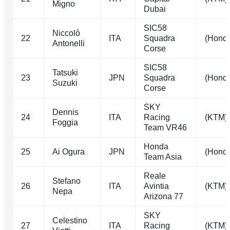
Migno
Dubai
SIC58
Niccolò
22
ITA
Squadra
(Hond
Antonelli
Corse
SIC58
Tatsuki
23
JPN
Squadra
(Hond
Suzuki
Corse
SKY
Dennis
24
ITA
Racing
(KTM)
Foggia
Team VR46
Honda
25
Ai Ogura
JPN
(Hond
Team Asia
Reale
Stefano
26
ITA
Avintia
(KTM)
Nepa
Arizona 77
SKY
Celestino
27
ITA
Racing
(KTM)