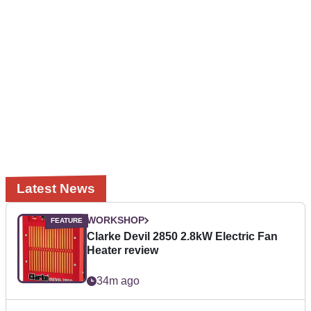
Latest News
WORKSHOP
Clarke Devil 2850 2.8kW Electric Fan
Heater review
34m ago