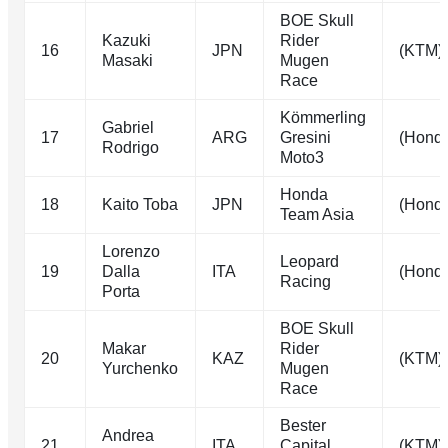
BOE Skull
Kazuki
Rider
16
JPN
(KTM)
Masaki
Mugen
Race
Kömmerling
Gabriel
17
ARG
Gresini
(Hond
Rodrigo
Moto3
Honda
18
Kaito Toba
JPN
(Hond
Team Asia
Lorenzo
Leopard
19
Dalla
ITA
(Hond
Racing
Porta
BOE Skull
Makar
Rider
20
KAZ
(KTM)
Yurchenko
Mugen
Race
Bester
Andrea
21
ITA
Capital
(KTM)