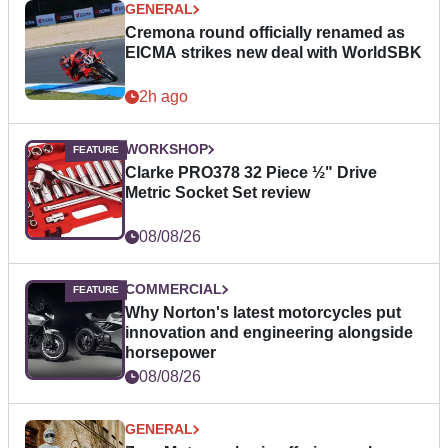
GENERAL
Cremona round officially renamed as
EICMA strikes new deal with WorldSBK
2h ago
WORKSHOP
Clarke PRO378 32 Piece ½" Drive
Metric Socket Set review
08/08/26
COMMERCIAL
Why Norton's latest motorcycles put
innovation and engineering alongside
horsepower
08/08/26
GENERAL