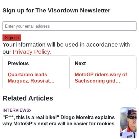
Sign up for The Visordown Newsletter
Your information will be used in accordance with
our
Privacy Policy
.
Previous
Next
Quartararo leads
MotoGP riders wary of
Marquez, Rossi at
Sachsenring grid
Sachsenring
penalties after FP2
incident
Related Articles
INTERVIEWS
"F***, this is a real bike!" Diogo Moreira explains
why MotoGP's next era will be easier for rookies