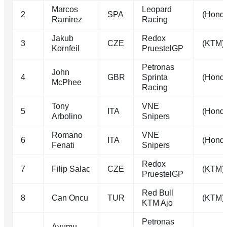
Marcos
Leopard
2
SPA
(Hond
Ramirez
Racing
Jakub
Redox
3
CZE
(KTM)
Kornfeil
PruestelGP
Petronas
John
4
GBR
Sprinta
(Hond
McPhee
Racing
Tony
VNE
5
ITA
(Hond
Arbolino
Snipers
Romano
VNE
6
ITA
(Hond
Fenati
Snipers
Redox
7
Filip Salac
CZE
(KTM)
PruestelGP
Red Bull
8
Can Oncu
TUR
(KTM)
KTM Ajo
Petronas
Ayumu