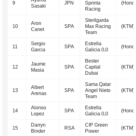
9
JPN
Sprinta
(Hond
Sasaki
Racing
Sterilgarda
Aron
10
SPA
Max Racing
(KTM)
Canet
Team
Sergio
Estrella
11
SPA
(Hond
Garcia
Galicia 0,0
Bester
Jaume
12
SPA
Capital
(KTM)
Masia
Dubai
Sama Qatar
Albert
13
SPA
Angel Nieto
(KTM)
Arenas
Team
Alonso
Estrella
14
SPA
(Hond
Lopez
Galicia 0,0
Darryn
CIP Green
15
RSA
(KTM)
Binder
Power