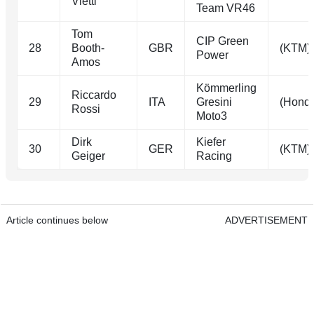
Vietti
Team VR46
Tom
CIP Green
28
Booth-
GBR
(KTM)
Power
Amos
Kömmerling
Riccardo
29
ITA
Gresini
(Hond
Rossi
Moto3
Dirk
Kiefer
30
GER
(KTM)
Geiger
Racing
Article continues below
ADVERTISEMENT