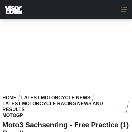
Skip
to
main
content
HOME
LATEST MOTORCYCLE NEWS
LATEST MOTORCYCLE RACING NEWS AND
RESULTS
MOTOGP
Moto3 Sachsenring - Free Practice (1)