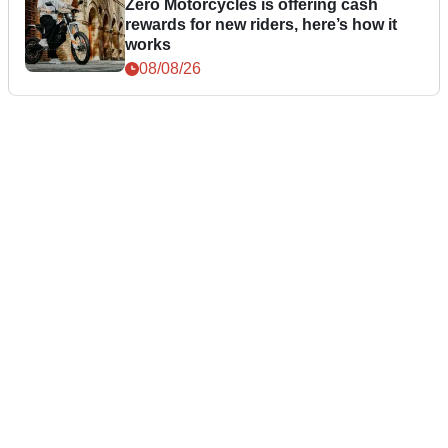
Zero Motorcycles is offering cash
rewards for new riders, here’s how it
works
08/08/26