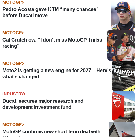
MOTOGP
Pedro Acosta gave KTM “many chances”
before Ducati move
MOTOGP
Cal Crutchlow: "I don’t miss MotoGP. I miss
racing”
MOTOGP
Moto2 is getting a new engine for 2027 – Here's
what's changed
INDUSTRY
Ducati secures major research and
development investment fund
MOTOGP
MotoGP confirms new short-term deal with