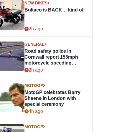
NEW BIKES
Bultaco is BACK… kind of
2h ago
GENERAL
Road safety police in
Cornwall report 155mph
motorcycle speeding
offence
2h ago
MOTOGP
MotoGP celebrates Barry
Sheene in London with
special ceremony
4h ago
MOTOGP