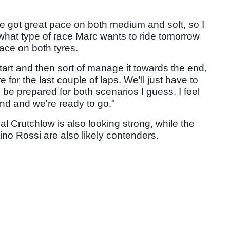
've got great pace on both medium and soft, so I
 what type of race Marc wants to ride tomorrow
ace on both tyres.
tart and then sort of manage it towards the end,
re for the last couple of laps. We'll just have to
be prepared for both scenarios I guess. I feel
d and we're ready to go."
al Crutchlow is also looking strong, while the
ino Rossi are also likely contenders.