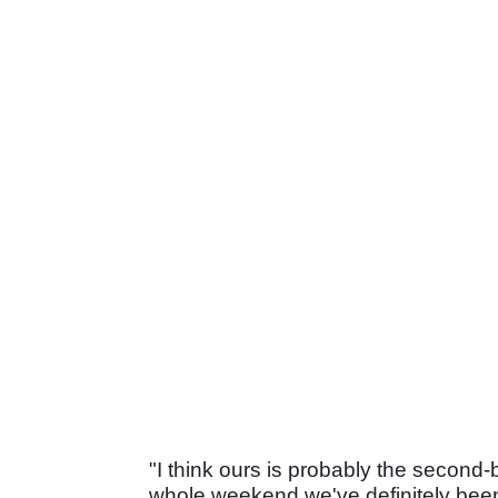
"I think ours is probably the second-
whole weekend we've definitely been