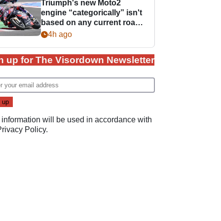
Triumph's new Moto2
engine “categorically” isn't
based on any current road
bike - but it might be one
4h ago
day
n up for The Visordown Newsletter
 information will be used in accordance with
Privacy Policy
.