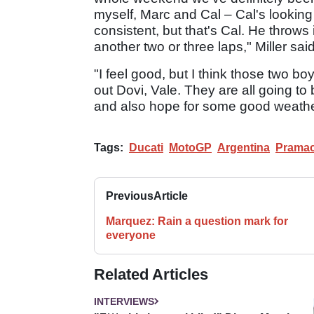
myself, Marc and Cal – Cal's looking 
consistent, but that's Cal. He throws
another two or three laps," Miller said
"I feel good, but I think those two bo
out Dovi, Vale. They are all going to
and also hope for some good weath
Tags:
Ducati
MotoGP
Argentina
Pramac
Previous
Article
Marquez: Rain a question mark for
everyone
Related Articles
INTERVIEWS