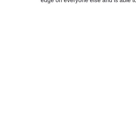
edge on everyone else and is able to 