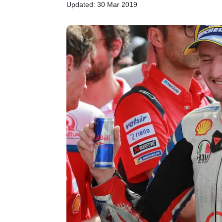
Updated: 30 Mar 2019