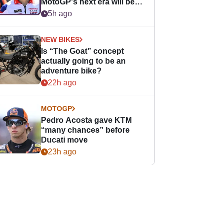
MotoGP's next era will be
easier for rookies
5h ago
NEW BIKES
Is “The Goat” concept
actually going to be an
adventure bike?
22h ago
MOTOGP
Pedro Acosta gave KTM
“many chances” before
Ducati move
23h ago