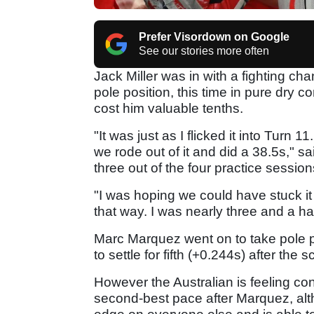
Prefer Visordown on Google
See our stories more often
Jack Miller was in with a fighting ch
pole position, this time in pure dry c
cost him valuable tenths.
"It was just as I flicked it into Turn 1
we rode out of it and did a 38.5s," s
three out of the four practice sessions
"I was hoping we could have stuck it o
that way. I was nearly three and a ha
Marc Marquez went on to take pole po
to settle for fifth (+0.244s) after the s
However the Australian is feeling con
second-best pace after Marquez, alt