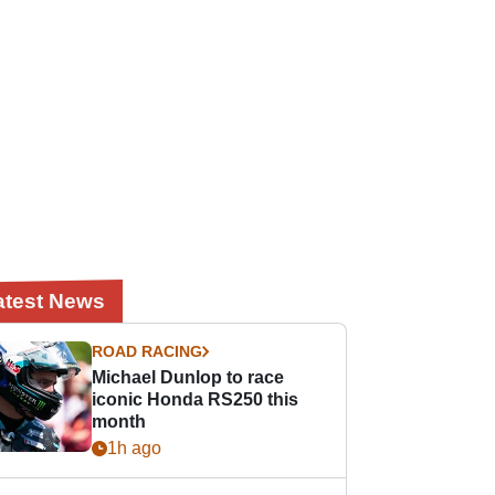
atest News
ROAD RACING
Michael Dunlop to race
iconic Honda RS250 this
month
1h ago