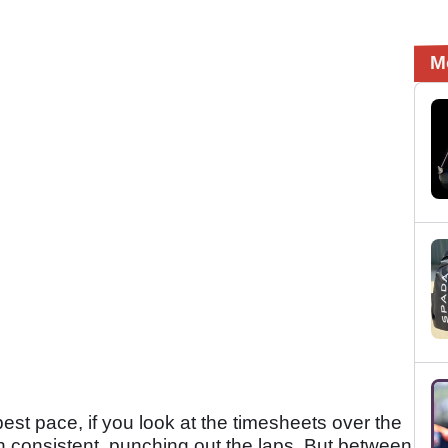
M
best pace, if you look at the timesheets over the
 consistent, punching out the laps. But between