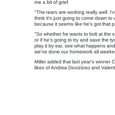
me a bit of grief.
"The rears are working really well. I
think it's just going to come down to
because it seems like he's got that p
"So whether he wants to bolt at the s
or if he's going to try and save the ty
play it by ear, see what happens and 
we've done our homework all weeken
Miller added that last year's winner C
likes of Andrea Dovizioso and Valent