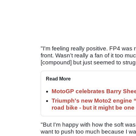
"I'm feeling really positive. FP4 was r
front. Wasn’t really a fan of it too muc
[compound] but just seemed to strugg
Read More
MotoGP celebrates Barry Shee
Triumph's new Moto2 engine “c
road bike - but it might be one
"But I'm happy with how the soft was 
want to push too much because I wasn'