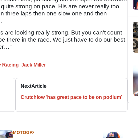
quite strong on pace. His are never really too
 in three laps then one slow one and then
.
ys are looking really strong. But you can't count
 be there in the race. We just have to do our best
er…"
 Racing
Jack Miller
Next
Article
Crutchlow ‘has great pace to be on podium’
MOTOGP