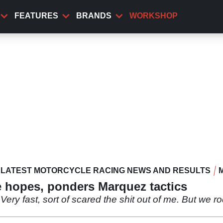
FEATURES
BRANDS
WORKSHOP
LATEST MOTORCYCLE RACING NEWS AND RESULTS
le hopes, ponders Marquez tactics
1. Very fast, sort of scared the shit out of me. But we ro