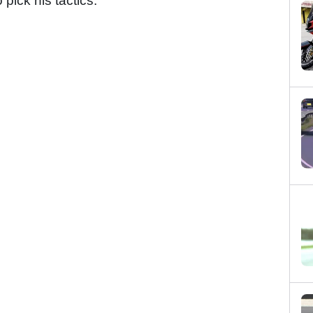
pick his tactics.