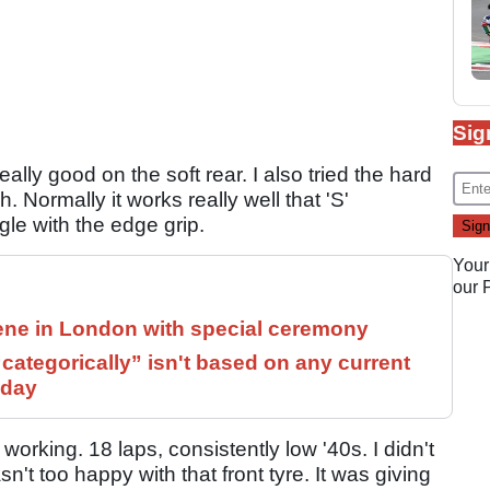
Sig
eally good on the soft rear. I also tried the hard
h. Normally it works really well that 'S'
le with the edge grip.
Your
our
ne in London with special ceremony
ategorically” isn't based on any current
 day
working. 18 laps, consistently low '40s. I didn't
t too happy with that front tyre. It was giving