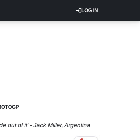
LOG IN
MOTOGP
de out of it' - Jack Miller, Argentina