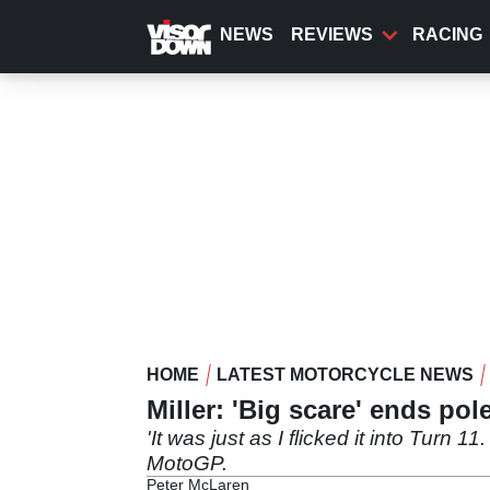
Skip
to
NEWS
REVIEWS
RACING
main
content
HOME
LATEST MOTORCYCLE NEWS
Miller: 'Big scare' ends po
'It was just as I flicked it into Turn 1
MotoGP.
Peter McLaren