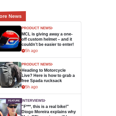
ore News
PRODUCT NEWS
MCL is giving away a one-
off custom helmet – and it
couldn’t be easier to enter!
5h ago
PRODUCT NEWS
Heading to Motorcycle
Live? Here is how to grab a
free Spada rucksack
5h ago
INTERVIEWS
"F***, this is a real bike!"
Diogo Moreira explains why