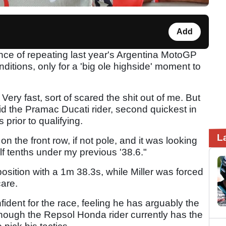
Add
ance of repeating last year's Argentina MotoGP
onditions, only for a 'big ole highside' moment to
1. Very fast, sort of scared the shit out of me. But
aid the Pramac Ducati rider, second quickest in
 prior to qualifying.
L
n the front row, if not pole, and it was looking
lf tenths under my previous '38.6."
sition with a 1m 38.3s, while Miller was forced
care.
fident for the race, feeling he has arguably the
hough the Repsol Honda rider currently has the