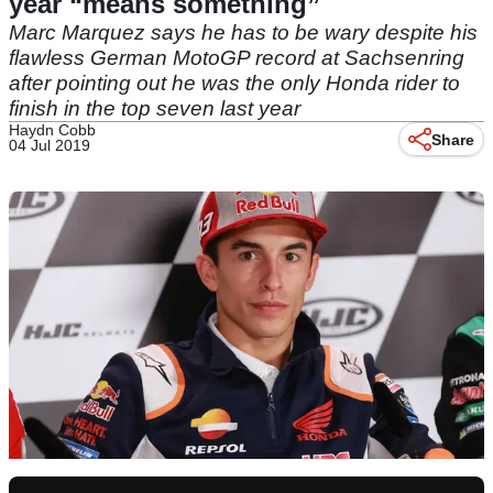
year “means something”
Marc Marquez says he has to be wary despite his
flawless German MotoGP record at Sachsenring
after pointing out he was the only Honda rider to
finish in the top seven last year
Haydn Cobb
Share
04 Jul 2019