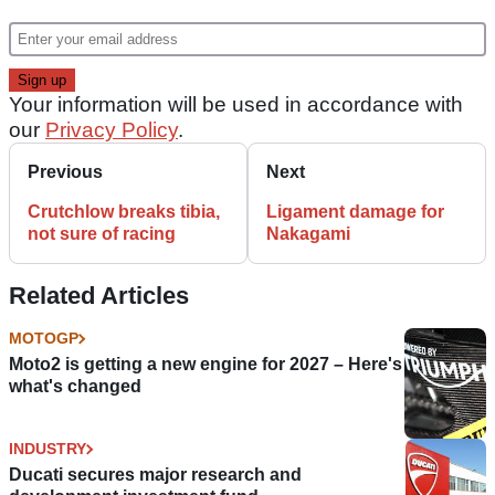
Your information will be used in accordance with
our
Privacy Policy
.
Previous
Next
Crutchlow breaks tibia,
Ligament damage for
not sure of racing
Nakagami
Related Articles
MOTOGP
Moto2 is getting a new engine for 2027 – Here's
what's changed
INDUSTRY
Ducati secures major research and