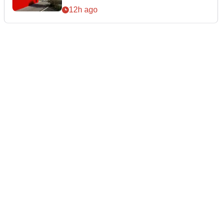
12h ago