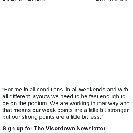
Article continues below
ADVERTISEMENT
“For me in all conditions, in all weekends and with
all different layouts we need to be fast enough to
be on the podium. We are working in that way and
that means our weak points are a little bit stronger
but our strong points are a little bit less.”
Sign up for The Visordown Newsletter