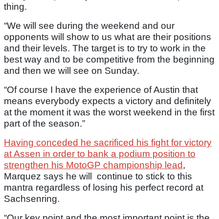
thing.
“We will see during the weekend and our
opponents will show to us what are their positions
and their levels. The target is to try to work in the
best way and to be competitive from the beginning
and then we will see on Sunday.
“Of course I have the experience of Austin that
means everybody expects a victory and definitely
at the moment it was the worst weekend in the first
part of the season.”
Having conceded he sacrificed his fight for victory
at Assen in order to bank a podium position to
strengthen his MotoGP championship lead
,
Marquez says he will continue to stick to this
mantra regardless of losing his perfect record at
Sachsenring.
“Our key point and the most important point is the