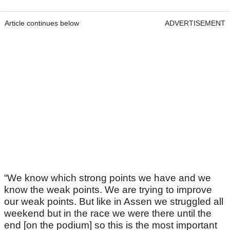
Article continues below
ADVERTISEMENT
“We know which strong points we have and we
know the weak points. We are trying to improve
our weak points. But like in Assen we struggled all
weekend but in the race we were there until the
end [on the podium] so this is the most important