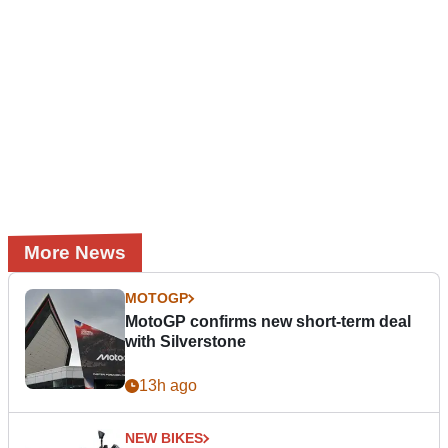
More News
MOTOGP
MotoGP confirms new short-term deal
with Silverstone
13h ago
NEW BIKES