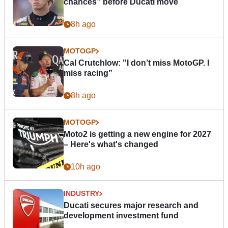
chances” before Ducati move
8h ago
MOTOGP
Cal Crutchlow: "I don’t miss MotoGP. I
miss racing”
8h ago
MOTOGP
Moto2 is getting a new engine for 2027
– Here's what's changed
10h ago
INDUSTRY
Ducati secures major research and
development investment fund