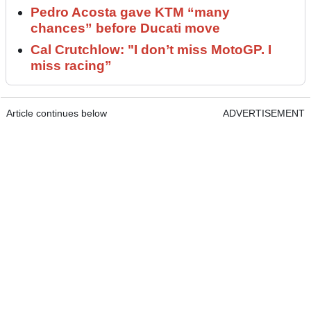
Pedro Acosta gave KTM “many
chances” before Ducati move
Cal Crutchlow: "I don’t miss MotoGP. I
miss racing”
Article continues below
ADVERTISEMENT