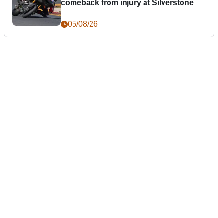
comeback from injury at Silverstone
05/08/26