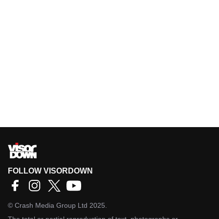
FOLLOW VISORDOWN
©
Crash Media Group Ltd
2025.