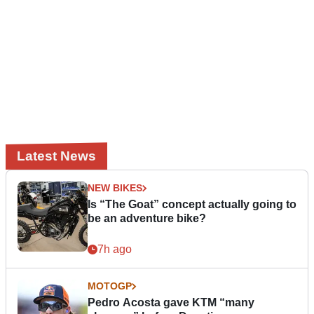
Latest News
NEW BIKES
Is “The Goat” concept actually going to
be an adventure bike?
7h ago
MOTOGP
Pedro Acosta gave KTM “many