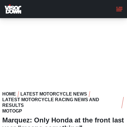
Skip
to
main
content
HOME
LATEST MOTORCYCLE NEWS
LATEST MOTORCYCLE RACING NEWS AND
RESULTS
MOTOGP
Marquez: Only Honda at the front last