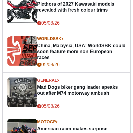
Plethora of 2027 Kawasaki models
revealed with fresh colour trims
05/08/26
WORLDSBK
China, Malaysia, USA: WorldSBK could
soon feature more non-European
races
05/08/26
GENERAL
Mad Dogs biker gang leader speaks
out after M74 motorway ambush
05/08/26
MOTOGP
American racer makes surprise