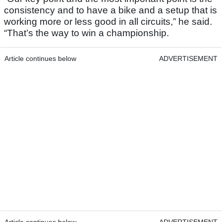
consistency and to have a bike and a setup that is
working more or less good in all circuits,” he said.
“That’s the way to win a championship.
Article continues below
ADVERTISEMENT