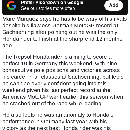
Prefer Visordown on Google
Add
See our stories more often
Marc Marquez says he has to be wary of his rivals
despite his flawless German MotoGP record at
Sachsenring after pointing out he was the only
Honda rider to finish at the sharp-end 12 months
ago.
The Repsol Honda rider is aiming to score a
perfect 10 in Germany this weekend, with nine
consecutive pole positions and victories across
his career in all classes at Sachsenring, but feels
he can’t be overly confident going into this
weekend given his last perfect record at the
Americas MotoGP went earlier this season when
he crashed out of the race while leading.
He also feels he was an anomaly to Honda’s
performance in Germany last year with his
victory as the next best Honda rider was his