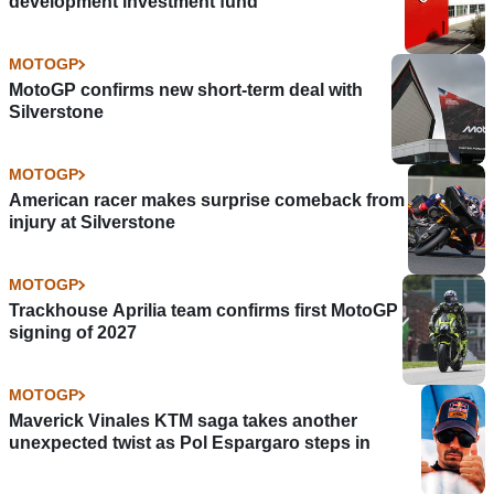
development investment fund
MOTOGP
MotoGP confirms new short-term deal with
Silverstone
MOTOGP
American racer makes surprise comeback from
injury at Silverstone
MOTOGP
Trackhouse Aprilia team confirms first MotoGP
signing of 2027
MOTOGP
Maverick Vinales KTM saga takes another
unexpected twist as Pol Espargaro steps in