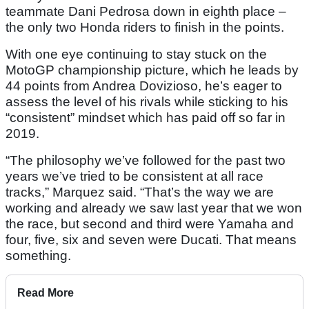
teammate Dani Pedrosa down in eighth place –
the only two Honda riders to finish in the points.
With one eye continuing to stay stuck on the
MotoGP championship picture, which he leads by
44 points from Andrea Dovizioso, he’s eager to
assess the level of his rivals while sticking to his
“consistent” mindset which has paid off so far in
2019.
“The philosophy we’ve followed for the past two
years we’ve tried to be consistent at all race
tracks,” Marquez said. “That’s the way we are
working and already we saw last year that we won
the race, but second and third were Yamaha and
four, five, six and seven were Ducati. That means
something.
Read More