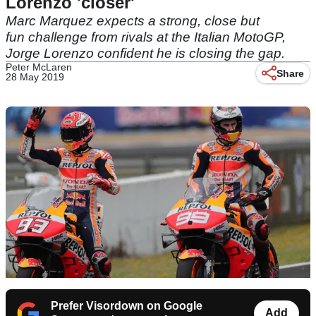
Lorenzo 'closer'
Marc Marquez expects a strong, close but
fun challenge from rivals at the Italian MotoGP,
Jorge Lorenzo confident he is closing the gap.
Peter McLaren
Share
28 May 2019
Prefer Visordown on Google
Add