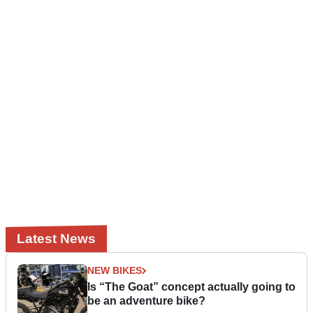
Latest News
NEW BIKES
Is “The Goat” concept actually going to
be an adventure bike?