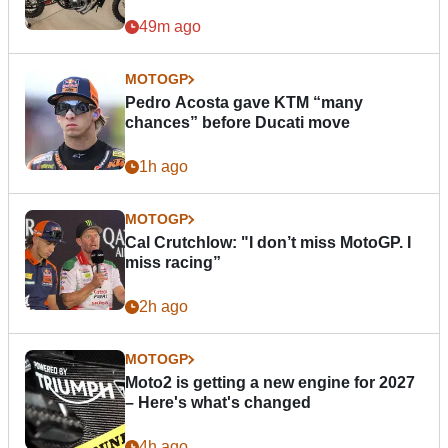
49m ago
MOTOGP
Pedro Acosta gave KTM “many
chances” before Ducati move
1h ago
MOTOGP
Cal Crutchlow: "I don’t miss MotoGP. I
miss racing”
2h ago
MOTOGP
Moto2 is getting a new engine for 2027
– Here's what's changed
4h ago