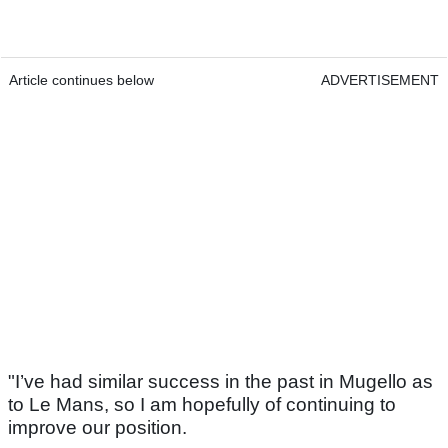
Article continues below
ADVERTISEMENT
"I’ve had similar success in the past in Mugello as
to Le Mans, so I am hopefully of continuing to
improve our position.