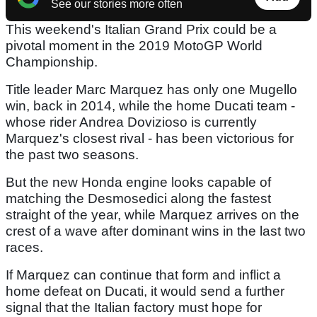
See our stories more often
This weekend's Italian Grand Prix could be a
pivotal moment in the 2019 MotoGP World
Championship.
Title leader Marc Marquez has only one Mugello
win, back in 2014, while the home Ducati team -
whose rider Andrea Dovizioso is currently
Marquez's closest rival - has been victorious for
the past two seasons.
But the new Honda engine looks capable of
matching the Desmosedici along the fastest
straight of the year, while Marquez arrives on the
crest of a wave after dominant wins in the last two
races.
If Marquez can continue that form and inflict a
home defeat on Ducati, it would send a further
signal that the Italian factory must hope for