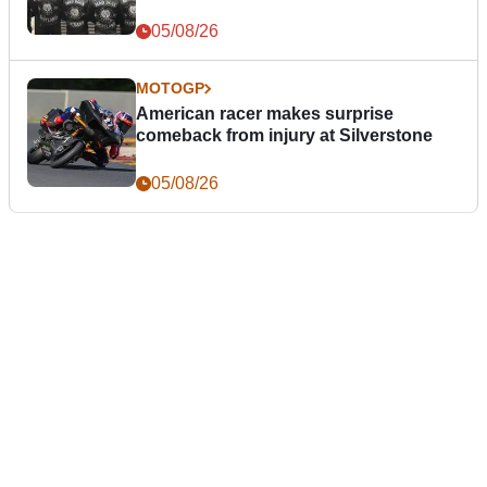
05/08/26
MOTOGP
American racer makes surprise
comeback from injury at Silverstone
05/08/26