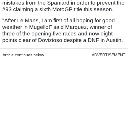
mistakes from the Spaniard in order to prevent the
#93 claiming a sixth MotoGP title this season.
"After Le Mans, I am first of all hoping for good
weather in Mugello!" said Marquez, winner of
three of the opening five races and now eight
points clear of Dovizioso despite a DNF in Austin.
Article continues below
ADVERTISEMENT