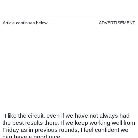
Article continues below
ADVERTISEMENT
"I like the circuit, even if we have not always had
the best results there. If we keep working well from
Friday as in previous rounds, I feel confident we
can have a good race.