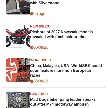
with Silverstone
6h ago
NEW BIKES
Plethora of 2027 Kawasaki models
revealed with fresh colour trims
05/08/26
WORLDSBK
China, Malaysia, USA: WorldSBK could
soon feature more non-European
races
05/08/26
GENERAL
Mad Dogs biker gang leader speaks
out after M74 motorway ambush