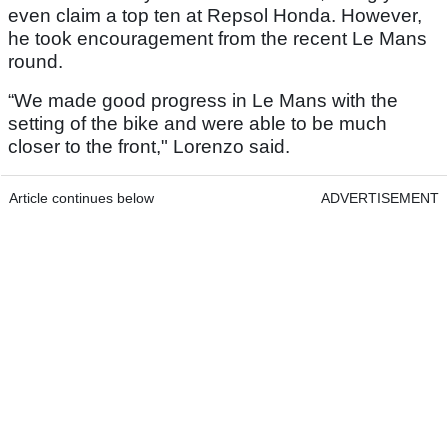
even claim a top ten at Repsol Honda. However,
he took encouragement from the recent Le Mans
round.
“We made good progress in Le Mans with the
setting of the bike and were able to be much
closer to the front," Lorenzo said.
Article continues below
ADVERTISEMENT