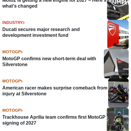
Moto2 is getting a new engine for 2027 – Here's
what's changed
INDUSTRY
Ducati secures major research and
development investment fund
MOTOGP
MotoGP confirms new short-term deal with
Silverstone
MOTOGP
American racer makes surprise comeback from
injury at Silverstone
MOTOGP
Trackhouse Aprilia team confirms first MotoGP
signing of 2027