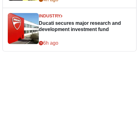
INDUSTRY
Ducati secures major research and
development investment fund
6h ago