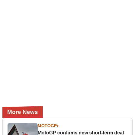
More News
MOTOGP
MotoGP confirms new short-term deal