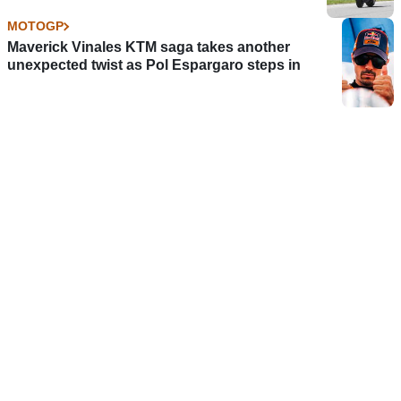
MOTOGP
Maverick Vinales KTM saga takes another
unexpected twist as Pol Espargaro steps in