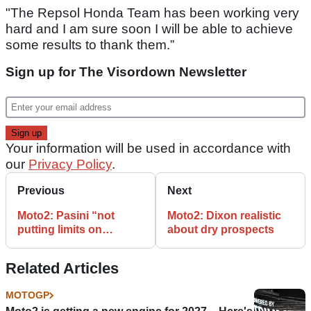
"The Repsol Honda Team has been working very
hard and I am sure soon I will be able to achieve
some results to thank them.”
Sign up for The Visordown Newsletter
Your information will be used in accordance with
our
Privacy Policy
.
Previous
Next
Moto2: Pasini “not
Moto2: Dixon realistic
putting limits on
about dry prospects
ourselves” for dream
Mugello win
Related Articles
MOTOGP