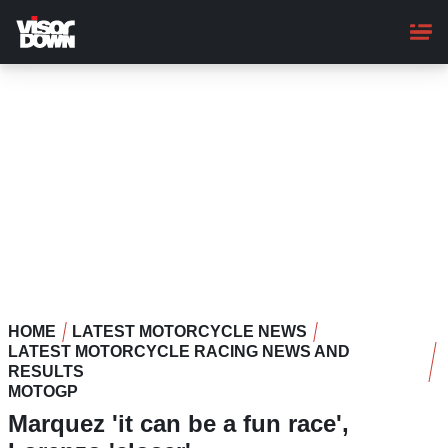
Skip
to
main
content
HOME
LATEST MOTORCYCLE NEWS
LATEST MOTORCYCLE RACING NEWS AND
RESULTS
MOTOGP
Marquez 'it can be a fun race',