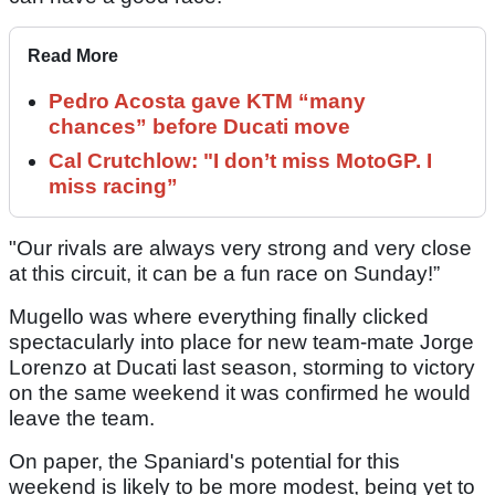
Read More
Pedro Acosta gave KTM “many
chances” before Ducati move
Cal Crutchlow: "I don’t miss MotoGP. I
miss racing”
"Our rivals are always very strong and very close
at this circuit, it can be a fun race on Sunday!”
Mugello was where everything finally clicked
spectacularly into place for new team-mate Jorge
Lorenzo at Ducati last season, storming to victory
on the same weekend it was confirmed he would
leave the team.
On paper, the Spaniard's potential for this
weekend is likely to be more modest, being yet to