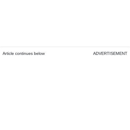
Article continues below
ADVERTISEMENT