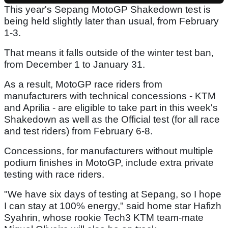
This year's Sepang MotoGP Shakedown test is
being held slightly later than usual, from February
1-3.
That means it falls outside of the winter test ban,
from December 1 to January 31.
As a result, MotoGP race riders from
manufacturers with technical concessions - KTM
and Aprilia - are eligible to take part in this week's
Shakedown as well as the Official test (for all race
and test riders) from February 6-8.
Concessions, for manufacturers without multiple
podium finishes in MotoGP, include extra private
testing with race riders.
"We have six days of testing at Sepang, so I hope
I can stay at 100% energy," said home star Hafizh
Syahrin, whose rookie Tech3 KTM team-mate