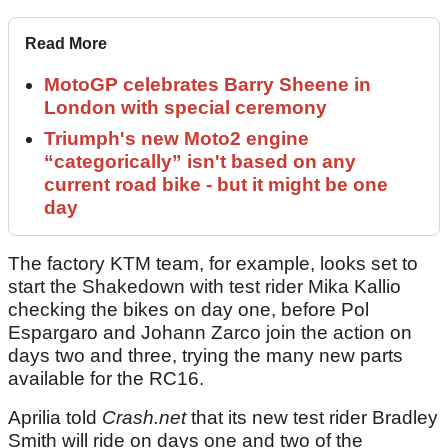
Read More
MotoGP celebrates Barry Sheene in
London with special ceremony
Triumph's new Moto2 engine
“categorically” isn't based on any
current road bike - but it might be one
day
The factory KTM team, for example, looks set to
start the Shakedown with test rider Mika Kallio
checking the bikes on day one, before Pol
Espargaro and Johann Zarco join the action on
days two and three, trying the many new parts
available for the RC16.
Aprilia told
Crash.net
that its new test rider Bradley
Smith will ride on days one and two of the