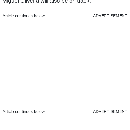
Miguel Oliveira will also be on track.
Article continues below
ADVERTISEMENT
Article continues below
ADVERTISEMENT