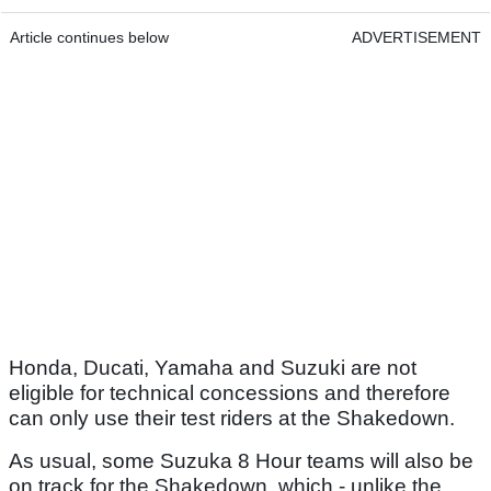
Article continues below
ADVERTISEMENT
Honda, Ducati, Yamaha and Suzuki are not
eligible for technical concessions and therefore
can only use their test riders at the Shakedown.
As usual, some Suzuka 8 Hour teams will also be
on track for the Shakedown, which - unlike the