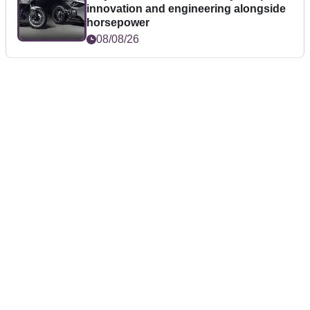
innovation and engineering alongside
horsepower
08/08/26