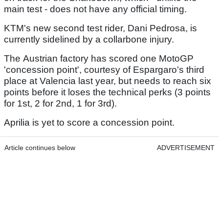
main test - does not have any official timing.
KTM's new second test rider, Dani Pedrosa, is
currently sidelined by a collarbone injury.
The Austrian factory has scored one MotoGP
'concession point', courtesy of Espargaro's third
place at Valencia last year, but needs to reach six
points before it loses the technical perks (3 points
for 1st, 2 for 2nd, 1 for 3rd).
Aprilia is yet to score a concession point.
Article continues below
ADVERTISEMENT