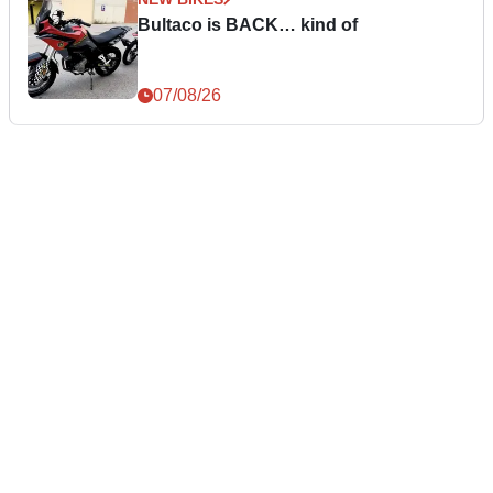
Bultaco is BACK… kind of
07/08/26