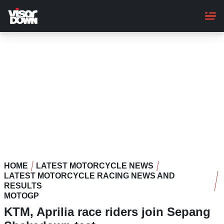
Skip
to
main
content
HOME
LATEST MOTORCYCLE NEWS
LATEST MOTORCYCLE RACING NEWS AND
RESULTS
MOTOGP
KTM, Aprilia race riders join Sepang