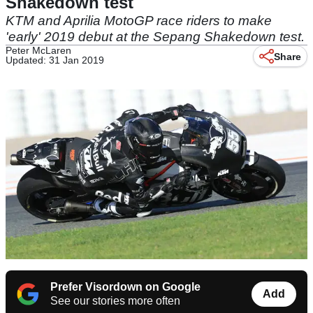
Shakedown test
KTM and Aprilia MotoGP race riders to make
'early' 2019 debut at the Sepang Shakedown test.
Peter McLaren
Share
Updated: 31 Jan 2019
Prefer Visordown on Google
Add
See our stories more often