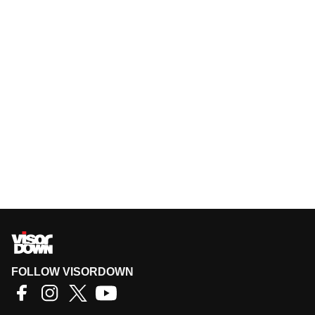
FOLLOW VISORDOWN