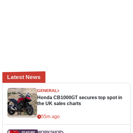
Latest News
GENERAL
Honda CB1000GT secures top spot in
the UK sales charts
55m ago
WORKSHOP