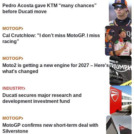
Pedro Acosta gave KTM “many chances”
before Ducati move
MOTOGP
Cal Crutchlow: "I don’t miss MotoGP. I miss
racing”
MOTOGP
Moto2 is getting a new engine for 2027 – Here's
what's changed
INDUSTRY
Ducati secures major research and
development investment fund
MOTOGP
MotoGP confirms new short-term deal with
Silverstone