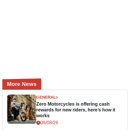
More News
GENERAL
Zero Motorcycles is offering cash
rewards for new riders, here’s how it
works
08/08/26