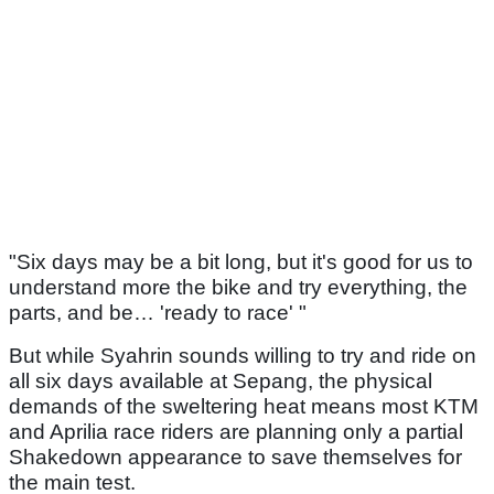
"Six days may be a bit long, but it's good for us to
understand more the bike and try everything, the
parts, and be… 'ready to race' "
But while Syahrin sounds willing to try and ride on
all six days available at Sepang, the physical
demands of the sweltering heat means most KTM
and Aprilia race riders are planning only a partial
Shakedown appearance to save themselves for
the main test.