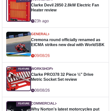
Clarke Devil 2850 2.8kW Electric Fan
Heater review
23h ago
GENERAL
Cremona round officially renamed as
EICMA strikes new deal with WorldSBK
09/08/26
WORKSHOP
Clarke PRO378 32 Piece ½" Drive
Metric Socket Set review
08/08/26
COMMERCIAL
Why Norton's latest motorcycles put