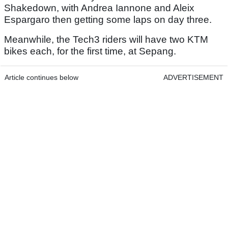
Shakedown, with Andrea Iannone and Aleix
Espargaro then getting some laps on day three.
Meanwhile, the Tech3 riders will have two KTM
bikes each, for the first time, at Sepang.
Article continues below
ADVERTISEMENT