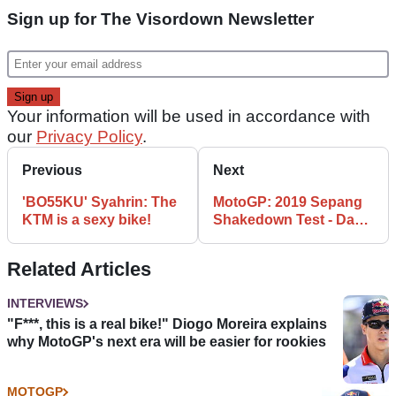
Sign up for The Visordown Newsletter
Your information will be used in accordance with
our
Privacy Policy
.
Previous
Next
'BO55KU' Syahrin: The
MotoGP: 2019 Sepang
KTM is a sexy bike!
Shakedown Test - Day 1
as it happened
Related Articles
INTERVIEWS
"F***, this is a real bike!" Diogo Moreira explains
why MotoGP's next era will be easier for rookies
MOTOGP