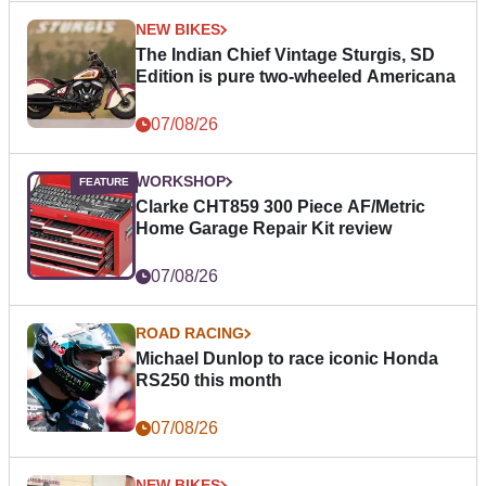
NEW BIKES
The Indian Chief Vintage Sturgis, SD
Edition is pure two-wheeled Americana
07/08/26
WORKSHOP
Clarke CHT859 300 Piece AF/Metric
Home Garage Repair Kit review
07/08/26
ROAD RACING
Michael Dunlop to race iconic Honda
RS250 this month
07/08/26
NEW BIKES