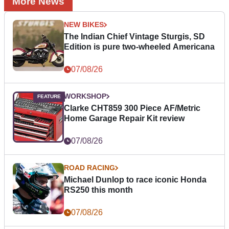
More News
NEW BIKES
The Indian Chief Vintage Sturgis, SD
Edition is pure two-wheeled Americana
07/08/26
WORKSHOP
Clarke CHT859 300 Piece AF/Metric
Home Garage Repair Kit review
07/08/26
ROAD RACING
Michael Dunlop to race iconic Honda
RS250 this month
07/08/26