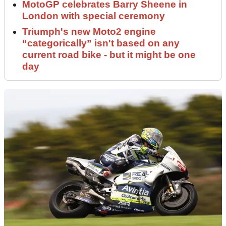
MotoGP celebrates Barry Sheene in
London with special ceremony
Triumph's new Moto2 engine
“categorically” isn't based on any
current road bike - but it might be one
day