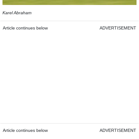
Karel Abraham
Article continues below
ADVERTISEMENT
Article continues below
ADVERTISEMENT