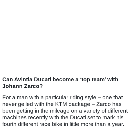
Can Avintia Ducati become a ‘top team’ with
Johann Zarco?
For a man with a particular riding style – one that
never gelled with the KTM package – Zarco has
been getting in the mileage on a variety of different
machines recently with the Ducati set to mark his
fourth different race bike in little more than a year.