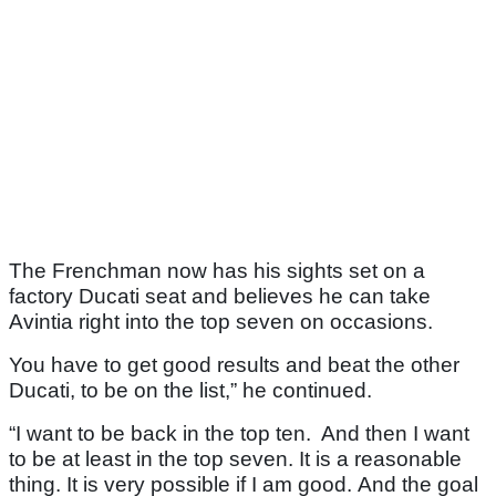
The Frenchman now has his sights set on a
factory Ducati seat and believes he can take
Avintia right into the top seven on occasions.
You have to get good results and beat the other
Ducati, to be on the list,” he continued.
“I want to be back in the top ten. And then I want
to be at least in the top seven. It is a reasonable
thing. It is very possible if I am good. And the goal