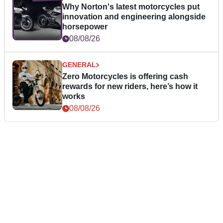
Why Norton's latest motorcycles put
innovation and engineering alongside
horsepower
08/08/26
GENERAL
Zero Motorcycles is offering cash
rewards for new riders, here’s how it
works
08/08/26