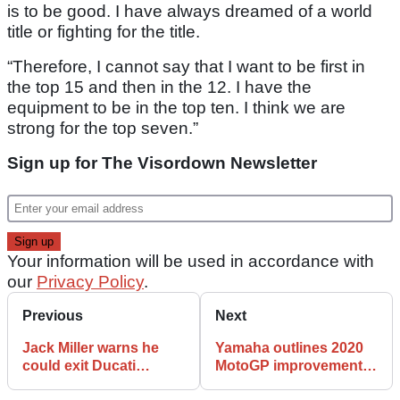
is to be good. I have always dreamed of a world
title or fighting for the title.
“Therefore, I cannot say that I want to be first in
the top 15 and then in the 12. I have the
equipment to be in the top ten. I think we are
strong for the top seven.”
Sign up for The Visordown Newsletter
Your information will be used in accordance with
our
Privacy Policy
.
Previous
Next
Jack Miller warns he
Yamaha outlines 2020
could exit Ducati
MotoGP improvements,
without 2021 MotoGP
will test ‘holeshot’