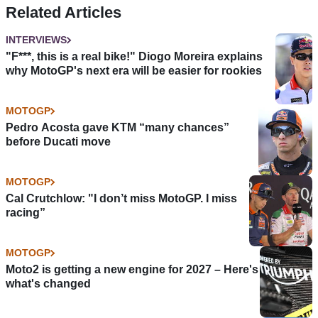
promotion
device
Related Articles
INTERVIEWS
"F***, this is a real bike!" Diogo Moreira explains
why MotoGP's next era will be easier for rookies
MOTOGP
Pedro Acosta gave KTM “many chances”
before Ducati move
MOTOGP
Cal Crutchlow: "I don’t miss MotoGP. I miss
racing”
MOTOGP
Moto2 is getting a new engine for 2027 – Here's
what's changed