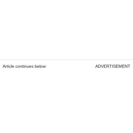
Article continues below
ADVERTISEMENT