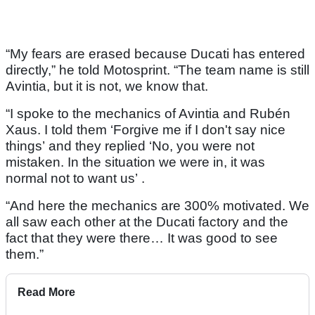
“My fears are erased because Ducati has entered
directly,” he told Motosprint. “The team name is still
Avintia, but it is not, we know that.
“I spoke to the mechanics of Avintia and Rubén
Xaus. I told them ‘Forgive me if I don't say nice
things’ and they replied ‘No, you were not
mistaken. In the situation we were in, it was
normal not to want us’ .
“And here the mechanics are 300% motivated. We
all saw each other at the Ducati factory and the
fact that they were there… It was good to see
them.”
Read More