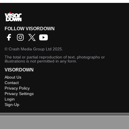
FOLLOW VISORDOWN
©
Crash Media Group Ltd
2025.
The total or partial reproduction of text, photographs or
illustrations is not permitted in any form.
VISORDOWN
About Us
Contact
Privacy Policy
Privacy Settings
Login
Sign-Up