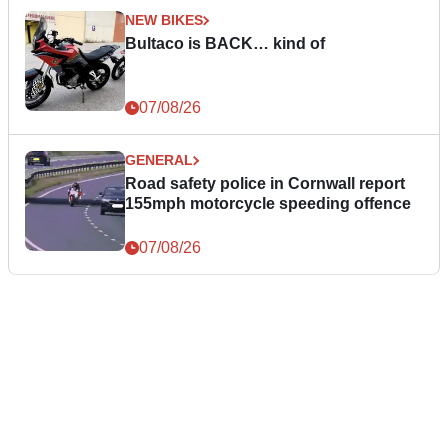
NEW BIKES
Bultaco is BACK… kind of
07/08/26
GENERAL
Road safety police in Cornwall report
155mph motorcycle speeding offence
07/08/26