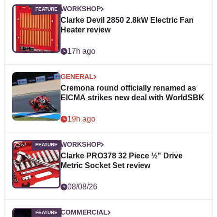
WORKSHOP
Clarke Devil 2850 2.8kW Electric Fan
Heater review
17h ago
GENERAL
Cremona round officially renamed as
EICMA strikes new deal with WorldSBK
19h ago
WORKSHOP
Clarke PRO378 32 Piece ½" Drive
Metric Socket Set review
08/08/26
COMMERCIAL