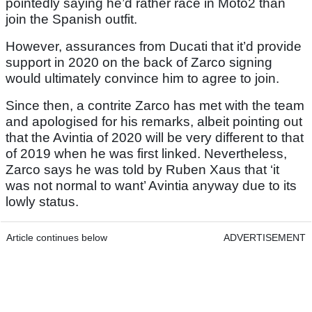
pointedly saying he’d rather race in Moto2 than
join the Spanish outfit.
However, assurances from Ducati that it’d provide
support in 2020 on the back of Zarco signing
would ultimately convince him to agree to join.
Since then, a contrite Zarco has met with the team
and apologised for his remarks, albeit pointing out
that the Avintia of 2020 will be very different to that
of 2019 when he was first linked. Nevertheless,
Zarco says he was told by Ruben Xaus that ‘it
was not normal to want’ Avintia anyway due to its
lowly status.
Article continues below
ADVERTISEMENT