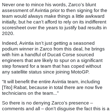
Never one to mince his words, Zarco’s blunt
assessment of Avintia prior to then signing for the
team would always make things a little awkward
initially, but he can’t afford to rely on its indifferent
scoresheet over the years to justify bad results in
2020.
Indeed, Avintia isn’t just getting a seasoned
podium winner in Zarco from this deal, he brings
with him a handful of Ducati Corse sourced
engineers that are likely to spur on a significant
step forward for a team that has coped without
any satellite status since joining MotoGP.
“It will benefit the entire Avintia team, including
[Tito] Rabat, because in total there are now five
technicians on the team..."
So there is no denying Zarco’s presence –
comments and all – don’t disguise the fact this is a