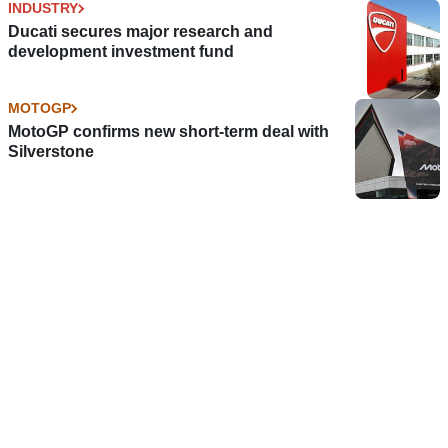
INDUSTRY
Ducati secures major research and
development investment fund
MOTOGP
MotoGP confirms new short-term deal with
Silverstone