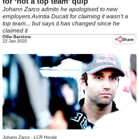
for ‘not a top team’ quip
Johann Zarco admits he apologised to new
employers Avintia Ducati for claiming it wasn't a
top team... but says it has changed since he
claimed it
Ollie Barstow
Share
22 Jan 2020
Johann Zarco - LCR Honda