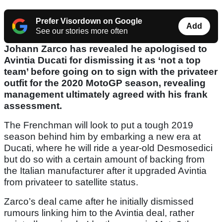
Prefer Visordown on Google
Add
See our stories more often
Johann Zarco has revealed he apologised to
Avintia Ducati for dismissing it as ‘not a top
team’ before going on to sign with the privateer
outfit for the 2020 MotoGP season, revealing
management ultimately agreed with his frank
assessment.
The Frenchman will look to put a tough 2019
season behind him by embarking a new era at
Ducati, where he will ride a year-old Desmosedici
but do so with a certain amount of backing from
the Italian manufacturer after it upgraded Avintia
from privateer to satellite status.
Zarco’s deal came after he initially dismissed
rumours linking him to the Avintia deal, rather