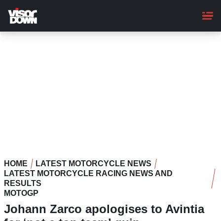
Skip
to
main
content
HOME
LATEST MOTORCYCLE NEWS
LATEST MOTORCYCLE RACING NEWS AND
RESULTS
MOTOGP
Johann Zarco apologises to Avintia