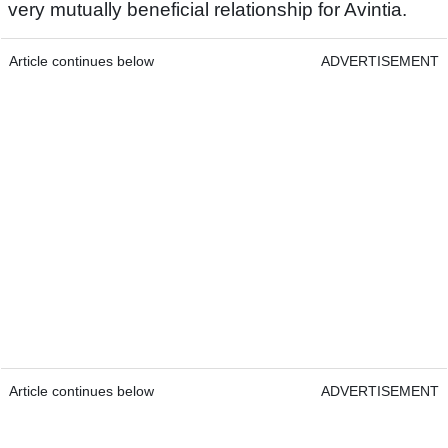
very mutually beneficial relationship for Avintia.
Article continues below
ADVERTISEMENT
Article continues below
ADVERTISEMENT