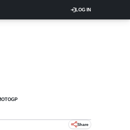
LOG IN
MOTOGP
Share