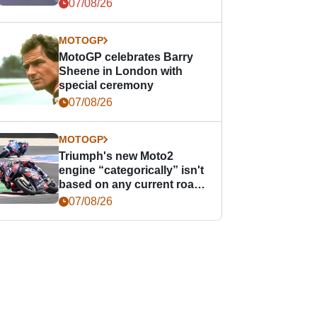
offence
07/08/26
MOTOGP
MotoGP celebrates Barry
Sheene in London with
special ceremony
07/08/26
MOTOGP
Triumph's new Moto2
engine “categorically” isn't
based on any current road
bike - but it might be one
07/08/26
day