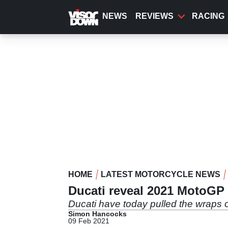
Skip
to
NEWS
REVIEWS
RACING
main
content
HOME
LATEST MOTORCYCLE NEWS
Ducati reveal 2021 MotoGP 
Ducati have today pulled the wraps 
Simon Hancocks
09 Feb 2021