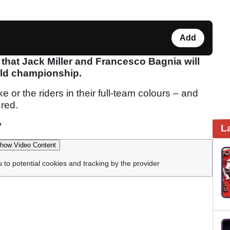
Add
 that Jack Miller and Francesco Bagnia will
ld championship.
ke or the riders in their full-team colours – and
 red.
w
L
how Video Content
u to potential cookies and tracking by the provider