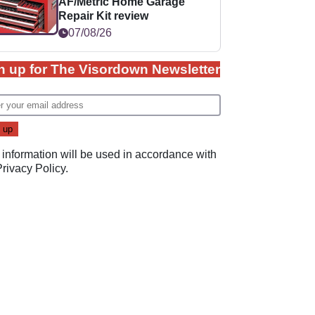
AF/Metric Home Garage
Repair Kit review
07/08/26
n up for The Visordown Newsletter
 information will be used in accordance with
Privacy Policy
.