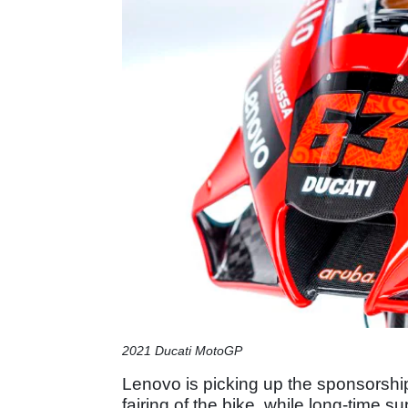
2021 Ducati MotoGP
Lenovo is picking up the sponsorship
fairing of the bike, while long-time s