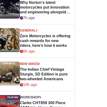
Why Norton's latest
motorcycles put innovation
and engineering alongside
horsepower
7h ago
GENERAL
Zero Motorcycles is offering
cash rewards for new
riders, here’s how it works
8h ago
NEW BIKES
The Indian Chief Vintage
Sturgis, SD Edition is pure
two-wheeled Americana
19h ago
WORKSHOP
Clarke CHT859 300 Piece