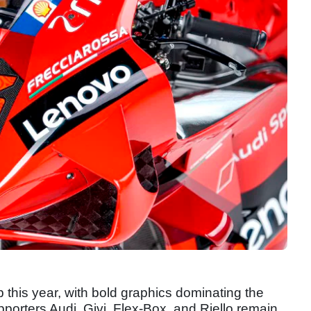
 this year, with bold graphics dominating the
upporters Audi, Givi, Flex-Box, and Riello remain.