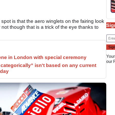
spot is that the aero winglets on the fairing look
Sig
ot though that is a trick of the eye thanks to
Your
ne in London with special ceremony
our
ategorically” isn't based on any current
 day