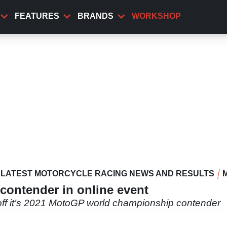
FEATURES
BRANDS
WORKSHOP
LATEST MOTORCYCLE RACING NEWS AND RESULTS
contender in online event
off it’s 2021 MotoGP world championship contender