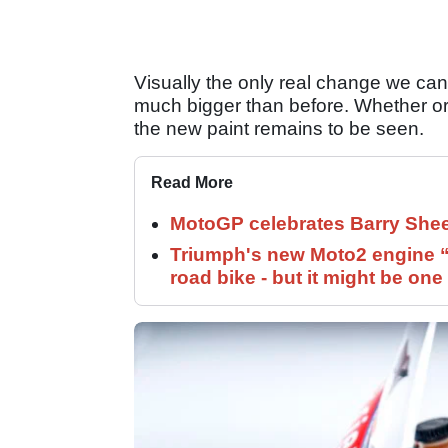
Visually the only real change we can 
much bigger than before. Whether or n
the new paint remains to be seen.
Read More
MotoGP celebrates Barry Shee
Triumph's new Moto2 engine “c
road bike - but it might be one