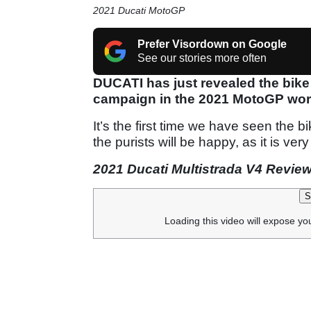
2021 Ducati MotoGP
Prefer Visordown on Google
See our stories more often
DUCATI has just revealed the bike
campaign in the 2021 MotoGP wor
It’s the first time we have seen the bi
the purists will be happy, as it is very
2021 Ducati Multistrada V4 Revie
S
Loading this video will expose yo