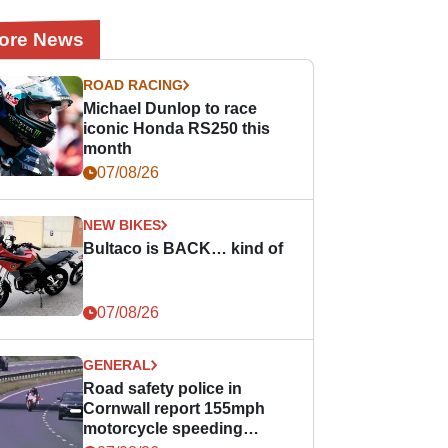
ore News
ROAD RACING
Michael Dunlop to race
iconic Honda RS250 this
month
07/08/26
NEW BIKES
Bultaco is BACK… kind of
07/08/26
GENERAL
Road safety police in
Cornwall report 155mph
motorcycle speeding