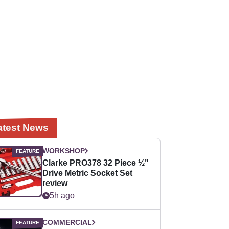
atest News
WORKSHOP
Clarke PRO378 32 Piece ½"
Drive Metric Socket Set
review
5h ago
COMMERCIAL