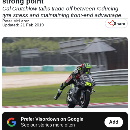
strong point
Cal Crutchlow talks trade-off between reducing
tyre stress and maintaining front-end advantage.
Peter McLaren
Share
Updated: 21 Feb 2019
Prefer Visordown on Google
Add
See our stories more often