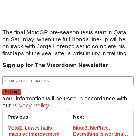
The final MotoGP pre-season tests start in Qatar
on Saturday, when the full Honda line-up will be
on track with Jorge Lorenzo set to complete his
first laps of the year after a wrist injury in training.
Sign up for The Visordown Newsletter
Your information will be used in accordance with
our
Privacy Policy
.
Previous
Next
Moto2: Lowes hails
Moto3: McPhee:
‘massive improvement’
Everything is working