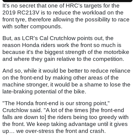
It's no secret that one of HRC's targets for the
2019 RC213V is to reduce the workload on the
front tyre, therefore allowing the possibility to race
with softer compounds.
But, as LCR's Cal Crutchlow points out, the
reason Honda riders work the front so much is
because it's the biggest strength of the motorbike
and where they gain relative to the competition.
And so, while it would be better to reduce reliance
on the front-end by making other areas of the
machine stronger, it would be a shame to lose the
late-braking potential of the bike.
"The Honda front-end is our strong point,"
Crutchlow said. "A lot of the times [the front-end
falls are down to] the riders being too greedy with
the front. We keep taking advantage until it gives
up… we over-stress the front and crash.