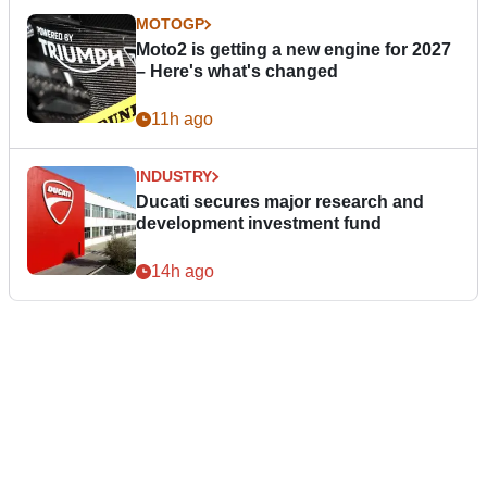
MOTOGP
Moto2 is getting a new engine for 2027
– Here's what's changed
11h ago
INDUSTRY
Ducati secures major research and
development investment fund
14h ago