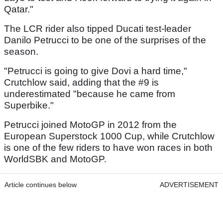
Qatar."
The LCR rider also tipped Ducati test-leader
Danilo Petrucci to be one of the surprises of the
season.
"Petrucci is going to give Dovi a hard time,"
Crutchlow said, adding that the #9 is
underestimated "because he came from
Superbike."
Petrucci joined MotoGP in 2012 from the
European Superstock 1000 Cup, while Crutchlow
is one of the few riders to have won races in both
WorldSBK and MotoGP.
Article continues below
ADVERTISEMENT