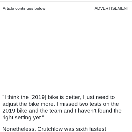
Article continues below
ADVERTISEMENT
"I think the [2019] bike is better, I just need to
adjust the bike more. I missed two tests on the
2019 bike and the team and I haven’t found the
right setting yet."
Nonetheless, Crutchlow was sixth fastest