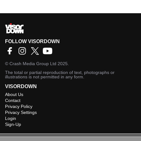
FOLLOW VISORDOWN
©
Crash Media Group Ltd
2025.
The total or partial reproduction of text, photographs or
illustrations is not permitted in any form.
VISORDOWN
About Us
Contact
Privacy Policy
Privacy Settings
Login
Sign-Up