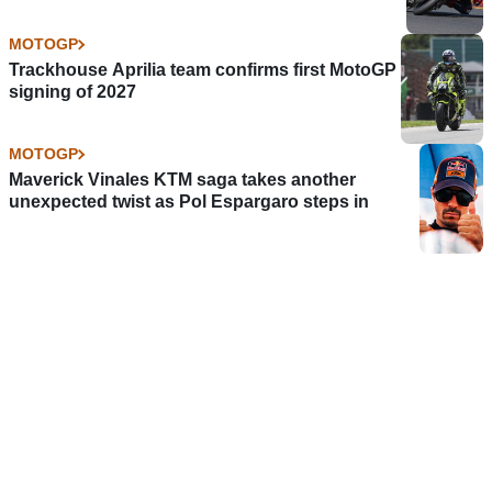
MOTOGP
Trackhouse Aprilia team confirms first MotoGP
signing of 2027
MOTOGP
Maverick Vinales KTM saga takes another
unexpected twist as Pol Espargaro steps in