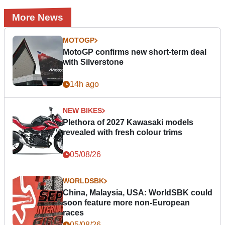
More News
MOTOGP
MotoGP confirms new short-term deal
with Silverstone
14h ago
NEW BIKES
Plethora of 2027 Kawasaki models
revealed with fresh colour trims
05/08/26
WORLDSBK
China, Malaysia, USA: WorldSBK could
soon feature more non-European
races
05/08/26