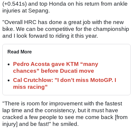
(+0.541s) and top Honda on his return from ankle
injuries at Sepang.
"Overall HRC has done a great job with the new
bike. We can be competitive for the championship
and I look forward to riding it this year.
Read More
Pedro Acosta gave KTM “many
chances” before Ducati move
Cal Crutchlow: "I don’t miss MotoGP. I
miss racing”
"There is room for improvement with the fastest
lap time and the consistency, but it must have
cracked a few people to see me come back [from
injury] and be fast!" he smiled.