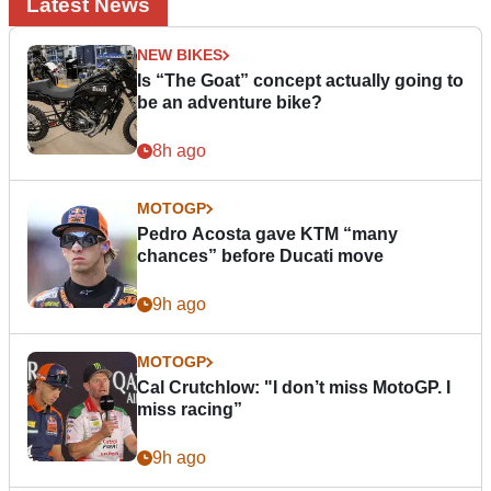
Latest News
NEW BIKES
Is “The Goat” concept actually going to
be an adventure bike?
8h ago
MOTOGP
Pedro Acosta gave KTM “many
chances” before Ducati move
9h ago
MOTOGP
Cal Crutchlow: "I don’t miss MotoGP. I
miss racing”
9h ago