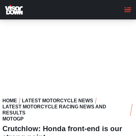
Skip
to
main
content
HOME
LATEST MOTORCYCLE NEWS
LATEST MOTORCYCLE RACING NEWS AND
RESULTS
MOTOGP
Crutchlow: Honda front-end is our