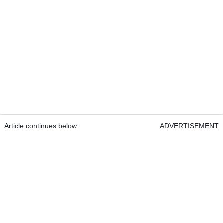
Article continues below
ADVERTISEMENT