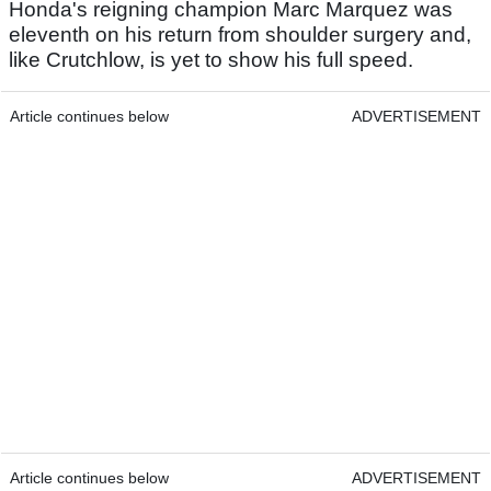
Honda's reigning champion Marc Marquez was
eleventh on his return from shoulder surgery and,
like Crutchlow, is yet to show his full speed.
Article continues below
ADVERTISEMENT
Article continues below
ADVERTISEMENT