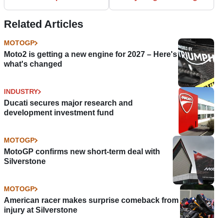
for me
Related Articles
MOTOGP
Moto2 is getting a new engine for 2027 – Here's
what's changed
INDUSTRY
Ducati secures major research and
development investment fund
MOTOGP
MotoGP confirms new short-term deal with
Silverstone
MOTOGP
American racer makes surprise comeback from
injury at Silverstone