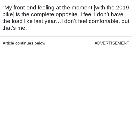
"My front-end feeling at the moment [with the 2019
bike] is the complete opposite. I feel I don’t have
the load like last year…I don’t feel comfortable, but
that’s me.
Article continues below
ADVERTISEMENT