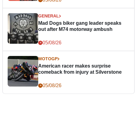
GENERAL
Mad Dogs biker gang leader speaks
out after M74 motorway ambush
05/08/26
MOTOGP
American racer makes surprise
comeback from injury at Silverstone
05/08/26