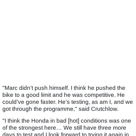
"Marc didn’t push himself. I think he pushed the
bike to a good limit and he was competitive. He
could’ve gone faster. He’s testing, as am I, and we
got through the programme," said Crutchlow.
"I think the Honda in bad [hot] conditions was one
of the strongest here… We still have three more
days to test and I look forward to trying it again in