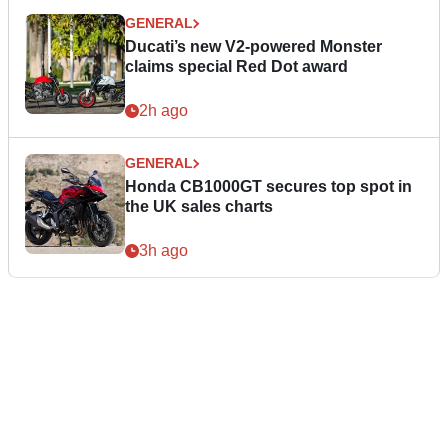
GENERAL
Ducati’s new V2-powered Monster
claims special Red Dot award
2h ago
GENERAL
Honda CB1000GT secures top spot in
the UK sales charts
3h ago