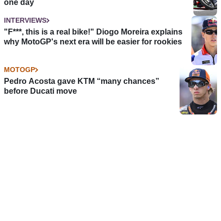
one day
INTERVIEWS
"F***, this is a real bike!" Diogo Moreira explains
why MotoGP's next era will be easier for rookies
MOTOGP
Pedro Acosta gave KTM “many chances”
before Ducati move