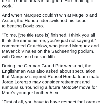
bike in some areas is as good. He’s making it
work."
And when Marquez couldn't win at Mugello and
Assen, the Honda rider switched his focus
to beating Dovizioso.
"To me, [the title race is] finished. I think you all
think the same as me, you’re just not saying it,"
commented Crutchlow, who joined Marquez and
Maverick Vinales on the Sachsenring podium,
with Dovizioso back in fifth.
During the German Grand Prix weekend, the
Englishman was also asked about speculation
that Marquez's injured Repsol Honda team-mate
Jorge Lorenzo may consider retirement and
rumours surrounding a future MotoGP move for
Marc's younger brother Alex.
"First of all, you have to have respect for Lorenzo.