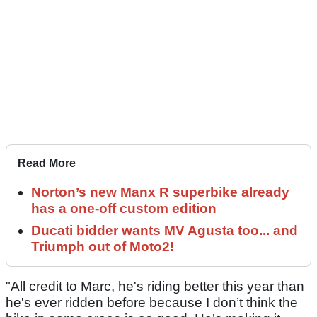
Read More
Norton’s new Manx R superbike already
has a one-off custom edition
Ducati bidder wants MV Agusta too... and
Triumph out of Moto2!
"All credit to Marc, he's riding better this year than
he's ever ridden before because I don’t think the