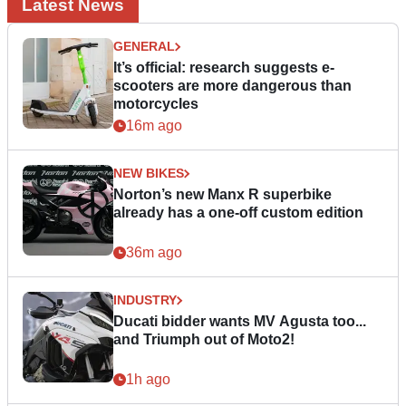
Latest News
GENERAL
It’s official: research suggests e-
scooters are more dangerous than
motorcycles
16m ago
NEW BIKES
Norton’s new Manx R superbike
already has a one-off custom edition
36m ago
INDUSTRY
Ducati bidder wants MV Agusta too...
and Triumph out of Moto2!
1h ago