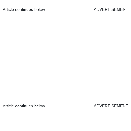
Article continues below
ADVERTISEMENT
Article continues below
ADVERTISEMENT