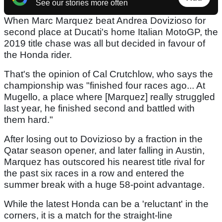
See our stories more often
When Marc Marquez beat Andrea Dovizioso for
second place at Ducati's home Italian MotoGP, the
2019 title chase was all but decided in favour of
the Honda rider.
That's the opinion of Cal Crutchlow, who says the
championship was "finished four races ago... At
Mugello, a place where [Marquez] really struggled
last year, he finished second and battled with
them hard."
After losing out to Dovizioso by a fraction in the
Qatar season opener, and later falling in Austin,
Marquez has outscored his nearest title rival for
the past six races in a row and entered the
summer break with a huge 58-point advantage.
While the latest Honda can be a 'reluctant' in the
corners, it is a match for the straight-line