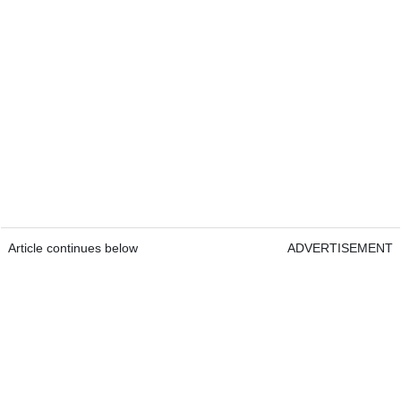
Article continues below
ADVERTISEMENT