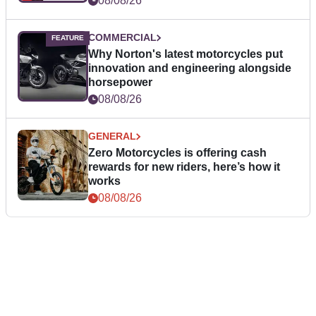
08/08/26
COMMERCIAL
Why Norton's latest motorcycles put
innovation and engineering alongside
horsepower
08/08/26
GENERAL
Zero Motorcycles is offering cash
rewards for new riders, here’s how it
works
08/08/26