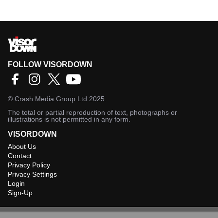
FOLLOW VISORDOWN
©
Crash Media Group Ltd
2025.
The total or partial reproduction of text, photographs or
illustrations is not permitted in any form.
VISORDOWN
About Us
Contact
Privacy Policy
Privacy Settings
Login
Sign-Up