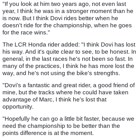
"If you look at him two years ago, not even last
year, I think he was in a stronger moment than he
is now. But I think Dovi rides better when he
doesn't ride for the championship, when he goes
for the race wins."
The LCR Honda rider added: "I think Dovi has lost
his way. And it's quite clear to see, to be honest. In
general, in the last races he's not been so fast. In
many of the practices, I think he has more lost the
way, and he's not using the bike's strengths.
"Dovi's a fantastic and great rider, a good friend of
mine, but the tracks where he could have taken
advantage of Marc, I think he's lost that
opportunity.
"Hopefully he can go a little bit faster, because we
need the championship to be better than the
points difference is at the moment.