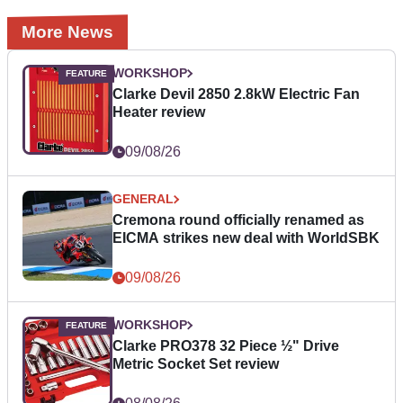
More News
WORKSHOP
Clarke Devil 2850 2.8kW Electric Fan
Heater review
09/08/26
GENERAL
Cremona round officially renamed as
EICMA strikes new deal with WorldSBK
09/08/26
WORKSHOP
Clarke PRO378 32 Piece ½" Drive
Metric Socket Set review