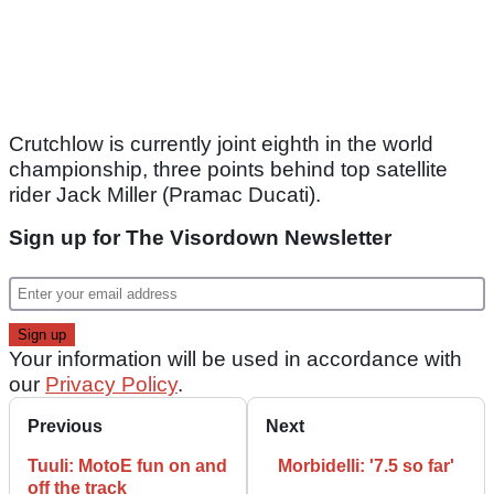
Crutchlow is currently joint eighth in the world
championship, three points behind top satellite
rider Jack Miller (Pramac Ducati).
Sign up for The Visordown Newsletter
Your information will be used in accordance with
our
Privacy Policy
.
Previous
Next
Tuuli: MotoE fun on and
Morbidelli: '7.5 so far'
off the track