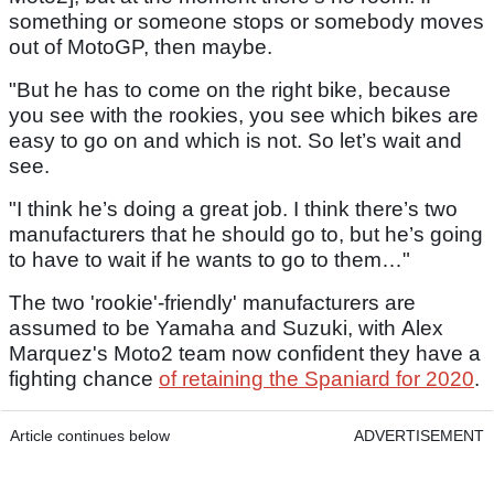
something or someone stops or somebody moves
out of MotoGP, then maybe.
"But he has to come on the right bike, because
you see with the rookies, you see which bikes are
easy to go on and which is not. So let’s wait and
see.
"I think he’s doing a great job. I think there’s two
manufacturers that he should go to, but he’s going
to have to wait if he wants to go to them…"
The two 'rookie'-friendly' manufacturers are
assumed to be Yamaha and Suzuki, with Alex
Marquez's Moto2 team now confident they have a
fighting chance
of retaining the Spaniard for 2020
.
Article continues below
ADVERTISEMENT