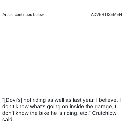
Article continues below
ADVERTISEMENT
"[Dovi's] not riding as well as last year, I believe. I
don't know what's going on inside the garage, I
don't know the bike he is riding, etc," Crutchlow
said.