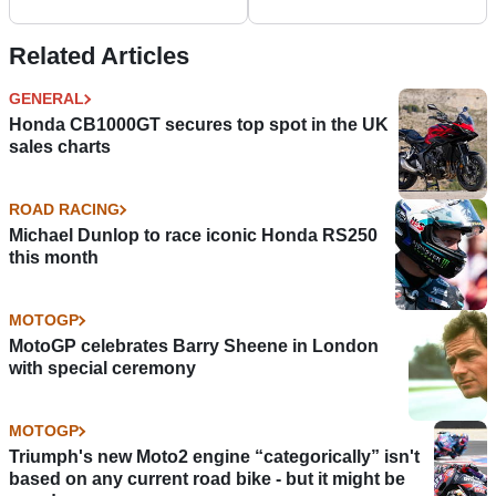
Related Articles
GENERAL
Honda CB1000GT secures top spot in the UK
sales charts
ROAD RACING
Michael Dunlop to race iconic Honda RS250
this month
MOTOGP
MotoGP celebrates Barry Sheene in London
with special ceremony
MOTOGP
Triumph's new Moto2 engine “categorically” isn't
based on any current road bike - but it might be