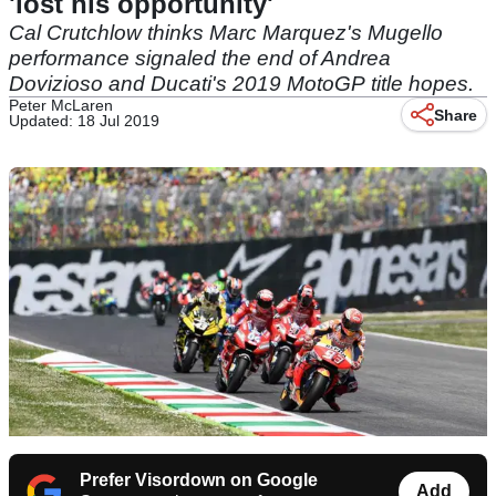
'lost his opportunity'
Cal Crutchlow thinks Marc Marquez's Mugello
performance signaled the end of Andrea
Dovizioso and Ducati's 2019 MotoGP title hopes.
Peter McLaren
Share
Updated: 18 Jul 2019
Prefer Visordown on Google
Add