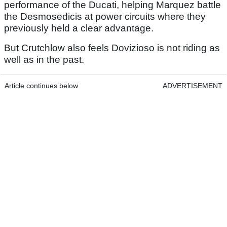
performance of the Ducati, helping Marquez battle
the Desmosedicis at power circuits where they
previously held a clear advantage.
But Crutchlow also feels Dovizioso is not riding as
well as in the past.
Article continues below
ADVERTISEMENT