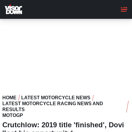
Skip
to
main
content
HOME
LATEST MOTORCYCLE NEWS
LATEST MOTORCYCLE RACING NEWS AND
RESULTS
MOTOGP
Crutchlow: 2019 title 'finished', Dovi