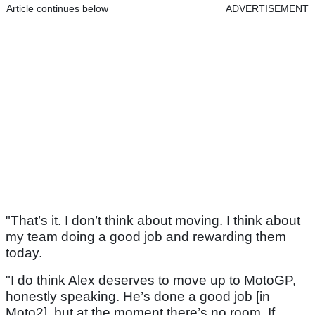
Article continues below
ADVERTISEMENT
"That’s it. I don’t think about moving. I think about
my team doing a good job and rewarding them
today.
"I do think Alex deserves to move up to MotoGP,
honestly speaking. He’s done a good job [in
Moto2], but at the moment there’s no room. If