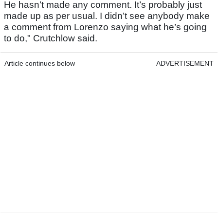
He hasn’t made any comment. It’s probably just
made up as per usual. I didn’t see anybody make
a comment from Lorenzo saying what he’s going
to do," Crutchlow said.
Article continues below
ADVERTISEMENT