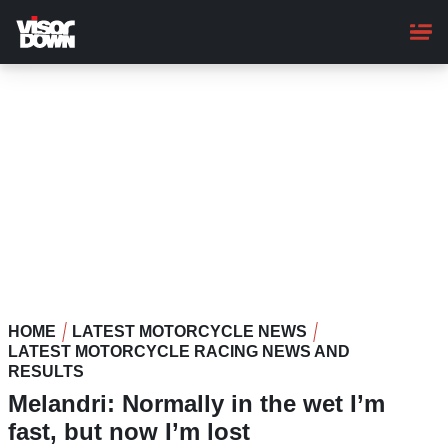
Skip
to
main
content
HOME
LATEST MOTORCYCLE NEWS
LATEST MOTORCYCLE RACING NEWS AND
RESULTS
Melandri: Normally in the wet I’m
fast, but now I’m lost