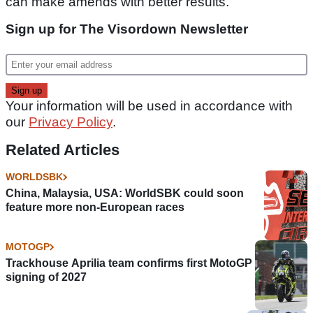
can make amends with better results."
Sign up for The Visordown Newsletter
Your information will be used in accordance with
our
Privacy Policy
.
Related Articles
WORLDSBK
China, Malaysia, USA: WorldSBK could soon
feature more non-European races
MOTOGP
Trackhouse Aprilia team confirms first MotoGP
signing of 2027