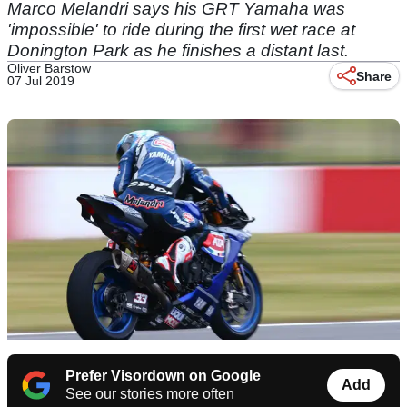
Marco Melandri says his GRT Yamaha was
'impossible' to ride during the first wet race at
Donington Park as he finishes a distant last.
Oliver Barstow
Share
07 Jul 2019
Prefer Visordown on Google
Add
See our stories more often