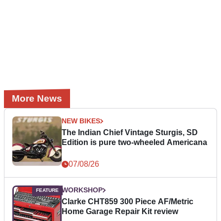
More News
NEW BIKES
The Indian Chief Vintage Sturgis, SD
Edition is pure two-wheeled Americana
07/08/26
WORKSHOP
Clarke CHT859 300 Piece AF/Metric
Home Garage Repair Kit review