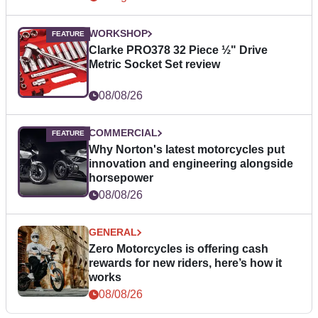
WORKSHOP
Clarke PRO378 32 Piece ½" Drive
Metric Socket Set review
08/08/26
COMMERCIAL
Why Norton's latest motorcycles put
innovation and engineering alongside
horsepower
08/08/26
GENERAL
Zero Motorcycles is offering cash
rewards for new riders, here’s how it
works
08/08/26