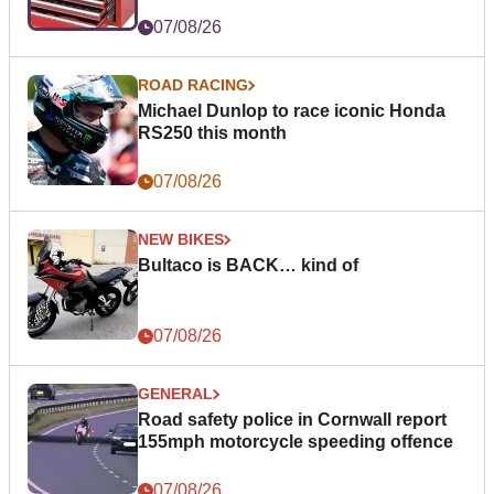
07/08/26
ROAD RACING
Michael Dunlop to race iconic Honda
RS250 this month
07/08/26
NEW BIKES
Bultaco is BACK… kind of
07/08/26
GENERAL
Road safety police in Cornwall report
155mph motorcycle speeding offence
07/08/26