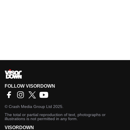
FOLLOW VISORDOWN
©
Crash Media Group Ltd
2025.
The total or partial reproduction of text, photographs or
illustrations is not permitted in any form.
VISORDOWN