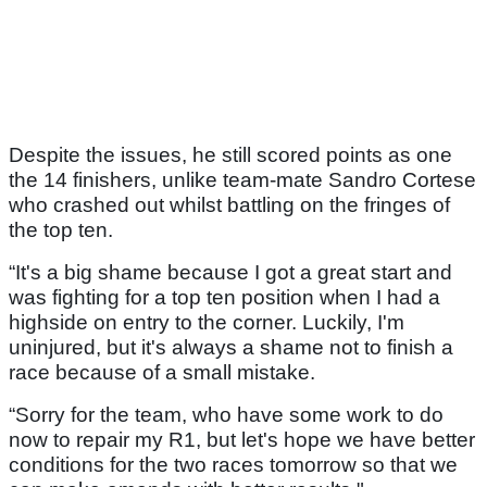
Despite the issues, he still scored points as one
the 14 finishers, unlike team-mate Sandro Cortese
who crashed out whilst battling on the fringes of
the top ten.
“It's a big shame because I got a great start and
was fighting for a top ten position when I had a
highside on entry to the corner. Luckily, I'm
uninjured, but it's always a shame not to finish a
race because of a small mistake.
“Sorry for the team, who have some work to do
now to repair my R1, but let's hope we have better
conditions for the two races tomorrow so that we