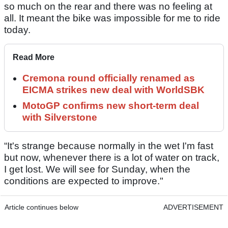
so much on the rear and there was no feeling at
all. It meant the bike was impossible for me to ride
today.
Read More
Cremona round officially renamed as
EICMA strikes new deal with WorldSBK
MotoGP confirms new short-term deal
with Silverstone
“It's strange because normally in the wet I'm fast
but now, whenever there is a lot of water on track,
I get lost. We will see for Sunday, when the
conditions are expected to improve."
Article continues below
ADVERTISEMENT