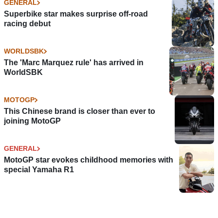
GENERAL
Superbike star makes surprise off-road
racing debut
WORLDSBK
The 'Marc Marquez rule' has arrived in
WorldSBK
MOTOGP
This Chinese brand is closer than ever to
joining MotoGP
GENERAL
MotoGP star evokes childhood memories with
special Yamaha R1