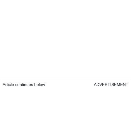
Article continues below
ADVERTISEMENT