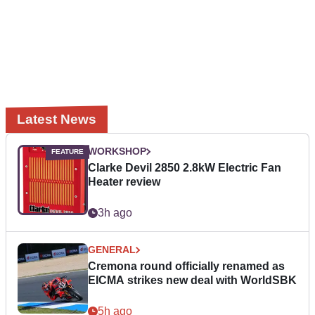
Latest News
WORKSHOP
Clarke Devil 2850 2.8kW Electric Fan
Heater review
3h ago
GENERAL
Cremona round officially renamed as
EICMA strikes new deal with WorldSBK
5h ago