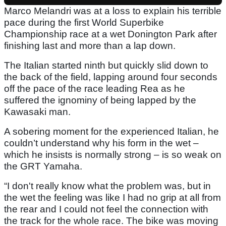
Marco Melandri was at a loss to explain his terrible
pace during the first World Superbike
Championship race at a wet Donington Park after
finishing last and more than a lap down.
The Italian started ninth but quickly slid down to
the back of the field, lapping around four seconds
off the pace of the race leading Rea as he
suffered the ignominy of being lapped by the
Kawasaki man.
A sobering moment for the experienced Italian, he
couldn’t understand why his form in the wet –
which he insists is normally strong – is so weak on
the GRT Yamaha.
“I don't really know what the problem was, but in
the wet the feeling was like I had no grip at all from
the rear and I could not feel the connection with
the track for the whole race. The bike was moving