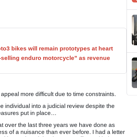
3 bikes will remain prototypes at heart
t-selling enduro motorcycle” as revenue
 appeal more difficult due to time constraints.
individual into a judicial review despite the
easures put in place…
that over the last three years we have done as
s of a nuisance than ever before. I had a letter