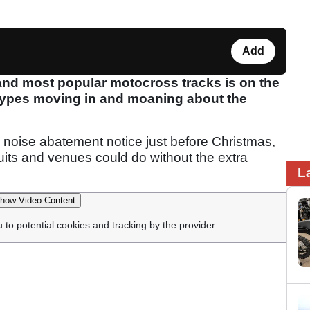
Add
and most popular motocross tracks is on the
 types moving in and moaning about the
 noise abatement notice just before Christmas,
cuits and venues could do without the extra
L
how Video Content
u to potential cookies and tracking by the provider