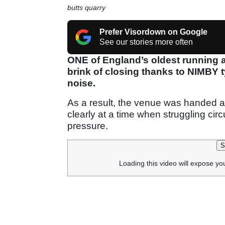
butts quarry
Prefer Visordown on Google
See our stories more often
ONE of England’s oldest running 
brink of closing thanks to NIMBY
noise.
As a result, the venue was handed a
clearly at a time when struggling cir
pressure.
S
Loading this video will expose yo