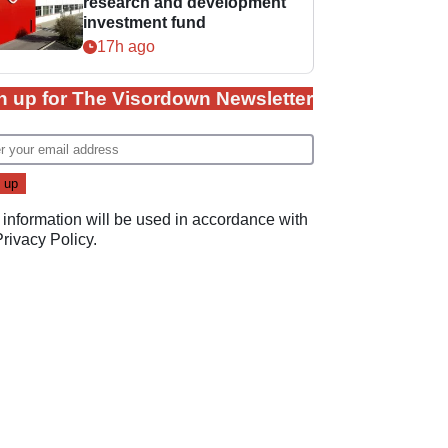
research and development
investment fund
17h ago
n up for The Visordown Newsletter
 information will be used in accordance with
Privacy Policy
.