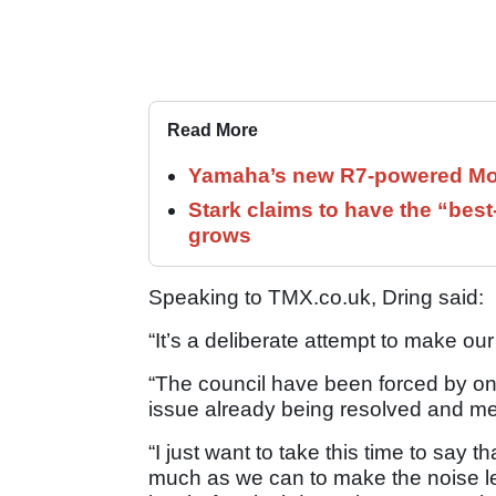
Read More
Yamaha’s new R7-powered Moto
Stark claims to have the “bes
grows
Speaking to TMX.co.uk, Dring said:
“It’s a deliberate attempt to make our
“The council have been forced by one 
issue already being resolved and m
“I just want to take this time to say 
much as we can to make the noise les