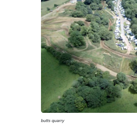
butts quarry