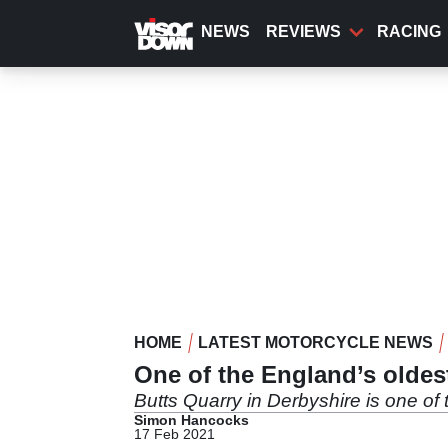
Skip
to
NEWS
REVIEWS
RACING
main
content
HOME
LATEST MOTORCYCLE NEWS
One of the England’s oldes
Butts Quarry in Derbyshire is one of
Simon Hancocks
17 Feb 2021