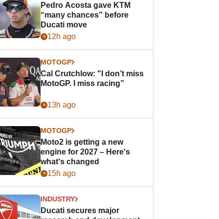
Pedro Acosta gave KTM
“many chances” before
Ducati move
12h ago
MOTOGP
Cal Crutchlow: "I don’t miss
MotoGP. I miss racing”
13h ago
MOTOGP
Moto2 is getting a new
engine for 2027 – Here's
what's changed
15h ago
INDUSTRY
Ducati secures major