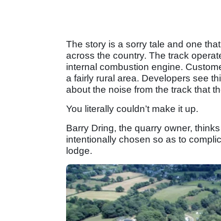
The story is a sorry tale and one that
across the country. The track operat
internal combustion engine. Custome
a fairly rural area. Developers see 
about the noise from the track that t
You literally couldn’t make it up.
Barry Dring, the quarry owner, think
intentionally chosen so as to compli
lodge.