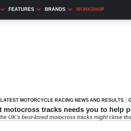
FEATURES
BRANDS
WORKSHOP
LATEST MOTORCYCLE RACING NEWS AND RESULTS
t motocross tracks needs you to help p
 the UK’s best-loved motocross tracks might close t