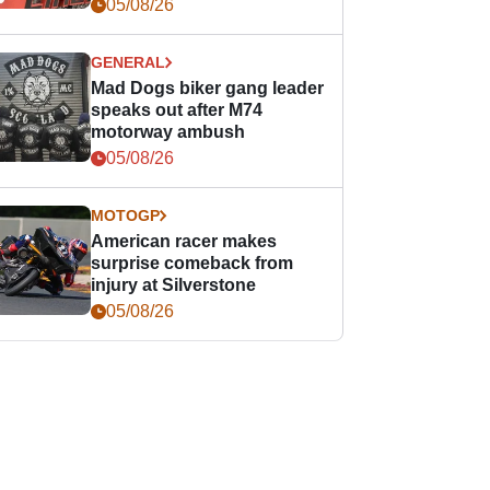
races
05/08/26
GENERAL
Mad Dogs biker gang leader
speaks out after M74
motorway ambush
05/08/26
MOTOGP
American racer makes
surprise comeback from
injury at Silverstone
05/08/26