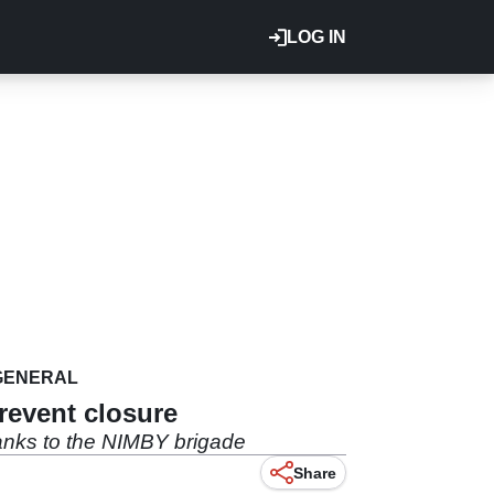
LOG IN
GENERAL
revent closure
hanks to the NIMBY brigade
Share