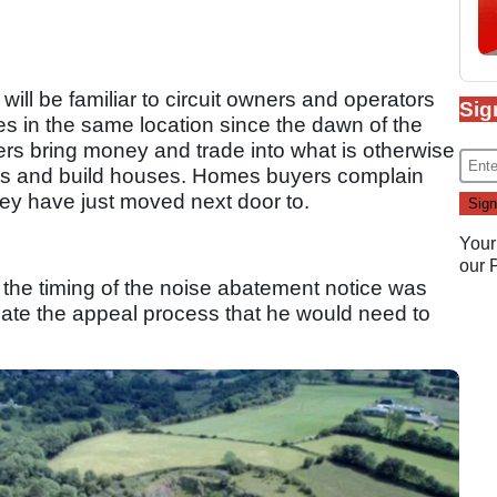
 will be familiar to circuit owners and operators
Sig
es in the same location since the dawn of the
rs bring money and trade into what is otherwise
this and build houses. Homes buyers complain
hey have just moved next door to.
Your
our
s the timing of the noise abatement notice was
cate the appeal process that he would need to