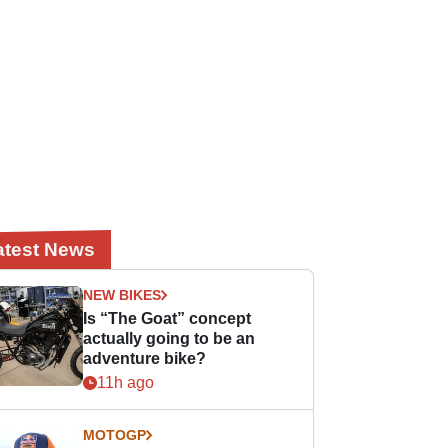
atest News
NEW BIKES
Is “The Goat” concept
actually going to be an
adventure bike?
11h ago
MOTOGP