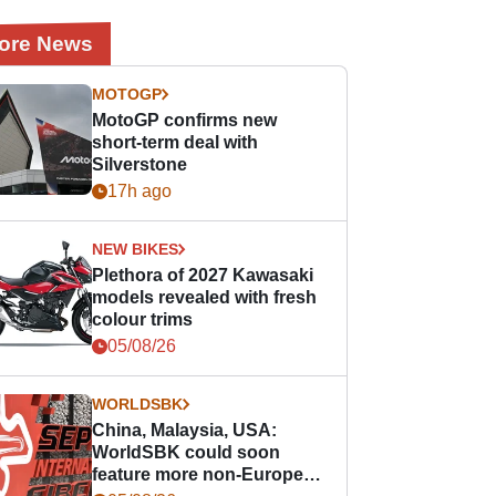
ore News
MOTOGP
MotoGP confirms new
short-term deal with
Silverstone
17h ago
NEW BIKES
Plethora of 2027 Kawasaki
models revealed with fresh
colour trims
05/08/26
WORLDSBK
China, Malaysia, USA:
WorldSBK could soon
feature more non-European