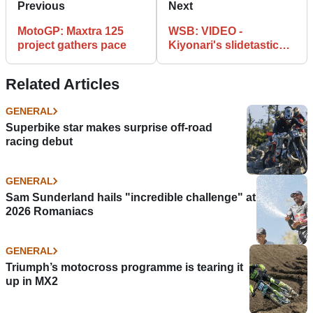
Previous
Next
MotoGP: Maxtra 125
WSB: VIDEO -
project gathers pace
Kiyonari's slidetastic
Superpole
Related Articles
GENERAL
Superbike star makes surprise off-road
racing debut
GENERAL
Sam Sunderland hails "incredible challenge" at
2026 Romaniacs
GENERAL
Triumph’s motocross programme is tearing it
up in MX2