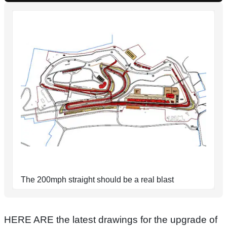
The 200mph straight should be a real blast
HERE ARE the latest drawings for the upgrade of