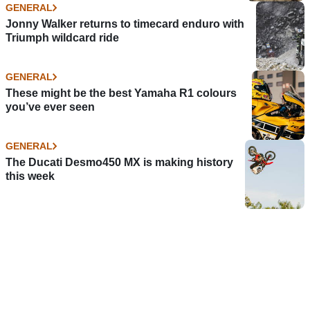
GENERAL
Jonny Walker returns to timecard enduro with
Triumph wildcard ride
GENERAL
These might be the best Yamaha R1 colours
you’ve ever seen
GENERAL
The Ducati Desmo450 MX is making history
this week