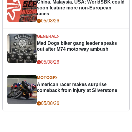
China, Malaysia, USA: WorldSBK could
soon feature more non-European
races
05/08/26
GENERAL
Mad Dogs biker gang leader speaks
out after M74 motorway ambush
05/08/26
MOTOGP
American racer makes surprise
comeback from injury at Silverstone
05/08/26