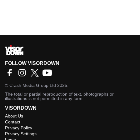
FOLLOW VISORDOWN
©
Crash Media Group Ltd
2025.
The total or partial reproduction of text, photographs or
illustrations is not permitted in any form.
VISORDOWN
About Us
Contact
Privacy Policy
Privacy Settings
Login