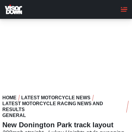
Skip
to
main
content
HOME
LATEST MOTORCYCLE NEWS
LATEST MOTORCYCLE RACING NEWS AND
RESULTS
GENERAL
New Donington Park track layout