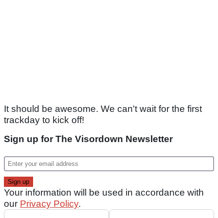
It should be awesome. We can't wait for the first
trackday to kick off!
Sign up for The Visordown Newsletter
Your information will be used in accordance with
our
Privacy Policy
.