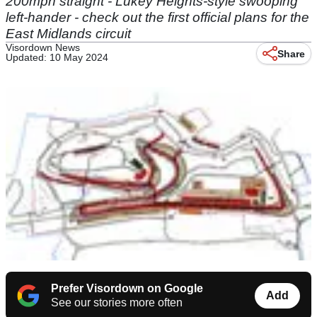
200mph straight - Lukey Heights-style swooping
left-hander - check out the first official plans for the
East Midlands circuit
Visordown News
Share
Updated: 10 May 2024
Prefer Visordown on Google
Add
See our stories more often