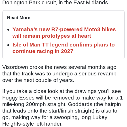
Donington Park circuit, in the East Midlands.
Read More
Yamaha’s new R7-powered Moto3 bikes
will remain prototypes at heart
Isle of Man TT legend confirms plans to
continue racing in 2027
Visordown broke the news several months ago
that the track was to undergo a serious revamp
over the next couple of years.
If you take a close look at the drawings you'll see
Foggy Esses will be removed to make way for a 1-
mile-long 200mph straight. Goddards (the hairpin
that leads onto the start/finish straight) is also to
go, making way for a swooping, long Lukey
Heights-style left-hander.