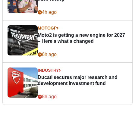
4h ago
MOTOGP
Moto2 is getting a new engine for 2027
– Here's what's changed
6h ago
INDUSTRY
Ducati secures major research and
development investment fund
8h ago