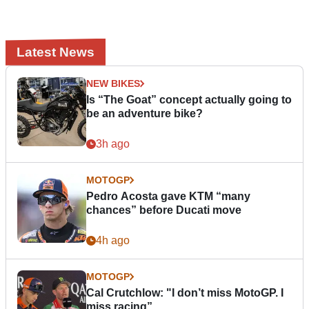
Latest News
NEW BIKES
Is “The Goat” concept actually going to
be an adventure bike?
3h ago
MOTOGP
Pedro Acosta gave KTM “many
chances” before Ducati move
4h ago
MOTOGP
Cal Crutchlow: "I don’t miss MotoGP. I
miss racing”