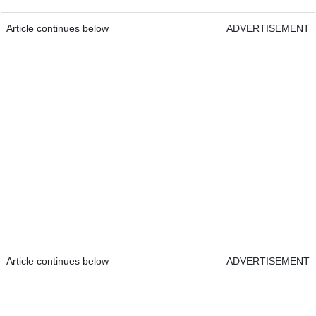
Article continues below
ADVERTISEMENT
Article continues below
ADVERTISEMENT