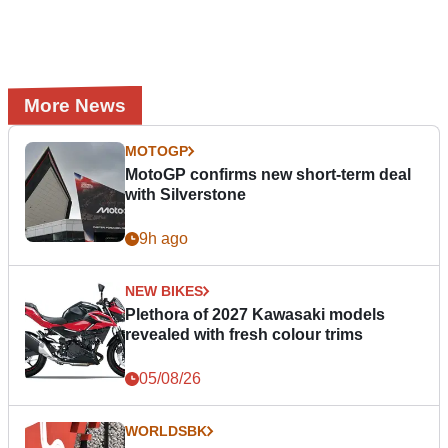
More News
MOTOGP
MotoGP confirms new short-term deal
with Silverstone
9h ago
NEW BIKES
Plethora of 2027 Kawasaki models
revealed with fresh colour trims
05/08/26
WORLDSBK