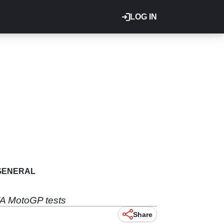
LOG IN
GENERAL
TA MotoGP tests
Share