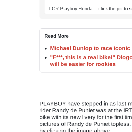
LCR Playboy Honda ... click the pic to s
Read More
Michael Dunlop to race iconi
"F***, this is a real bike!" D
will be easier for rookies
PLAYBOY have stepped in as last-m
rider Randy de Puniet was at the IR
bike with its new livery for the first
pictures of Randy de Puniet topless, 
by clicking the image above.