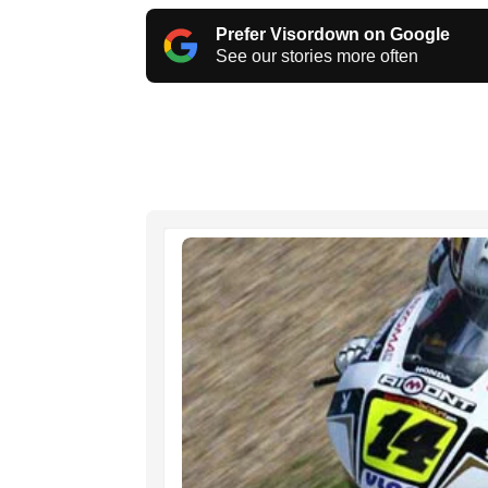
Prefer Visordown on Google
See our stories more often