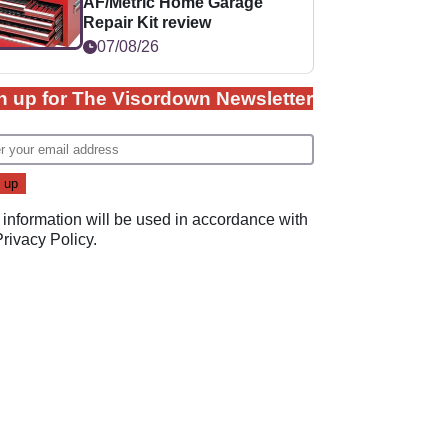
AF/Metric Home Garage
Repair Kit review
07/08/26
n up for The Visordown Newsletter
 information will be used in accordance with
Privacy Policy
.