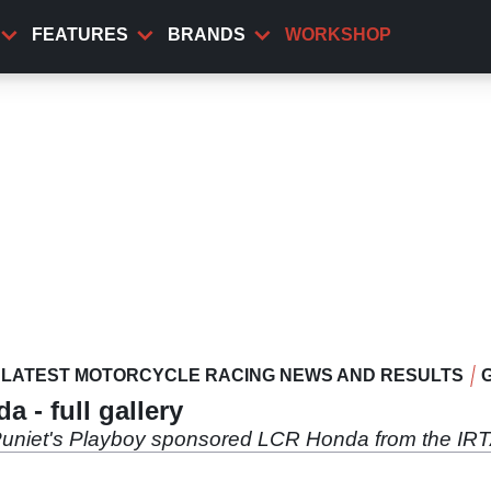
FEATURES
BRANDS
WORKSHOP
LATEST MOTORCYCLE RACING NEWS AND RESULTS
- full gallery
Puniet's Playboy sponsored LCR Honda from the IR