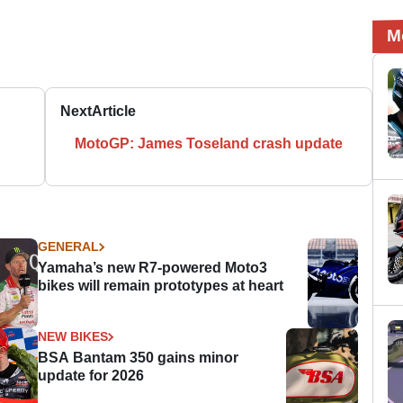
M
Next
Article
MotoGP: James Toseland crash update
GENERAL
Yamaha’s new R7-powered Moto3
bikes will remain prototypes at heart
NEW BIKES
BSA Bantam 350 gains minor
update for 2026