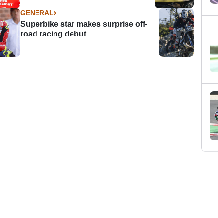
GENERAL
Superbike star makes surprise off-
road racing debut