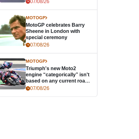
offence
07/08/26
MOTOGP
MotoGP celebrates Barry
Sheene in London with
special ceremony
07/08/26
MOTOGP
Triumph's new Moto2
engine “categorically” isn't
based on any current road
bike - but it might be one
07/08/26
day