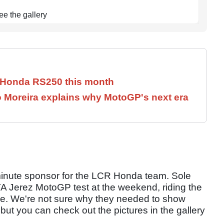
ee the gallery
c Honda RS250 this month
iogo Moreira explains why MotoGP's next era
inute sponsor for the LCR Honda team. Sole
TA Jerez MotoGP test at the weekend, riding the
 time. We're not sure why they needed to show
but you can check out the pictures in the gallery