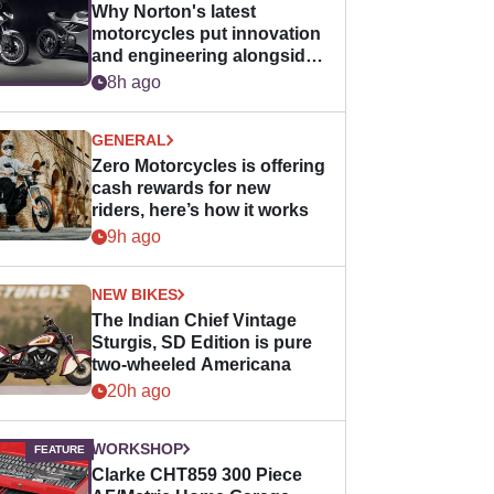
Why Norton's latest
motorcycles put innovation
and engineering alongside
horsepower
8h ago
GENERAL
Zero Motorcycles is offering
cash rewards for new
riders, here’s how it works
9h ago
NEW BIKES
The Indian Chief Vintage
Sturgis, SD Edition is pure
two-wheeled Americana
20h ago
WORKSHOP
Clarke CHT859 300 Piece