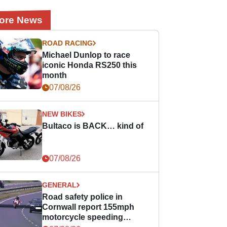
ore News
ROAD RACING
Michael Dunlop to race
iconic Honda RS250 this
month
07/08/26
NEW BIKES
Bultaco is BACK… kind of
07/08/26
GENERAL
Road safety police in
Cornwall report 155mph
motorcycle speeding