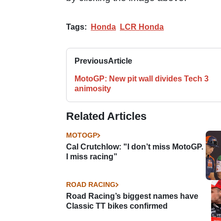
Tags:
Honda
LCR Honda
Previous
Article
MotoGP: New pit wall divides Tech 3
animosity
Related Articles
MOTOGP
Cal Crutchlow: "I don’t miss MotoGP.
I miss racing”
ROAD RACING
Road Racing’s biggest names have
Classic TT bikes confirmed