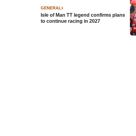
GENERAL
Isle of Man TT legend confirms plans
to continue racing in 2027