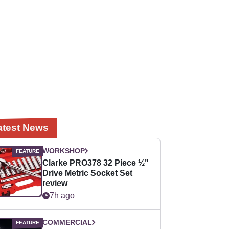
atest News
WORKSHOP
Clarke PRO378 32 Piece ½"
Drive Metric Socket Set
review
7h ago
COMMERCIAL