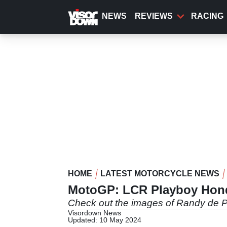
Skip
to
NEWS
REVIEWS
RACING
main
content
HOME
LATEST MOTORCYCLE NEWS
MotoGP: LCR Playboy Honda 
Check out the images of Randy de 
Visordown News
Updated: 10 May 2024