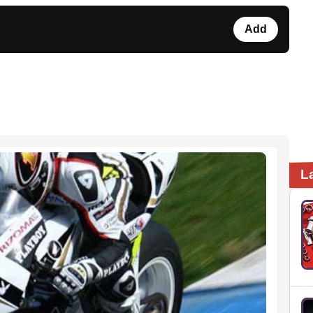
Add
L