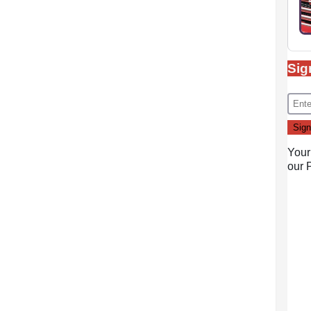
Sig
Your
our