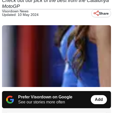
Check out our pick of the best from the Catalunya
MotoGP
Visordown News
Share
Updated: 10 May 2024
Prefer Visordown on Google
Add
See our stories more often