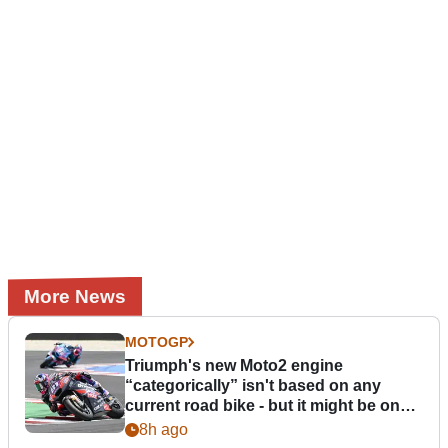
More News
MOTOGP
Triumph's new Moto2 engine
“categorically” isn't based on any
current road bike - but it might be one
day
8h ago