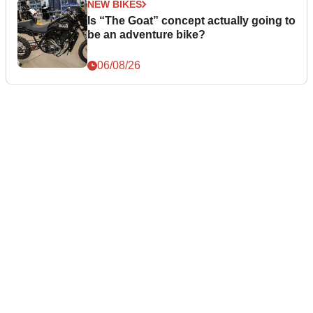
NEW BIKES
Is “The Goat” concept actually going to
be an adventure bike?
06/08/26