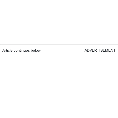
Article continues below
ADVERTISEMENT