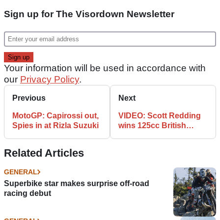
Sign up for The Visordown Newsletter
Your information will be used in accordance with
our
Privacy Policy
.
Previous
Next
MotoGP: Capirossi out,
VIDEO: Scott Redding
Spies in at Rizla Suzuki
wins 125cc British
Grand Prix
Related Articles
GENERAL
Superbike star makes surprise off-road
racing debut