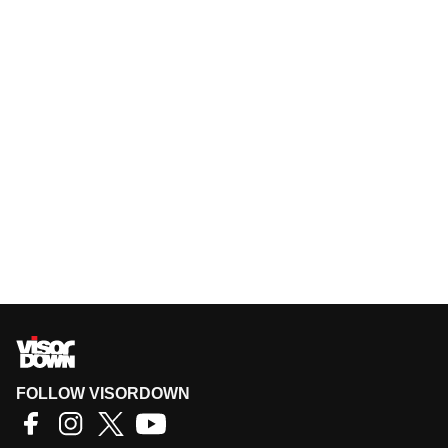
FOLLOW VISORDOWN