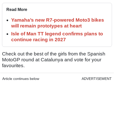
Read More
Yamaha’s new R7-powered Moto3 bikes
will remain prototypes at heart
Isle of Man TT legend confirms plans to
continue racing in 2027
Check out the best of the girls from the Spanish
MotoGP round at Catalunya and vote for your
favourites.
Article continues below
ADVERTISEMENT