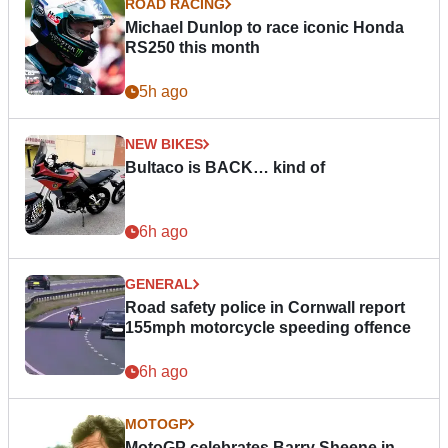
ROAD RACING
Michael Dunlop to race iconic Honda
RS250 this month
5h ago
NEW BIKES
Bultaco is BACK… kind of
6h ago
GENERAL
Road safety police in Cornwall report
155mph motorcycle speeding offence
6h ago
MOTOGP
MotoGP celebrates Barry Sheene in