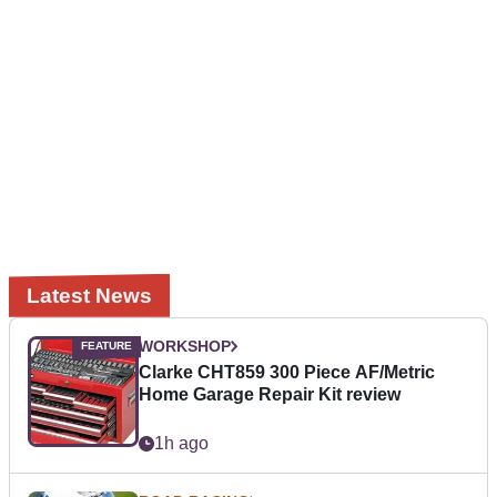
Latest News
WORKSHOP
Clarke CHT859 300 Piece AF/Metric
Home Garage Repair Kit review
1h ago