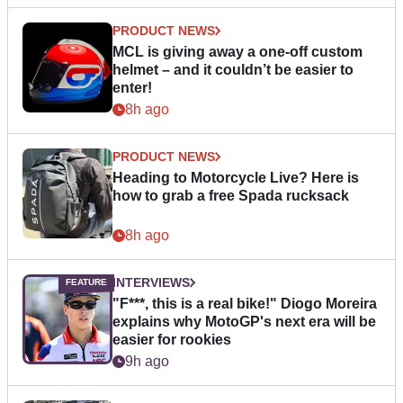
PRODUCT NEWS
MCL is giving away a one-off custom
helmet – and it couldn’t be easier to
enter!
8h ago
PRODUCT NEWS
Heading to Motorcycle Live? Here is
how to grab a free Spada rucksack
8h ago
INTERVIEWS
"F***, this is a real bike!" Diogo Moreira
explains why MotoGP's next era will be
easier for rookies
9h ago