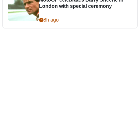
London with special ceremony
8h ago