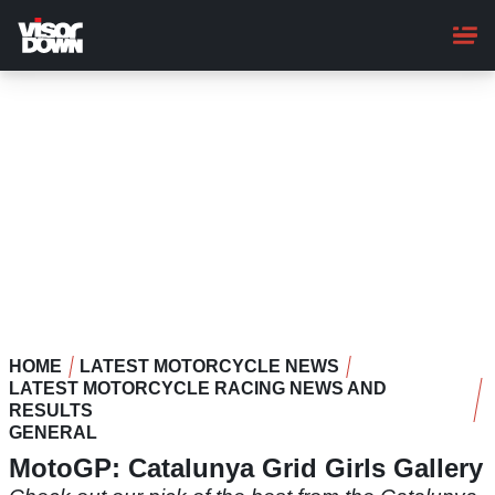
Skip
to
main
content
HOME
LATEST MOTORCYCLE NEWS
LATEST MOTORCYCLE RACING NEWS AND
RESULTS
GENERAL
MotoGP: Catalunya Grid Girls Gallery