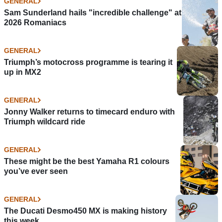
GENERAL
Sam Sunderland hails "incredible challenge" at
2026 Romaniacs
GENERAL
Triumph’s motocross programme is tearing it
up in MX2
GENERAL
Jonny Walker returns to timecard enduro with
Triumph wildcard ride
GENERAL
These might be the best Yamaha R1 colours
you’ve ever seen
GENERAL
The Ducati Desmo450 MX is making history
this week