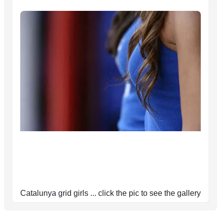
Catalunya grid girls ... click the pic to see the gallery