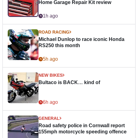
Home Garage Repair Kit review
1h ago
ROAD RACING
Michael Dunlop to race iconic Honda
RS250 this month
5h ago
NEW BIKES
Bultaco is BACK… kind of
6h ago
GENERAL
Road safety police in Cornwall report
155mph motorcycle speeding offence