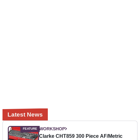
Latest News
WORKSHOP
Clarke CHT859 300 Piece AF/Metric