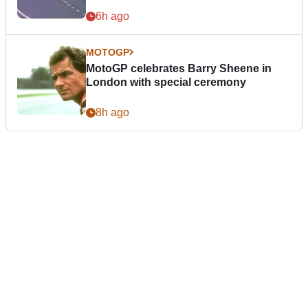
6h ago
MOTOGP
MotoGP celebrates Barry Sheene in
London with special ceremony
8h ago