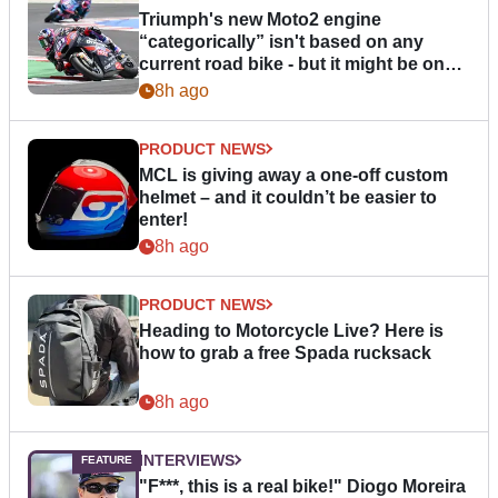
Triumph's new Moto2 engine
“categorically” isn't based on any
current road bike - but it might be one
day
8h ago
PRODUCT NEWS
MCL is giving away a one-off custom
helmet – and it couldn’t be easier to
enter!
8h ago
PRODUCT NEWS
Heading to Motorcycle Live? Here is
how to grab a free Spada rucksack
8h ago
INTERVIEWS
"F***, this is a real bike!" Diogo Moreira