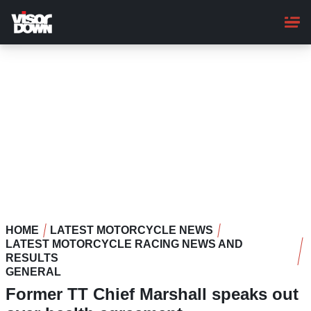
Skip
to
main
content
HOME
LATEST MOTORCYCLE NEWS
LATEST MOTORCYCLE RACING NEWS AND
RESULTS
GENERAL
Former TT Chief Marshall speaks out