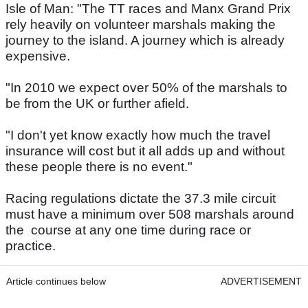
Isle of Man: "The TT races and Manx Grand Prix
rely heavily on volunteer marshals making the
journey to the island. A journey which is already
expensive.
"In 2010 we expect over 50% of the marshals to
be from the UK or further afield.
"I don't yet know exactly how much the travel
insurance will cost but it all adds up and without
these people there is no event."
Racing regulations dictate the 37.3 mile circuit
must have a minimum over 508 marshals around
the course at any one time during race or
practice.
Article continues below
ADVERTISEMENT