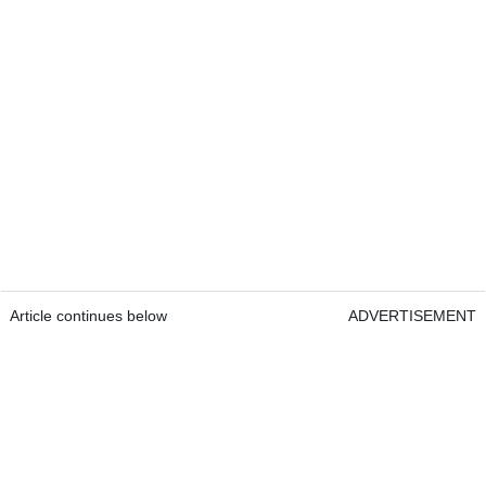
Article continues below
ADVERTISEMENT