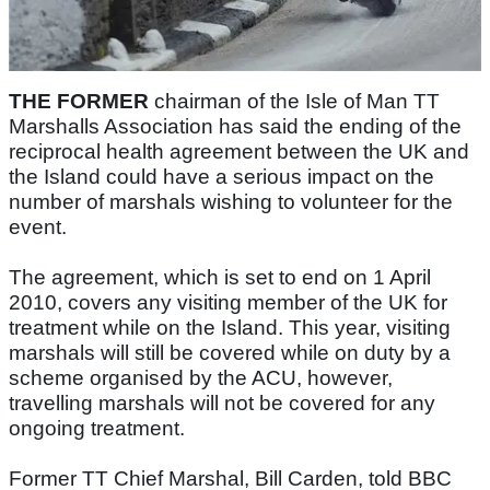
THE FORMER
chairman of the Isle of Man TT
Marshalls Association has said the ending of the
reciprocal health agreement between the UK and
the Island could have a serious impact on the
number of marshals wishing to volunteer for the
event.
The agreement, which is set to end on 1 April
2010, covers any visiting member of the UK for
treatment while on the Island. This year, visiting
marshals will still be covered while on duty by a
scheme organised by the ACU, however,
travelling marshals will not be covered for any
ongoing treatment.
Former TT Chief Marshal, Bill Carden, told BBC