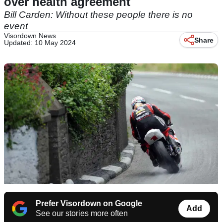
over health agreement
Bill Carden: Without these people there is no
event
Visordown News
Share
Updated: 10 May 2024
Prefer Visordown on Google
Add
See our stories more often