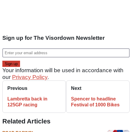
Sign up for The Visordown Newsletter
Your information will be used in accordance with
our
Privacy Policy
.
Previous
Next
Lambretta back in
Spencer to headline
125GP racing
Festival of 1000 Bikes
Related Articles