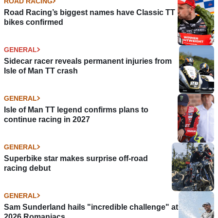
ROAD RACING
Road Racing’s biggest names have Classic TT
bikes confirmed
GENERAL
Sidecar racer reveals permanent injuries from
Isle of Man TT crash
GENERAL
Isle of Man TT legend confirms plans to
continue racing in 2027
GENERAL
Superbike star makes surprise off-road
racing debut
GENERAL
Sam Sunderland hails "incredible challenge" at
2026 Romaniacs