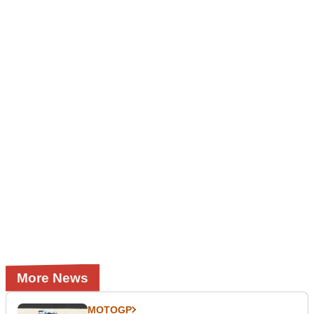
More News
MOTOGP