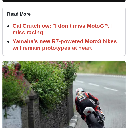
Read More
Cal Crutchlow: "I don’t miss MotoGP. I
miss racing”
Yamaha’s new R7-powered Moto3 bikes
will remain prototypes at heart