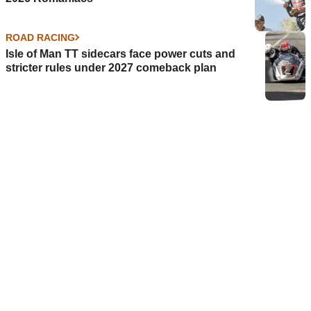
ROAD RACING
Isle of Man TT sidecars face power cuts and
stricter rules under 2027 comeback plan