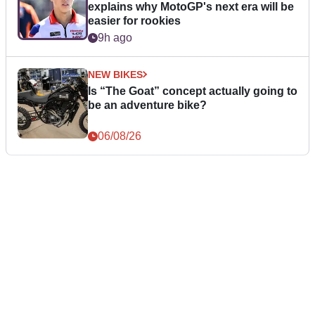
explains why MotoGP's next era will be
easier for rookies
9h ago
NEW BIKES
Is “The Goat” concept actually going to
be an adventure bike?
06/08/26