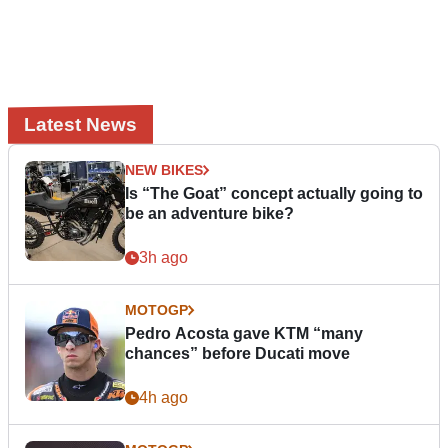
Latest News
NEW BIKES
Is “The Goat” concept actually going to
be an adventure bike?
3h ago
MOTOGP
Pedro Acosta gave KTM “many
chances” before Ducati move
4h ago