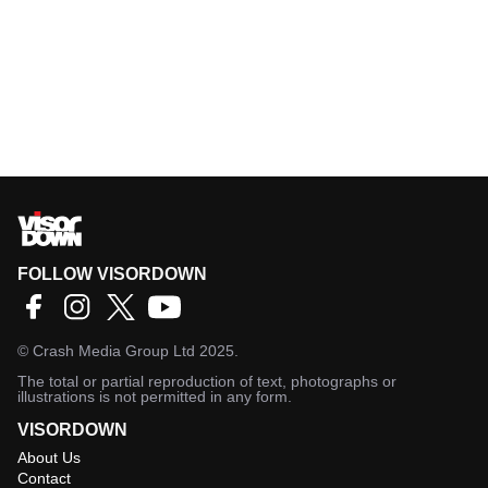
FOLLOW VISORDOWN
©
Crash Media Group Ltd
2025.
The total or partial reproduction of text, photographs or
illustrations is not permitted in any form.
VISORDOWN
About Us
Contact