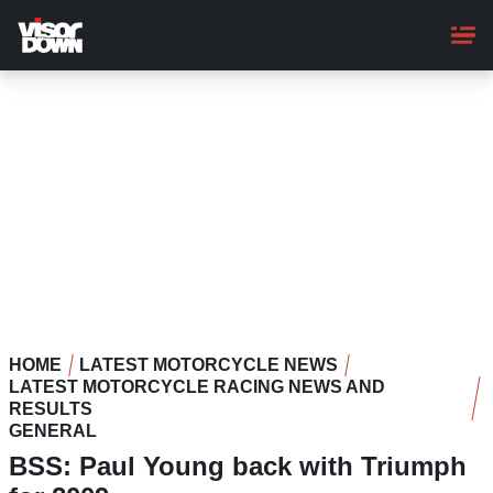
Skip
to
main
content
HOME
LATEST MOTORCYCLE NEWS
LATEST MOTORCYCLE RACING NEWS AND
RESULTS
GENERAL
BSS: Paul Young back with Triumph