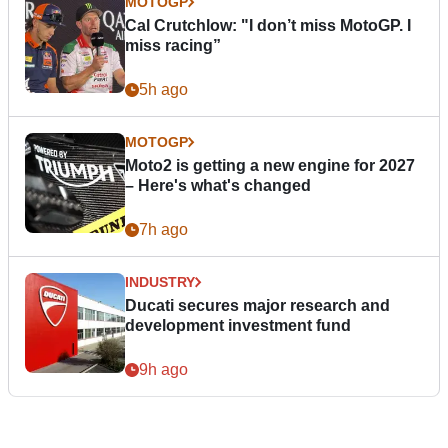
MOTOGP
Cal Crutchlow: "I don’t miss MotoGP. I
miss racing”
5h ago
MOTOGP
Moto2 is getting a new engine for 2027
– Here's what's changed
7h ago
INDUSTRY
Ducati secures major research and
development investment fund
9h ago