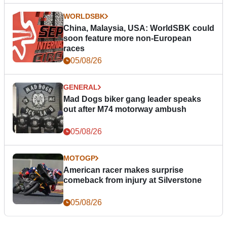
WORLDSBK
China, Malaysia, USA: WorldSBK could
soon feature more non-European
races
05/08/26
GENERAL
Mad Dogs biker gang leader speaks
out after M74 motorway ambush
05/08/26
MOTOGP
American racer makes surprise
comeback from injury at Silverstone
05/08/26