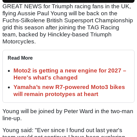
GREAT NEWS for Triumph racing fans in the UK,
flying Aussie Paul Young will be back on the
Fuchs-Silkolene British Supersport Championship
grid this season after joining the TAG Racing
team, backed by Hinckley-based Triumph
Motorcycles.
Read More
Moto2 is getting a new engine for 2027 –
Here's what's changed
Yamaha’s new R7-powered Moto3 bikes
will remain prototypes at heart
Young will be joined by Peter Ward in the two-man
line-up.
Young said: "Ever since I found out last year's