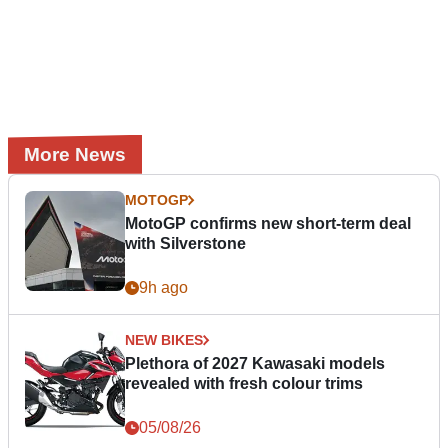
More News
MOTOGP
MotoGP confirms new short-term deal
with Silverstone
9h ago
NEW BIKES
Plethora of 2027 Kawasaki models
revealed with fresh colour trims
05/08/26