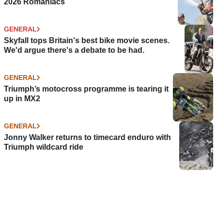
2026 Romaniacs
GENERAL
Skyfall tops Britain's best bike movie scenes.
We'd argue there's a debate to be had.
GENERAL
Triumph’s motocross programme is tearing it
up in MX2
GENERAL
Jonny Walker returns to timecard enduro with
Triumph wildcard ride