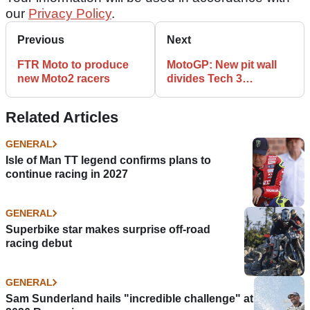
our
Privacy Policy
.
Previous
Next
FTR Moto to produce
MotoGP: New pit wall
new Moto2 racers
divides Tech 3
animosity
Related Articles
GENERAL
Isle of Man TT legend confirms plans to
continue racing in 2027
GENERAL
Superbike star makes surprise off-road
racing debut
GENERAL
Sam Sunderland hails "incredible challenge" at