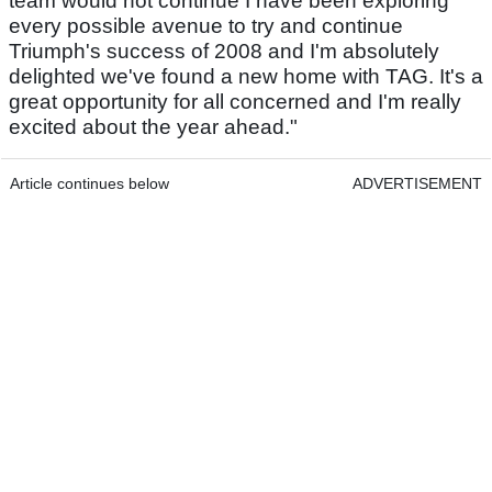
team would not continue I have been exploring
every possible avenue to try and continue
Triumph's success of 2008 and I'm absolutely
delighted we've found a new home with TAG. It's a
great opportunity for all concerned and I'm really
excited about the year ahead."
Article continues below
ADVERTISEMENT