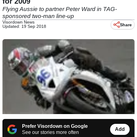
for 2009
Flying Aussie to partner Peter Ward in TAG-
sponsored two-man line-up
Visordown News
Share
Updated: 19 Sep 2018
Prefer Visordown on Google
Add
See our stories more often