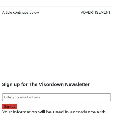
Article continues below
ADVERTISEMENT
Sign up for The Visordown Newsletter
Your information will be used in accordance with