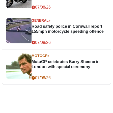
07/08/26
GENERAL
Road safety police in Cornwall report
155mph motorcycle speeding offence
07/08/26
MOTOGP
MotoGP celebrates Barry Sheene in
London with special ceremony
07/08/26