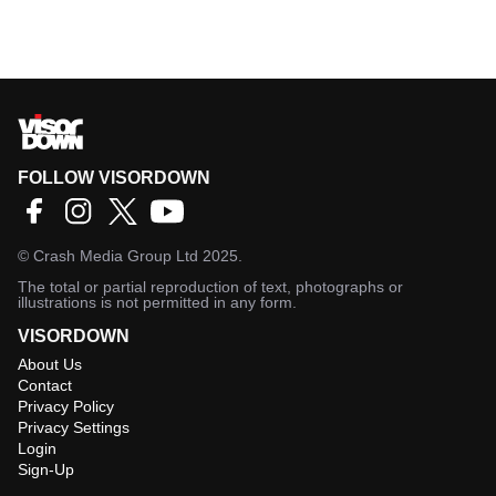
FOLLOW VISORDOWN
©
Crash Media Group Ltd
2025.
The total or partial reproduction of text, photographs or
illustrations is not permitted in any form.
VISORDOWN
About Us
Contact
Privacy Policy
Privacy Settings
Login
Sign-Up