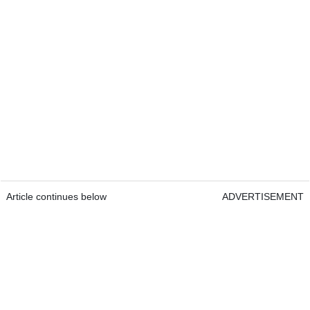
Article continues below
ADVERTISEMENT