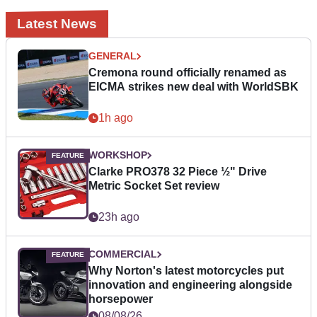
Latest News
GENERAL
Cremona round officially renamed as
EICMA strikes new deal with WorldSBK
1h ago
WORKSHOP
Clarke PRO378 32 Piece ½" Drive
Metric Socket Set review
23h ago
COMMERCIAL
Why Norton's latest motorcycles put
innovation and engineering alongside
horsepower
08/08/26