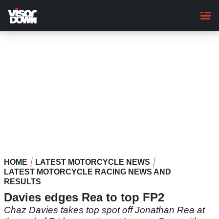
Skip
to
main
content
HOME
LATEST MOTORCYCLE NEWS
LATEST MOTORCYCLE RACING NEWS AND
RESULTS
Davies edges Rea to top FP2
Chaz Davies takes top spot off Jonathan Rea at