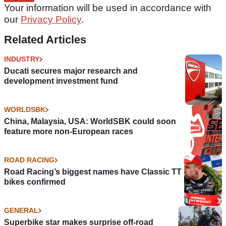
Your information will be used in accordance with
our
Privacy Policy
.
Related Articles
INDUSTRY
Ducati secures major research and
development investment fund
WORLDSBK
China, Malaysia, USA: WorldSBK could soon
feature more non-European races
ROAD RACING
Road Racing’s biggest names have Classic TT
bikes confirmed
GENERAL
Superbike star makes surprise off-road