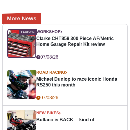
More News
WORKSHOP
Clarke CHT859 300 Piece AF/Metric
Home Garage Repair Kit review
07/08/26
ROAD RACING
Michael Dunlop to race iconic Honda
RS250 this month
07/08/26
NEW BIKES
Bultaco is BACK… kind of