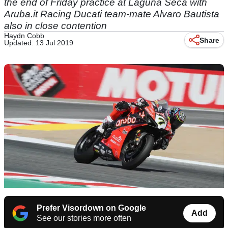
the end of Friday practice at Laguna Seca with
Aruba.it Racing Ducati team-mate Alvaro Bautista
also in close contention
Haydn Cobb
Share
Updated: 13 Jul 2019
Prefer Visordown on Google
Add
See our stories more often