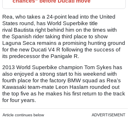
chances” before Ducati move
Rea, who takes a 24-point lead into the United
States round, has World Superbike title
rival Bautista right behind him on the times with
the Spanish rider taking third place to show
Laguna Seca remains a promising hunting ground
for the new Ducati V4 R following the success of
its predecessor the Panigale R.
2013 World Superbike champion Tom Sykes has
also enjoyed a strong start to his weekend with
fourth place for the factory BMW squad as Rea’s
Kawasaki team-mate Leon Haslam rounded out
the top five as he makes his first return to the track
for four years.
Article continues below
ADVERTISEMENT