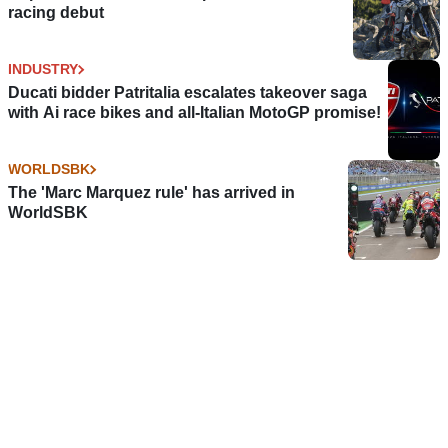
racing debut
INDUSTRY
Ducati bidder Patritalia escalates takeover saga
with Ai race bikes and all-Italian MotoGP promise!
WORLDSBK
The 'Marc Marquez rule' has arrived in
WorldSBK