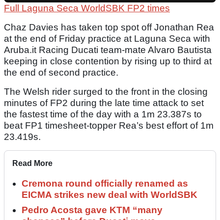
Full Laguna Seca WorldSBK FP2 times
Chaz Davies has taken top spot off Jonathan Rea
at the end of Friday practice at Laguna Seca with
Aruba.it Racing Ducati team-mate Alvaro Bautista
keeping in close contention by rising up to third at
the end of second practice.
The Welsh rider surged to the front in the closing
minutes of FP2 during the late time attack to set
the fastest time of the day with a 1m 23.387s to
beat FP1 timesheet-topper Rea’s best effort of 1m
23.419s.
Read More
Cremona round officially renamed as
EICMA strikes new deal with WorldSBK
Pedro Acosta gave KTM “many