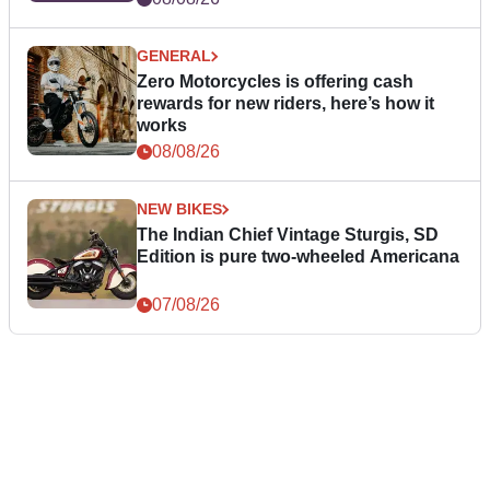
GENERAL
Zero Motorcycles is offering cash
rewards for new riders, here’s how it
works
08/08/26
NEW BIKES
The Indian Chief Vintage Sturgis, SD
Edition is pure two-wheeled Americana
07/08/26