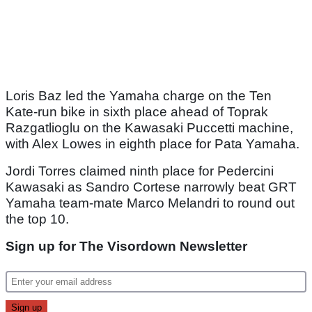
Loris Baz led the Yamaha charge on the Ten
Kate-run bike in sixth place ahead of Toprak
Razgatlioglu on the Kawasaki Puccetti machine,
with Alex Lowes in eighth place for Pata Yamaha.
Jordi Torres claimed ninth place for Pedercini
Kawasaki as Sandro Cortese narrowly beat GRT
Yamaha team-mate Marco Melandri to round out
the top 10.
Sign up for The Visordown Newsletter