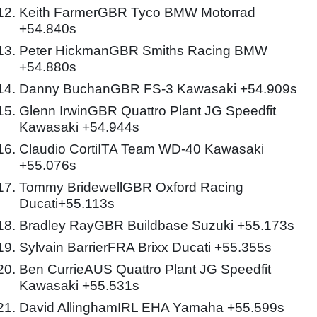
Keith FarmerGBR Tyco BMW Motorrad
+54.840s
Peter HickmanGBR Smiths Racing BMW
+54.880s
Danny BuchanGBR FS-3 Kawasaki +54.909s
Glenn IrwinGBR Quattro Plant JG Speedfit
Kawasaki +54.944s
Claudio CortiITA Team WD-40 Kawasaki
+55.076s
Tommy BridewellGBR Oxford Racing
Ducati+55.113s
Bradley RayGBR Buildbase Suzuki +55.173s
Sylvain BarrierFRA Brixx Ducati +55.355s
Ben CurrieAUS Quattro Plant JG Speedfit
Kawasaki +55.531s
David AllinghamIRL EHA Yamaha +55.599s