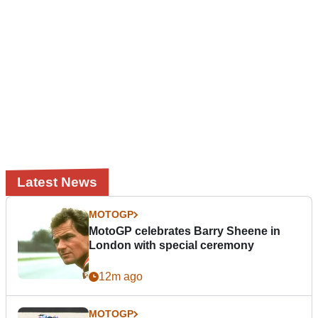
Latest News
MOTOGP
MotoGP celebrates Barry Sheene in
London with special ceremony
12m ago
MOTOGP