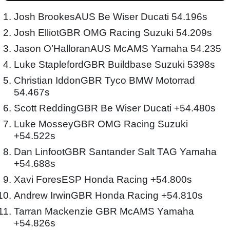
Josh BrookesAUS Be Wiser Ducati 54.196s
Josh ElliotGBR OMG Racing Suzuki 54.209s
Jason O’HalloranAUS McAMS Yamaha 54.235
Luke StaplefordGBR Buildbase Suzuki 5398s
Christian IddonGBR Tyco BMW Motorrad
54.467s
Scott ReddingGBR Be Wiser Ducati +54.480s
Luke MosseyGBR OMG Racing Suzuki
+54.522s
Dan LinfootGBR Santander Salt TAG Yamaha
+54.688s
Xavi ForesESP Honda Racing +54.800s
Andrew IrwinGBR Honda Racing +54.810s
Tarran Mackenzie GBR McAMS Yamaha
+54.826s