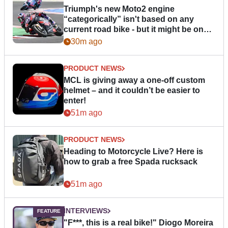
Triumph's new Moto2 engine
“categorically” isn't based on any
current road bike - but it might be one
day
30m ago
PRODUCT NEWS
MCL is giving away a one-off custom
helmet – and it couldn’t be easier to
enter!
51m ago
PRODUCT NEWS
Heading to Motorcycle Live? Here is
how to grab a free Spada rucksack
51m ago
INTERVIEWS
"F***, this is a real bike!" Diogo Moreira