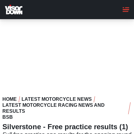
Skip
to
main
content
HOME
LATEST MOTORCYCLE NEWS
LATEST MOTORCYCLE RACING NEWS AND
RESULTS
BSB
Silverstone - Free practice results (1)