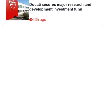
Ducati secures major research and
development investment fund
23h ago