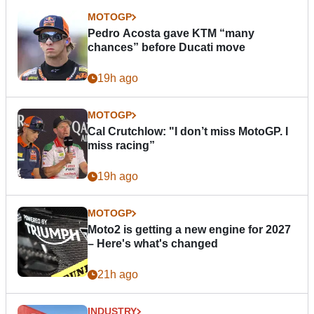
MOTOGP
Pedro Acosta gave KTM “many
chances” before Ducati move
19h ago
MOTOGP
Cal Crutchlow: "I don’t miss MotoGP. I
miss racing”
19h ago
MOTOGP
Moto2 is getting a new engine for 2027
– Here's what's changed
21h ago
INDUSTRY