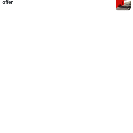
offer