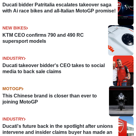
Ducati bidder Patritalia escalates takeover saga
with Ai race bikes and all-Italian MotoGP promise!
NEW BIKES
KTM CEO confirms 790 and 490 RC
supersport models
INDUSTRY
Ducati takeover bidder's CEO takes to social
media to back sale claims
MOTOGP
This Chinese brand is closer than ever to
joining MotoGP
INDUSTRY
Ducati's future back in the spotlight after unions
intervene and insider claims buyer has made an