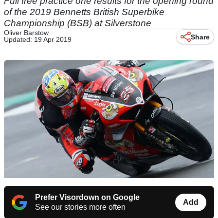
Full free practice one results for the opening round
of the 2019 Bennetts British Superbike
Championship (BSB) at Silverstone
Oliver Barstow
Share
Updated: 19 Apr 2019
Prefer Visordown on Google
Add
See our stories more often