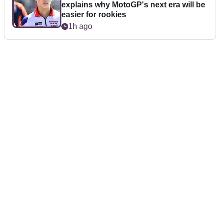
explains why MotoGP's next era will be
easier for rookies
1h ago