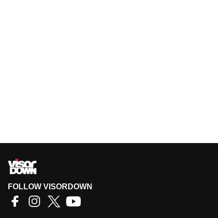
FOLLOW VISORDOWN