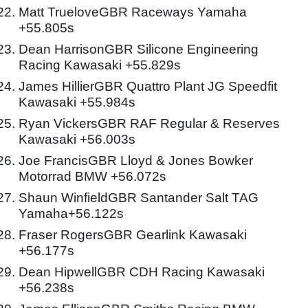
Matt TrueloveGBR Raceways Yamaha
+55.805s
Dean HarrisonGBR Silicone Engineering
Racing Kawasaki +55.829s
James HillierGBR Quattro Plant JG Speedfit
Kawasaki +55.984s
Ryan VickersGBR RAF Regular & Reserves
Kawasaki +56.003s
Joe FrancisGBR Lloyd & Jones Bowker
Motorrad BMW +56.072s
Shaun WinfieldGBR Santander Salt TAG
Yamaha+56.122s
Fraser RogersGBR Gearlink Kawasaki
+56.177s
Dean HipwellGBR CDH Racing Kawasaki
+56.238s