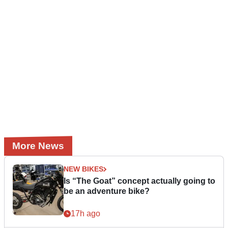
More News
NEW BIKES
Is “The Goat” concept actually going to
be an adventure bike?
17h ago