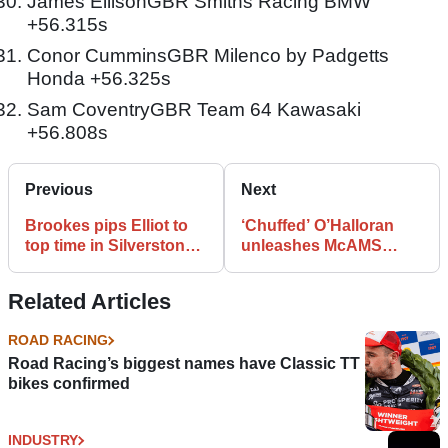
James EllisonGBR Smiths Racing BMW
+56.315s
Conor CumminsGBR Milenco by Padgetts
Honda +56.325s
Sam CoventryGBR Team 64 Kawasaki
+56.808s
Previous
Next
Brookes pips Elliot to
‘Chuffed’ O’Halloran
top time in Silverstone
unleashes McAMS
FP1
Yamaha pace
Related Articles
ROAD RACING
Road Racing’s biggest names have Classic TT
bikes confirmed
INDUSTRY