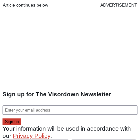
Article continues below
ADVERTISEMENT
Sign up for The Visordown Newsletter
Your information will be used in accordance with
our
Privacy Policy
.