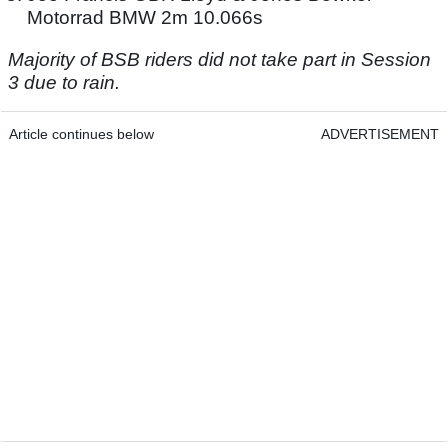
Motorrad BMW 2m 10.066s
Majority of BSB riders did not take part in Session
3 due to rain.
Article continues below
ADVERTISEMENT