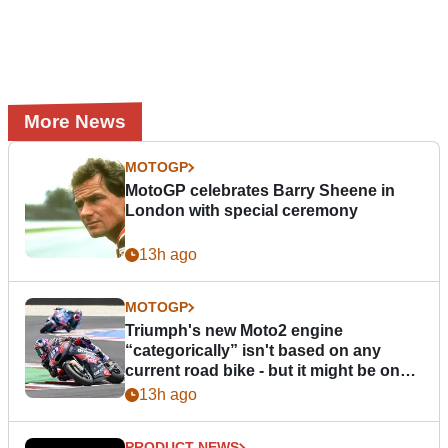
More News
MOTOGP
MotoGP celebrates Barry Sheene in
London with special ceremony
13h ago
MOTOGP
Triumph's new Moto2 engine
“categorically” isn't based on any
current road bike - but it might be one
day
13h ago
PRODUCT NEWS