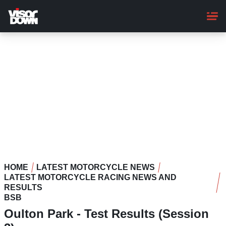
Skip
to
main
content
HOME
LATEST MOTORCYCLE NEWS
LATEST MOTORCYCLE RACING NEWS AND
RESULTS
BSB
Oulton Park - Test Results (Session