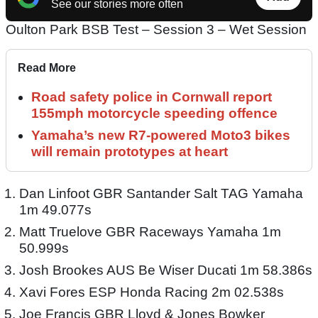
See our stories more often
Oulton Park BSB Test – Session 3 – Wet Session
Read More
Road safety police in Cornwall report
155mph motorcycle speeding offence
Yamaha’s new R7-powered Moto3 bikes
will remain prototypes at heart
Dan Linfoot GBR Santander Salt TAG Yamaha
1m 49.077s
Matt Truelove GBR Raceways Yamaha 1m
50.999s
Josh Brookes AUS Be Wiser Ducati 1m 58.386s
Xavi Fores ESP Honda Racing 2m 02.538s
Joe Francis GBR Lloyd & Jones Bowker