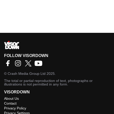
FOLLOW VISORDOWN
©
Crash Media Group Ltd
2025.
The total or partial reproduction of text, photographs or
illustrations is not permitted in any form.
VISORDOWN
About Us
Contact
Privacy Policy
Privacy Settings