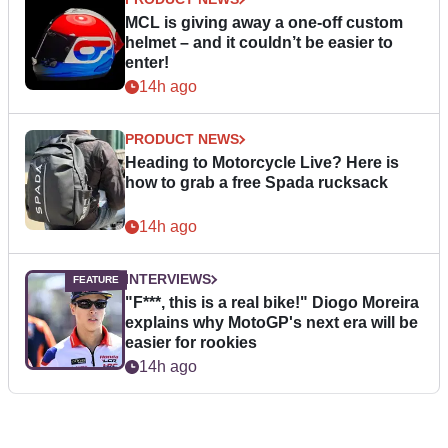
MCL is giving away a one-off custom
helmet – and it couldn’t be easier to
enter!
14h ago
PRODUCT NEWS
Heading to Motorcycle Live? Here is
how to grab a free Spada rucksack
14h ago
INTERVIEWS
"F***, this is a real bike!" Diogo Moreira
explains why MotoGP's next era will be
easier for rookies
14h ago