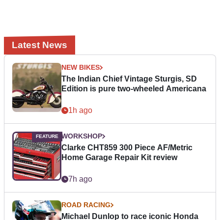
Latest News
NEW BIKES
The Indian Chief Vintage Sturgis, SD
Edition is pure two-wheeled Americana
1h ago
WORKSHOP
Clarke CHT859 300 Piece AF/Metric
Home Garage Repair Kit review
7h ago
ROAD RACING
Michael Dunlop to race iconic Honda