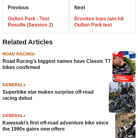
Previous
Next
Oulton Park - Test
Brookes tops rain-hit
Results (Session 2)
Oulton Park test
Related Articles
ROAD RACING
Road Racing’s biggest names have Classic TT
bikes confirmed
GENERAL
Superbike star makes surprise off-road
racing debut
GENERAL
Kawasaki’s first off-road adventure bike since
the 1990s gains new offers