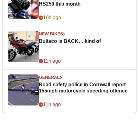
RS250 this month
10h ago
NEW BIKES
Bultaco is BACK… kind of
11h ago
GENERAL
Road safety police in Cornwall report
155mph motorcycle speeding offence
11h ago