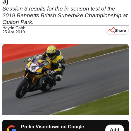
3)
Session 3 results for the in-season test of the
2019 Bennetts British Superbike Championship at
Oulton Park.
Haydn Cobb
Share
25 Apr 2019
Prefer Visordown on Google
Add