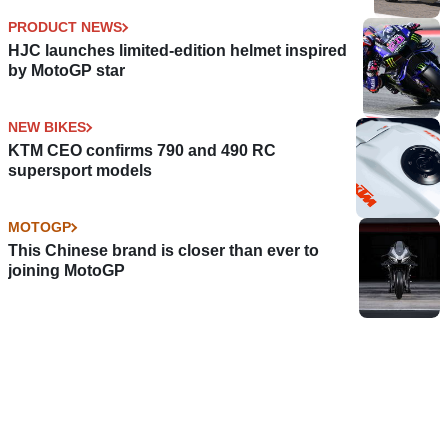
PRODUCT NEWS
HJC launches limited-edition helmet inspired
by MotoGP star
NEW BIKES
KTM CEO confirms 790 and 490 RC
supersport models
MOTOGP
This Chinese brand is closer than ever to
joining MotoGP