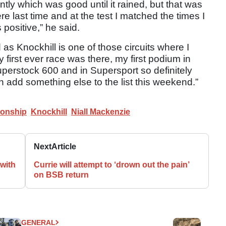
ntly which was good until it rained, but that was
ere last time and at the test I matched the times I
s positive,” he said.
as Knockhill is one of those circuits where I
irst ever race was there, my first podium in
uperstock 600 and in Supersport so definitely
n add something else to the list this weekend.”
ionship
Knockhill
Niall Mackenzie
Next
Article
with
Currie will attempt to ‘drown out the pain’
on BSB return
GENERAL