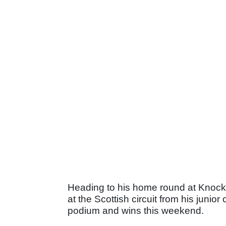
Heading to his home round at Knockhi
at the Scottish circuit from his junio
podium and wins this weekend.