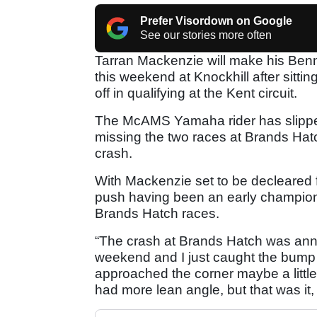
Prefer Visordown on Google
See our stories more often
Tarran Mackenzie will make his Ben
this weekend at Knockhill after sitti
off in qualifying at the Kent circuit.
The McAMS Yamaha rider has slipped 
missing the two races at Brands Hatc
crash.
With Mackenzie set to be decleared fit
push having been an early champions
Brands Hatch races.
“The crash at Brands Hatch was annoy
weekend and I just caught the bump 
approached the corner maybe a little 
had more lean angle, but that was it,