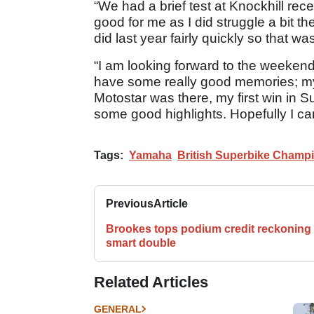
“We had a brief test at Knockhill rece
good for me as I did struggle a bit th
did last year fairly quickly so that wa
“I am looking forward to the weekend 
have some really good memories; my f
Motostar was there, my first win in S
some good highlights. Hopefully I ca
Tags:
Yamaha
British Superbike Champ
Previous
Article
Brookes tops podium credit reckoning 
smart double
Related Articles
GENERAL