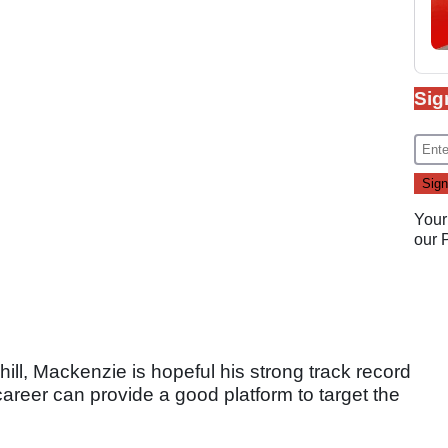
Sig
Your
our
ll, Mackenzie is hopeful his strong track record
r career can provide a good platform to target the