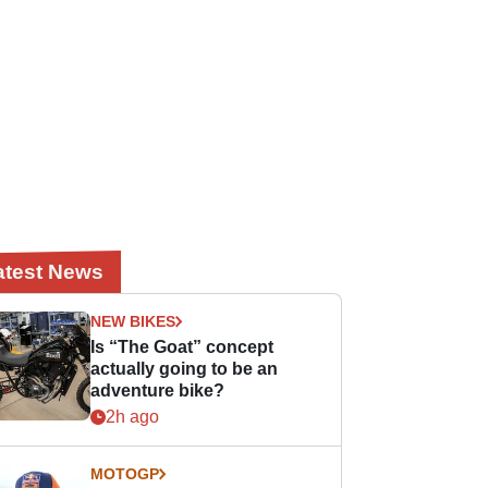
atest News
NEW BIKES
Is “The Goat” concept
actually going to be an
adventure bike?
2h ago
MOTOGP