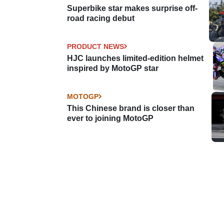
Superbike star makes surprise off-
road racing debut
PRODUCT NEWS
HJC launches limited-edition helmet
inspired by MotoGP star
MOTOGP
This Chinese brand is closer than
ever to joining MotoGP