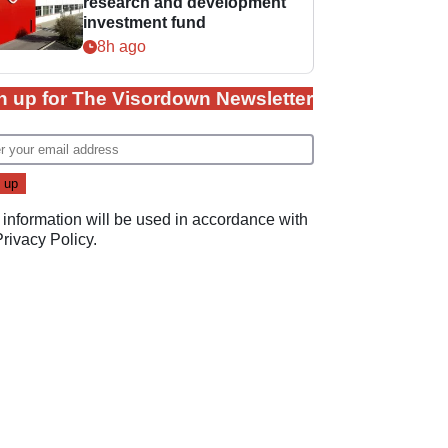
research and development
investment fund
8h ago
n up for The Visordown Newsletter
 information will be used in accordance with
Privacy Policy
.