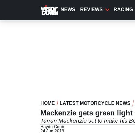
Skip
to
NEWS
REVIEWS
RACING
main
content
HOME
LATEST MOTORCYCLE NEWS
Mackenzie gets green light
Tarran Mackenzie set to make his B
Haydn Cobb
24 Jun 2019