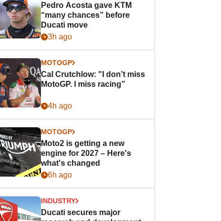
Pedro Acosta gave KTM
“many chances” before
Ducati move
3h ago
MOTOGP
Cal Crutchlow: "I don’t miss
MotoGP. I miss racing”
4h ago
MOTOGP
Moto2 is getting a new
engine for 2027 – Here's
what's changed
6h ago
INDUSTRY
Ducati secures major