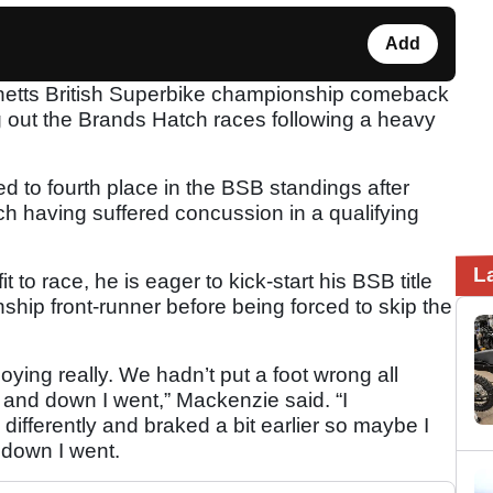
Add
netts British Superbike championship comeback
ng out the Brands Hatch races following a heavy
to fourth place in the BSB standings after
h having suffered concussion in a qualifying
L
 to race, he is eager to kick-start his BSB title
hip front-runner before being forced to skip the
ing really. We hadn’t put a foot wrong all
and down I went,” Mackenzie said. “I
differently and braked a bit earlier so maybe I
 down I went.