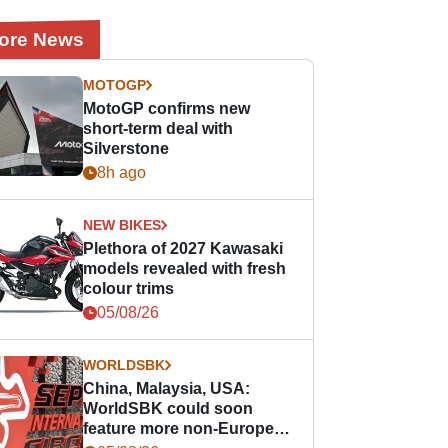
ore News
MOTOGP
MotoGP confirms new
short-term deal with
Silverstone
8h ago
NEW BIKES
Plethora of 2027 Kawasaki
models revealed with fresh
colour trims
05/08/26
WORLDSBK
China, Malaysia, USA:
WorldSBK could soon
feature more non-European