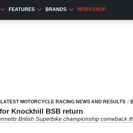
FEATURES
BRANDS
WORKSHOP
LATEST MOTORCYCLE RACING NEWS AND RESULTS
 for Knockhill BSB return
ennetts British Superbike championship comeback th