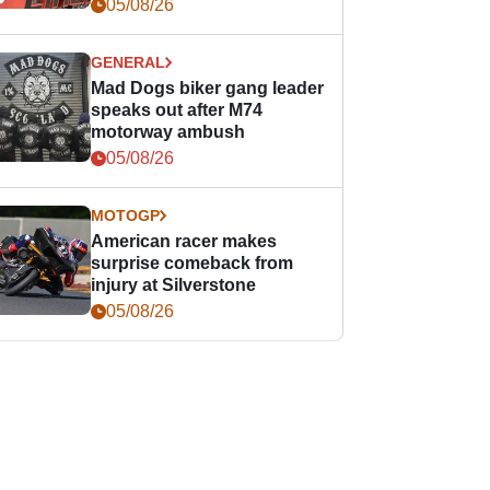
races
05/08/26
GENERAL
Mad Dogs biker gang leader
speaks out after M74
motorway ambush
05/08/26
MOTOGP
American racer makes
surprise comeback from
injury at Silverstone
05/08/26