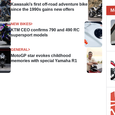
Kawasaki’s first off-road adventure bike
since the 1990s gains new offers
M
NEW BIKES
KTM CEO confirms 790 and 490 RC
supersport models
GENERAL
MotoGP star evokes childhood
memories with special Yamaha R1