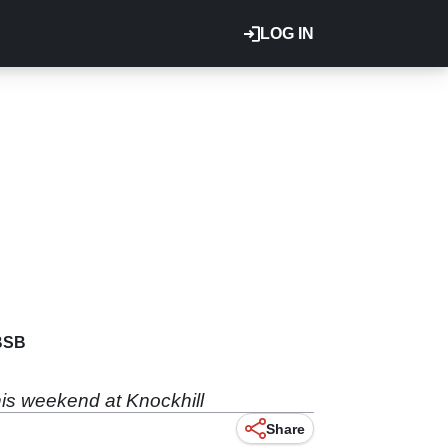
LOG IN
BSB
is weekend at Knockhill
Share