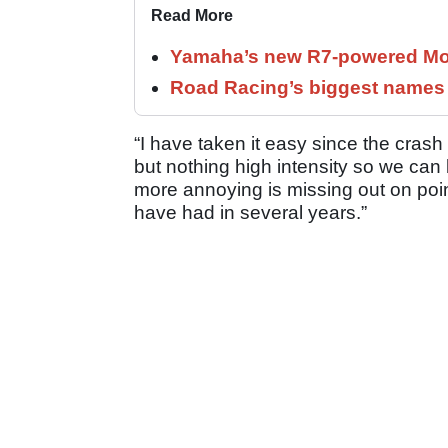
Read More
Yamaha’s new R7-powered Moto
Road Racing’s biggest names 
“I have taken it easy since the crash 
but nothing high intensity so we can 
more annoying is missing out on point
have had in several years.”