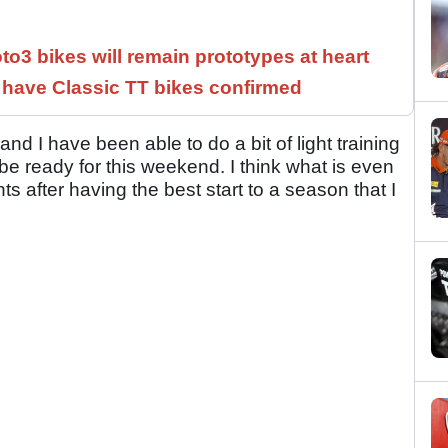
3 bikes will remain prototypes at heart
have Classic TT bikes confirmed
and I have been able to do a bit of light training
be ready for this weekend. I think what is even
s after having the best start to a season that I