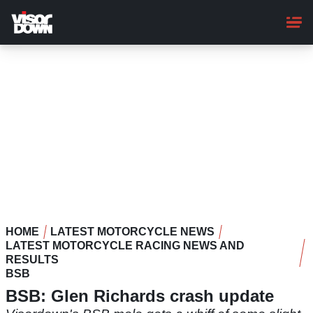
Skip
to
main
content
HOME
LATEST MOTORCYCLE NEWS
LATEST MOTORCYCLE RACING NEWS AND
RESULTS
BSB
BSB: Glen Richards crash update