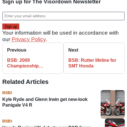
Sign up for The Visordown Newsletter
Your information will be used in accordance with
our
Privacy Policy
.
Previous
Next
BSB: 2009
BSB: Rutter lifeline for
Championship
SMT Honda
Standings - Knockhill
Related Articles
BSB
Kyle Ryde and Glenn Irwin get new-look
Panigale V4 R
BSB