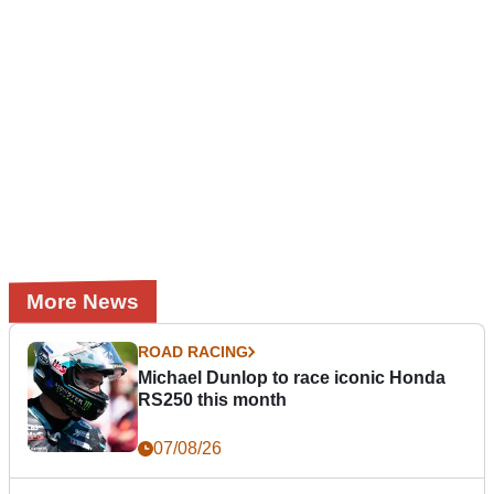
More News
ROAD RACING
Michael Dunlop to race iconic Honda
RS250 this month
07/08/26