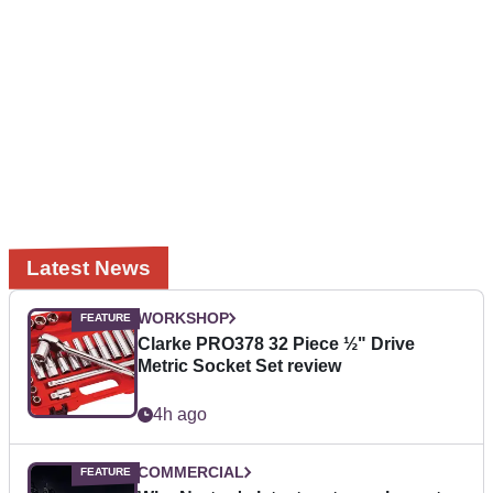
Latest News
WORKSHOP
Clarke PRO378 32 Piece ½" Drive
Metric Socket Set review
4h ago
COMMERCIAL