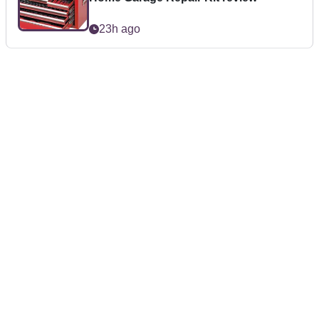
23h ago