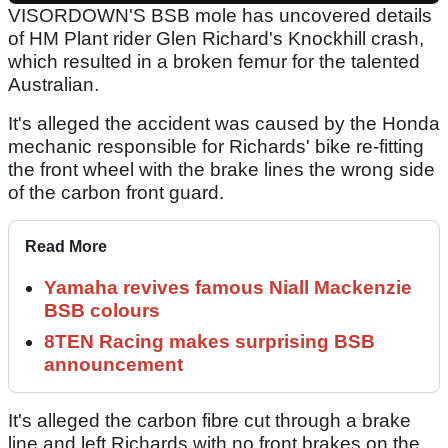
VISORDOWN'S BSB mole has uncovered details
of HM Plant rider Glen Richard's Knockhill crash,
which resulted in a broken femur for the talented
Australian.
It's alleged the accident was caused by the Honda
mechanic responsible for Richards' bike re-fitting
the front wheel with the brake lines the wrong side
of the carbon front guard.
Read More
Yamaha revives famous Niall Mackenzie
BSB colours
8TEN Racing makes surprising BSB
announcement
It's alleged the carbon fibre cut through a brake
line and left Richards with no front brakes on the