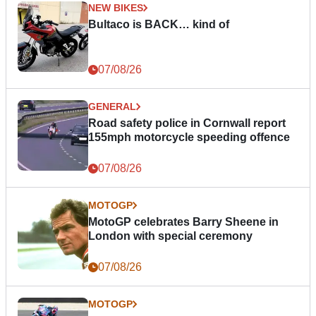
NEW BIKES
Bultaco is BACK… kind of
07/08/26
GENERAL
Road safety police in Cornwall report
155mph motorcycle speeding offence
07/08/26
MOTOGP
MotoGP celebrates Barry Sheene in
London with special ceremony
07/08/26
MOTOGP