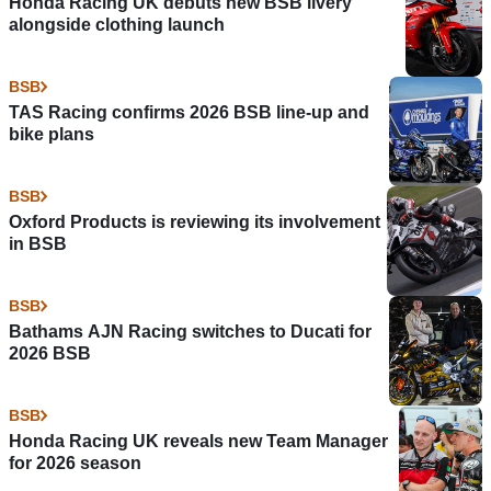
Honda Racing UK debuts new BSB livery
alongside clothing launch
BSB
TAS Racing confirms 2026 BSB line-up and
bike plans
BSB
Oxford Products is reviewing its involvement
in BSB
BSB
Bathams AJN Racing switches to Ducati for
2026 BSB
BSB
Honda Racing UK reveals new Team Manager
for 2026 season