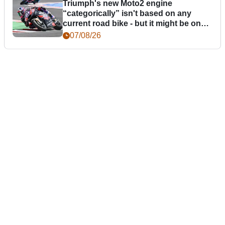
Triumph's new Moto2 engine
“categorically” isn't based on any
current road bike - but it might be one
day
07/08/26