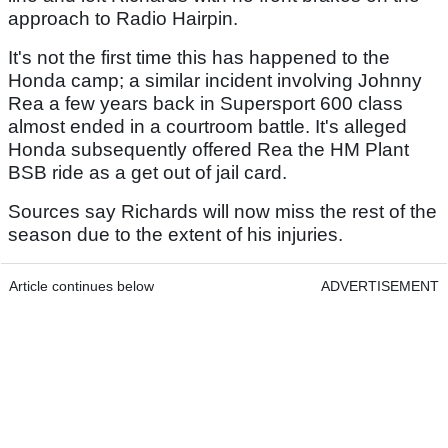
approach to Radio Hairpin.
It's not the first time this has happened to the
Honda camp; a similar incident involving Johnny
Rea a few years back in Supersport 600 class
almost ended in a courtroom battle. It's alleged
Honda subsequently offered Rea the HM Plant
BSB ride as a get out of jail card.
Sources say Richards will now miss the rest of the
season due to the extent of his injuries.
Article continues below
ADVERTISEMENT