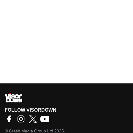
FOLLOW VISORDOWN
©
Crash Media Group Ltd
2025.