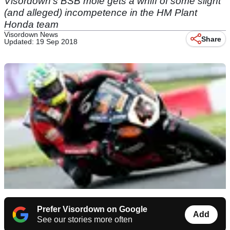
Visordown's BSB mole gets a whiff of some slight
(and alleged) incompetence in the HM Plant
Honda team
Visordown News
Share
Updated: 19 Sep 2018
Prefer Visordown on Google
Add
See our stories more often