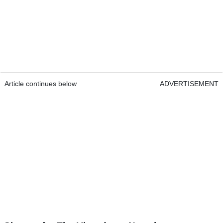
Article continues below
ADVERTISEMENT