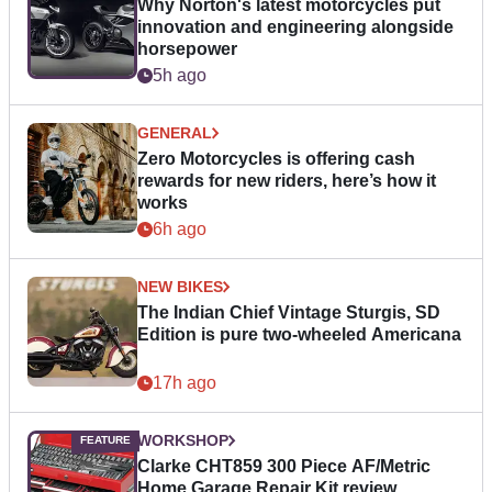
Why Norton's latest motorcycles put
innovation and engineering alongside
horsepower
5h ago
GENERAL
Zero Motorcycles is offering cash
rewards for new riders, here’s how it
works
6h ago
NEW BIKES
The Indian Chief Vintage Sturgis, SD
Edition is pure two-wheeled Americana
17h ago
WORKSHOP
Clarke CHT859 300 Piece AF/Metric
Home Garage Repair Kit review