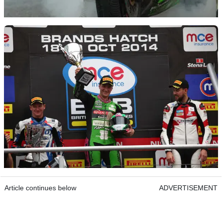
Article continues below
ADVERTISEMENT