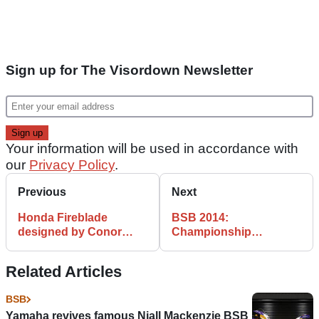
Sign up for The Visordown Newsletter
Your information will be used in accordance with
our
Privacy Policy
.
Previous
Next
Honda Fireblade
BSB 2014:
designed by Conor
Championship
Cummins to race at
standings after Brands
BSB final
Hatch
Related Articles
BSB
Yamaha revives famous Niall Mackenzie BSB