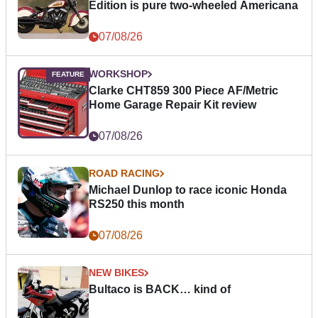
Edition is pure two-wheeled Americana
07/08/26
WORKSHOP
Clarke CHT859 300 Piece AF/Metric
Home Garage Repair Kit review
07/08/26
ROAD RACING
Michael Dunlop to race iconic Honda
RS250 this month
07/08/26
NEW BIKES
Bultaco is BACK… kind of