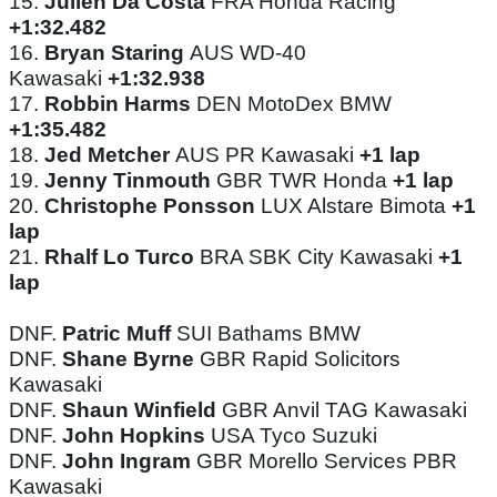
15.
Julien Da Costa
FRA Honda Racing
+1:32.482
16.
Bryan Staring
AUS WD-40
Kawasaki
+1:32.938
17.
Robbin Harms
DEN MotoDex BMW
+1:35.482
18.
Jed Metcher
AUS PR Kawasaki
+1 lap
19.
Jenny Tinmouth
GBR TWR Honda
+1 lap
20.
Christophe Ponsson
LUX Alstare Bimota
+1
lap
21.
Rhalf Lo Turco
BRA SBK City Kawasaki
+1
lap
DNF.
Patric Muff
SUI Bathams BMW
DNF.
Shane Byrne
GBR Rapid Solicitors
Kawasaki
DNF.
Shaun Winfield
GBR Anvil TAG Kawasaki
DNF.
John Hopkins
USA Tyco Suzuki
DNF.
John Ingram
GBR Morello Services PBR
Kawasaki