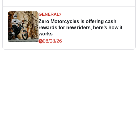
GENERAL
Zero Motorcycles is offering cash
rewards for new riders, here’s how it
works
08/08/26