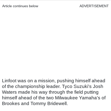
Article continues below
ADVERTISEMENT
Linfoot was on a mission, pushing himself ahead
of the championship leader. Tyco Suzuki's Josh
Waters made his way through the field putting
himself ahead of the two Milwaukee Yamaha's of
Brookes and Tommy Bridewell.