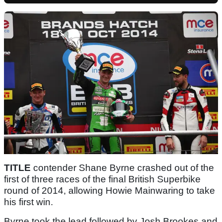
TITLE
contender Shane Byrne crashed out of the
first of three races of the final British Superbike
round of 2014, allowing Howie Mainwaring to take
his first win.
Byrne took the lead followed by Josh Brookes and