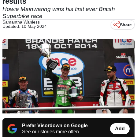
results
Howie Mainwaring wins his first ever British
Superbike race
Samantha Wanless
Share
Updated: 10 May 2024
Prefer Visordown on Google
Add
See our stories more often