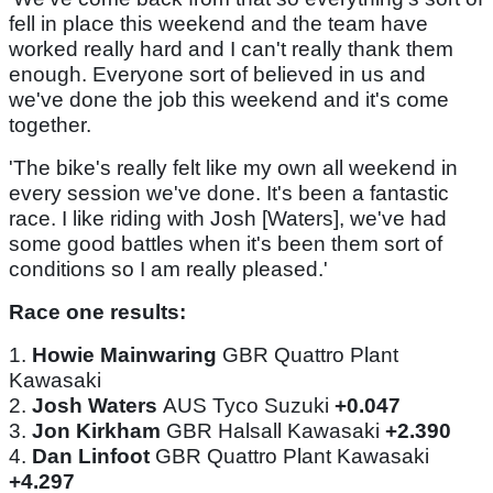
fell in place this weekend and the team have
worked really hard and I can't really thank them
enough. Everyone sort of believed in us and
we've done the job this weekend and it's come
together.
'The bike's really felt like my own all weekend in
every session we've done. It's been a fantastic
race. I like riding with Josh [Waters], we've had
some good battles when it's been them sort of
conditions so I am really pleased.'
Race one results:
1.
Howie Mainwaring
GBR Quattro Plant
Kawasaki
2.
Josh Waters
AUS Tyco Suzuki
+0.047
3.
Jon Kirkham
GBR Halsall Kawasaki
+2.390
4.
Dan Linfoot
GBR Quattro Plant Kawasaki
+4.297