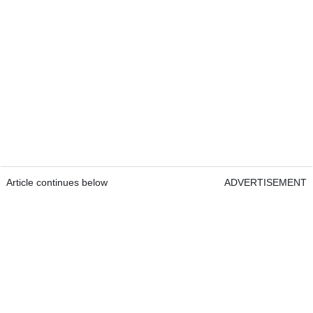
Article continues below
ADVERTISEMENT