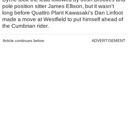
pole position sitter James Ellison, but it wasn't
long before Quattro Plant Kawasaki's Dan Linfoot
made a move at Westfield to put himself ahead of
the Cumbrian rider.
Article continues below
ADVERTISEMENT