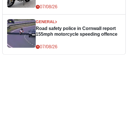
07/08/26
GENERAL
Road safety police in Cornwall report
155mph motorcycle speeding offence
07/08/26