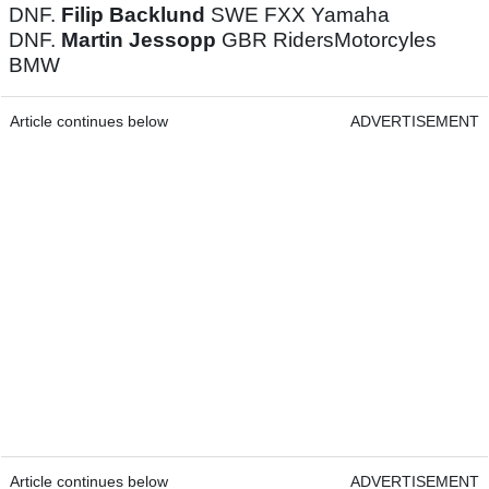
DNF.
Filip Backlund
SWE FXX Yamaha
DNF.
Martin Jessopp
GBR RidersMotorcyles
BMW
Article continues below
ADVERTISEMENT
Article continues below
ADVERTISEMENT