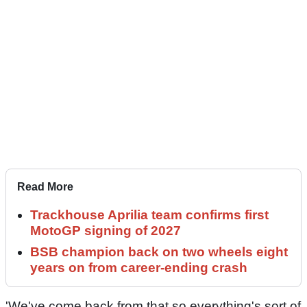
Read More
Trackhouse Aprilia team confirms first
MotoGP signing of 2027
BSB champion back on two wheels eight
years on from career-ending crash
'We've come back from that so everything's sort of