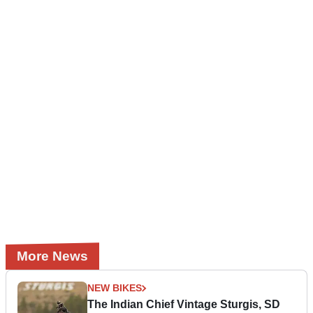
More News
NEW BIKES
The Indian Chief Vintage Sturgis, SD