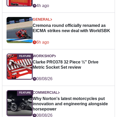
4h ago
GENERAL
Cremona round officially renamed as
EICMA strikes new deal with WorldSBK
6h ago
WORKSHOP
Clarke PRO378 32 Piece ½" Drive
Metric Socket Set review
08/08/26
COMMERCIAL
Why Norton's latest motorcycles put
innovation and engineering alongside
horsepower
08/08/26