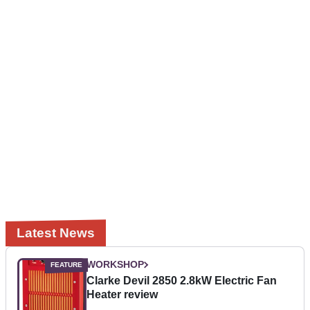
Latest News
WORKSHOP
Clarke Devil 2850 2.8kW Electric Fan
Heater review