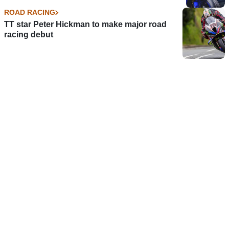
ROAD RACING
TT star Peter Hickman to make major road
racing debut