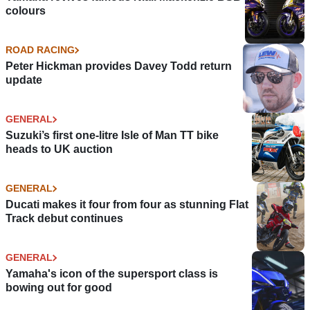
colours
ROAD RACING
Peter Hickman provides Davey Todd return
update
GENERAL
Suzuki’s first one-litre Isle of Man TT bike
heads to UK auction
GENERAL
Ducati makes it four from four as stunning Flat
Track debut continues
GENERAL
Yamaha's icon of the supersport class is
bowing out for good