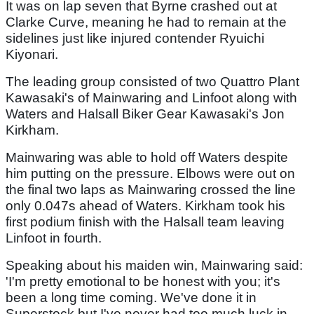
It was on lap seven that Byrne crashed out at
Clarke Curve, meaning he had to remain at the
sidelines just like injured contender Ryuichi
Kiyonari.
The leading group consisted of two Quattro Plant
Kawasaki's of Mainwaring and Linfoot along with
Waters and Halsall Biker Gear Kawasaki's Jon
Kirkham.
Mainwaring was able to hold off Waters despite
him putting on the pressure. Elbows were out on
the final two laps as Mainwaring crossed the line
only 0.047s ahead of Waters. Kirkham took his
first podium finish with the Halsall team leaving
Linfoot in fourth.
Speaking about his maiden win, Mainwaring said:
'I'm pretty emotional to be honest with you; it's
been a long time coming. We've done it in
Superstock but I've never had too much luck in