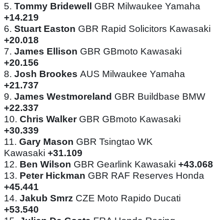
5.
Tommy Bridewell
GBR Milwaukee Yamaha
+14.219
6.
Stuart Easton
GBR Rapid Solicitors Kawasaki
+20.018
7.
James Ellison
GBR GBmoto Kawasaki
+20.156
8.
Josh Brookes
AUS Milwaukee Yamaha
+21.737
9.
James Westmoreland
GBR Buildbase BMW
+22.337
10.
Chris Walker
GBR GBmoto Kawasaki
+30.339
11.
Gary Mason
GBR Tsingtao WK
Kawasaki
+31.109
12.
Ben Wilson
GBR Gearlink Kawasaki
+43.068
13.
Peter Hickman
GBR RAF Reserves Honda
+45.441
14.
Jakub Smrz
CZE Moto Rapido Ducati
+53.540