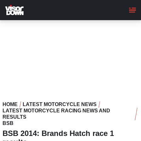
Skip
to
main
content
HOME
LATEST MOTORCYCLE NEWS
LATEST MOTORCYCLE RACING NEWS AND
RESULTS
BSB
BSB 2014: Brands Hatch race 1