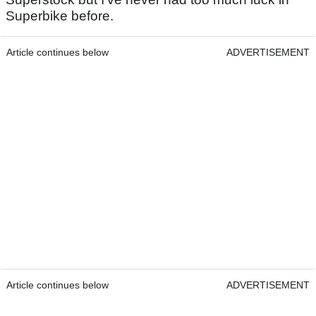
Superbike before.
Article continues below
ADVERTISEMENT
Article continues below
ADVERTISEMENT