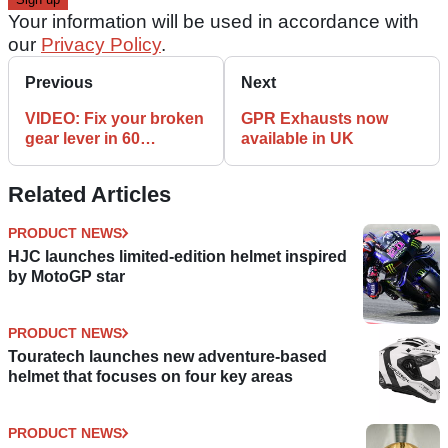
Your information will be used in accordance with
our
Privacy Policy
.
Previous
Next
VIDEO: Fix your broken
GPR Exhausts now
gear lever in 60
available in UK
seconds
Related Articles
PRODUCT NEWS
HJC launches limited-edition helmet inspired
by MotoGP star
PRODUCT NEWS
Touratech launches new adventure-based
helmet that focuses on four key areas
PRODUCT NEWS