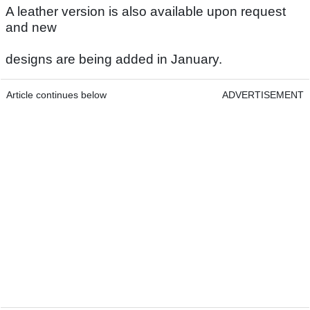
A leather version is also available upon request
and new
designs are being added in January.
Article continues below
ADVERTISEMENT