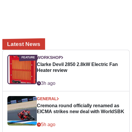
Latest News
WORKSHOP
Clarke Devil 2850 2.8kW Electric Fan
Heater review
3h ago
GENERAL
Cremona round officially renamed as
EICMA strikes new deal with WorldSBK
5h ago