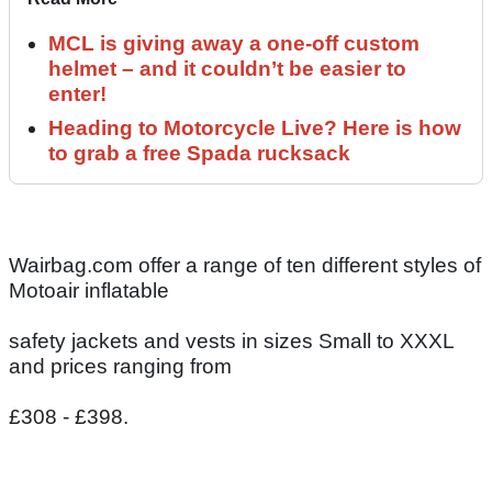
MCL is giving away a one-off custom
helmet – and it couldn’t be easier to
enter!
Heading to Motorcycle Live? Here is how
to grab a free Spada rucksack
Wairbag.com offer a range of ten different styles of
Motoair inflatable
safety jackets and vests in sizes Small to XXXL
and prices ranging from
£308 - £398.