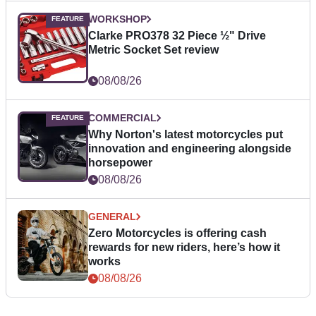
WORKSHOP
Clarke PRO378 32 Piece ½" Drive
Metric Socket Set review
08/08/26
COMMERCIAL
Why Norton's latest motorcycles put
innovation and engineering alongside
horsepower
08/08/26
GENERAL
Zero Motorcycles is offering cash
rewards for new riders, here’s how it
works
08/08/26