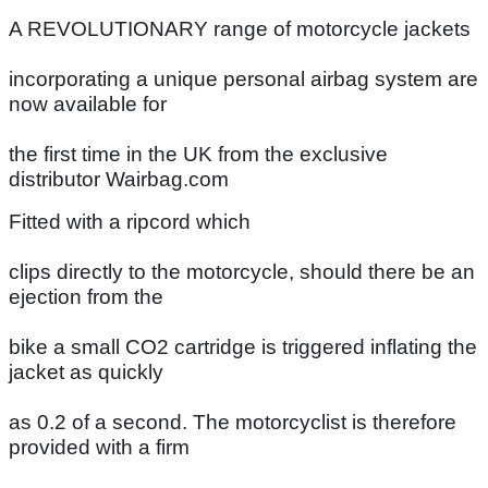
A REVOLUTIONARY range of motorcycle jackets
incorporating a unique personal airbag system are
now available for
the first time in the UK from the exclusive
distributor Wairbag.com
Fitted with a ripcord which
clips directly to the motorcycle, should there be an
ejection from the
bike a small CO2 cartridge is triggered inflating the
jacket as quickly
as 0.2 of a second. The motorcyclist is therefore
provided with a firm