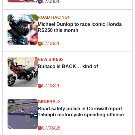
07/08/26
ROAD RACING
Michael Dunlop to race iconic Honda
RS250 this month
07/08/26
NEW BIKES
Bultaco is BACK… kind of
07/08/26
GENERAL
Road safety police in Cornwall report
155mph motorcycle speeding offence
07/08/26