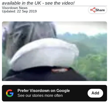
available in the UK - see the video!
Visordown News
Share
Updated: 22 Sep 2019
Prefer Visordown on Google
Add
See our stories more often