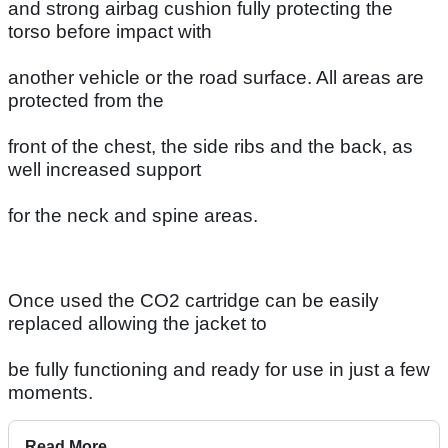
and strong airbag cushion fully protecting the
torso before impact with
another vehicle or the road surface. All areas are
protected from the
front of the chest, the side ribs and the back, as
well increased support
for the neck and spine areas.
Once used the CO2 cartridge can be easily
replaced allowing the jacket to
be fully functioning and ready for use in just a few
moments.
Read More