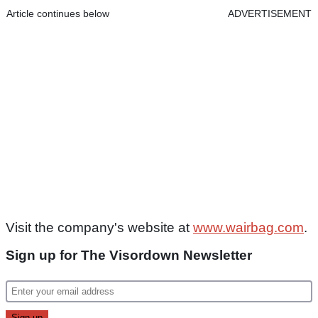
Article continues below
ADVERTISEMENT
Visit the company's website at
www.wairbag.com
.
Sign up for The Visordown Newsletter