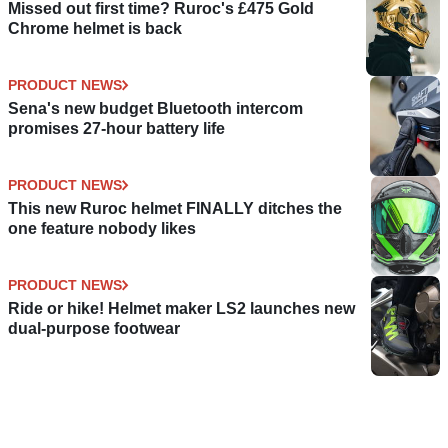
Missed out first time? Ruroc's £475 Gold
Chrome helmet is back
PRODUCT NEWS
Sena's new budget Bluetooth intercom
promises 27-hour battery life
PRODUCT NEWS
This new Ruroc helmet FINALLY ditches the
one feature nobody likes
PRODUCT NEWS
Ride or hike! Helmet maker LS2 launches new
dual-purpose footwear