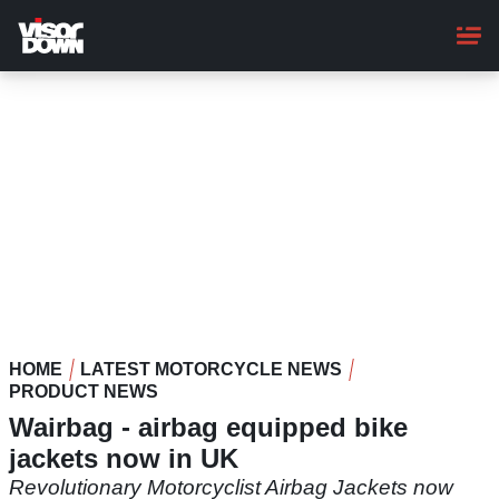
Skip
to
main
content
HOME
LATEST MOTORCYCLE NEWS
PRODUCT NEWS
Wairbag - airbag equipped bike
jackets now in UK
Revolutionary Motorcyclist Airbag Jackets now