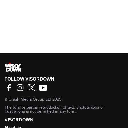
FOLLOW VISORDOWN
©
Crash Media Group Ltd
2025.
The total or partial reproduction of text, photographs or
illustrations is not permitted in any form.
VISORDOWN
About Us