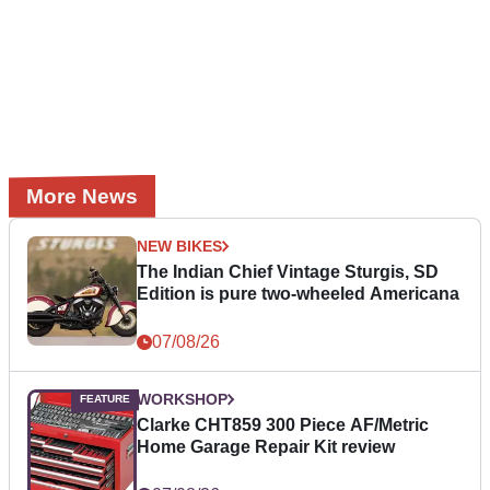
More News
NEW BIKES
The Indian Chief Vintage Sturgis, SD
Edition is pure two-wheeled Americana
07/08/26
WORKSHOP
Clarke CHT859 300 Piece AF/Metric
Home Garage Repair Kit review