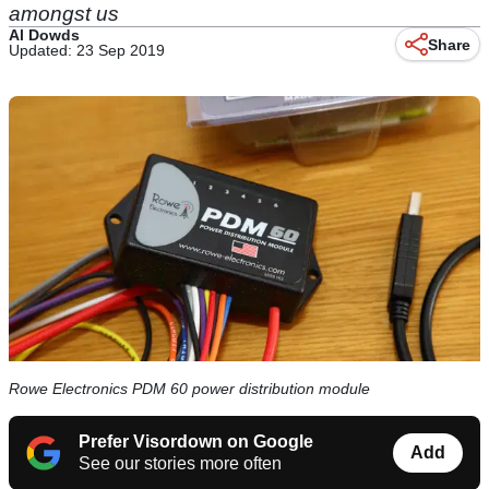
amongst us
Al Dowds
Share
Updated: 23 Sep 2019
Rowe Electronics PDM 60 power distribution module
Prefer Visordown on Google
Add
See our stories more often