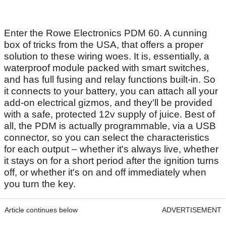
Enter the Rowe Electronics PDM 60. A cunning
box of tricks from the USA, that offers a proper
solution to these wiring woes. It is, essentially, a
waterproof module packed with smart switches,
and has full fusing and relay functions built-in. So
it connects to your battery, you can attach all your
add-on electrical gizmos, and they'll be provided
with a safe, protected 12v supply of juice. Best of
all, the PDM is actually programmable, via a USB
connector, so you can select the characteristics
for each output – whether it's always live, whether
it stays on for a short period after the ignition turns
off, or whether it's on and off immediately when
you turn the key.
Article continues below
ADVERTISEMENT