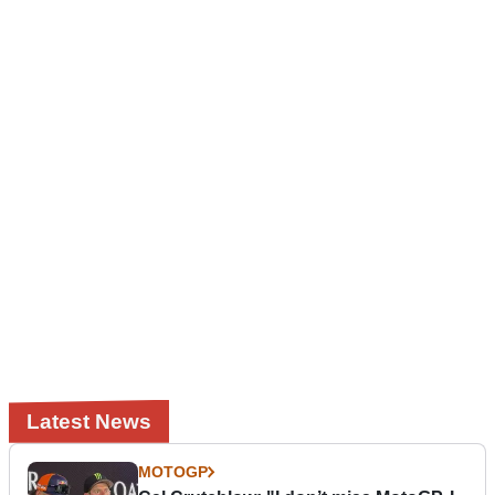
Latest News
MOTOGP