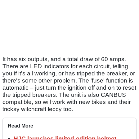
It has six outputs, and a total draw of 60 amps.
There are LED indicators for each circuit, telling
you if it's all working, or has tripped the breaker, or
there's some other problem. The 'fuse' function is
automatic – just turn the ignition off and on to reset
the tripped breakers. The unit is also CANBUS
compatible, so will work with new bikes and their
tricksy witchcraft leccy too.
Read More
HJC launches limited-edition helmet