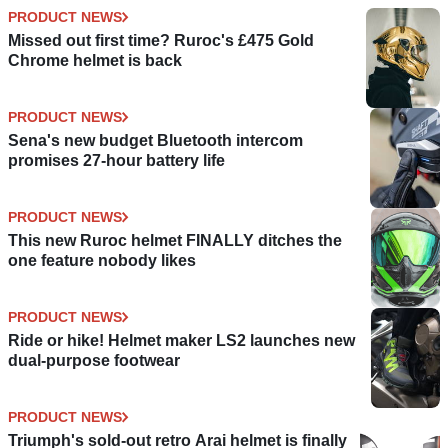
PRODUCT NEWS
Missed out first time? Ruroc's £475 Gold
Chrome helmet is back
PRODUCT NEWS
Sena's new budget Bluetooth intercom
promises 27-hour battery life
PRODUCT NEWS
This new Ruroc helmet FINALLY ditches the
one feature nobody likes
PRODUCT NEWS
Ride or hike! Helmet maker LS2 launches new
dual-purpose footwear
PRODUCT NEWS
Triumph's sold-out retro Arai helmet is finally