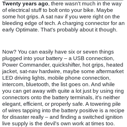
Twenty years ago
, there wasn't much in the way
of electrical stuff to bolt onto your bike. Maybe
some hot grips. A sat nav if you were right on the
bleeding edge of tech. A charging connector for an
early Optimate. That's probably about it though.
Now? You can easily have six or seven things
plugged into your battery – a USB connection,
Power Commander, quickshifter, hot grips, heated
jacket, sat-nav hardwire, maybe some aftermarket
LED driving lights, mobile phone connection,
intercom, bluetooth, the list goes on. And while
you can get away with quite a lot just by using ring
connectors onto the battery terminals, it's neither
elegant, efficient, or properly safe. A towering pile
of wires tapping into the battery positive is a recipe
for disaster really – and finding a switched ignition
live supply is the devil's own work at times too.