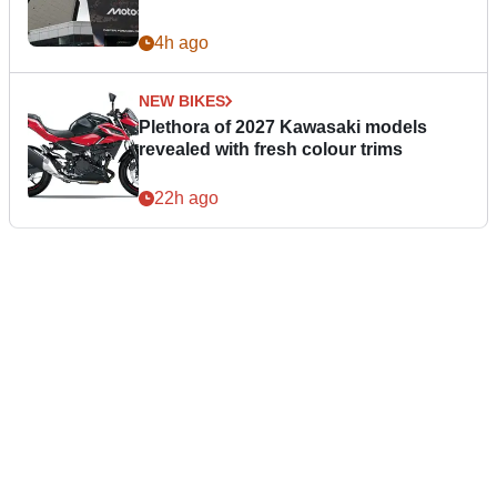
4h ago
NEW BIKES
Plethora of 2027 Kawasaki models
revealed with fresh colour trims
22h ago