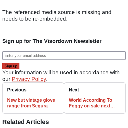
The referenced media source is missing and
needs to be re-embedded.
Sign up for The Visordown Newsletter
Your information will be used in accordance with
our
Privacy Policy
.
Previous
Next
New but vintage glove
World According To
range from Segura
Foggy on sale next
week
Related Articles