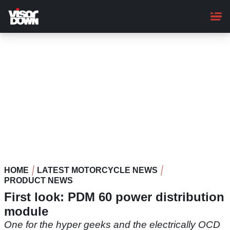
Skip
to
main
content
HOME
LATEST MOTORCYCLE NEWS
PRODUCT NEWS
First look: PDM 60 power distribution
module
One for the hyper geeks and the electrically OCD