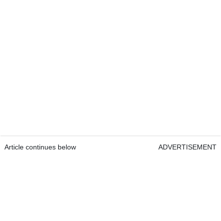
Article continues below
ADVERTISEMENT