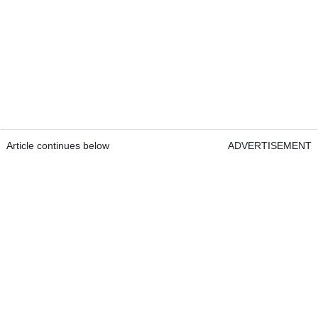
Article continues below
ADVERTISEMENT