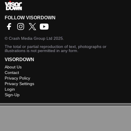
FOLLOW VISORDOWN
©
Crash Media Group Ltd
2025.
The total or partial reproduction of text, photographs or
illustrations is not permitted in any form.
VISORDOWN
About Us
Contact
Privacy Policy
Privacy Settings
Login
Sign-Up