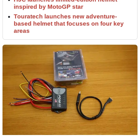
inspired by MotoGP star
Touratech launches new adventure-
based helmet that focuses on four key
areas