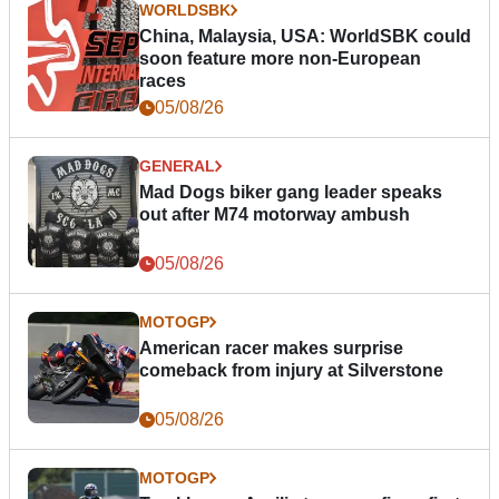
WORLDSBK
China, Malaysia, USA: WorldSBK could
soon feature more non-European
races
05/08/26
GENERAL
Mad Dogs biker gang leader speaks
out after M74 motorway ambush
05/08/26
MOTOGP
American racer makes surprise
comeback from injury at Silverstone
05/08/26
MOTOGP