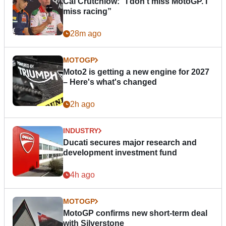
Cal Crutchlow: "I don’t miss MotoGP. I
miss racing”
28m ago
MOTOGP
Moto2 is getting a new engine for 2027
– Here's what's changed
2h ago
INDUSTRY
Ducati secures major research and
development investment fund
4h ago
MOTOGP
MotoGP confirms new short-term deal
with Silverstone