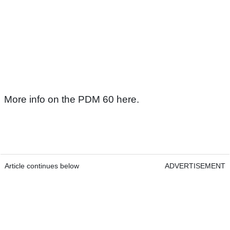
More info on the PDM 60 here.
Article continues below
ADVERTISEMENT