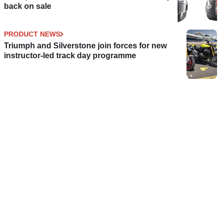
back on sale
PRODUCT NEWS
Triumph and Silverstone join forces for new
instructor-led track day programme