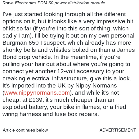
Rowe Electronics PDM 60 power distribution module
I've just started looking through all the different
options on it, but it looks like a very impressive bit
of kit so far (if you're into this sort of thing, which
sadly I am). I'll be trying it out on my own personal
Burgman 650 I suspect, which already has more
shonky bells and whistles bolted on than a James
Bond prop vehicle. In the meantime, if you're
pulling your hair out about where you're going to
connect yet another 12-volt accessory to your
creaking electrical infrastructure, give this a look.
It's imported into the UK by Nippy Normans
(
www.nippynormans.com
), and while it's not
cheap, at £139, it’s much cheaper than an
exploded battery, your bike in flames, or a fried
wiring harness and fuse box repairs.
Article continues below
ADVERTISEMENT