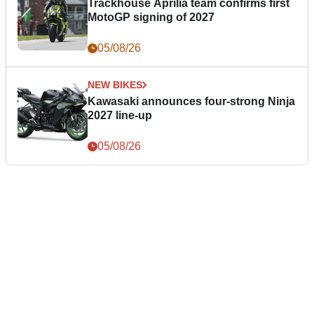
Trackhouse Aprilia team confirms first
MotoGP signing of 2027
05/08/26
NEW BIKES
Kawasaki announces four-strong Ninja
2027 line-up
05/08/26