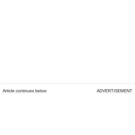
Article continues below
ADVERTISEMENT