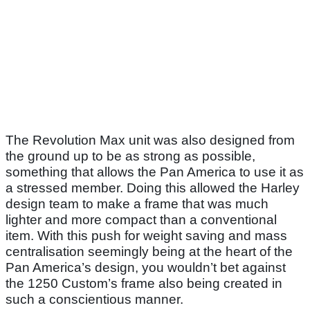
The Revolution Max unit was also designed from
the ground up to be as strong as possible,
something that allows the Pan America to use it as
a stressed member. Doing this allowed the Harley
design team to make a frame that was much
lighter and more compact than a conventional
item. With this push for weight saving and mass
centralisation seemingly being at the heart of the
Pan America’s design, you wouldn’t bet against
the 1250 Custom’s frame also being created in
such a conscientious manner.