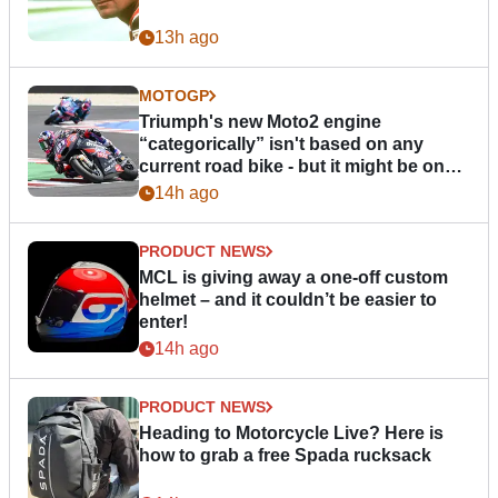
13h ago
MOTOGP
Triumph's new Moto2 engine
“categorically” isn't based on any
current road bike - but it might be one
day
14h ago
PRODUCT NEWS
MCL is giving away a one-off custom
helmet – and it couldn’t be easier to
enter!
14h ago
PRODUCT NEWS
Heading to Motorcycle Live? Here is
how to grab a free Spada rucksack