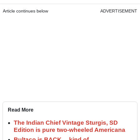
Article continues below
ADVERTISEMENT
Read More
The Indian Chief Vintage Sturgis, SD
Edition is pure two-wheeled Americana
Bultaco is BACK… kind of