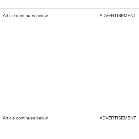
Article continues below
ADVERTISEMENT
Article continues below
ADVERTISEMENT