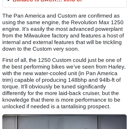
The Pan America and Custom are confirmed as
using the same engine, the Revolution Max 1250
engine. It’s easily the most advanced powerplant
from the Milwaukee factory and features a host of
internal and external features that will be trickling
down to the Custom very soon.
First of all, the 1250 Custom could just be one of
the best performing bikes we’ve seen from Harley,
with the new water-cooled unit (in Pan America
trim) capable of producing 148bhp and 94lb-ft of
torque. It’ll obviously be tuned significantly
differently for the more laid-back cruiser, but the
knowledge that there is more performance to be
unlocked if needed is a tantalising prospect.