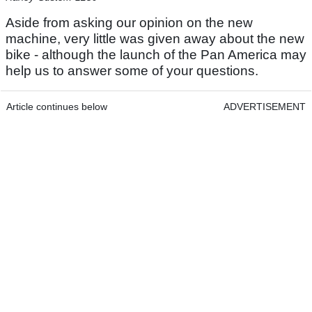
Aside from asking our opinion on the new
machine, very little was given away about the new
bike - although the launch of the Pan America may
help us to answer some of your questions.
Article continues below
ADVERTISEMENT