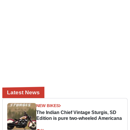
Latest News
NEW BIKES
The Indian Chief Vintage Sturgis, SD
Edition is pure two-wheeled Americana