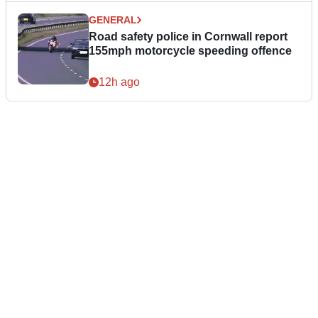
GENERAL
Road safety police in Cornwall report
155mph motorcycle speeding offence
12h ago