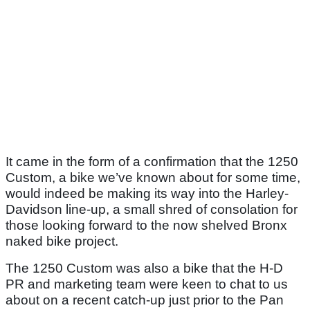
It came in the form of a confirmation that the 1250
Custom, a bike we’ve known about for some time,
would indeed be making its way into the Harley-
Davidson line-up, a small shred of consolation for
those looking forward to the now shelved Bronx
naked bike project.
The 1250 Custom was also a bike that the H-D
PR and marketing team were keen to chat to us
about on a recent catch-up just prior to the Pan