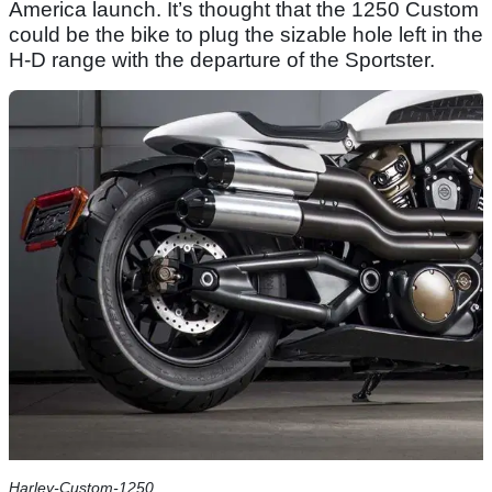
America launch. It’s thought that the 1250 Custom
could be the bike to plug the sizable hole left in the
H-D range with the departure of the Sportster.
Harley-Custom-1250