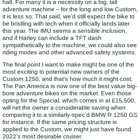
halt. For many it is a necessity on a big, tall
adventure machine – for the long and low Custom,
it is less so. That said, we’d still expect the bike to
be bristling with tech when it officially lands later
this year. The IMU seems a sensible inclusion,
and if Harley can include a TFT dash
sympathetically to the machine, we could also see
riding modes and other advanced safety systems.
The final point I want to make might be one of the
most exciting to potential new owners of the
Custom 1250, and that’s how much it might cost.
The Pan America is now one of the best value big-
bore adventure bikes on the market. Even those
opting for the Special, which comes in at £15,500,
will net the owner a considerable saving when
comparing it to a similarly-spec’d BMW R 1250 GS
for instance. If the same pricing structure is
applied to the Custom, we might just have found
2022’s most desirable cruiser.