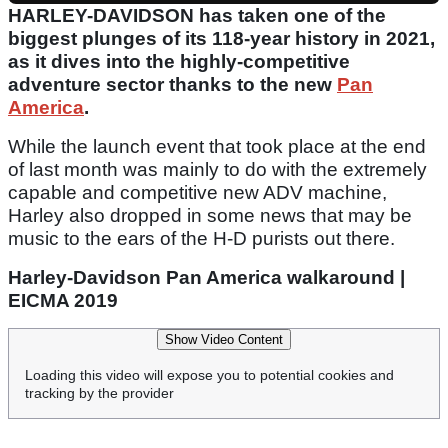
HARLEY-DAVIDSON has taken one of the
biggest plunges of its 118-year history in 2021,
as it dives into the highly-competitive
adventure sector thanks to the new
Pan
America
.
While the launch event that took place at the end
of last month was mainly to do with the extremely
capable and competitive new ADV machine,
Harley also dropped in some news that may be
music to the ears of the H-D purists out there.
Harley-Davidson Pan America walkaround |
EICMA 2019
Show Video Content
Loading this video will expose you to potential cookies and
tracking by the provider