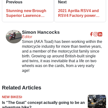
Previous
Next
Stunning new Brough
2021 Aprilia RSV4 and
Superior Lawrence
RSV4 Factory power
announced for 2021
output and torque
revealed
Simon Hancocks
Editor
Simon (AKA Toad) has been working within the
motorcycle industry for more than twelve years,
and a member of the motorcyclist family since
birth. Growing up around British-built single
and twins, it was inevitable that a life on two
wheels was on the cards, from a very early
age!
Related Articles
NEW BIKES
Is “The Goat” concept actually going to be an
adventure bike?