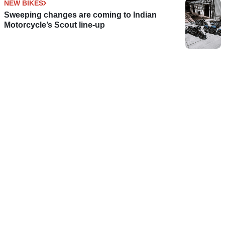
NEW BIKES
Sweeping changes are coming to Indian
Motorcycle’s Scout line-up