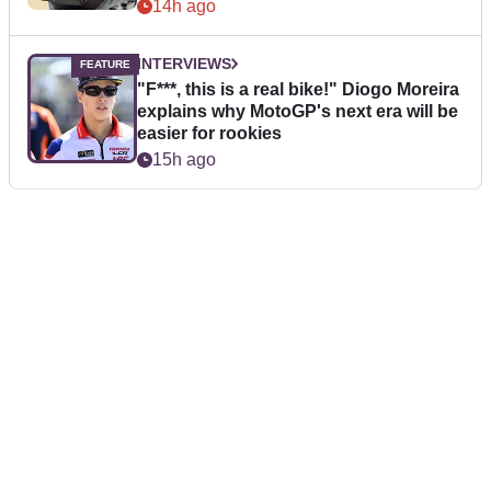
14h ago
INTERVIEWS
"F***, this is a real bike!" Diogo Moreira
explains why MotoGP's next era will be
easier for rookies
15h ago