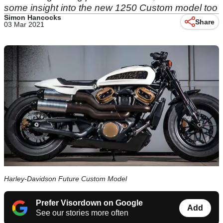
some insight into the new 1250 Custom model too
Simon Hancocks
Share
03 Mar 2021
Harley-Davidson Future Custom Model
Prefer Visordown on Google
Add
See our stories more often