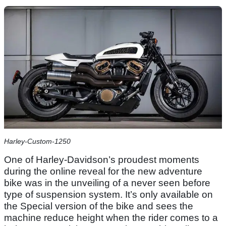
Harley-Custom-1250
One of Harley-Davidson’s proudest moments
during the online reveal for the new adventure
bike was in the unveiling of a never seen before
type of suspension system. It’s only available on
the Special version of the bike and sees the
machine reduce height when the rider comes to a