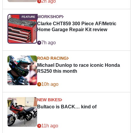
2h ago
WORKSHOP
Clarke CHT859 300 Piece AF/Metric
Home Garage Repair Kit review
7h ago
ROAD RACING
Michael Dunlop to race iconic Honda
RS250 this month
10h ago
NEW BIKES
Bultaco is BACK… kind of
11h ago