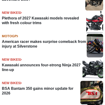
NEW BIKES
Plethora of 2027 Kawasaki models revealed
with fresh colour trims
MOTOGP
American racer makes surprise comeback from
injury at Silverstone
NEW BIKES
Kawasaki announces four-strong Ninja 2027
line-up
NEW BIKES
BSA Bantam 350 gains minor update for
2026