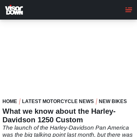
Skip
to
main
content
HOME
LATEST MOTORCYCLE NEWS
NEW BIKES
What we know about the Harley-
Davidson 1250 Custom
The launch of the Harley-Davidson Pan America
was the big talking point last month, but there was