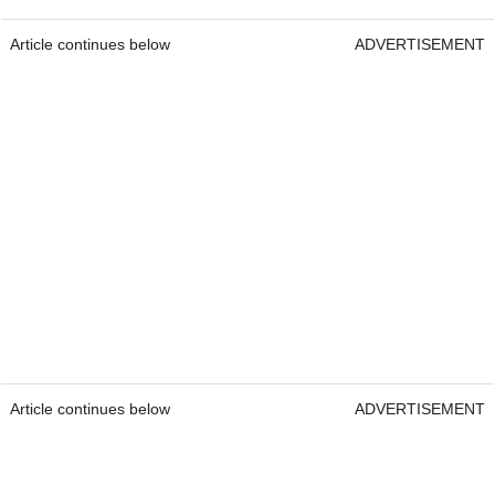
Article continues below
ADVERTISEMENT
Article continues below
ADVERTISEMENT