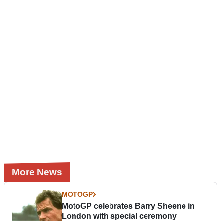
More News
MOTOGP
MotoGP celebrates Barry Sheene in
London with special ceremony