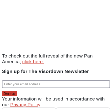
To check out the full reveal of the new Pan
America,
click here.
Sign up for The Visordown Newsletter
Your information will be used in accordance with
our
Privacy Policy
.