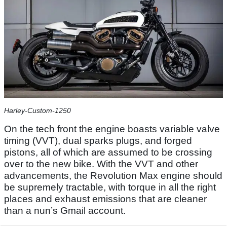
Harley-Custom-1250
On the tech front the engine boasts variable valve
timing (VVT), dual sparks plugs, and forged
pistons, all of which are assumed to be crossing
over to the new bike. With the VVT and other
advancements, the Revolution Max engine should
be supremely tractable, with torque in all the right
places and exhaust emissions that are cleaner
than a nun’s Gmail account.