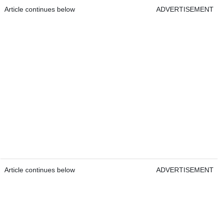
Article continues below
ADVERTISEMENT
Article continues below
ADVERTISEMENT