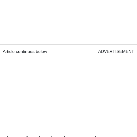
Article continues below
ADVERTISEMENT