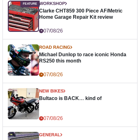
WORKSHOP
Clarke CHT859 300 Piece AF/Metric
Home Garage Repair Kit review
07/08/26
ROAD RACING
Michael Dunlop to race iconic Honda
RS250 this month
07/08/26
NEW BIKES
Bultaco is BACK… kind of
07/08/26
GENERAL