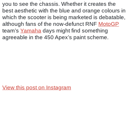
you to see the chassis. Whether it creates the
best aesthetic with the blue and orange colours in
which the scooter is being marketed is debatable,
although fans of the now-defunct RNF
MotoGP
team’s
Yamaha
days might find something
agreeable in the 450 Apex’s paint scheme.
View this post on Instagram