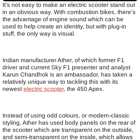
It’s not easy to make an electric scooter stand out
in an obvious way. With combustion bikes, there’s
the advantage of engine sound which can be
used to help create an identity, but with plug-in
stuff, the only way is visual.
Indian manufacturer Ather, of which former F1
driver and current Sky F1 presenter and analyst
Karun Chandhok is an ambassador, has taken a
relatively unique way to tackling this with its
newest
electric scooter
, the 450 Apex.
Instead of using odd colours, or modern-classic
styling, Ather has used body panels on the rear of
the scooter which are transparent on the outside,
and semi-transparent on the inside, which allows