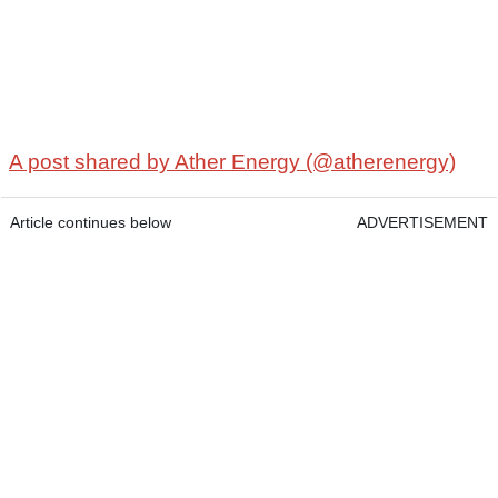
A post shared by Ather Energy (@atherenergy)
Article continues below
ADVERTISEMENT