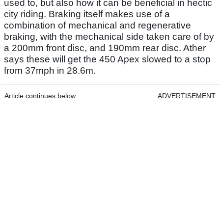
used to, but also how it can be beneficial in hectic
city riding. Braking itself makes use of a
combination of mechanical and regenerative
braking, with the mechanical side taken care of by
a 200mm front disc, and 190mm rear disc. Ather
says these will get the 450 Apex slowed to a stop
from 37mph in 28.6m.
Article continues below
ADVERTISEMENT