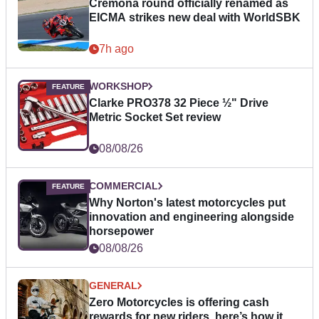
Cremona round officially renamed as
EICMA strikes new deal with WorldSBK
7h ago
WORKSHOP
Clarke PRO378 32 Piece ½" Drive
Metric Socket Set review
08/08/26
COMMERCIAL
Why Norton's latest motorcycles put
innovation and engineering alongside
horsepower
08/08/26
GENERAL
Zero Motorcycles is offering cash
rewards for new riders, here’s how it