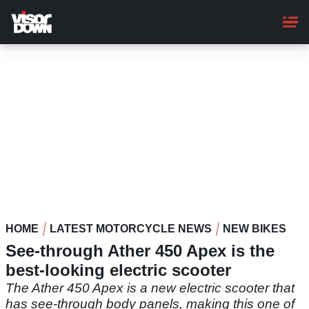
Skip
to
main
content
HOME
LATEST MOTORCYCLE NEWS
NEW BIKES
See-through Ather 450 Apex is the
best-looking electric scooter
The Ather 450 Apex is a new electric scooter that
has see-through body panels, making this one of