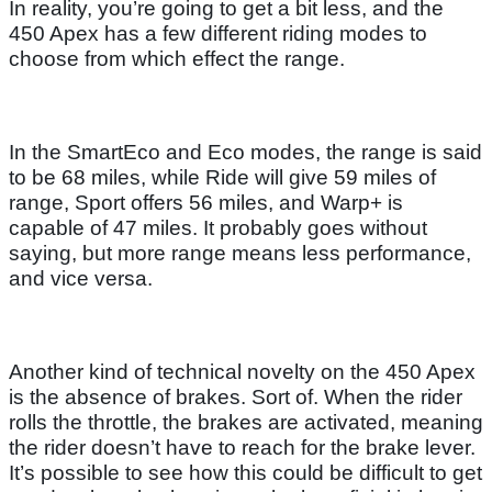
In reality, you’re going to get a bit less, and the
450 Apex has a few different riding modes to
choose from which effect the range.
In the SmartEco and Eco modes, the range is said
to be 68 miles, while Ride will give 59 miles of
range, Sport offers 56 miles, and Warp+ is
capable of 47 miles. It probably goes without
saying, but more range means less performance,
and vice versa.
Another kind of technical novelty on the 450 Apex
is the absence of brakes. Sort of. When the rider
rolls the throttle, the brakes are activated, meaning
the rider doesn’t have to reach for the brake lever.
It’s possible to see how this could be difficult to get