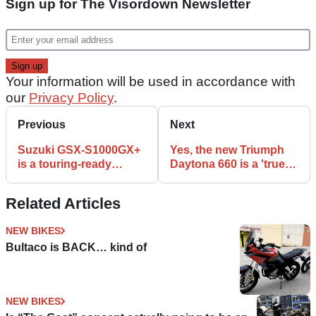
Sign up for The Visordown Newsletter
Your information will be used in accordance with
our
Privacy Policy
.
Previous
Next
Suzuki GSX-S1000GX+
Yes, the new Triumph
is a touring-ready
Daytona 660 is a 'true
version of the ‘lifted
Daytona'
superbike’
Related Articles
NEW BIKES
Bultaco is BACK… kind of
NEW BIKES