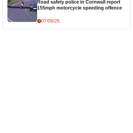
Road safety police in Cornwall report
155mph motorcycle speeding offence
07/08/26