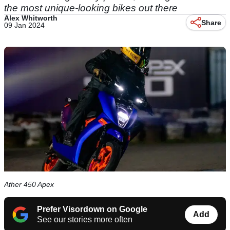
the most unique-looking bikes out there
Alex Whitworth
Share
09 Jan 2024
Ather 450 Apex
Prefer Visordown on Google
Add
See our stories more often