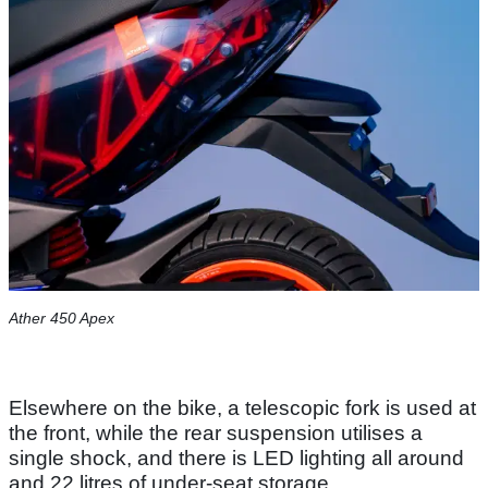
Ather 450 Apex
Elsewhere on the bike, a telescopic fork is used at
the front, while the rear suspension utilises a
single shock, and there is LED lighting all around
and 22 litres of under-seat storage.