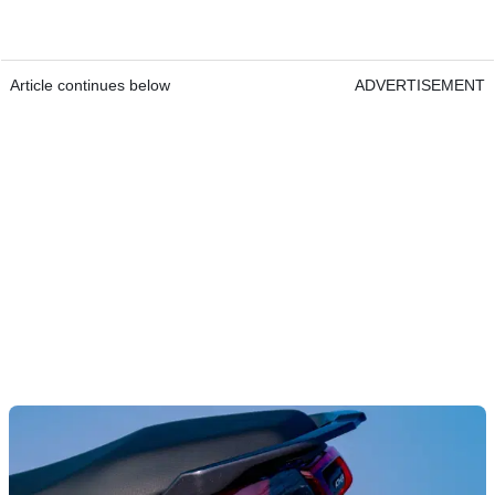
Article continues below
ADVERTISEMENT