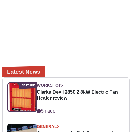
Latest News
WORKSHOP
Clarke Devil 2850 2.8kW Electric Fan
Heater review
5h ago
GENERAL