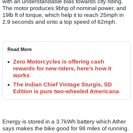
with an understandable bias towards city riding.
The motor produces 9bhp of nominal power, and
19lb ft of torque, which help it to reach 25mph in
2.9 seconds and onto a top speed of 62mph.
Read More
Zero Motorcycles is offering cash
rewards for new riders, here’s how it
works
The Indian Chief Vintage Sturgis, SD
Edition is pure two-wheeled Americana
Energy is stored in a 3.7kWh battery which Ather
says makes the bike good for 98 miles of running.