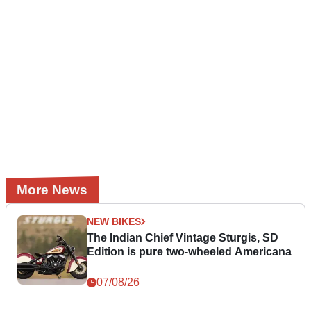
More News
NEW BIKES
The Indian Chief Vintage Sturgis, SD
Edition is pure two-wheeled Americana
07/08/26