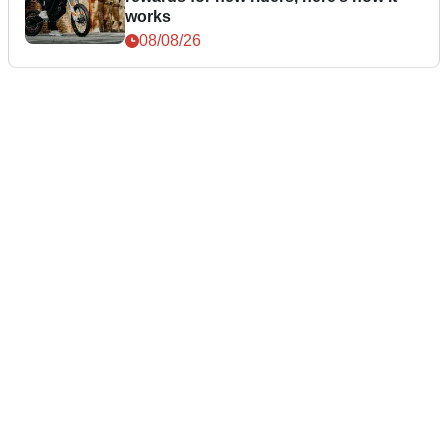
works
08/08/26