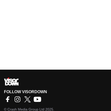
FOLLOW VISORDOWN
©
Crash Media Group Ltd
2025.