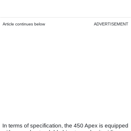
Article continues below
ADVERTISEMENT
In terms of specification, the 450 Apex is equipped