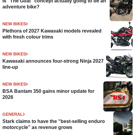
Is “The Goat” concept actually going to be an
adventure bike?
NEW BIKES
Plethora of 2027 Kawasaki models revealed
with fresh colour trims
NEW BIKES
Kawasaki announces four-strong Ninja 2027
line-up
NEW BIKES
BSA Bantam 350 gains minor update for
2026
GENERAL
Stark claims to have the “best-selling enduro
motorcycle” as revenue grows