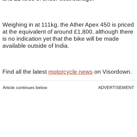
Weighing in at 111kg, the Ather Apex 450 is priced
at the equivalent of around £1,800, although there
is no indication yet that the bike will be made
available outside of India.
Find all the latest
motorcycle news
on Visordown.
Article continues below
ADVERTISEMENT