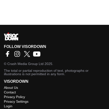
FOLLOW VISORDOWN
©
Crash Media Group Ltd
2025.
The total or partial reproduction of text, photographs or
illustrations is not permitted in any form.
VISORDOWN
About Us
Contact
Privacy Policy
Privacy Settings
Login