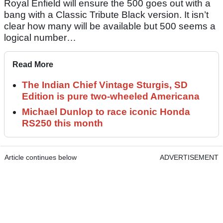
Royal Enfield will ensure the 500 goes out with a
bang with a Classic Tribute Black version. It isn’t
clear how many will be available but 500 seems a
logical number…
Read More
The Indian Chief Vintage Sturgis, SD
Edition is pure two-wheeled Americana
Michael Dunlop to race iconic Honda
RS250 this month
Article continues below
ADVERTISEMENT