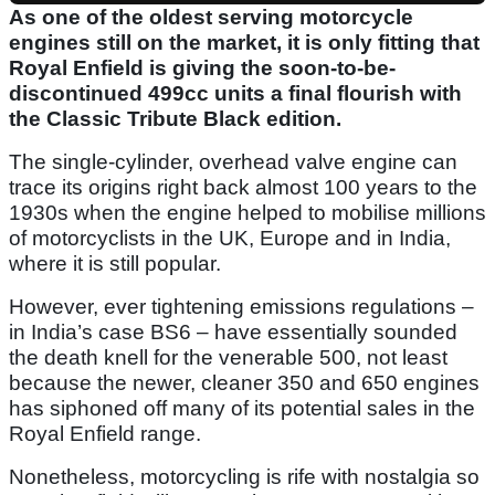
As one of the oldest serving motorcycle
engines still on the market, it is only fitting that
Royal Enfield is giving the soon-to-be-
discontinued 499cc units a final flourish with
the Classic Tribute Black edition.
The single-cylinder, overhead valve engine can
trace its origins right back almost 100 years to the
1930s when the engine helped to mobilise millions
of motorcyclists in the UK, Europe and in India,
where it is still popular.
However, ever tightening emissions regulations –
in India’s case BS6 – have essentially sounded
the death knell for the venerable 500, not least
because the newer, cleaner 350 and 650 engines
has siphoned off many of its potential sales in the
Royal Enfield range.
Nonetheless, motorcycling is rife with nostalgia so