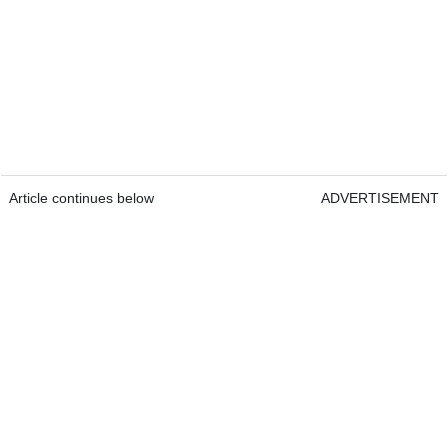
Article continues below
ADVERTISEMENT