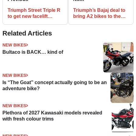
Triumph Street Triple R
Triumph’s Bajaj deal to
to get new facelift
bring A2 bikes to the
treatment
UK
Related Articles
NEW BIKES
Bultaco is BACK… kind of
NEW BIKES
Is “The Goat” concept actually going to be an
adventure bike?
NEW BIKES
Plethora of 2027 Kawasaki models revealed
with fresh colour trims
NEW BIKES