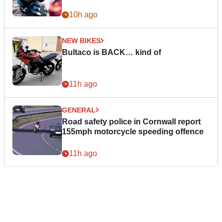
10h ago
NEW BIKES
Bultaco is BACK… kind of
11h ago
GENERAL
Road safety police in Cornwall report
155mph motorcycle speeding offence
11h ago