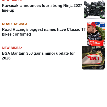
Kawasaki announces four-strong Ninja 2027
line-up
ROAD RACING
Road Racing’s biggest names have Classic TT
bikes confirmed
NEW BIKES
BSA Bantam 350 gains minor update for
2026