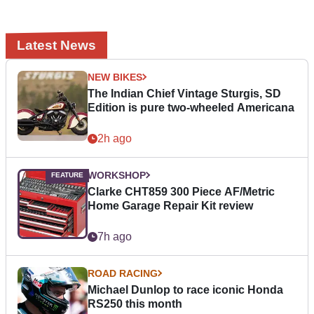
Latest News
NEW BIKES
The Indian Chief Vintage Sturgis, SD
Edition is pure two-wheeled Americana
2h ago
WORKSHOP
Clarke CHT859 300 Piece AF/Metric
Home Garage Repair Kit review
7h ago
ROAD RACING
Michael Dunlop to race iconic Honda
RS250 this month