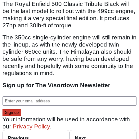
The Royal Enfield 500 Classic Tribute Black will
be the last model to roll out with the 499cc engine,
making it a very special final edition. It produces
27hp and 30Ib-ft of torque.
The 350cc single-cylinder engine will still remain in
the lineup, as with the newly developed twin-
cylinder 650cc units. The Himalayan also should
be safe from any worry, having been developed
recently and hopefully with some continuity to the
regulations in mind.
Sign up for The Visordown Newsletter
Your information will be used in accordance with
our
Privacy Policy
.
Previous
Next