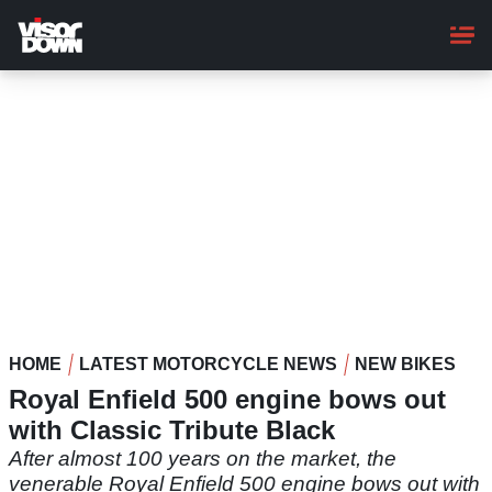
Skip
to
main
content
HOME
LATEST MOTORCYCLE NEWS
NEW BIKES
Royal Enfield 500 engine bows out
with Classic Tribute Black
After almost 100 years on the market, the
venerable Royal Enfield 500 engine bows out with