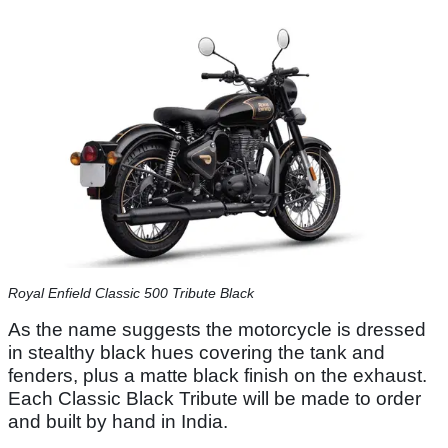
Royal Enfield Classic 500 Tribute Black
As the name suggests the motorcycle is dressed
in stealthy black hues covering the tank and
fenders, plus a matte black finish on the exhaust.
Each Classic Black Tribute will be made to order
and built by hand in India.