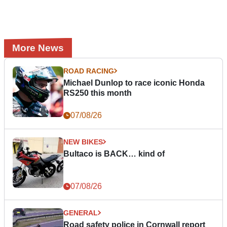
More News
ROAD RACING
Michael Dunlop to race iconic Honda
RS250 this month
07/08/26
NEW BIKES
Bultaco is BACK… kind of
07/08/26
GENERAL
Road safety police in Cornwall report