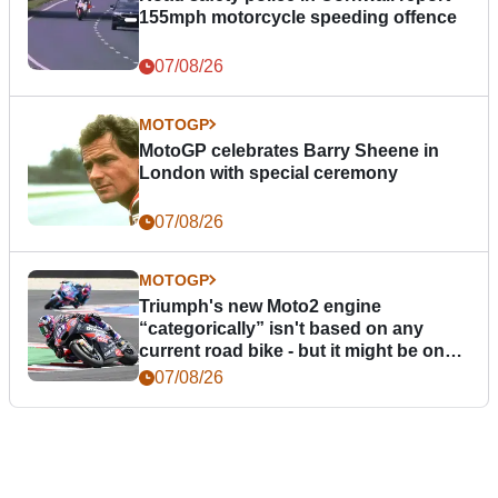
155mph motorcycle speeding offence
07/08/26
MOTOGP
MotoGP celebrates Barry Sheene in
London with special ceremony
07/08/26
MOTOGP
Triumph's new Moto2 engine
“categorically” isn't based on any
current road bike - but it might be one
day
07/08/26