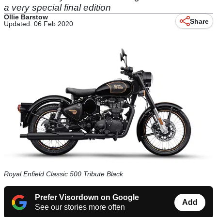
a very special final edition
Ollie Barstow
Share
Updated: 06 Feb 2020
Royal Enfield Classic 500 Tribute Black
Prefer Visordown on Google
Add
See our stories more often