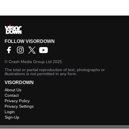
FOLLOW VISORDOWN
©
Crash Media Group Ltd
2025.
The total or partial reproduction of text, photographs or
illustrations is not permitted in any form.
VISORDOWN
About Us
Contact
Privacy Policy
Privacy Settings
Login
Sign-Up