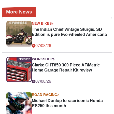
More News
NEW BIKES
The Indian Chief Vintage Sturgis, SD
Edition is pure two-wheeled Americana
07/08/26
WORKSHOP
Clarke CHT859 300 Piece AF/Metric
Home Garage Repair Kit review
07/08/26
ROAD RACING
Michael Dunlop to race iconic Honda
RS250 this month