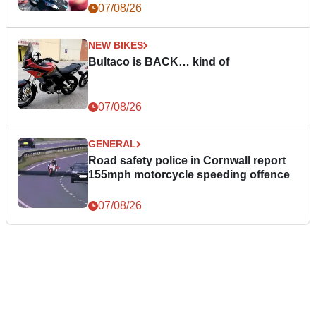
07/08/26
NEW BIKES
Bultaco is BACK… kind of
07/08/26
GENERAL
Road safety police in Cornwall report
155mph motorcycle speeding offence
07/08/26