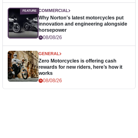
COMMERCIAL
Why Norton's latest motorcycles put
innovation and engineering alongside
horsepower
08/08/26
GENERAL
Zero Motorcycles is offering cash
rewards for new riders, here’s how it
works
08/08/26