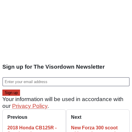
Sign up for The Visordown Newsletter
Your information will be used in accordance with
our
Privacy Policy
.
Previous
Next
2018 Honda CB125R -
New Forza 300 scoot