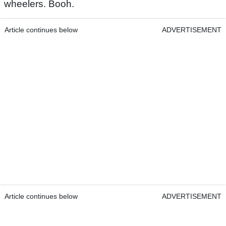
wheelers. Booh.
Article continues below
ADVERTISEMENT
Article continues below
ADVERTISEMENT