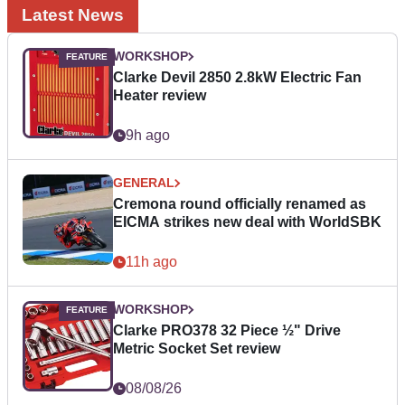
Latest News
WORKSHOP
Clarke Devil 2850 2.8kW Electric Fan
Heater review
9h ago
GENERAL
Cremona round officially renamed as
EICMA strikes new deal with WorldSBK
11h ago
WORKSHOP
Clarke PRO378 32 Piece ½" Drive
Metric Socket Set review
08/08/26