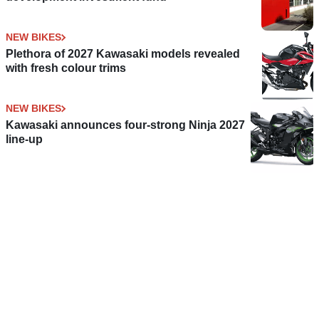
NEW BIKES
Plethora of 2027 Kawasaki models revealed
with fresh colour trims
NEW BIKES
Kawasaki announces four-strong Ninja 2027
line-up