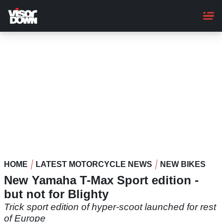
Skip
to
main
content
HOME
LATEST MOTORCYCLE NEWS
NEW BIKES
New Yamaha T-Max Sport edition -
but not for Blighty
Trick sport edition of hyper-scoot launched for rest
of Europe