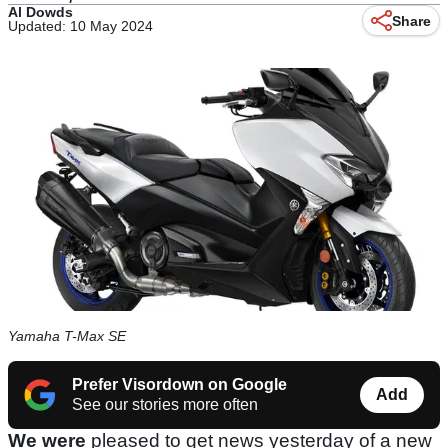
Al Dowds
Share
Updated: 10 May 2024
Yamaha T-Max SE
Prefer Visordown on Google
Add
See our stories more often
We were
pleased to get news yesterday of a new