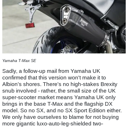
Yamaha T-Max SE
Sadly, a follow-up mail from Yamaha UK
confirmed that this version won't make it to
Albion's shores. There's no high-stakes Brexity
snub involved - rather, the small size of the UK
super-scooter market means Yamaha UK only
brings in the base T-Max and the flagship DX
model. So no SX, and no SX Sport Edition either.
We only have ourselves to blame for not buying
more gigantic luxo-auto-leg-shielded two-