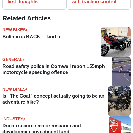
first thoughts
with traction control
Related Articles
NEW BIKES
Bultaco is BACK… kind of
GENERAL
Road safety police in Cornwall report 155mph
motorcycle speeding offence
NEW BIKES
Is “The Goat” concept actually going to be an
adventure bike?
INDUSTRY
Ducati secures major research and
development investment fund