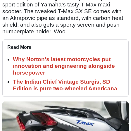
sport edition of Yamaha's tasty T-Max maxi-
scooter. The tweaked T-Max SX SE comes with
an Akrapovic pipe as standard, with carbon heat
shield, and also gets a sporty screen and posh
numberplate holder. Woo.
Read More
Why Norton's latest motorcycles put
innovation and engineering alongside
horsepower
The Indian Chief Vintage Sturgis, SD
Edition is pure two-wheeled Americana