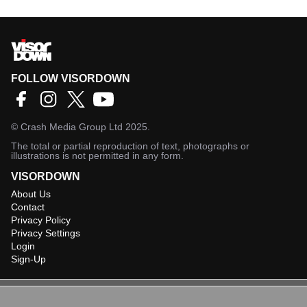
FOLLOW VISORDOWN
©
Crash Media Group Ltd
2025.
The total or partial reproduction of text, photographs or
illustrations is not permitted in any form.
VISORDOWN
About Us
Contact
Privacy Policy
Privacy Settings
Login
Sign-Up