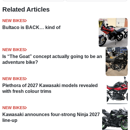
Related Articles
NEW BIKES
Bultaco is BACK… kind of
NEW BIKES
Is “The Goat” concept actually going to be an
adventure bike?
NEW BIKES
Plethora of 2027 Kawasaki models revealed
with fresh colour trims
NEW BIKES
Kawasaki announces four-strong Ninja 2027
line-up