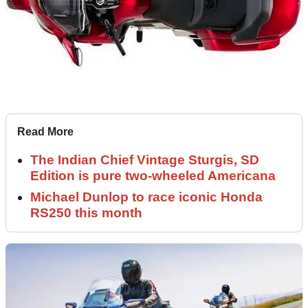
Read More
The Indian Chief Vintage Sturgis, SD
Edition is pure two-wheeled Americana
Michael Dunlop to race iconic Honda
RS250 this month