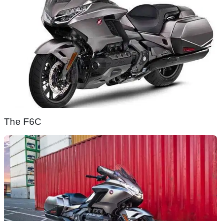
The F6C