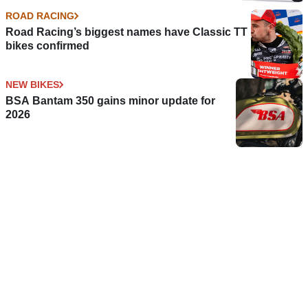
ROAD RACING
Road Racing’s biggest names have Classic TT
bikes confirmed
NEW BIKES
BSA Bantam 350 gains minor update for
2026