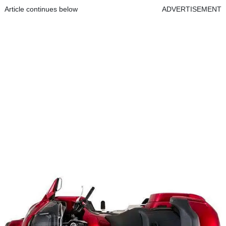
Article continues below
ADVERTISEMENT