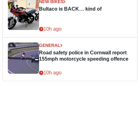
NEW BIKES
Bultaco is BACK… kind of
10h ago
GENERAL
Road safety police in Cornwall report
155mph motorcycle speeding offence
10h ago