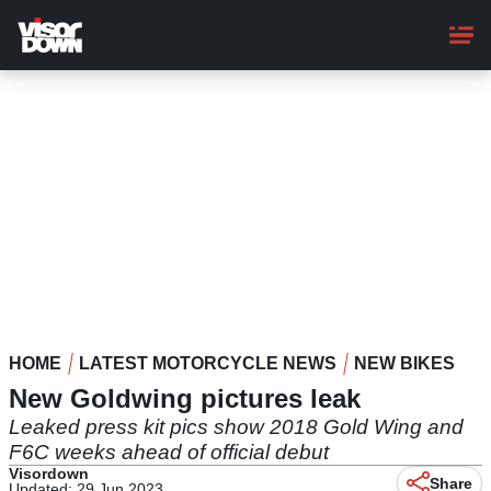
Skip
to
main
content
HOME
LATEST MOTORCYCLE NEWS
NEW BIKES
New Goldwing pictures leak
Leaked press kit pics show 2018 Gold Wing and
F6C weeks ahead of official debut
Visordown
Share
Updated: 29 Jun 2023