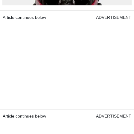
Article continues below
ADVERTISEMENT
Article continues below
ADVERTISEMENT