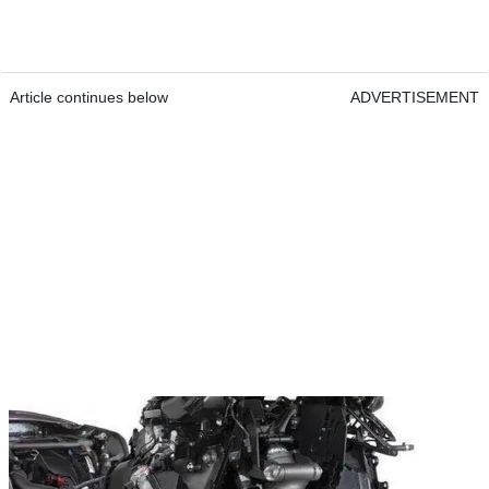
Article continues below
ADVERTISEMENT