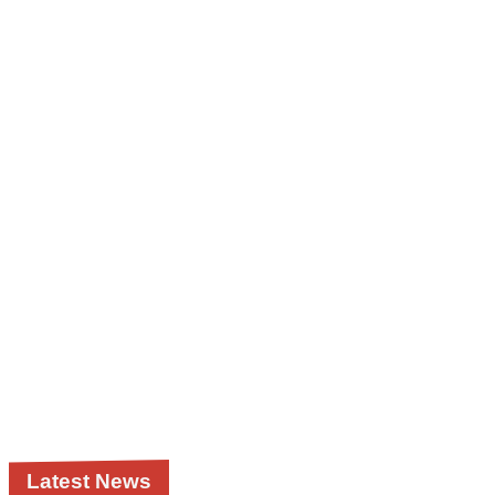
Latest News