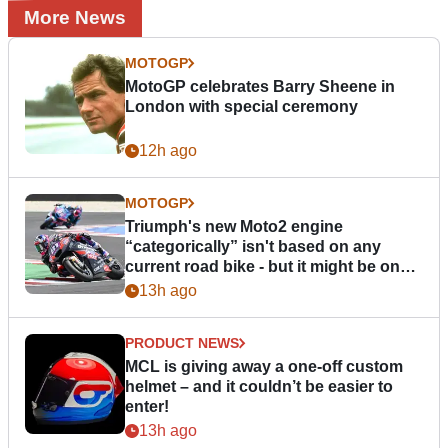
More News
MOTOGP
MotoGP celebrates Barry Sheene in
London with special ceremony
12h ago
MOTOGP
Triumph's new Moto2 engine
“categorically” isn't based on any
current road bike - but it might be one
day
13h ago
PRODUCT NEWS
MCL is giving away a one-off custom
helmet – and it couldn’t be easier to
enter!
13h ago