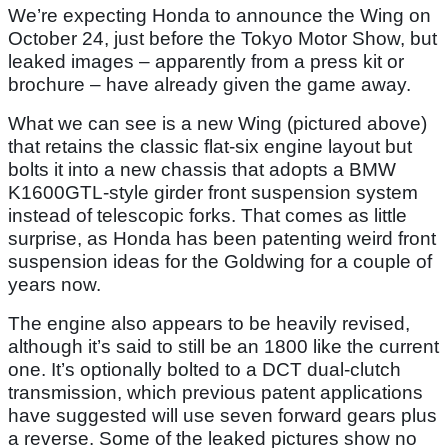
We’re expecting Honda to announce the Wing on
October 24, just before the Tokyo Motor Show, but
leaked images – apparently from a press kit or
brochure – have already given the game away.
What we can see is a new Wing (pictured above)
that retains the classic flat-six engine layout but
bolts it into a new chassis that adopts a BMW
K1600GTL-style girder front suspension system
instead of telescopic forks. That comes as little
surprise, as Honda has been patenting weird front
suspension ideas for the Goldwing for a couple of
years now.
The engine also appears to be heavily revised,
although it’s said to still be an 1800 like the current
one. It’s optionally bolted to a DCT dual-clutch
transmission, which previous patent applications
have suggested will use seven forward gears plus
a reverse. Some of the leaked pictures show no