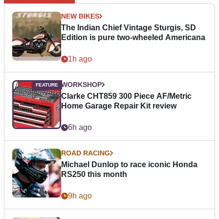
NEW BIKES
The Indian Chief Vintage Sturgis, SD
Edition is pure two-wheeled Americana
1h ago
WORKSHOP
Clarke CHT859 300 Piece AF/Metric
Home Garage Repair Kit review
6h ago
ROAD RACING
Michael Dunlop to race iconic Honda
RS250 this month
9h ago