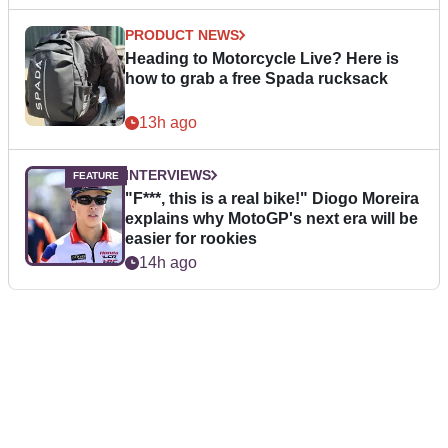
PRODUCT NEWS
Heading to Motorcycle Live? Here is
how to grab a free Spada rucksack
13h ago
INTERVIEWS
"F***, this is a real bike!" Diogo Moreira
explains why MotoGP's next era will be
easier for rookies
14h ago