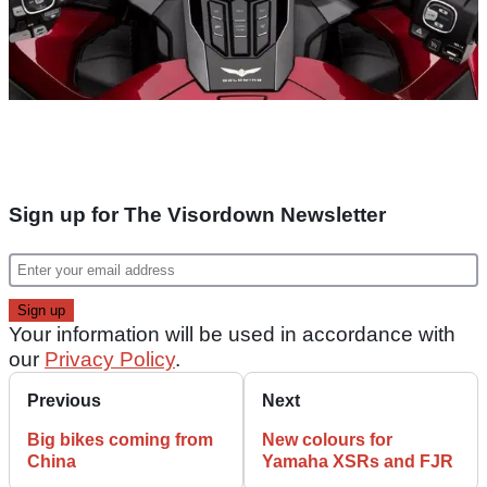
Sign up for The Visordown Newsletter
Your information will be used in accordance with
our
Privacy Policy
.
Previous
Next
Big bikes coming from
New colours for
China
Yamaha XSRs and FJR