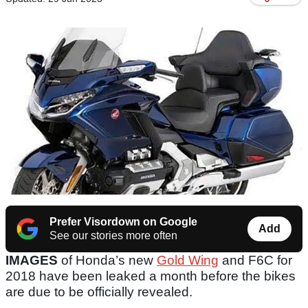
Prefer Visordown on Google
Add
See our stories more often
IMAGES
of Honda’s new
Gold Wing
and F6C for
2018 have been leaked a month before the bikes
are due to be officially revealed.