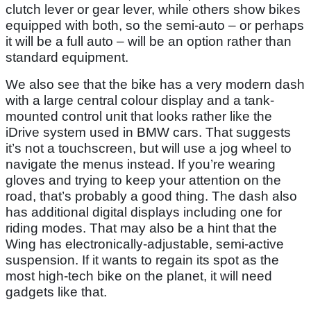
clutch lever or gear lever, while others show bikes
equipped with both, so the semi-auto – or perhaps
it will be a full auto – will be an option rather than
standard equipment.
We also see that the bike has a very modern dash
with a large central colour display and a tank-
mounted control unit that looks rather like the
iDrive system used in BMW cars. That suggests
it’s not a touchscreen, but will use a jog wheel to
navigate the menus instead. If you’re wearing
gloves and trying to keep your attention on the
road, that’s probably a good thing. The dash also
has additional digital displays including one for
riding modes. That may also be a hint that the
Wing has electronically-adjustable, semi-active
suspension. If it wants to regain its spot as the
most high-tech bike on the planet, it will need
gadgets like that.