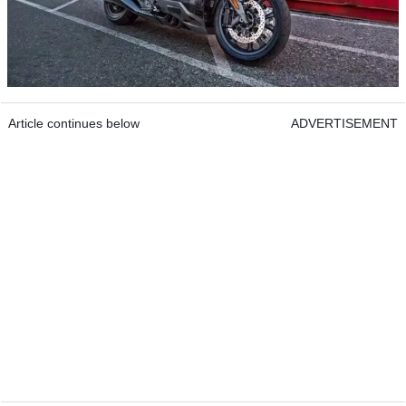
Article continues below
ADVERTISEMENT