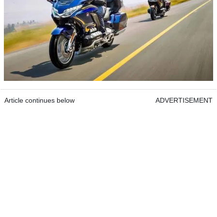
Article continues below
ADVERTISEMENT