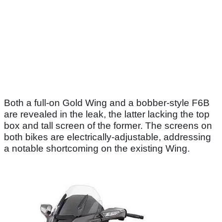
Both a full-on Gold Wing and a bobber-style F6B
are revealed in the leak, the latter lacking the top
box and tall screen of the former. The screens on
both bikes are electrically-adjustable, addressing
a notable shortcoming on the existing Wing.