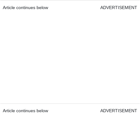
Article continues below
ADVERTISEMENT
Article continues below
ADVERTISEMENT