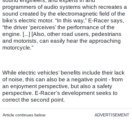
sound engineers, and experts in and
programmers of audio systems which recreates a
sound created by the electromagnetic field of the
bike’s electric motor. “In this way,” E-Racer says,
“the driver ‘perceives’ the performance of the
engine. [...] [Also, other road users, pedestrians
and motorists, can easily hear the approaching
motorcycle.”
While electric vehicles’ benefits include their lack
of noise, this can also be a negative point - from
an enjoyment perspective, but also a safety
perspective. E-Racer’s development seeks to
correct the second point.
Article continues below
ADVERTISEMENT