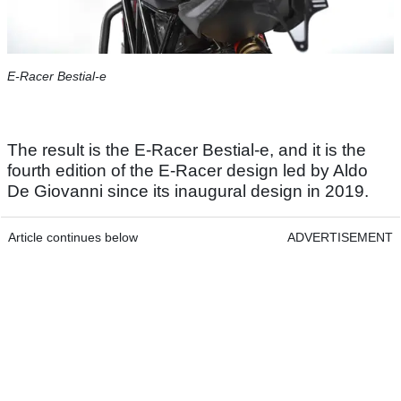
E-Racer Bestial-e
The result is the E-Racer Bestial-e, and it is the
fourth edition of the E-Racer design led by Aldo
De Giovanni since its inaugural design in 2019.
Article continues below
ADVERTISEMENT