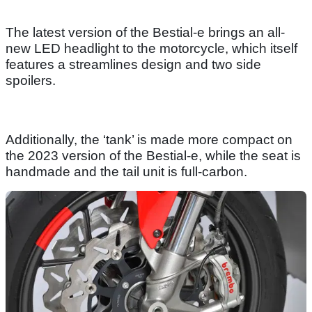
The latest version of the Bestial-e brings an all-
new LED headlight to the motorcycle, which itself
features a streamlines design and two side
spoilers.
Additionally, the ‘tank’ is made more compact on
the 2023 version of the Bestial-e, while the seat is
handmade and the tail unit is full-carbon.