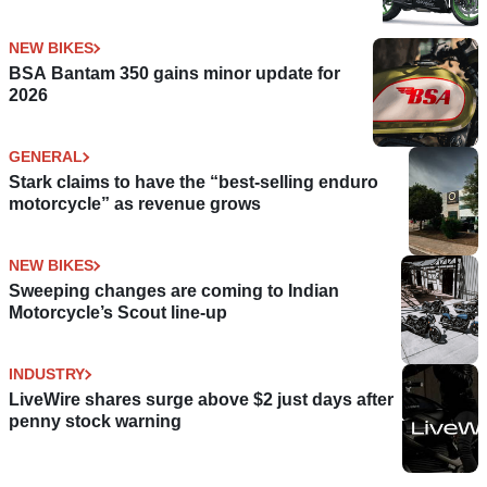
NEW BIKES
BSA Bantam 350 gains minor update for
2026
GENERAL
Stark claims to have the “best-selling enduro
motorcycle” as revenue grows
NEW BIKES
Sweeping changes are coming to Indian
Motorcycle’s Scout line-up
INDUSTRY
LiveWire shares surge above $2 just days after
penny stock warning