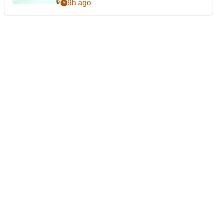
9h ago