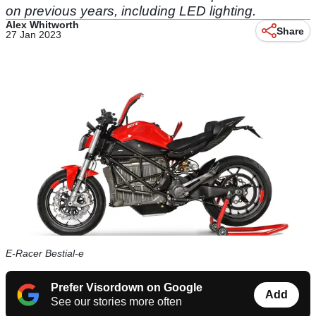
on previous years, including LED lighting.
Alex Whitworth
Share
27 Jan 2023
E-Racer Bestial-e
Prefer Visordown on Google
Add
See our stories more often