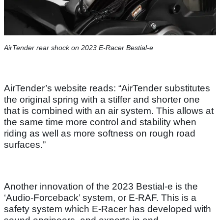
AirTender rear shock on 2023 E-Racer Bestial-e
AirTender’s website reads: “AirTender substitutes
the original spring with a stiffer and shorter one
that is combined with an air system. This allows at
the same time more control and stability when
riding as well as more softness on rough road
surfaces.”
Another innovation of the 2023 Bestial-e is the
‘Audio-Forceback’ system, or E-RAF. This is a
safety system which E-Racer has developed with