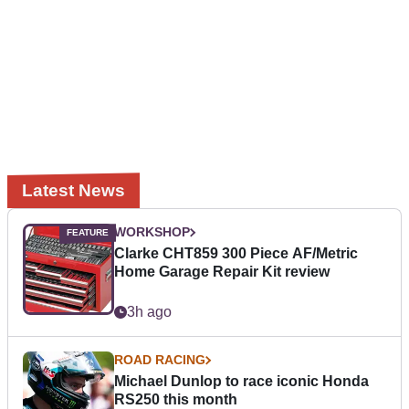
Latest News
WORKSHOP
Clarke CHT859 300 Piece AF/Metric
Home Garage Repair Kit review
3h ago
ROAD RACING
Michael Dunlop to race iconic Honda
RS250 this month