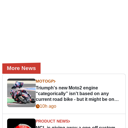
More News
MOTOGP
Triumph's new Moto2 engine
“categorically” isn't based on any
current road bike - but it might be one
day
10h ago
PRODUCT NEWS
MCL is giving away a one-off custom