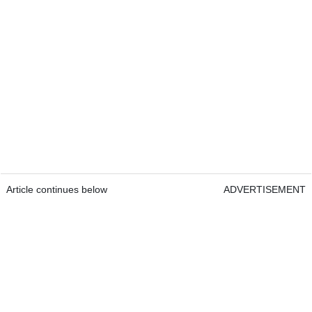
Article continues below
ADVERTISEMENT