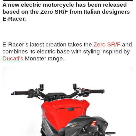
A new electric motorcycle has been released
based on the Zero SR/F from Italian designers
E-Racer.
E-Racer’s latest creation takes the
Zero SR/F
and
combines its electric base with styling inspired by
Ducati’s
Monster range.