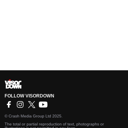
FOLLOW VISORDOWN
©
Crash Media Group Ltd
2025.
The total or partial reproduction of text, photographs or