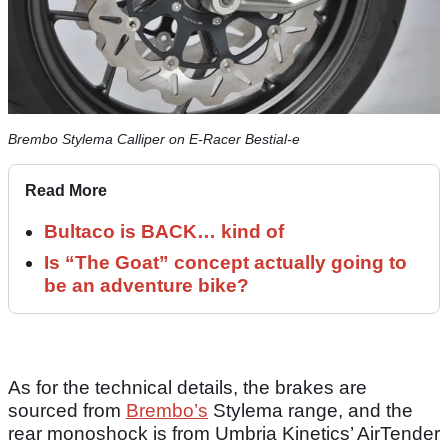
Brembo Stylema Calliper on E-Racer Bestial-e
Read More
Bultaco is BACK… kind of
Is “The Goat” concept actually going to
be an adventure bike?
As for the technical details, the brakes are
sourced from
Brembo’s
Stylema range, and the
rear monoshock is from Umbria Kinetics’ AirTender