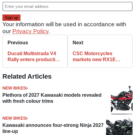
Your information will be used in accordance with
our
Privacy Policy
.
Previous
Next
Ducati Multistrada V4
CSC Motorcycles
Rally enters production,
markets new RX1E
in dealers from
electric motorcycle
February 2023
Related Articles
NEW BIKES
Plethora of 2027 Kawasaki models revealed
with fresh colour trims
NEW BIKES
Kawasaki announces four-strong Ninja 2027
line-up