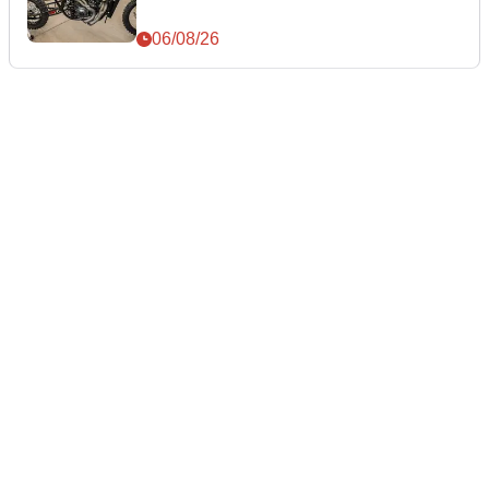
06/08/26