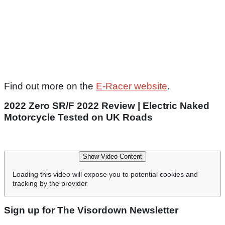
Find out more on the
E-Racer website
.
2022 Zero SR/F 2022 Review | Electric Naked
Motorcycle Tested on UK Roads
Show Video Content
Loading this video will expose you to potential cookies and
tracking by the provider
Sign up for The Visordown Newsletter