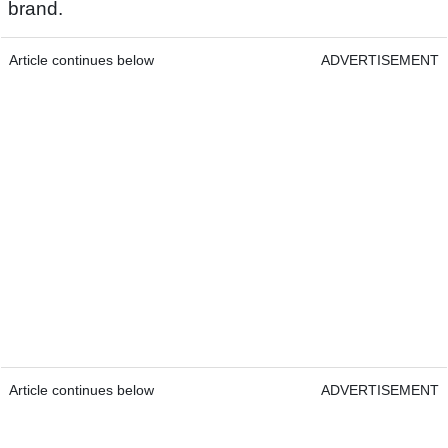
brand.
Article continues below
ADVERTISEMENT
Article continues below
ADVERTISEMENT