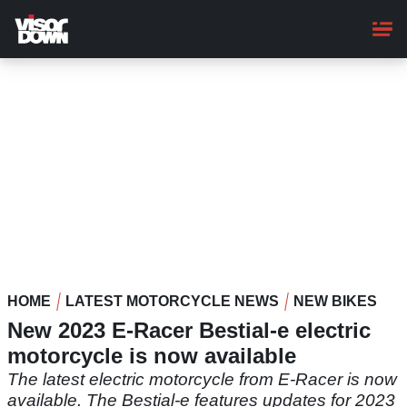
Skip
to
main
content
HOME
LATEST MOTORCYCLE NEWS
NEW BIKES
New 2023 E-Racer Bestial-e electric
motorcycle is now available
The latest electric motorcycle from E-Racer is now
available. The Bestial-e features updates for 2023