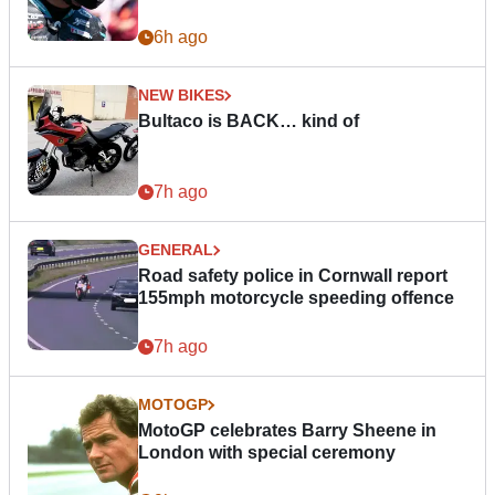
6h ago
NEW BIKES
Bultaco is BACK… kind of
7h ago
GENERAL
Road safety police in Cornwall report
155mph motorcycle speeding offence
7h ago
MOTOGP
MotoGP celebrates Barry Sheene in
London with special ceremony