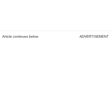
Article continues below
ADVERTISEMENT