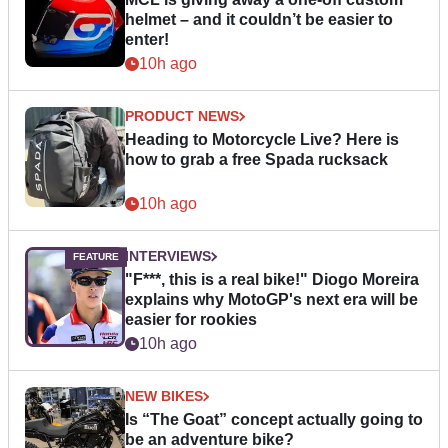
helmet – and it couldn’t be easier to
enter!
10h ago
PRODUCT NEWS
Heading to Motorcycle Live? Here is
how to grab a free Spada rucksack
10h ago
INTERVIEWS
"F***, this is a real bike!" Diogo Moreira
explains why MotoGP's next era will be
easier for rookies
10h ago
NEW BIKES
Is “The Goat” concept actually going to
be an adventure bike?