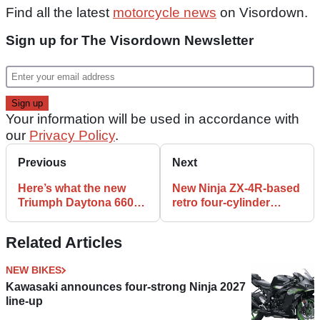
Find all the latest
motorcycle news
on Visordown.
Sign up for The Visordown Newsletter
Your information will be used in accordance with
our
Privacy Policy
.
Previous
Next
Here’s what the new
New Ninja ZX-4R-based
Triumph Daytona 660
retro four-cylinder
sounds like
‘Z400RS’ rumoured
Related Articles
NEW BIKES
Kawasaki announces four-strong Ninja 2027
line-up