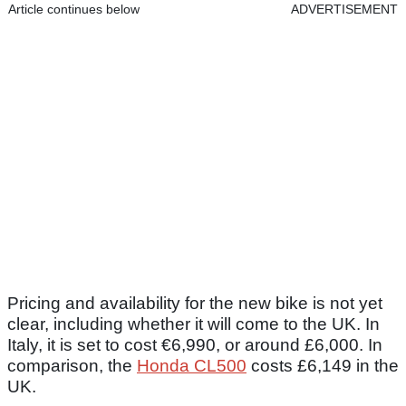
Article continues below
ADVERTISEMENT
Pricing and availability for the new bike is not yet
clear, including whether it will come to the UK. In
Italy, it is set to cost €6,990, or around £6,000. In
comparison, the
Honda CL500
costs £6,149 in the
UK.