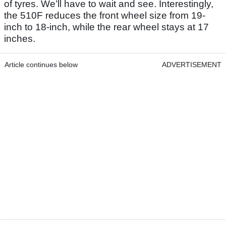
of tyres. We’ll have to wait and see. Interestingly,
the 510F reduces the front wheel size from 19-
inch to 18-inch, while the rear wheel stays at 17
inches.
Article continues below
ADVERTISEMENT