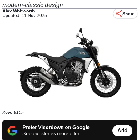
modern-classic design
Alex Whitworth
Share
Updated: 11 Nov 2025
Kove 510F
Prefer Visordown on Google
Add
See our stories more often