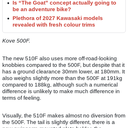
Is “The Goat” concept actually going to
be an adventure bike?
Plethora of 2027 Kawasaki models
revealed with fresh colour trims
Kove 500F.
The new 510F also uses more off-road-looking
knobbies compared to the 500F, but despite that it
has a ground clearance 30mm lower, at 180mm. It
also weighs slightly more than the 500F at 191kg
compared to 188kg, although such a numerical
difference is unlikely to make much difference in
terms of feeling.
Visually, the 510F makes almost no diversion from
the 500F. The tail is slightly different, there is a