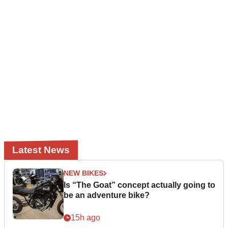
Latest News
NEW BIKES
Is “The Goat” concept actually going to
be an adventure bike?
15h ago