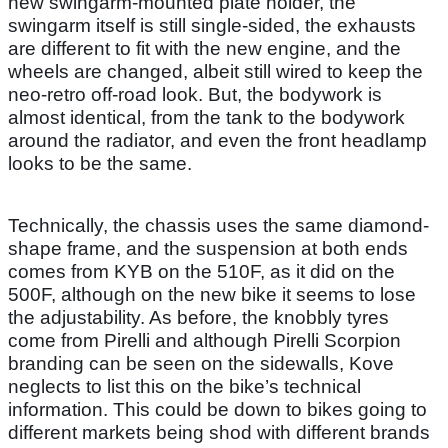
new swingarm-mounted plate holder, the
swingarm itself is still single-sided, the exhausts
are different to fit with the new engine, and the
wheels are changed, albeit still wired to keep the
neo-retro off-road look. But, the bodywork is
almost identical, from the tank to the bodywork
around the radiator, and even the front headlamp
looks to be the same.
Technically, the chassis uses the same diamond-
shape frame, and the suspension at both ends
comes from KYB on the 510F, as it did on the
500F, although on the new bike it seems to lose
the adjustability. As before, the knobbly tyres
come from Pirelli and although Pirelli Scorpion
branding can be seen on the sidewalls, Kove
neglects to list this on the bike’s technical
information. This could be down to bikes going to
different markets being shod with different brands