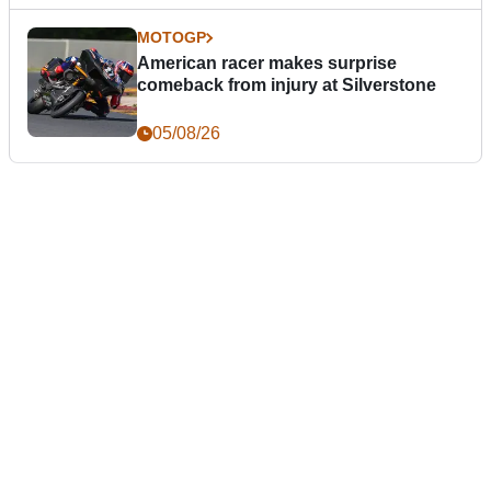
MOTOGP
American racer makes surprise
comeback from injury at Silverstone
05/08/26