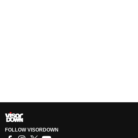
FOLLOW VISORDOWN