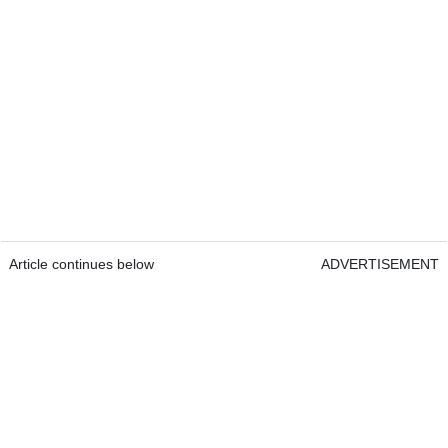
Article continues below
ADVERTISEMENT