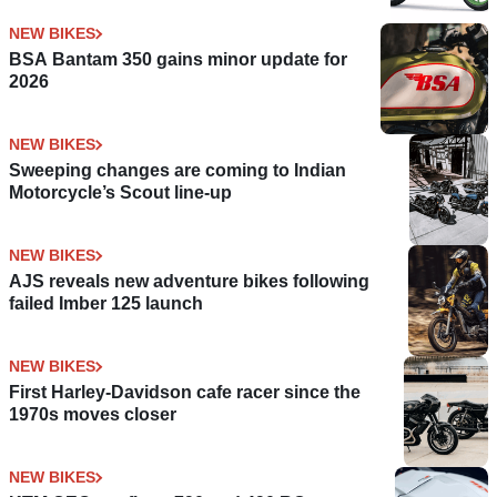
NEW BIKES
BSA Bantam 350 gains minor update for
2026
NEW BIKES
Sweeping changes are coming to Indian
Motorcycle’s Scout line-up
NEW BIKES
AJS reveals new adventure bikes following
failed Imber 125 launch
NEW BIKES
First Harley-Davidson cafe racer since the
1970s moves closer
NEW BIKES