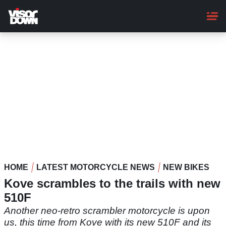
Skip
to
main
content
HOME
LATEST MOTORCYCLE NEWS
NEW BIKES
Kove scrambles to the trails with new
510F
Another neo-retro scrambler motorcycle is upon
us, this time from Kove with its new 510F and its