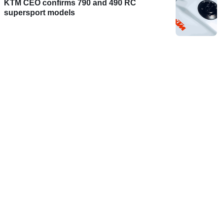
KTM CEO confirms 790 and 490 RC
supersport models