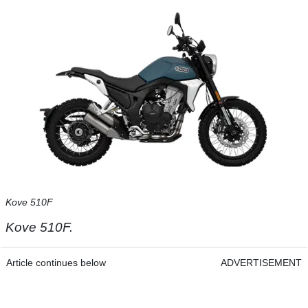
Kove 510F
Kove 510F.
Article continues below
ADVERTISEMENT