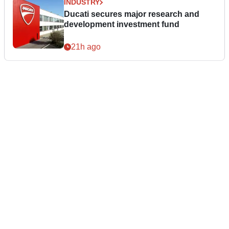
INDUSTRY
Ducati secures major research and
development investment fund
21h ago