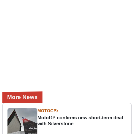
More News
MOTOGP
MotoGP confirms new short-term deal
with Silverstone