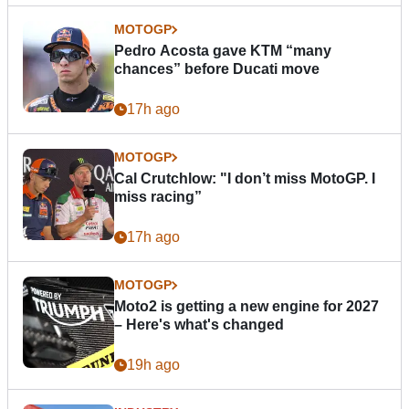
MOTOGP
Pedro Acosta gave KTM “many
chances” before Ducati move
17h ago
MOTOGP
Cal Crutchlow: "I don’t miss MotoGP. I
miss racing”
17h ago
MOTOGP
Moto2 is getting a new engine for 2027
– Here's what's changed
19h ago