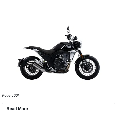
Kove 500F
Read More