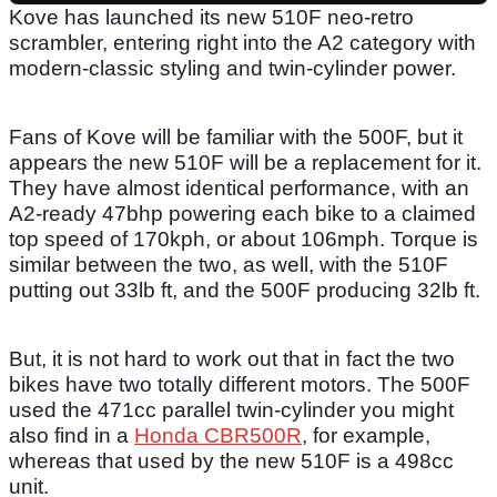
Kove has launched its new 510F neo-retro
scrambler, entering right into the A2 category with
modern-classic styling and twin-cylinder power.
Fans of Kove will be familiar with the 500F, but it
appears the new 510F will be a replacement for it.
They have almost identical performance, with an
A2-ready 47bhp powering each bike to a claimed
top speed of 170kph, or about 106mph. Torque is
similar between the two, as well, with the 510F
putting out 33lb ft, and the 500F producing 32lb ft.
But, it is not hard to work out that in fact the two
bikes have two totally different motors. The 500F
used the 471cc parallel twin-cylinder you might
also find in a
Honda CBR500R
, for example,
whereas that used by the new 510F is a 498cc
unit.