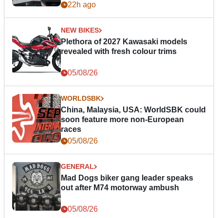
22h ago
NEW BIKES
Plethora of 2027 Kawasaki models
revealed with fresh colour trims
05/08/26
WORLDSBK
China, Malaysia, USA: WorldSBK could
soon feature more non-European
races
05/08/26
GENERAL
Mad Dogs biker gang leader speaks
out after M74 motorway ambush
05/08/26